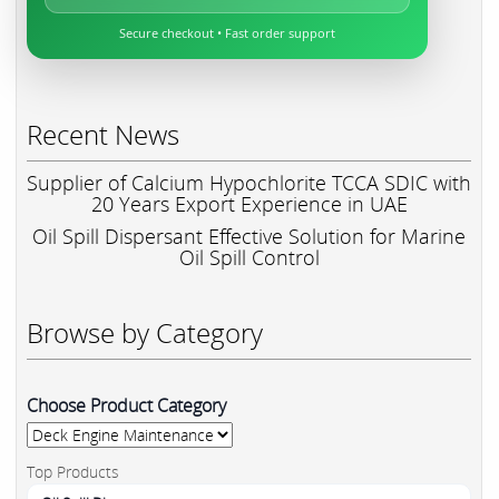
Secure checkout • Fast order support
Recent News
Supplier of Calcium Hypochlorite TCCA SDIC with
20 Years Export Experience in UAE
Oil Spill Dispersant Effective Solution for Marine
Oil Spill Control
Browse by Category
Choose Product Category
Top Products