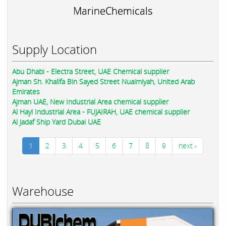
MarineChemicals
Supply Location
Abu Dhabi - Electra Street, UAE Chemical supplier
Ajman Sh. Khalifa Bin Sayed Street Nuaimiyah, United Arab
Emirates
Ajman UAE, New Industrial Area chemical supplier
Al Hayl Industrial Area - FUJAIRAH, UAE chemical supplier
Al Jadaf Ship Yard Dubai UAE
1
2
3
4
5
6
7
8
9
next ›
Warehouse