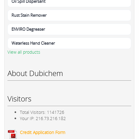
Oil Spill Dispersant
Rust Stain Remover
ENVIRO Degreaser
Waterless Hand Cleaner
View all products
About Dubichem
Visitors
Total Visitors: 1141726
Your IP: 216.73.216.182
Credit Application Form