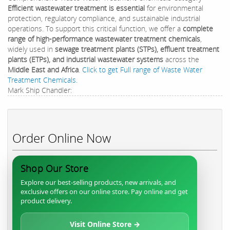
Efficient wastewater treatment is essential
for environmental
protection, regulatory compliance, and sustainable industrial
operations. To support this critical function, we offer a
complete
range of high-performance wastewater treatment chemicals
,
widely used in
sewage treatment plants (STPs), effluent treatment
plants (ETPs), and industrial wastewater systems
across the
Middle East and Africa
.
Click to get Full range of Waste Water
Treatment Chemicals.
Mark Ship Chandler:
Order Online Now
Shop Our Store
Explore our best-selling products, new arrivals, and
exclusive offers on our online store. Pay online and get
product delivery.
Visit Online Store →