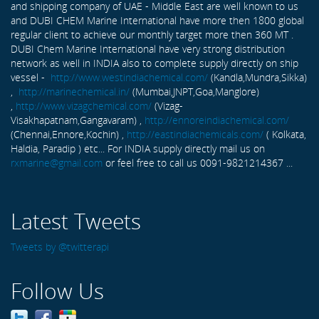
and shipping company of UAE - Middle East are well known to us
and DUBI CHEM Marine International have more then 1800 global
regular client to achieve our monthly target more then 360 MT .
DUBI Chem Marine International have very strong distribution
network as well in INDIA also to complete supply directly on ship
vessel -
http://www.westindiachemical.com/
(Kandla,Mundra,Sikka)
,
http://marinechemical.in/
(Mumbai,JNPT,Goa,Manglore)
,
http://www.vizagchemical.com/
(Vizag-
Visakhapatnam,Gangavaram) ,
http://ennoreindiachemical.com/
(Chennai,Ennore,Kochin) ,
http://eastindiachemicals.com/
( Kolkata,
Haldia, Paradip ) etc... For INDIA supply directly mail us on
rxmarine@gmail.com
or feel free to call us 0091-9821214367 ...
Latest Tweets
Tweets by @twitterapi
Follow Us