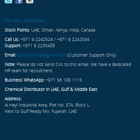
ISO 9001 Certificate
Stock Points:
UAE, Oman, Kenya, India, Canada
Call Us:
+971 9 2242524 / +971 9 2242534
Support:
+971 9 2235488
Email:
dubichemical@gmail.com
(Customer Support Only)
Note:
Please do not send CVs to this email. We have a dedicated
HR team for recruitment.
Business WhatsApp:
+971 56 108 1115
Chemical Distributor in UAE, Gulf & Middle East
Address:
Al Hayl Industrial Area, Plot No. 37A, Block L
Next to Gulf Ready Mix, Fujairah, UAE