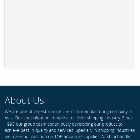
About Us
We are one of largest marine chemical manufacturing company in
Asia. Our specialization in marine, oil field, shipping industry. Since
1995 our group team continiously developing our product to
achieve best in quality and services. Specially in shipping industries
we make our position on TOP among all supplier. All shipchandler