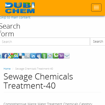
Togg
navi
Skip to main content
Search
form
Search
Search
Home
Sewage Chemicals Treatment-40
Sewage Chemicals
Treatment-40
Comprehensive Waste Water Treatment Chemicals Category