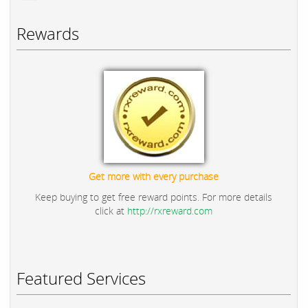
Rewards
Get more with every purchase
Keep buying to get free reward points. For more details
click at
http://rxreward.com
Featured Services