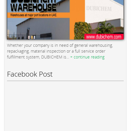
Whether your company is in need of general warehousing,
repackaging, material inspection or a full service order
fulfillment system, DUBICHEM is...
+ continue reading
Facebook Post