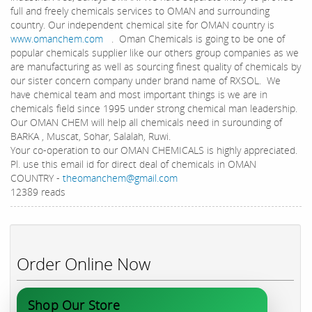
full and freely chemicals services to OMAN and surrounding
country. Our independent chemical site for OMAN country is
www.omanchem.com
. Oman Chemicals is going to be one of
popular chemicals supplier like our others group companies as we
are manufacturing as well as sourcing finest quality of chemicals by
our sister concern company under brand name of RXSOL. We
have chemical team and most important things is we are in
chemicals field since 1995 under strong chemical man leadership.
Our OMAN CHEM will help all chemicals need in surounding of
BARKA , Muscat, Sohar, Salalah, Ruwi.
Your co-operation to our OMAN CHEMICALS is highly appreciated.
Pl. use this email id for direct deal of chemicals in OMAN
COUNTRY -
theomanchem@gmail.com
12389 reads
Order Online Now
Shop Our Store