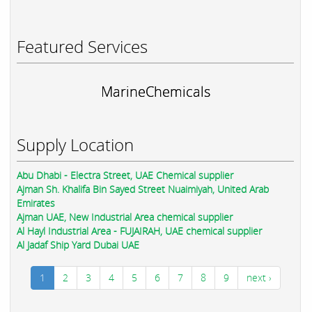
Featured Services
MarineChemicals
Supply Location
Abu Dhabi - Electra Street, UAE Chemical supplier
Ajman Sh. Khalifa Bin Sayed Street Nuaimiyah, United Arab
Emirates
Ajman UAE, New Industrial Area chemical supplier
Al Hayl Industrial Area - FUJAIRAH, UAE chemical supplier
Al Jadaf Ship Yard Dubai UAE
1
2
3
4
5
6
7
8
9
next ›