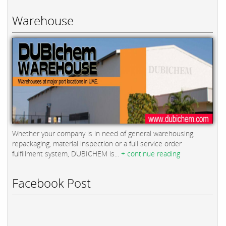
Warehouse
Whether your company is in need of general warehousing,
repackaging, material inspection or a full service order
fulfillment system, DUBICHEM is...
+ continue reading
Facebook Post