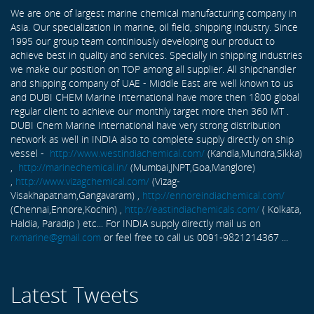
We are one of largest marine chemical manufacturing company in
Asia. Our specialization in marine, oil field, shipping industry. Since
1995 our group team continiously developing our product to
achieve best in quality and services. Specially in shipping industries
we make our position on TOP among all supplier. All shipchandler
and shipping company of UAE - Middle East are well known to us
and DUBI CHEM Marine International have more then 1800 global
regular client to achieve our monthly target more then 360 MT .
DUBI Chem Marine International have very strong distribution
network as well in INDIA also to complete supply directly on ship
vessel -
http://www.westindiachemical.com/
(Kandla,Mundra,Sikka)
,
http://marinechemical.in/
(Mumbai,JNPT,Goa,Manglore)
,
http://www.vizagchemical.com/
(Vizag-
Visakhapatnam,Gangavaram) ,
http://ennoreindiachemical.com/
(Chennai,Ennore,Kochin) ,
http://eastindiachemicals.com/
( Kolkata,
Haldia, Paradip ) etc... For INDIA supply directly mail us on
rxmarine@gmail.com
or feel free to call us 0091-9821214367 ...
Latest Tweets