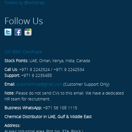
Tweets by @twitterapi
Follow Us
ISO 9001 Certificate
Stock Points:
UAE, Oman, Kenya, India, Canada
Call Us:
+971 9 2242524 / +971 9 2242534
Support:
+971 9 2235488
Email:
dubichemical@gmail.com
(Customer Support Only)
Note:
Please do not send CVs to this email. We have a dedicated
HR team for recruitment.
Business WhatsApp:
+971 56 108 1115
Chemical Distributor in UAE, Gulf & Middle East
Address:
Al Hayl Industrial Area, Plot No. 37A, Block L