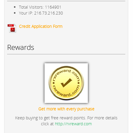
Total Visitors: 1164901
Your IP: 216.73.216.230
Credit Application Form
Rewards
Get more with every purchase
Keep buying to get free reward points. For more details
click at
http://rxreward.com