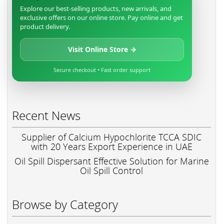
Explore our best-selling products, new arrivals, and
exclusive offers on our online store. Pay online and get
product delivery.
Visit Online Store →
Secure checkout • Fast order support
Recent News
Supplier of Calcium Hypochlorite TCCA SDIC
with 20 Years Export Experience in UAE
Oil Spill Dispersant Effective Solution for Marine
Oil Spill Control
Browse by Category