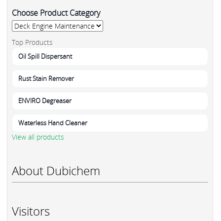
Choose Product Category
Top Products
Oil Spill Dispersant
Rust Stain Remover
ENVIRO Degreaser
Waterless Hand Cleaner
View all products
About Dubichem
Visitors