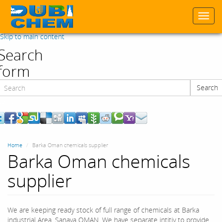
Togg
navi
Skip to main content
Search
form
Search
Search
Home
Barka Oman chemicals supplier
Barka Oman chemicals
supplier
We are keeping ready stock of full range of chemicals at Barka
industrial Area, Sanaya OMAN. We have separate intitiy to provide