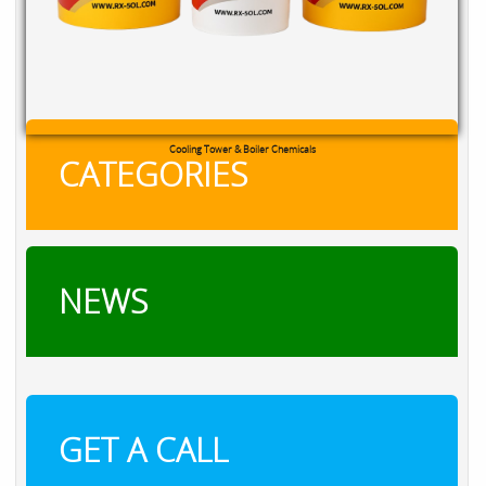
Cooling Tower & Boiler Chemicals
CATEGORIES
NEWS
GET A CALL