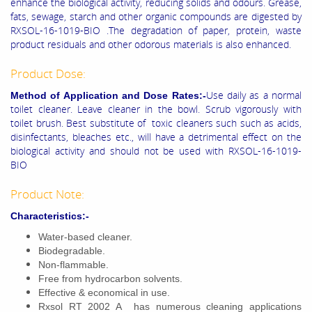
enhance the biological activity, reducing solids and odours. Grease,
fats, sewage, starch and other organic compounds are digested by
RXSOL-16-1019-BIO .The degradation of paper, protein, waste
product residuals and other odorous materials is also enhanced.
Product Dose:
Use daily as a normal
Method of Application and Dose Rates:-
toilet cleaner. Leave cleaner in the bowl. Scrub vigorously with
toilet brush. Best substitute of toxic cleaners such such as acids,
disinfectants, bleaches etc., will have a detrimental effect on the
biological activity and should not be used with RXSOL-16-1019-
BIO
Product Note:
Characteristics:-
Water-based cleaner.
Biodegradable.
Non-flammable.
Free from hydrocarbon solvents.
Effective & economical in use.
Rxsol RT 2002 A has numerous cleaning applications