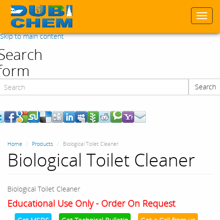
Togg
navi
Skip to main content
Search
form
Search
Search
Home
Products
Biological Toilet Cleaner
Biological Toilet Cleaner
Biological Toilet Cleaner
Educational Use Only - Order On Request