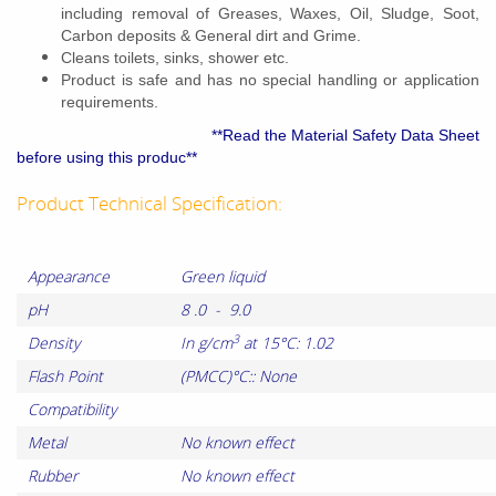
including removal of Greases, Waxes, Oil, Sludge, Soot,
Carbon deposits & General dirt and Grime.
Cleans toilets, sinks, shower etc.
Product is safe and has no special handling or application
requirements.
**Read the Material Safety Data Sheet
before using this produc**
Product Technical Specification:
Appearance
Green liquid
pH
8 .0 - 9.0
3
Density
In g/cm
at 15°C: 1.02
Flash Point
(PMCC)°C:: None
Compatibility
Metal
No known effect
Rubber
No known effect