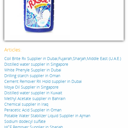
Articles:
Coil Brite Rx Supplier in Dubai,Fujairah,Sharjah,Middle East (U.A.E.)
Distilled water supplier in Singapore
White Phenyle Supplier in Dubai
Drilling starch supplier in Oman
Cement Remover RX Hold supplier in Dubai
Moya Oil Supplier in Singapore
Distilled water supplier in Kuwait
Methyl Acetate supplier in Bahrain
Chemical supplier in Iraq
Peracetic Acid Supplier in Oman
Potable Water Stabilizer Liquid Supplier in Ajman
Sodium dodecyl sulfate
HCF Remover Supplier in Sharjah