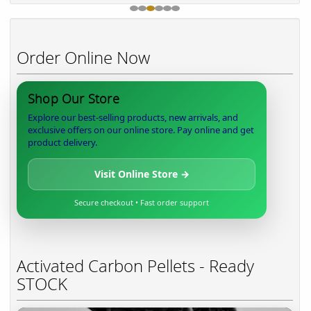
Order Online Now
Shop Our Store
Explore our best-selling products, new arrivals, and
exclusive offers on our online store. Pay online and get
product delivery.
Visit Online Store →
Secure checkout • Fast order support
Activated Carbon Pellets - Ready
STOCK