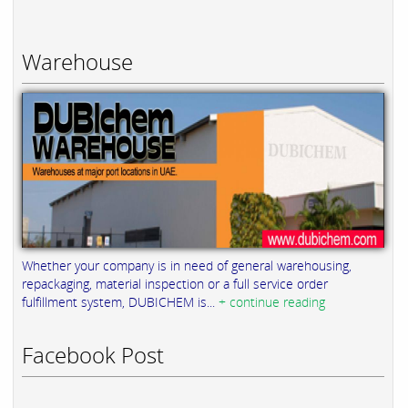
Warehouse
Whether your company is in need of general warehousing,
repackaging, material inspection or a full service order
fulfillment system, DUBICHEM is...
+ continue reading
Facebook Post