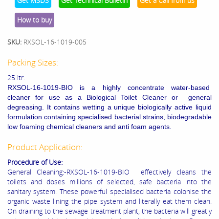
Get MSDS
Get Technical Bulletin
Get a Call from us
How to buy
SKU:
RXSOL-16-1019-005
Packing Sizes:
25 ltr.
RXSOL-16-1019-BIO is a highly concentrate water-based
cleaner for use as a Biological Toilet Cleaner or general
degreasing. It contains wetting a unique biologically active liquid
formulation containing specialised bacterial strains, biodegradable
low foaming chemical cleaners and anti foam agents.
Product Application:
Procedure of Use:
General Cleaning:-RXSOL-16-1019-BIO effectively cleans the
toilets and doses millions of selected, safe bacteria into the
sanitary system. These powerful specialised bacteria colonise the
organic waste lining the pipe system and literally eat them clean.
On draining to the sewage treatment plant, the bacteria will greatly