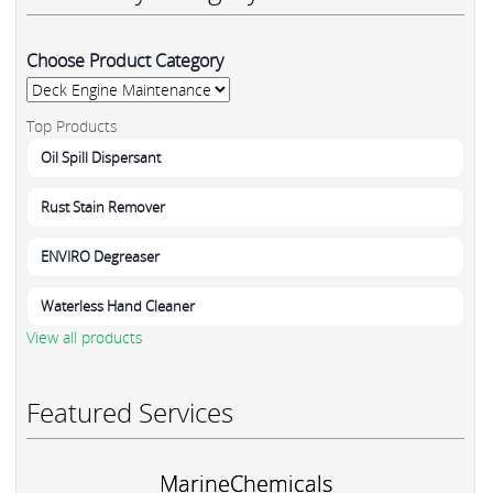
Choose Product Category
Top Products
Oil Spill Dispersant
Rust Stain Remover
ENVIRO Degreaser
Waterless Hand Cleaner
View all products
Featured Services
MarineChemicals