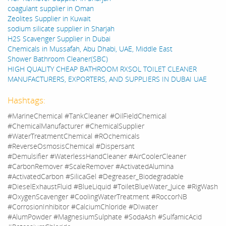
coagulant supplier in Oman
Zeolites Supplier in Kuwait
sodium silicate supplier in Sharjah
H2S Scavenger Supplier in Dubai
Chemicals in Mussafah, Abu Dhabi, UAE, Middle East
Shower Bathroom Cleaner(SBC)
HIGH QUALITY CHEAP BATHROOM RXSOL TOILET CLEANER
MANUFACTURERS, EXPORTERS, AND SUPPLIERS IN DUBAI UAE
Hashtags:
#MarineChemical #TankCleaner #OilFieldChemical
#ChemicalManufacturer #ChemicalSupplier
#WaterTreatmentChemical #ROchemicals
#ReverseOsmosisChemical #Dispersant
#Demulsifier #WaterlessHandCleaner #AirCoolerCleaner
#CarbonRemover #ScaleRemover #ActivatedAlumina
#ActivatedCarbon #SilicaGel #Degreaser_Biodegradable
#DieselExhaustFluid #BlueLiquid #ToiletBlueWater_Juice #RigWash
#OxygenScavenger #CoolingWaterTreatment #RoccorNB
#CorrosionInhibitor #CalciumChloride #DIwater
#AlumPowder #MagnesiumSulphate #SodaAsh #SulfamicAcid