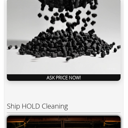
ASK PRICE NOW!
Ship HOLD Cleaning