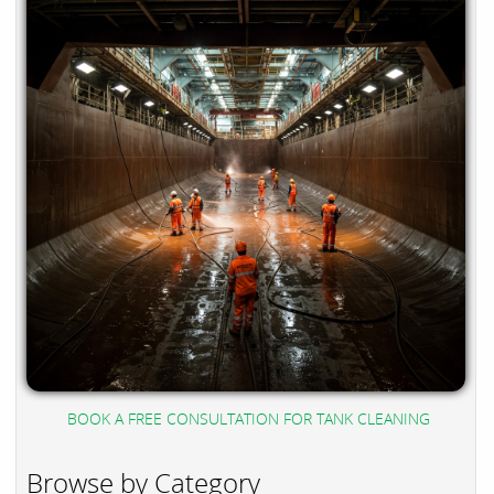
BOOK A FREE CONSULTATION FOR TANK CLEANING
Browse by Category