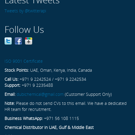
Tweets by @twitterapi
Follow Us
ISO 9001 Certificate
Stock Points:
UAE, Oman, Kenya, India, Canada
Call Us:
+971 9 2242524 / +971 9 2242534
Support:
+971 9 2235488
Email:
dubichemical@gmail.com
(Customer Support Only)
Note:
Please do not send CVs to this email. We have a dedicated
HR team for recruitment.
Business WhatsApp:
+971 56 108 1115
Chemical Distributor in UAE, Gulf & Middle East