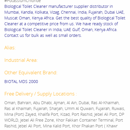
#PotassiumChloride
Biological Toilet Cleaner manufacturer supplier distributor in
Mumbai, Kandla, Kolkata, Vizag, Chennai, India, Fujairah, Dubai UAE,
Muscat Oman, Kenya Africa. Get the best quality of Biological Toilet
Cleaner at a competitive price from us. We have ready stock of
Biological Toilet Cleaner in India, UAE Gulf, Oman, Kenya Africa.
Contact us for bulk as well as small orders.
Alias:
Industrial Area:
Other Equivalent Brand:
BIOTAL MDS 2000
Free Delivery / Supply Locations :
Oman, Bahrain, Abu Dhabi, Ajman, Al Ain, Dubai, Ras Al-Khaimah,
Ras al Khaimah, Fujairah, Sharjah, Umm Al Quwain, Fujairah, Ruwais,
Mina (Port) Zayed, Khalifa Port, Kizad, Port Rashid, Jebel Ali Port, DP
WORLD, Jebel Ali Free Zone, Khor Fakkan Container Terminal, Port
Rashid, Jebel Ali Port, Mina Kalid Port, Khor Fhakan Port ( Khawr