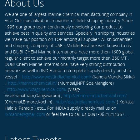
About Us
We are one of largest marine chemical manufacturing company in
Asia. Our specialization in marine, oil field, shipping industry. Since
1995 our group team continiously developing our product to
achieve best in quality and services. Specially in shipping industries
we make our position on TOP among all supplier. All shipchandler
and shipping company of UAE - Middle East are well known to us
and DUBI CHEM Marine International have more then 1800 global
regular client to achieve our monthly target more then 360 MT .
DUBI Chem Marine International have very strong distribution
network as well in INDIA also to complete supply directly on ship
vessel -
http://www.westindiachemical.com/
(Kandla,Mundra,Sikka)
,
http://marinechemical.in/
(Mumbai,JNPT,Goa,Manglore)
,
http://www.vizagchemical.com/
(Vizag-
Visakhapatnam,Gangavaram) ,
http://ennoreindiachemical.com/
(Chennai,Ennore,Kochin) ,
http://eastindiachemicals.com/
( Kolkata,
Haldia, Paradip ) etc... For INDIA supply directly mail us on
rxmarine@gmail.com
or feel free to call us 0091-9821214367 ...
Latest Tweets