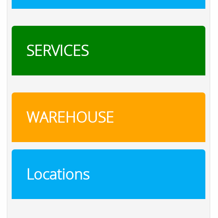
SERVICES
WAREHOUSE
Locations