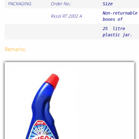
PACKAGING
Order No.:
Size
Non-returnable
Rxsol RT 2002 A
boxes of
25 litre
plastic jar.
Remarks: