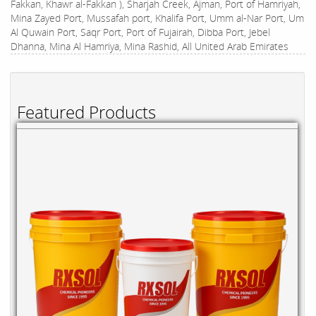
Fakkan, Khawr al-Fakkan ), Sharjah Creek, Ajman, Port of Hamriyah,
Mina Zayed Port, Mussafah port, Khalifa Port, Umm al-Nar Port, Um
Al Quwain Port, Saqr Port, Port of Fujairah, Dibba Port, Jebel
Dhanna, Mina Al Hamriya, Mina Rashid, All United Arab Emirates
Featured Products