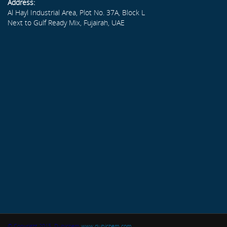
Address:
Al Hayl Industrial Area, Plot No. 37A, Block L
Next to Gulf Ready Mix, Fujairah, UAE
© Copyright 2015. Dubichem
www.dubichem.com