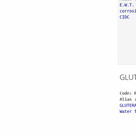
E.W.T.
corros
CIDC
GLU
Code: 
Alias 
GLUTER
Water 