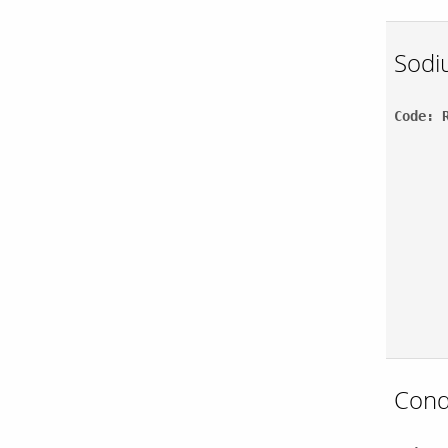
Sodi
Code: 
Cond