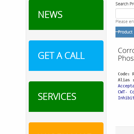
Search Pr
NEWS
Please en
Product
Corro
GET A CALL
Phos
Code: 
Alias 
Accept
CWT- C
SERVICES
Inhibi