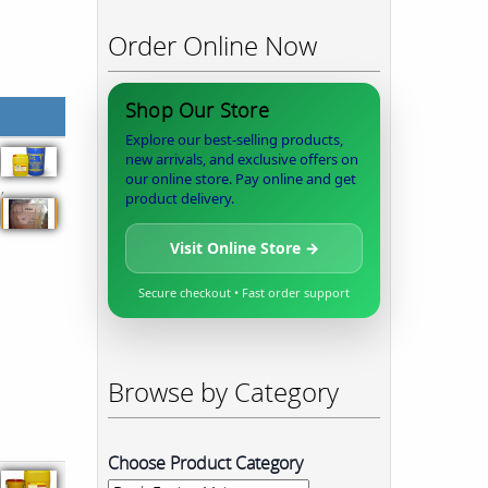
Order Online Now
Shop Our Store
Explore our best-selling products,
new arrivals, and exclusive offers on
our online store. Pay online and get
,
product delivery.
Visit Online Store →
Secure checkout • Fast order support
Browse by Category
Choose Product Category