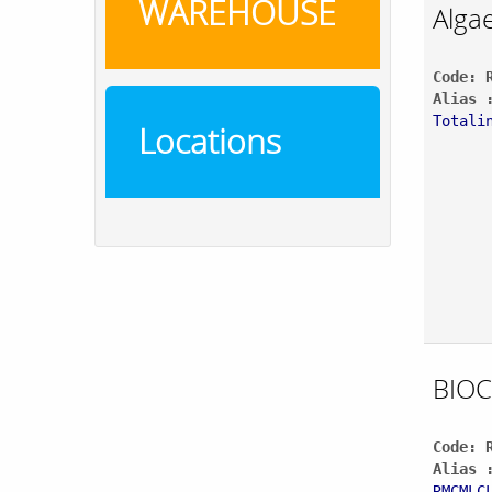
WAREHOUSE
Alga
Code: 
Alias 
Totali
Locations
BIOC
Code: 
Alias 
RMCMLC