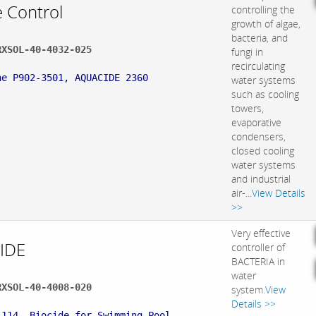
e Control
controlling the
growth of algae,
bacteria, and
RXSOL-40-4032-025
fungi in
:
recirculating
ne P902-3501, AQUACIDE 2360
water systems
such as cooling
towers,
evaporative
condensers,
closed cooling
water systems
and industrial
air-...
View Details
>>
Very effective
IDE
controller of
BACTERIA in
water
RXSOL-40-4008-020
system.
View
:
Details >>
L114, Biocide for Swimming Pool,