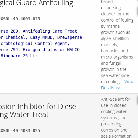
gical Guard Antifouling
based
dispersing
cleaner for the
RXSOL-40-4003-025
control of fouling
:
by marine
erse 280, Antifouling Care Treat
growth such as
er Chemical, Eazy MMBD, Drewsperse
algae, shellfish,
icrobiological Control Agent,
mussels,
erse 794, Bio guard plus or NALCO
barnacles and
 Bioguard 25 Ltr
micro-organisms
and fungal
growth in the
sea water side
of coolings...
View
Details >>
Anti-Scalant for
sion Inhibitor for Diesel
use in closed
cooling water
ing Water Treat
systems , for
preventing
corrosion and
RXSOL-40-4033-025
scale Formation
: