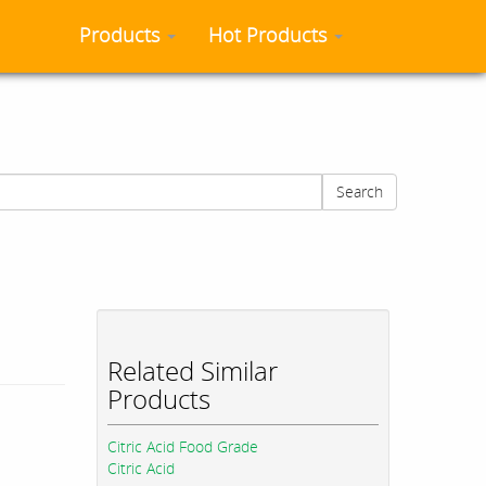
Products
Hot Products
Search
Related Similar
Products
Citric Acid Food Grade
Citric Acid