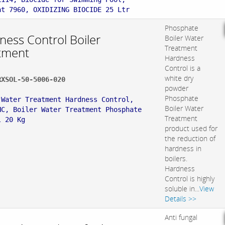
at 7960, OXIDIZING BIOCIDE 25 Ltr
Phosphate
ness Control Boiler
Boiler Water
Treatment
tment
Hardness
Control is a
white dry
RXSOL-50-5006-020
powder
:
Phosphate
 Water Treatment Hardness Control,
Boiler Water
HC, Boiler Water Treatment Phosphate
Treatment
l 20 Kg
product used for
the reduction of
hardness in
boilers.
Hardness
Control is highly
soluble in...
View
Details >>
Anti fungal