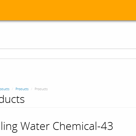
oducts
Products
Products
ducts
ling Water Chemical-43