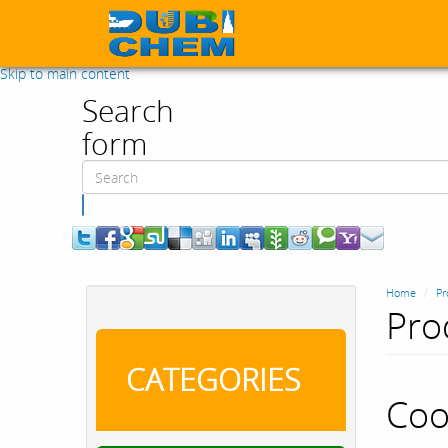
Skip to main content
Search
form
Search
Home
Pr
Pro
CATEGORIES
Coo