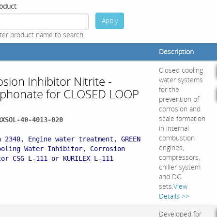
oduct
Apply
ter product name to search.
Description
Closed cooling
sion Inhibitor Nitrite -
water systems
for the
phonate for CLOSED LOOP
prevention of
corrosion and
scale formation
RXSOL-40-4013-020
in internal
:
combustion
a 2340, Engine water treatment, GREEN
engines,
ooling Water Inhibitor, Corrosion
compressors,
tor CSG L-111 or KURILEX L-111
chiller system
and DG
sets.
View
Details >>
Developed for