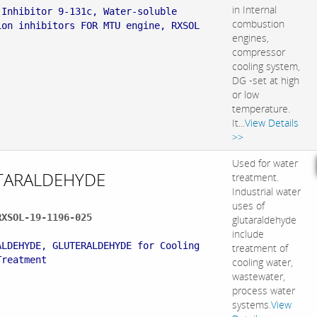
in Internal
 Inhibitor 9-131c, Water-soluble
combustion
ion inhibitors FOR MTU engine, RXSOL
engines,
compressor
cooling system,
DG -set at high
or low
temperature.
It...
View Details
>>
Used for water
TARALDEHYDE
treatment.
Industrial water
uses of
RXSOL-19-1196-025
glutaraldehyde
:
include
ALDEHYDE, GLUTERALDEHYDE for Cooling
treatment of
Treatment
cooling water,
wastewater,
process water
systems.
View