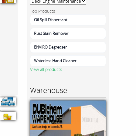
Top Products
Oil Spill Dispersant
Rust Stain Remover
ENVIRO Degreaser
Waterless Hand Cleaner
View all products
Warehouse
,