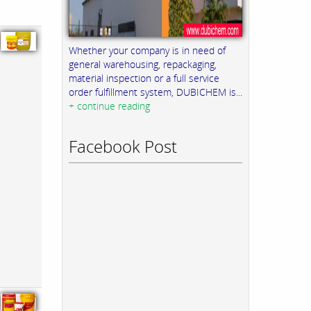
Whether your company is in need of
general warehousing, repackaging,
material inspection or a full service
order fulfillment system, DUBICHEM is...
+ continue reading
Facebook Post