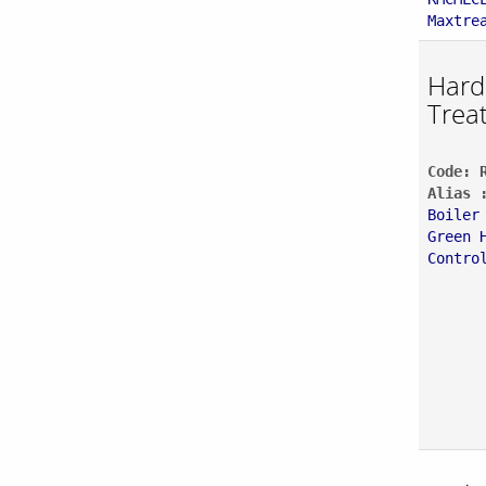
Maxtre
Hard
Trea
Code: 
Alias 
Boiler
Green 
Contro