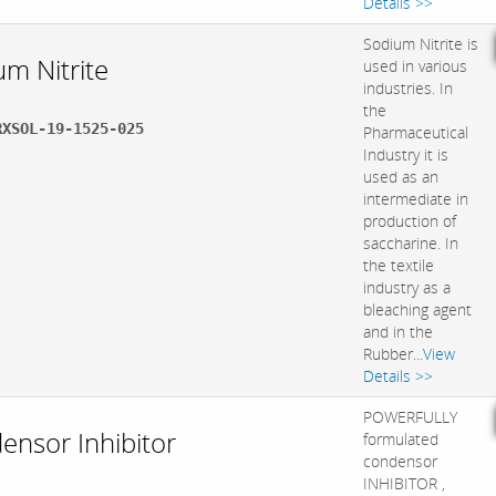
Details >>
Sodium Nitrite is
um Nitrite
used in various
industries. In
the
RXSOL-19-1525-025
Pharmaceutical
Industry it is
used as an
intermediate in
production of
saccharine. In
the textile
industry as a
bleaching agent
and in the
Rubber...
View
Details >>
POWERFULLY
ensor Inhibitor
formulated
condensor
INHIBITOR ,