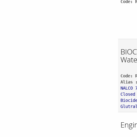
Code: 
BIOC
Wate
Code: 
Alias 
NALCO 
Closed
Biocid
Glutra
Engi