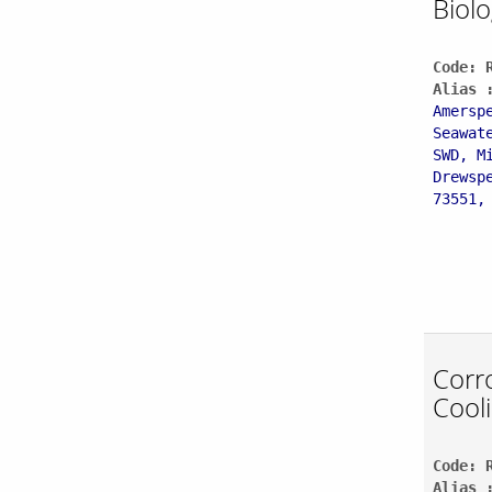
Biolo
Code: 
Alias 
Amersp
Seawat
SWD, M
Drewsp
73551,
Corro
Cool
Code: 
Alias 