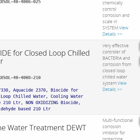
RXSOL-40-4006-025
chemically
control
corrosion and
scale in
SYSTEM.
View
Details >>
Very effective
IDE for Closed Loop Chilled
controler of
BACTERIA and
r
corrosion from
closed loop
chilled water
RXSOL-40-4008-210
system.
View
:
Details >>
7330, Aquacide 2370, Biocide for
 Loop Chilled Water, Cooling Water
e 210 Ltr, NON OXIDIZING Biocide,
ldehyde based 210 Ltr
Multi-functional
ne Water Treatment DEWT
corrosion
inhibitor for
protecting