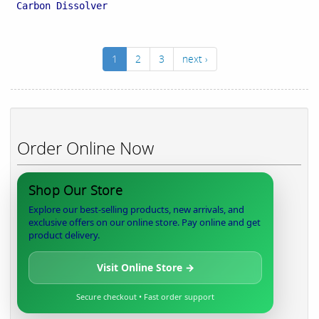
Carbon Dissolver
1
2
3
next ›
Order Online Now
Shop Our Store
Explore our best-selling products, new arrivals, and
exclusive offers on our online store. Pay online and get
product delivery.
Visit Online Store →
Secure checkout • Fast order support