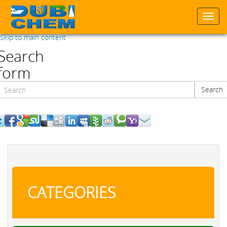
Togg
navi
Skip to main content
Search
form
Search
Search
CATEGORIES