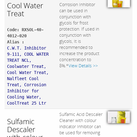
Cool Water
Corrosion Inhibitor
can be used in
Treat
conjunction with
glycols for frost
protection. If used in
Code: RXSOL-40-
conjunction with
4012-020
glycols, It is
Alias :
recommended to
C.W.T. Inhibitor
increase the product
9-111, COOL WATER
concentration to
TREAT NCL,
8%.*
View Details >>
Coolwater Treat,
Cool Water Treat,
Nalfleet Cool
Treat, Corrosion
Inhibitor for
Cooling Water,
CoolTreat 25 Ltr
Sulfamic Acid Descaler
Sulfamic
Cleaner with colour
indicator Inhibitor can
Descaler
be used for removing