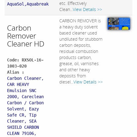
etc. Effectively
AquaSol,Aquabreak
Clean...
View Details >>
CARBON REMOVER is
Carbon
a heavy duty solvent
based cleaner used
Remover
undiluted for stubborn
Cleaner HD
carbon deposits,
residual combustion
products carbon,
Code: RXSOL-16-
grease, oil, varnishes
1003-020
and other heavy
Alias :
deposits from
Carbon Cleaner,
diesel...
View Details >>
CAR HEAVY
Emulsion SNC
2000, Careclean
Carbon / Carbon
Solvent, Eazy
Safe CR, Tip
Cleaner, SEA
SHIELD CARBON
CLEAN 79106,