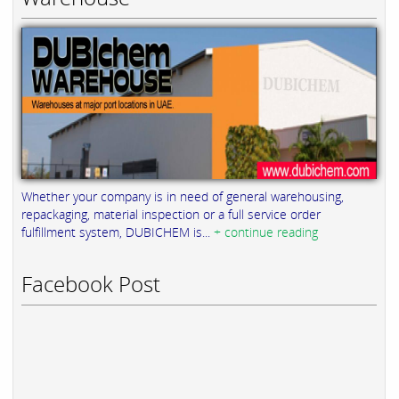
Whether your company is in need of general warehousing,
repackaging, material inspection or a full service order
fulfillment system, DUBICHEM is...
+ continue reading
Facebook Post