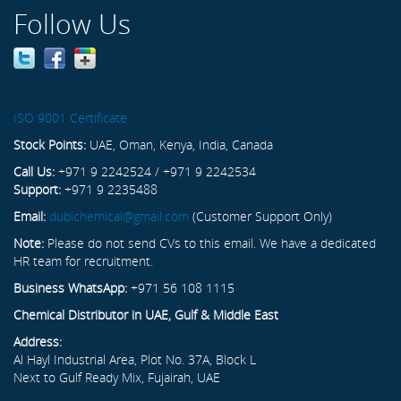
Follow Us
ISO 9001 Certificate
Stock Points:
UAE, Oman, Kenya, India, Canada
Call Us:
+971 9 2242524 / +971 9 2242534
Support:
+971 9 2235488
Email:
dubichemical@gmail.com
(Customer Support Only)
Note:
Please do not send CVs to this email. We have a dedicated
HR team for recruitment.
Business WhatsApp:
+971 56 108 1115
Chemical Distributor in UAE, Gulf & Middle East
Address:
Al Hayl Industrial Area, Plot No. 37A, Block L
Next to Gulf Ready Mix, Fujairah, UAE