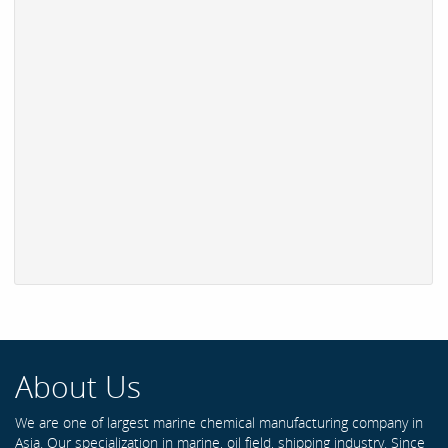
About Us
We are one of largest marine chemical manufacturing company in
Asia. Our specialization in marine, oil field, shipping industry. Since