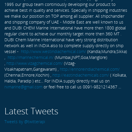
1995 our group team continiously developing our product to
achieve best in quality and services. Specially in shipping industries
we make our position on TOP among all supplier. All shipchandler
and shipping company of UAE - Middle East are well known to us
and DUBI CHEM Marine International have more then 1800 global
regular client to achieve our monthly target more then 360 MT .
DUBI Chem Marine International have very strong distribution
network as well in INDIA also to complete supply directly on ship
vessel -
http://www.westindiachemical.com/
(Kandla,Mundra,Sikka)
,
http://marinechemical.in/
(Mumbai,JNPT,Goa,Manglore)
,
http://www.vizagchemical.com/
(Vizag-
Visakhapatnam,Gangavaram) ,
http://ennoreindiachemical.com/
(Chennai,Ennore,Kochin) ,
http://eastindiachemicals.com/
( Kolkata,
Haldia, Paradip ) etc... For INDIA supply directly mail us on
rxmarine@gmail.com
or feel free to call us 0091-9821214367 ...
Latest Tweets
Tweets by @twitterapi