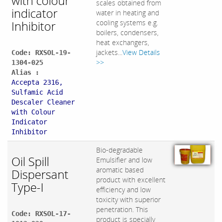
with colour
scales obtained from
indicator
water in heating and
Inhibitor
cooling systems e.g.
boilers, condensers,
heat exchangers,
jackets...
View Details
Code: RXSOL-19-
>>
1304-025
Alias :
Accepta 2316,
Sulfamic Acid
Descaler Cleaner
with Colour
Indicator
Inhibitor
Bio-degradable
Oil Spill
Emulsifier and low
aromatic based
Dispersant
product with excellent
Type-I
efficiency and low
toxicity with superior
penetration. This
Code: RXSOL-17-
product is specially