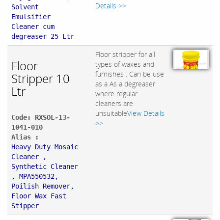
Details >>
Solvent
Emulsifier
Cleaner cum
degreaser 25 Ltr
Floor stripper for all
Floor
types of waxes and
furnishes . Can be use
Stripper 10
as a As a degreaser
Ltr
where regular
cleaners are
unsuitable
View Details
Code: RXSOL-13-
>>
1041-010
Alias :
Heavy Duty Mosaic
Cleaner ,
Synthetic Cleaner
, MPA550532,
Poilish Remover,
Floor Wax Fast
Stipper