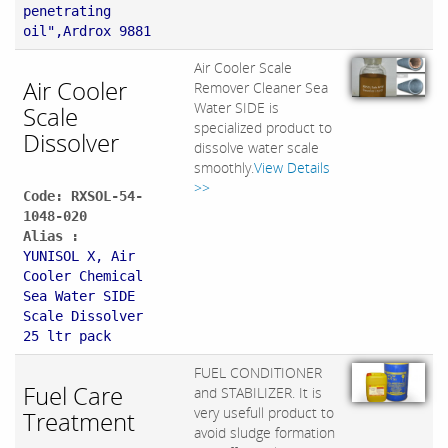
penetrating
oil",Ardrox 9881
Air Cooler Scale
Air Cooler
Remover Cleaner Sea
Water SIDE is
Scale
specialized product to
Dissolver
dissolve water scale
smoothly.
View Details
>>
Code: RXSOL-54-
1048-020
Alias :
YUNISOL X, Air
Cooler Chemical
Sea Water SIDE
Scale Dissolver
25 ltr pack
FUEL CONDITIONER
Fuel Care
and STABILIZER. It is
very usefull product to
Treatment
avoid sludge formation