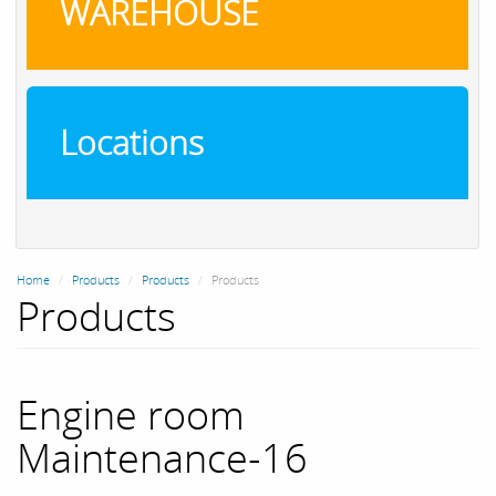
WAREHOUSE
Locations
Home
Products
Products
Products
Products
Engine room
Maintenance-16