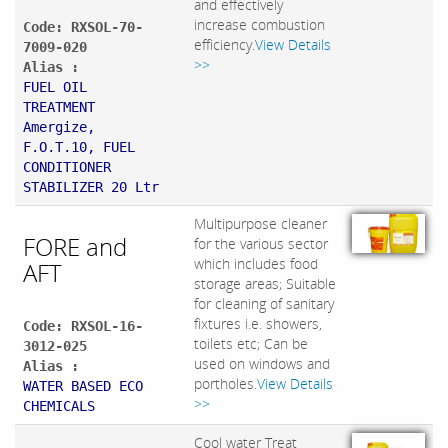
and effectively
increase combustion
Code: RXSOL-70-
efficiency.
View Details
7009-020
>>
Alias :
FUEL OIL
TREATMENT
Amergize,
F.O.T.10, FUEL
CONDITIONER
STABILIZER 20 Ltr
Multipurpose cleaner
FORE and
for the various sector
which includes food
AFT
storage areas; Suitable
for cleaning of sanitary
fixtures i.e. showers,
Code: RXSOL-16-
toilets etc; Can be
3012-025
used on windows and
Alias :
portholes.
View Details
WATER BASED ECO
>>
CHEMICALS
Cool water Treat