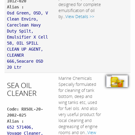
1012-020
designed for complete
Alias :
emulsification of oil
Osd Green, OSD, V
by...
View Details >>
Clean Enviro,
Careclean Havy
Duty Spilt,
Emulsifier X Cell
58, OIL SPILL
CLEAN UP AGENT,
CLEANER
666,Seacare OSD
20 Ltr
Marine Chemicals
SEA OIL
Specially formulated
for cleaning of tank
CLEANER
bottom, deep and
wing tanks etc, used
for fuel oils. And also
Code: RXSOL-20-
very useful product for
2002-025
local cleaning and
Alias :
degreasing of engine
652 571406,
rooms and on...
View
Voyage Cleaner,