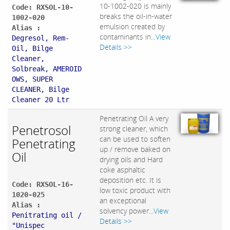
10-1002-020 is mainly
Code: RXSOL-10-
breaks the oil-in-water
1002-020
emulsion created by
Alias :
contaminants in...
View
Degresol, Rem-
Details >>
Oil, Bilge
Cleaner,
Solbreak, AMEROID
OWS, SUPER
CLEANER, Bilge
Cleaner 20 Ltr
Penetrating Oil A very
Penetrosol
strong cleaner, which
can be used to soften
Penetrating
up / remove baked on
Oil
drying oils and Hard
coke asphaltic
deposition etc. It is
Code: RXSOL-16-
low toxic product with
1020-025
an exceptional
Alias :
solvency power...
View
Penitrating oil /
Details >>
"Unispec