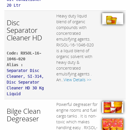
20 Ltr
Heavy duty liquid
Disc
blend of organic
compounds with
Separator
concentrated
Cleaner HD
emulsifying agents.
RXSOL-16-1046-020
is a liquid blend of
Code: RXSOL-16-
organic solvent with
1046-020
heavy duty &
Alias :
concentrated
Separator Disc
emulsifying agents .
Cleaner, SI-314,
An...
View Details >>
Disc Separator
Cleaner HD 30 Kg
Liquid
Powerful degreaser for
Bilge Clean
engine rooms and fuel
,
cargo tanks . It is non-
Degreaser
toxic which makes
handling easy . RXSOL-