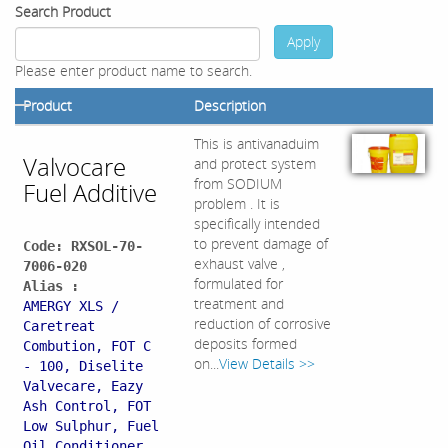
Search Product
Apply
Please enter product name to search.
Product
Description
This is antivanaduim
Valvocare
and protect system
from SODIUM
Fuel Additive
problem . It is
specifically intended
to prevent damage of
Code: RXSOL-70-
exhaust valve ,
7006-020
formulated for
Alias :
treatment and
AMERGY XLS /
reduction of corrosive
Caretreat
deposits formed
Combution, FOT C
on...
View Details >>
- 100, Diselite
Valvecare, Eazy
Ash Control, FOT
Low Sulphur, Fuel
Oil Conditioner