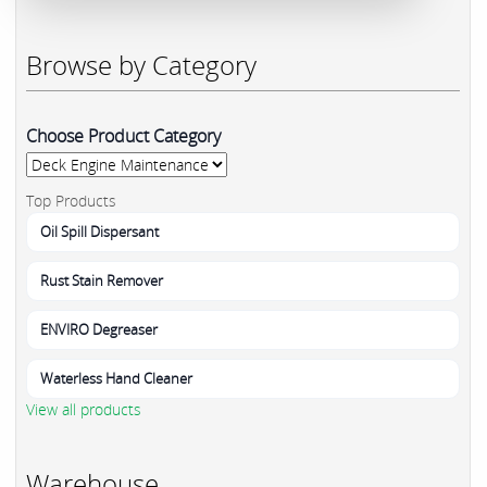
Browse by Category
Choose Product Category
Top Products
Oil Spill Dispersant
Rust Stain Remover
ENVIRO Degreaser
Waterless Hand Cleaner
View all products
Warehouse