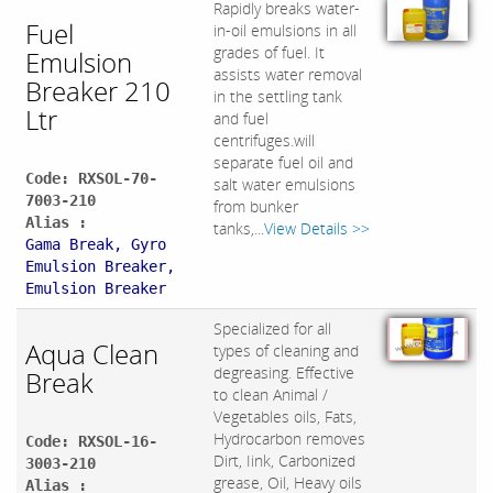
Rapidly breaks water-
Fuel
in-oil emulsions in all
grades of fuel. It
Emulsion
assists water removal
Breaker 210
in the settling tank
Ltr
and fuel
centrifuges.will
separate fuel oil and
Code: RXSOL-70-
salt water emulsions
7003-210
from bunker
Alias :
tanks,...
View Details >>
Gama Break, Gyro
Emulsion Breaker,
Emulsion Breaker
Specialized for all
Aqua Clean
types of cleaning and
degreasing. Effective
Break
to clean Animal /
Vegetables oils, Fats,
Hydrocarbon removes
Code: RXSOL-16-
Dirt, Iink, Carbonized
3003-210
grease, Oil, Heavy oils
Alias :