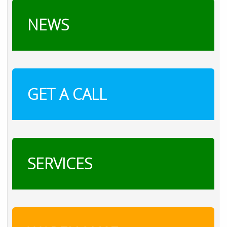
NEWS
GET A CALL
SERVICES