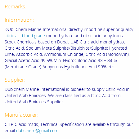
Remarks:
Information:
DUbi Chem Marine International directly importing superior quality
citric acid food grade
mono-hydrate and citric acid anhydrous.
Stock Chemicals based on Dubai, UAE Citric acid monohydrate,
Citric Acid, Sodium Meta Sulphite/Bisulphite/Sulphite; Hydrated
Lime; Ascorbic Acid; Ammonium Chloride; Citric Acid (Mono/Anh),
Glacial Acetic Acid 99.5% Min. Hydrochloric Acid 33 – 34 %
(Membrane Grade) Anhydrous Hydrofluoric Acid 99% etc...
Supplier:
Dubichem Marine International is pioneer to supply Citric Acid in
United Arab Emirates. We are classified as a Citric Acid from
United Arab Emirates Supplier.
Manufacturer:
CITRIC acid msds, Technical Specification are available through our
email
dubichem@gmail.com