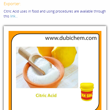
Exporter:
Citric Acid uses in food and using procedures are available through
this
link...