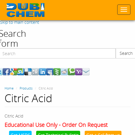
Togg
navi
Skip to main content
Search
form
Search
Search
Home
Products
Citric Acid
Citric Acid
Citric Acid
Educational Use Only - Order On Request