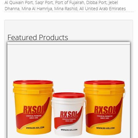
Al Quwain Port, Saqr Port, Port of Fujairah, Dibba Port, Jebel
Dhanna, Mina Al Hamriya, Mina Rashid, All United Arab Emirates
Featured Products