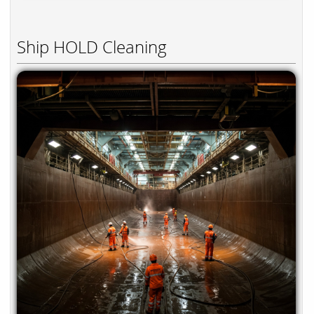
Ship HOLD Cleaning