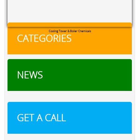
Cooling Tower & Boiler Chemicals
CATEGORIES
NEWS
GET A CALL