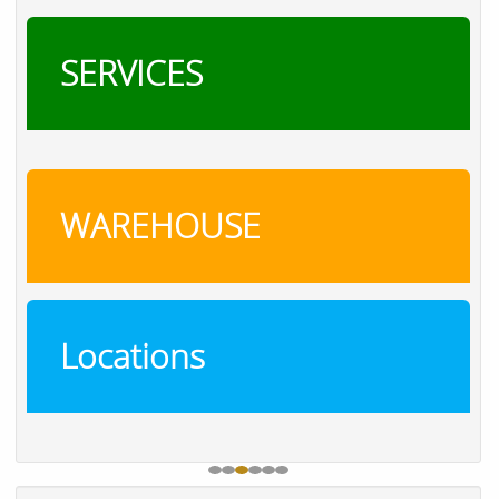
SERVICES
WAREHOUSE
Locations