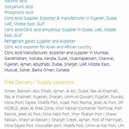
Itaconic Acid
Isocyanuric acid
Phosphoric Acid
Citric Acid Supplier, Exporter & manufacturer in Fujairah, Dubai,
UAE, Middle East, Gulf
Citric acid/Citric acid anhydrous Supplier in Dubai, UAE, Middle
East, Gulf
Refrigerant gases supplier and exporter
Citric Acid exporter for Asian and African country
Citric Acid Manufacturer, exporter and supplier in Mumbai,
Gandhidham, Kolkata, Kandla, Surat, Visakhapatnam, Chennai,
Fujairah, Ajman, Abudhabi, Dubai, Sharjah, UAE Middle East,
Muscat, Sohar, Barka Oman, Canada
Free Delivery / Supply Locations :
Oman, Bahrain, Abu Dhabi, Ajman, Al Ain, Dubai, Ras Al-Khaimah,
Ras al Khaimah, Fujairah, Sharjah, Umm Al Quwain, Fujairah, Ruwais,
Mina (Port) Zayed, Khalifa Port, Kizad, Port Rashid, Jebel Ali Port, DP
WORLD, Jebel Ali Free Zone, Khor Fakkan Container Terminal, Port
Rashid, Jebel Ali Port, Mina Kalid Port, Khor Fhakan Port ( Khawr
Fakkan, Khawr al-Fakkan ), Sharjah Creek, Ajman, Port of Hamriyah,
Mina Zayed Port, Mussafah port, Khalifa Port, Umm al-Nar Port, Um