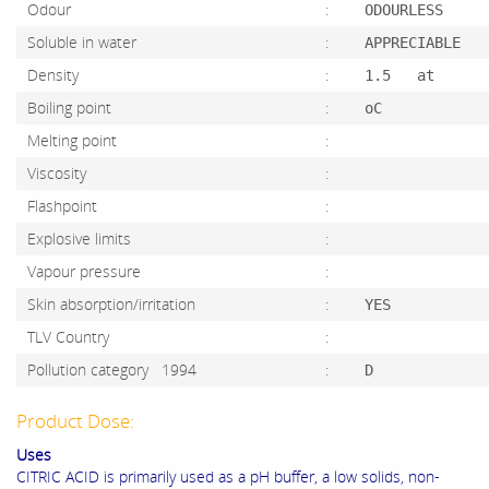
Odour
:
ODOURLESS
Soluble in water
:
APPRECIABLE
Density
:
1.5 at
Boiling point
:
oC
Melting point
:
Viscosity
:
Flashpoint
:
Explosive limits
:
Vapour pressure
:
Skin absorption/irritation
:
YES
TLV Country
:
Pollution category 1994
:
D
Product Dose:
Uses
CITRIC ACID is primarily used as a pH buffer, a low solids, non-