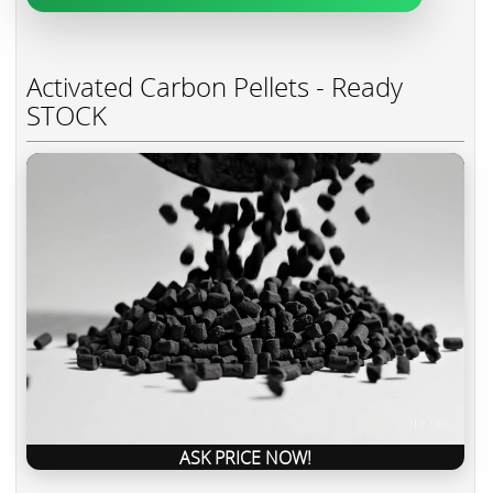
Activated Carbon Pellets - Ready
STOCK
ASK PRICE NOW!