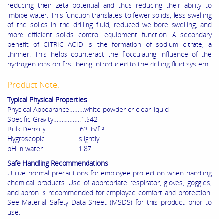
reducing their zeta potential and thus reducing their ability to
imbibe water. This function translates to fewer solids, less swelling
of the solids in the drilling fluid, reduced wellbore swelling, and
more efficient solids control equipment function. A secondary
benefit of CITRIC ACID is the formation of sodium citrate, a
thinner. This helps counteract the flocculating influence of the
hydrogen ions on first being introduced to the drilling fluid system.
Product Note:
Typical Physical Properties
Physical Appearance………white powder or clear liquid
Specific Gravity……………..1.542
Bulk Density…………………63 lb/ft³
Hygroscopic…………………slightly
pH in water………………….1.87
Safe Handling Recommendations
Utilize normal precautions for employee protection when handling
chemical products. Use of appropriate respirator, gloves, goggles,
and apron is recommended for employee comfort and protection.
See Material Safety Data Sheet (MSDS) for this product prior to
use.