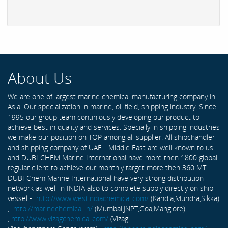
About Us
We are one of largest marine chemical manufacturing company in
Asia. Our specialization in marine, oil field, shipping industry. Since
1995 our group team continiously developing our product to
achieve best in quality and services. Specially in shipping industries
we make our position on TOP among all supplier. All shipchandler
and shipping company of UAE - Middle East are well known to us
and DUBI CHEM Marine International have more then 1800 global
regular client to achieve our monthly target more then 360 MT .
DUBI Chem Marine International have very strong distribution
network as well in INDIA also to complete supply directly on ship
vessel -
http://www.westindiachemical.com/
(Kandla,Mundra,Sikka)
,
http://marinechemical.in/
(Mumbai,JNPT,Goa,Manglore)
,
http://www.vizagchemical.com/
(Vizag-