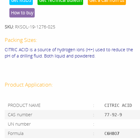
Get MSDS
Get Technical Bulletin
Get a Call from us
How to buy
SKU:
RXSOL-19-1276-025
Packing Sizes:
CITRIC ACID is a source of hydrogen ions (H+) used to reduce the
pH of a drilling fluid. Both liquid and powdered.
Product Application:
PRODUCT NAME
:
CITRIC ACID
CAS number
:
77-92-9
UN number
:
Formula
:
C
6
H
8
O
7