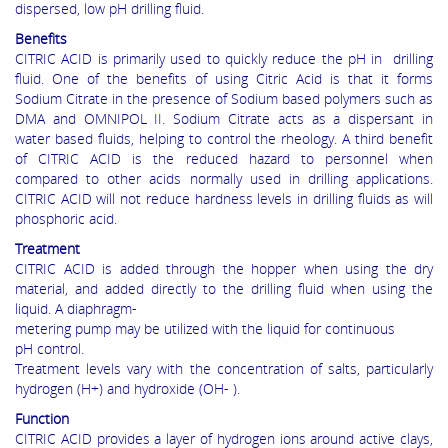
dispersed, low pH drilling fluid.
Benefits
CITRIC ACID is primarily used to quickly reduce the pH in drilling
fluid. One of the benefits of using Citric Acid is that it forms
Sodium Citrate in the presence of Sodium based polymers such as
DMA and OMNIPOL II. Sodium Citrate acts as a dispersant in
water based fluids, helping to control the rheology. A third benefit
of CITRIC ACID is the reduced hazard to personnel when
compared to other acids normally used in drilling applications.
CITRIC ACID will not reduce hardness levels in drilling fluids as will
phosphoric acid.
Treatment
CITRIC ACID is added through the hopper when using the dry
material, and added directly to the drilling fluid when using the
liquid. A diaphragm-
metering pump may be utilized with the liquid for continuous
pH control.
Treatment levels vary with the concentration of salts, particularly
hydrogen (H+) and hydroxide (OH- ).
Function
CITRIC ACID provides a layer of hydrogen ions around active clays,