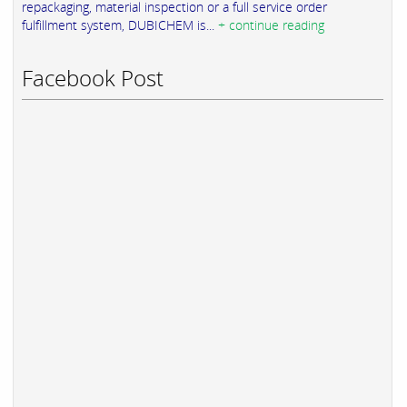
repackaging, material inspection or a full service order
fulfillment system, DUBICHEM is...
+ continue reading
Facebook Post