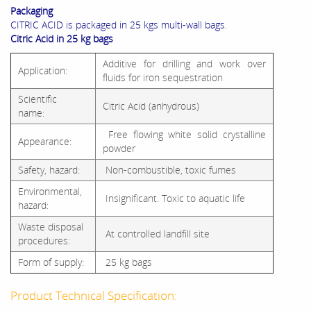
Packaging
CITRIC ACID is packaged in 25 kgs multi-wall bags.
Citric Acid in 25 kg bags
Additive for drilling and work over
Application:
fluids for iron sequestration
Scientific
Citric Acid (anhydrous)
name:
Free flowing white solid crystalline
Appearance:
powder
Safety, hazard:
Non-combustible, toxic fumes
Environmental,
Insignificant. Toxic to aquatic life
hazard:
Waste disposal
At controlled landfill site
procedures:
Form of supply:
25 kg bags
Product Technical Specification: