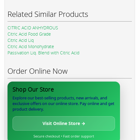
Related Similar Products
CITRIC ACID ANHYDROUS
Citric Acid Food Grade
Citric Acid Liq
Citric Acid Monohydrate
Passivation Liq. Blend with Citric Acid
Order Online Now
Shop Our Store
Explore our best-selling products, new arrivals, and
exclusive offers on our online store. Pay online and get
product delivery.
Visit Online Store →
Secure checkout • Fast order support