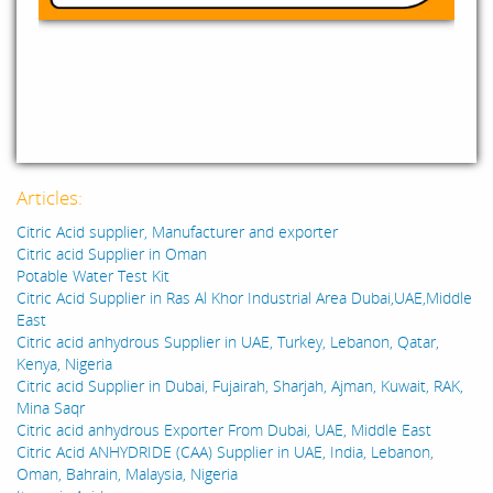
Articles:
Citric Acid supplier, Manufacturer and exporter
Citric acid Supplier in Oman
Potable Water Test Kit
Citric Acid Supplier in Ras Al Khor Industrial Area Dubai,UAE,Middle
East
Citric acid anhydrous Supplier in UAE, Turkey, Lebanon, Qatar,
Kenya, Nigeria
Citric acid Supplier in Dubai, Fujairah, Sharjah, Ajman, Kuwait, RAK,
Mina Saqr
Citric acid anhydrous Exporter From Dubai, UAE, Middle East
Citric Acid ANHYDRIDE (CAA) Supplier in UAE, India, Lebanon,
Oman, Bahrain, Malaysia, Nigeria