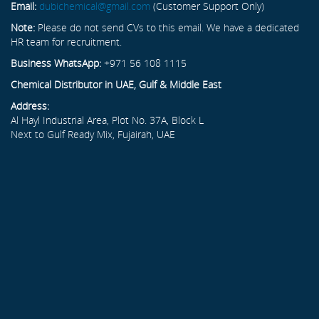
Email:
dubichemical@gmail.com
(Customer Support Only)
Note:
Please do not send CVs to this email. We have a dedicated
HR team for recruitment.
Business WhatsApp:
+971 56 108 1115
Chemical Distributor in UAE, Gulf & Middle East
Address:
Al Hayl Industrial Area, Plot No. 37A, Block L
Next to Gulf Ready Mix, Fujairah, UAE