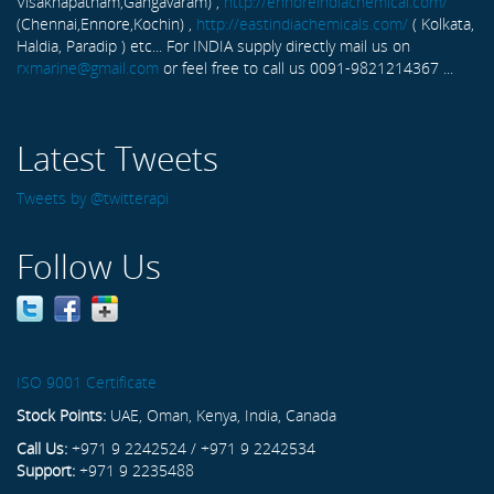
Visakhapatnam,Gangavaram) ,
http://ennoreindiachemical.com/
(Chennai,Ennore,Kochin) ,
http://eastindiachemicals.com/
( Kolkata,
Haldia, Paradip ) etc... For INDIA supply directly mail us on
rxmarine@gmail.com
or feel free to call us 0091-9821214367 ...
Latest Tweets
Tweets by @twitterapi
Follow Us
ISO 9001 Certificate
Stock Points:
UAE, Oman, Kenya, India, Canada
Call Us:
+971 9 2242524 / +971 9 2242534
Support:
+971 9 2235488