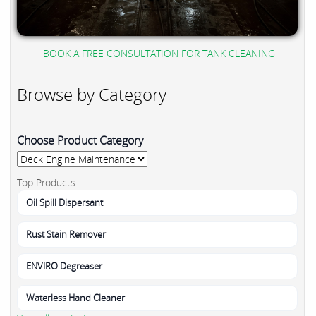
BOOK A FREE CONSULTATION FOR TANK CLEANING
Browse by Category
Choose Product Category
Top Products
Oil Spill Dispersant
Rust Stain Remover
ENVIRO Degreaser
Waterless Hand Cleaner