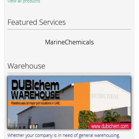
View all products
Featured Services
MarineChemicals
Warehouse
Whether your company is in need of general warehousing,