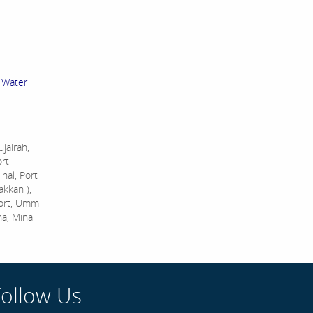
 Water
jairah,
ort
nal, Port
akkan ),
Port, Umm
na, Mina
Follow Us