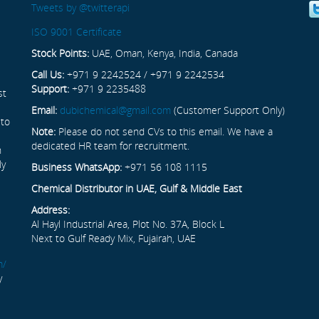
Tweets by @twitterapi
ISO 9001 Certificate
Stock Points:
UAE, Oman, Kenya, India, Canada
Call Us:
+971 9 2242524 / +971 9 2242534
Support:
+971 9 2235488
st
Email:
dubichemical@gmail.com
(Customer Support Only)
 to
Note:
Please do not send CVs to this email. We have a
dedicated HR team for recruitment.
n
ly
Business WhatsApp:
+971 56 108 1115
Chemical Distributor in UAE, Gulf & Middle East
Address:
Al Hayl Industrial Area, Plot No. 37A, Block L
Next to Gulf Ready Mix, Fujairah, UAE
m/
y