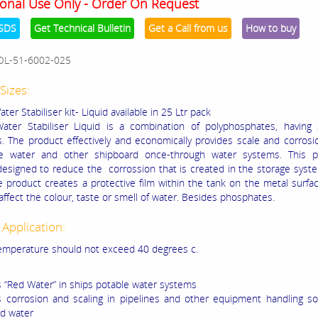
onal Use Only - Order On Request
SDS
Get Technical Bulletin
Get a Call from us
How to buy
OL-51-6002-025
Sizes:
ter Stabiliser kit- Liquid available in 25 Ltr pack
ater Stabiliser Liquid is a combination of polyphosphates, having s
s. The product effectively and economically provides scale and corrosi
le water and other shipboard once-through water systems. This p
 designed to reduce the corrossion that is created in the storage syst
e product creates a protective film within the tank on the metal surfa
affect the colour, taste or smell of water. Besides phosphates.
 Application:
emperature should not exceed 40 degrees c.
s “Red Water” in ships potable water systems
s corrosion and scaling in pipelines and other equipment handling s
d water