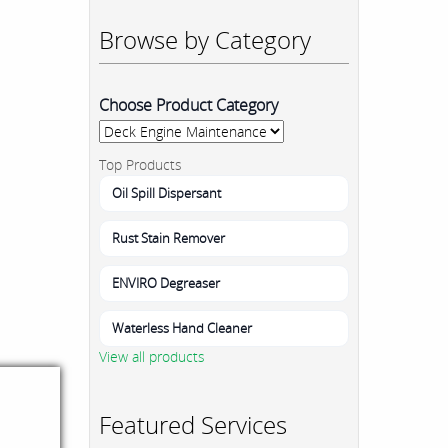
Browse by Category
Choose Product Category
Top Products
Oil Spill Dispersant
Rust Stain Remover
ENVIRO Degreaser
Waterless Hand Cleaner
View all products
Featured Services