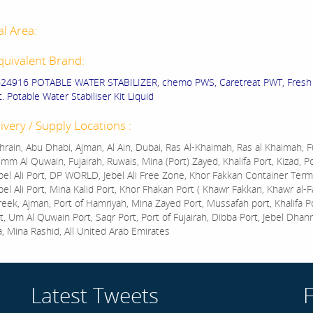
al Area:
quivalent Brand:
624916 POTABLE WATER STABILIZER, chemo PWS, Caretreat PWT, Fresh
 Potable Water Stabiliser Kit Liquid
ivery / Supply Locations :
rain, Abu Dhabi, Ajman, Al Ain, Dubai, Ras Al-Khaimah, Ras al Khaimah, Fu
mm Al Quwain, Fujairah, Ruwais, Mina (Port) Zayed, Khalifa Port, Kizad, P
bel Ali Port, DP WORLD, Jebel Ali Free Zone, Khor Fakkan Container Termi
bel Ali Port, Mina Kalid Port, Khor Fhakan Port ( Khawr Fakkan, Khawr al-F
reek, Ajman, Port of Hamriyah, Mina Zayed Port, Mussafah port, Khalifa 
t, Um Al Quwain Port, Saqr Port, Port of Fujairah, Dibba Port, Jebel Dhan
a, Mina Rashid, All United Arab Emirates
Latest Tweets