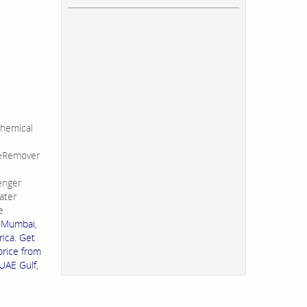
hemical
leRemover
enger
ater
e
n Mumbai,
rica. Get
price from
UAE Gulf,