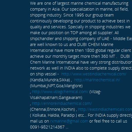
We are one of largest marine chemical manufacturing
company in Asia. Our specialization in marine, oil field,
shipping industry. Since 1995 our group team
continiously developing our product to achieve best in
quality and services. Specially in shipping industries we
make our position on TOP among all supplier. All
shipchandler and shipping company of UAE - Middle Ea
are well known to us and DUBI CHEM Marine
International have more then 1800 global regular client
achieve our monthly target more then 360 MT . DUBI
Chem Marine International have very strong distributio
network as well in INDIA also to complete supply direct
on ship vessel -
http://www.westindiachemical.com/
(Kandla,Mundra,Sikka) ,
http://marinechemical.in/
(Mumbai,JNPT,Goa,Manglore)
,
http://www.vizagchemical.com/
(Vizag-
Visakhapatnam,Gangavaram)
,
http://ennoreindiachemical.com/
(Chennai,Ennore,Kochin) ,
http://eastindiachemicals.co
( Kolkata, Haldia, Paradip ) etc... For INDIA supply directl
mail us on
rxmarine@gmail.com
or feel free to call us
0091-9821214367 ...