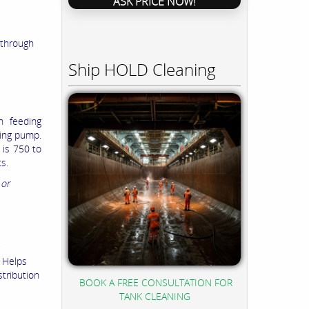
ASK PRICE NOW!
-through
Ship HOLD Cleaning
n feeding
sing pump.
 is 750 to
s.
 or
. Helps
stribution
BOOK A FREE CONSULTATION FOR
TANK CLEANING