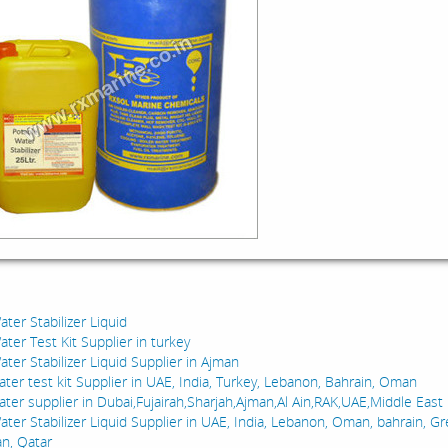
:
ter Stabilizer Liquid
ter Test Kit Supplier in turkey
ter Stabilizer Liquid Supplier in Ajman
ater test kit Supplier in UAE, India, Turkey, Lebanon, Bahrain, Oman
ater supplier in Dubai,Fujairah,Sharjah,Ajman,Al Ain,RAK,UAE,Middle East
ater Stabilizer Liquid Supplier in UAE, India, Lebanon, Oman, bahrain, Gr
an, Qatar