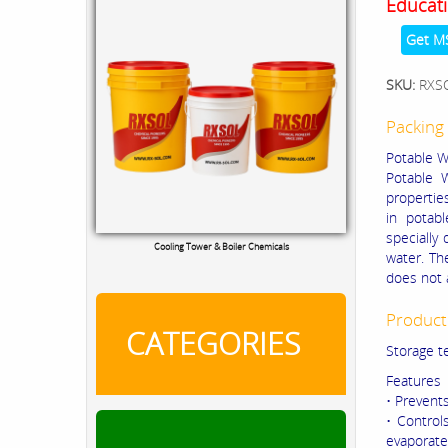
Educati
Get M
SKU:
RXS
Packing 
Potable Wa
Potable W
propertie
in potab
specially
Cooling Tower & Boiler Chemicals
water. Th
does not 
Product
CATEGORIES
Storage t
Features
• Prevent
• Control
evaporate