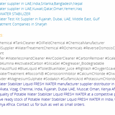
ater supplier in UAE,India,Srilanka,Bangladesh,Nepal
ater supplier in UAE,Kuwait,Qatar,Oman,Yemen,Iraq
WATER STABILIZER
ter Test Kit Supplier in Fujairah, Dubai, UAE, Middle East, Gulf
atment Companies in Sharjah
s:
hemical #TankCleaner #OilFieldChemical #ChemicalManufacturer
lSupplier #WaterTreatmentChemical #ROchemicals #ReverseOsmosisC
ant
fier #WaterlessHandCleaner #AirCoolerCleaner #CarbonRemover #Sca
dAlumina #ActivatedCarbon #SilicaGel #Degreaser_Biodegradable
haustFluid #BlueLiquid #ToiletBlueWater_Juice #RigWash #OxygenScav
aterTreatment #RoccorNB #CorrosionInhibitor #CalciumChloride #DIw
der #MagnesiumSulphate #SodaAsh #SulfamicAcid #PotassiumChlorid
ater Stabilizer Liquid FRESH WATER manufacturer supplier distributor i
lkata, Vizag, Chennai, India, Fujairah, Dubai UAE, Muscat Oman, Kenya Af
quality of Potable Water Stabilizer Liquid FRESH WATER at a competitive 
ve ready stock of Potable Water Stabilizer Liquid FRESH WATER in India, 
a Africa. Contact us for bulk as well as small orders.