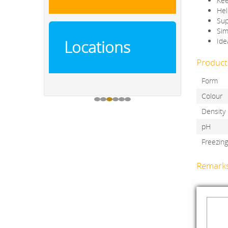
Kee
Hel
Sup
Sim
Ide
Locations
Product 
Form
Colour
Density
pH
Freezin
Remark