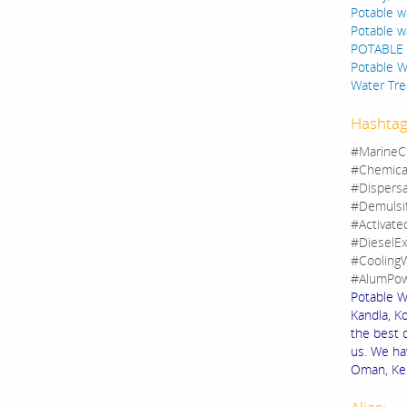
Potable w
Potable w
POTABLE 
Potable Wa
Water Tre
Hashtag
#MarineC
#Chemica
#Dispers
#Demulsi
#Activate
#DieselEx
#CoolingW
#AlumPow
Potable W
Kandla, Ko
the best 
us. We ha
Oman, Keny