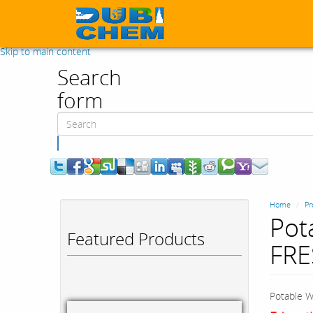
Skip to main content
Search
form
Search
Home
Pr
Pot
Featured Products
FR
Potable W