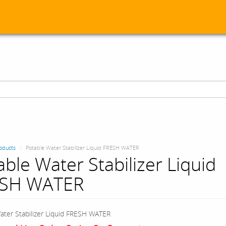
oducts
Potable Water Stabilizer Liquid FRESH WATER
able Water Stabilizer Liquid
ESH WATER
ater Stabilizer Liquid FRESH WATER