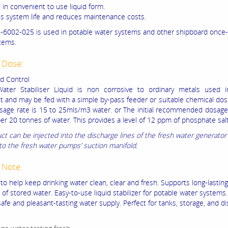
 in convenient to use liquid form.
es system life and reduces maintenance costs.
6002-025 is used in potable water systems and other shipboard once
tems.
 Dose:
d Control
ater Stabiliser Liquid is non corrosive to ordinary metals used i
 and may be fed with a simple by-pass feeder or suitable chemical do
osage rate is 15 to 25mls/m3 water. or The initial recommended dosage
per 20 tonnes of water. This provides a level of 12 ppm of phosphate salt
ct can be injected into the discharge lines of the fresh water generator
nto the fresh water pumps’ suction manifold.
 Note:
to help keep drinking water clean, clear and fresh. Supports long-lasting
of stored water. Easy-to-use liquid stabilizer for potable water systems
afe and pleasant-tasting water supply. Perfect for tanks, storage, and di