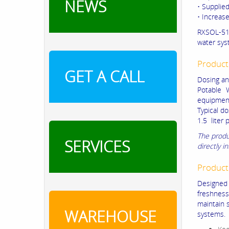
NEWS
• Supplied
• Increas
RXSOL-51-
water sys
Product
GET A CALL
Dosing an
Potable W
equipment
Typical d
1.5 liter 
The produ
SERVICES
directly i
Product
Designed 
freshness 
maintain s
WAREHOUSE
systems.