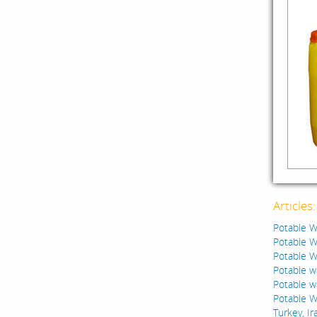
Articles
Potable Wa
Potable Wa
Potable Wa
Potable w
Potable w
Potable W
Turkey, Ir