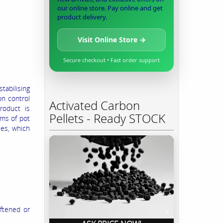
our online store. Pay online and get
product delivery.
Visit Online Store →
Secure checkout • Fast order support
tabilising
on control
Activated Carbon
roduct is
Pellets - Ready STOCK
ems of pot
ces, which
oftened or