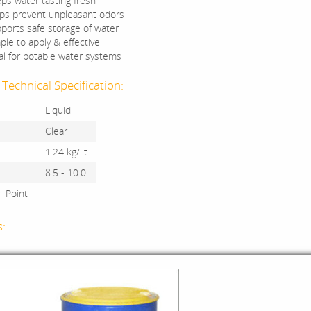
ps water tasting fresh
ps prevent unpleasant odors
ports safe storage of water
ple to apply & effective
al for potable water systems
Technical Specification:
Liquid
Clear
1.24 kg/lit
8.5 - 10.0
g Point
s: