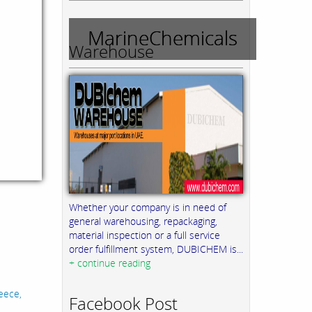
MarineChemicals
Warehouse
Whether your company is in need of
general warehousing, repackaging,
material inspection or a full service
order fulfillment system, DUBICHEM is...
+ continue reading
eece,
Facebook Post