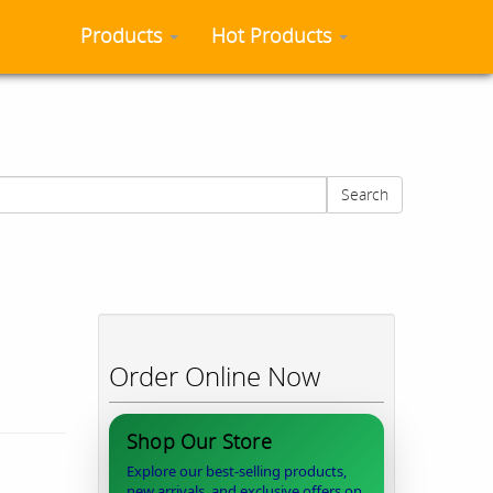
Products
Hot Products
Search
Order Online Now
Shop Our Store
Explore our best-selling products,
new arrivals, and exclusive offers on