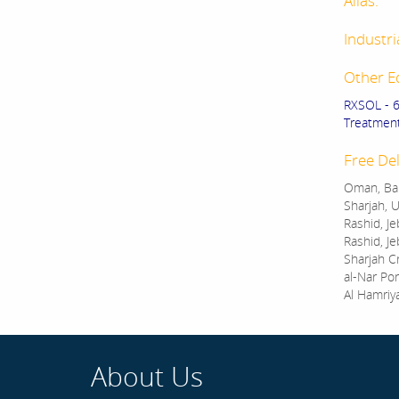
Alias:
Industri
Other E
RXSOL - 
Treatment.
Free Del
Oman, Bah
Sharjah, U
Rashid, Je
Rashid, Je
Sharjah C
al-Nar Por
Al Hamriy
About Us