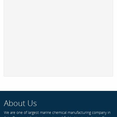
About Us
We are one of largest marine chemical manufacturing company in