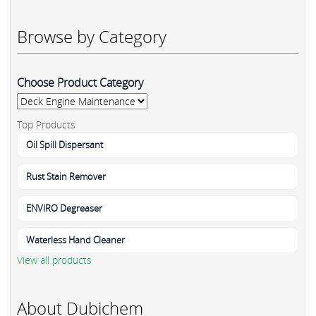
Browse by Category
Choose Product Category
Top Products
Oil Spill Dispersant
Rust Stain Remover
ENVIRO Degreaser
Waterless Hand Cleaner
View all products
About Dubichem