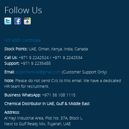
Follow Us
ISO 9001 Certificate
Stock Points:
UAE, Oman, Kenya, India, Canada
Call Us:
+971 9 2242524 / +971 9 2242534
Support:
+971 9 2235488
Email:
dubichemical@gmail.com
(Customer Support Only)
Note:
Please do not send CVs to this email. We have a dedicated
HR team for recruitment.
Business WhatsApp:
+971 56 108 1115
Chemical Distributor in UAE, Gulf & Middle East
Address:
Al Hayl Industrial Area, Plot No. 37A, Block L
Next to Gulf Ready Mix, Fujairah, UAE