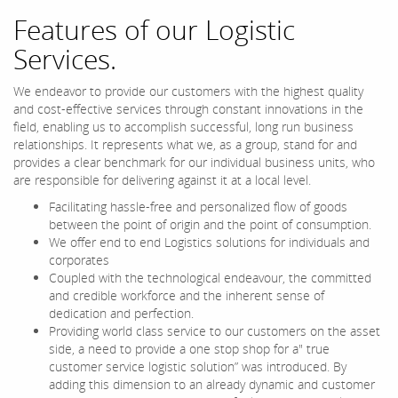
Features of our Logistic
Services.
We endeavor to provide our customers with the highest quality
and cost-effective services through constant innovations in the
field, enabling us to accomplish successful, long run business
relationships. It represents what we, as a group, stand for and
provides a clear benchmark for our individual business units, who
are responsible for delivering against it at a local level.
Facilitating hassle-free and personalized flow of goods
between the point of origin and the point of consumption.
We offer end to end Logistics solutions for individuals and
corporates
Coupled with the technological endeavour, the committed
and credible workforce and the inherent sense of
dedication and perfection.
Providing world class service to our customers on the asset
side, a need to provide a one stop shop for a" true
customer service logistic solution” was introduced. By
adding this dimension to an already dynamic and customer