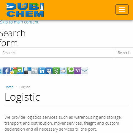
Togg
navi
Skip to main content
Search
form
Search
Search
Home
Logistic
Logistic
We provide logistics services such as warehousing and storage,
transport and distribution, mover services, freight and custom
declaration and all necessary services till the port.