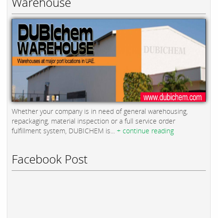
Warehouse
Whether your company is in need of general warehousing,
repackaging, material inspection or a full service order
fulfillment system, DUBICHEM is...
+ continue reading
Facebook Post