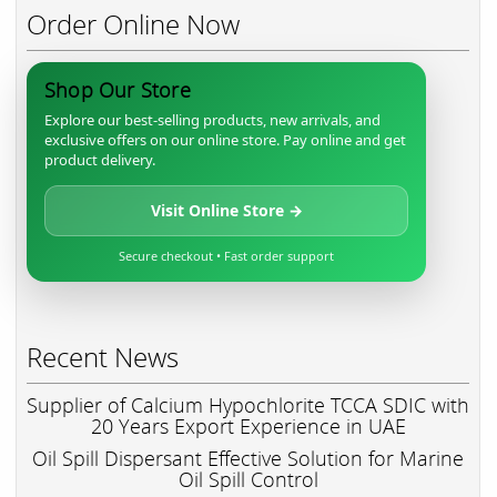
Order Online Now
Shop Our Store
Explore our best-selling products, new arrivals, and
exclusive offers on our online store. Pay online and get
product delivery.
Visit Online Store →
Secure checkout • Fast order support
Recent News
Supplier of Calcium Hypochlorite TCCA SDIC with
20 Years Export Experience in UAE
Oil Spill Dispersant Effective Solution for Marine
Oil Spill Control