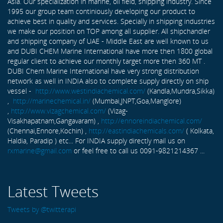
Asia. Our specialization in marine, oil field, shipping industry. Since
1995 our group team continiously developing our product to
achieve best in quality and services. Specially in shipping industries
we make our position on TOP among all supplier. All shipchandler
and shipping company of UAE - Middle East are well known to us
and DUBI CHEM Marine International have more then 1800 global
regular client to achieve our monthly target more then 360 MT .
DUBI Chem Marine International have very strong distribution
network as well in INDIA also to complete supply directly on ship
vessel -
http://www.westindiachemical.com/
(Kandla,Mundra,Sikka)
,
http://marinechemical.in/
(Mumbai,JNPT,Goa,Manglore)
,
http://www.vizagchemical.com/
(Vizag-
Visakhapatnam,Gangavaram) ,
http://ennoreindiachemical.com/
(Chennai,Ennore,Kochin) ,
http://eastindiachemicals.com/
( Kolkata,
Haldia, Paradip ) etc... For INDIA supply directly mail us on
rxmarine@gmail.com
or feel free to call us 0091-9821214367 ...
Latest Tweets
Tweets by @twitterapi