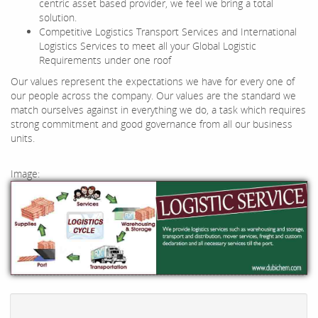
centric asset based provider, we feel we bring a total
solution.
Competitive Logistics Transport Services and International
Logistics Services to meet all your Global Logistic
Requirements under one roof
Our values represent the expectations we have for every one of
our people across the company. Our values are the standard we
match ourselves against in everything we do, a task which requires
strong commitment and good governance from all our business
units.
Image: