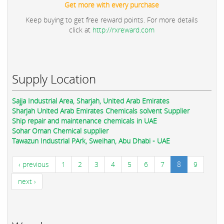
Get more with every purchase
Keep buying to get free reward points. For more details
click at
http://rxreward.com
Supply Location
Sajja Industrial Area, Sharjah, United Arab Emirates
Sharjah United Arab Emirates Chemicals solvent Supplier
Ship repair and maintenance chemicals in UAE
Sohar Oman Chemical supplier
Tawazun Industrial PArk, Sweihan, Abu Dhabi - UAE
‹ previous
1
2
3
4
5
6
7
8
9
next ›