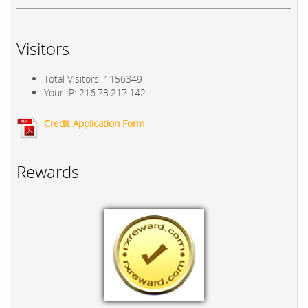
Visitors
Total Visitors: 1156349
Your IP: 216.73.217.142
Credit Application Form
Rewards