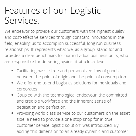
Features of our Logistic
Services.
We endeavor to provide our customers with the highest quality
and cost-effective services through constant innovations in the
field, enabling us to accomplish successful, long run business
relationships. It represents what we, as a group, stand for and
provides a clear benchmark for our individual business units, who
are responsible for delivering against it at a local level.
Facilitating hassle-free and personalized flow of goods
between the point of origin and the point of consumption.
We offer end to end Logistics solutions for individuals and
corporates
Coupled with the technological endeavour, the committed
and credible workforce and the inherent sense of
dedication and perfection.
Providing world class service to our customers on the asset
side, a need to provide a one stop shop for a" true
customer service logistic solution” was introduced. By
adding this dimension to an already dynamic and customer