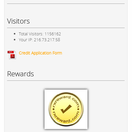
Visitors
Total Visitors: 1156162
Your IP: 216.73.217.58
Credit Application Form
Rewards