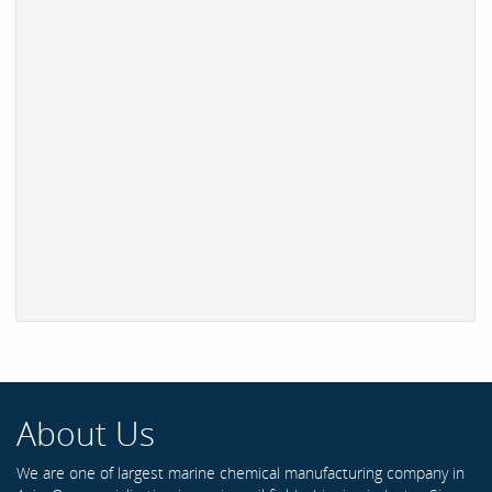
About Us
We are one of largest marine chemical manufacturing company in