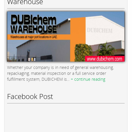
Warehouse
Whether your company is in need of general warehousing,
repackaging, material inspection or a full service order
fulfillment system, DUBICHEM is...
+ continue reading
Facebook Post