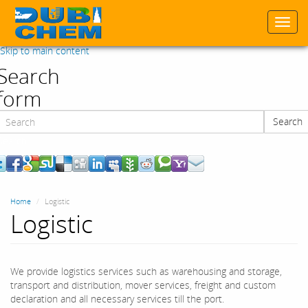
Togg
navi
Skip to main content
Search
form
Search
Search
Home
Logistic
Logistic
We provide logistics services such as warehousing and storage,
transport and distribution, mover services, freight and custom
declaration and all necessary services till the port.