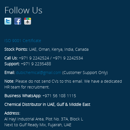
Follow Us
ISO 9001 Certificate
Stock Points:
UAE, Oman, Kenya, India, Canada
Call Us:
+971 9 2242524 / +971 9 2242534
Support:
+971 9 2235488
Email:
dubichemical@gmail.com
(Customer Support Only)
Note:
Please do not send CVs to this email. We have a dedicated
HR team for recruitment.
Business WhatsApp:
+971 56 108 1115
Chemical Distributor in UAE, Gulf & Middle East
Address:
Al Hayl Industrial Area, Plot No. 37A, Block L
Next to Gulf Ready Mix, Fujairah, UAE