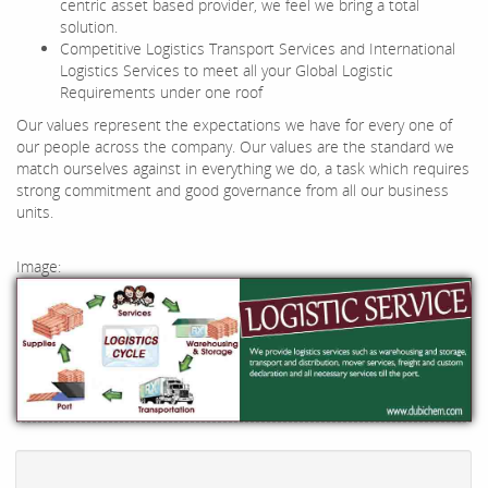
centric asset based provider, we feel we bring a total
solution.
Competitive Logistics Transport Services and International
Logistics Services to meet all your Global Logistic
Requirements under one roof
Our values represent the expectations we have for every one of
our people across the company. Our values are the standard we
match ourselves against in everything we do, a task which requires
strong commitment and good governance from all our business
units.
Image: