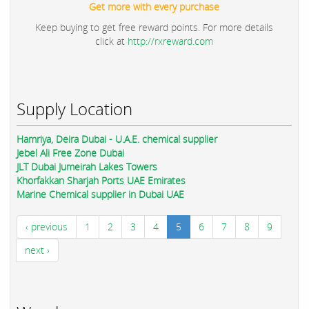
Get more with every purchase
Keep buying to get free reward points. For more details
click at
http://rxreward.com
Supply Location
Hamriya, Deira Dubai - U.A.E. chemical supplier
Jebel Ali Free Zone Dubai
JLT Dubai Jumeirah Lakes Towers
Khorfakkan Sharjah Ports UAE Emirates
Marine Chemical supplier in Dubai UAE
‹ previous
1
2
3
4
5
6
7
8
9
next ›