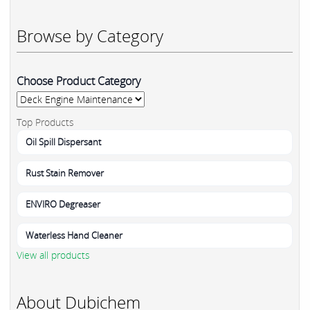
Browse by Category
Choose Product Category
Top Products
Oil Spill Dispersant
Rust Stain Remover
ENVIRO Degreaser
Waterless Hand Cleaner
View all products
About Dubichem