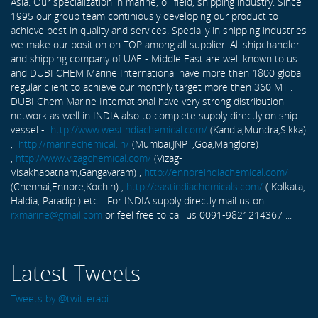
Asia. Our specialization in marine, oil field, shipping industry. Since
1995 our group team continiously developing our product to
achieve best in quality and services. Specially in shipping industries
we make our position on TOP among all supplier. All shipchandler
and shipping company of UAE - Middle East are well known to us
and DUBI CHEM Marine International have more then 1800 global
regular client to achieve our monthly target more then 360 MT .
DUBI Chem Marine International have very strong distribution
network as well in INDIA also to complete supply directly on ship
vessel -
http://www.westindiachemical.com/
(Kandla,Mundra,Sikka)
,
http://marinechemical.in/
(Mumbai,JNPT,Goa,Manglore)
,
http://www.vizagchemical.com/
(Vizag-
Visakhapatnam,Gangavaram) ,
http://ennoreindiachemical.com/
(Chennai,Ennore,Kochin) ,
http://eastindiachemicals.com/
( Kolkata,
Haldia, Paradip ) etc... For INDIA supply directly mail us on
rxmarine@gmail.com
or feel free to call us 0091-9821214367 ...
Latest Tweets
Tweets by @twitterapi