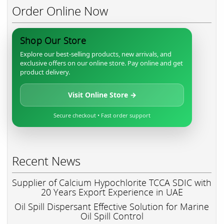
Order Online Now
Shop Our Store
Explore our best-selling products, new arrivals, and
exclusive offers on our online store. Pay online and get
product delivery.
Visit Online Store →
Secure checkout • Fast order support
Recent News
Supplier of Calcium Hypochlorite TCCA SDIC with
20 Years Export Experience in UAE
Oil Spill Dispersant Effective Solution for Marine
Oil Spill Control