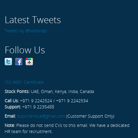
Latest Tweets
Tweets by @twitterapi
Follow Us
ISO 9001 Certificate
Stock Points:
UAE, Oman, Kenya, India, Canada
Call Us:
+971 9 2242524 / +971 9 2242534
Support:
+971 9 2235488
Email:
dubichemical@gmail.com
(Customer Support Only)
Note:
Please do not send CVs to this email. We have a dedicated
HR team for recruitment.