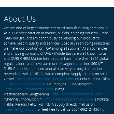
About Us
We are one of largest marine chemical manufacturing company in
Asia. Our specialization in marine, oil field, shipping industry. Since
1995 our group team continiously developing our product to
achieve best in quality and services. Specially in shipping industries
we make our position on TOP among all supplier. All shipchandler
and shipping company of UAE - Middle East are well known to us
and DUBI CHEM Marine International have more then 1800 global
regular client to achieve our monthly target more then 360 MT .
DUBI Chem Marine International have very strong distribution
network as well in INDIA also to complete supply directly on ship
vessel -
http://www.westindiachemical.com/
(Kandla,Mundra,Sikka)
,
http://marinechemical.in/
(Mumbai,JNPT,Goa,Manglore)
,
http://www.vizagchemical.com/
(Vizag-
Visakhapatnam,Gangavaram) ,
http://ennoreindiachemical.com/
(Chennai,Ennore,Kochin) ,
http://eastindiachemicals.com/
( Kolkata,
Haldia, Paradip ) etc... For INDIA supply directly mail us on
rxmarine@gmail.com
or feel free to call us 0091-9821214367 ...