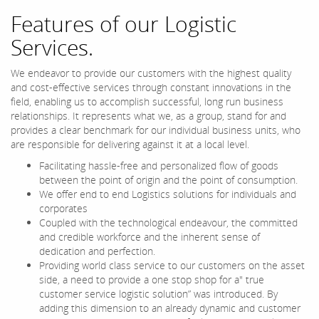
Features of our Logistic
Services.
We endeavor to provide our customers with the highest quality
and cost-effective services through constant innovations in the
field, enabling us to accomplish successful, long run business
relationships. It represents what we, as a group, stand for and
provides a clear benchmark for our individual business units, who
are responsible for delivering against it at a local level.
Facilitating hassle-free and personalized flow of goods
between the point of origin and the point of consumption.
We offer end to end Logistics solutions for individuals and
corporates
Coupled with the technological endeavour, the committed
and credible workforce and the inherent sense of
dedication and perfection.
Providing world class service to our customers on the asset
side, a need to provide a one stop shop for a" true
customer service logistic solution” was introduced. By
adding this dimension to an already dynamic and customer