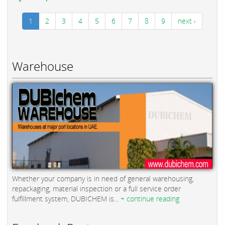
1
2
3
4
5
6
7
8
9
next ›
Warehouse
Whether your company is in need of general warehousing,
repackaging, material inspection or a full service order
fulfillment system, DUBICHEM is...
+ continue reading