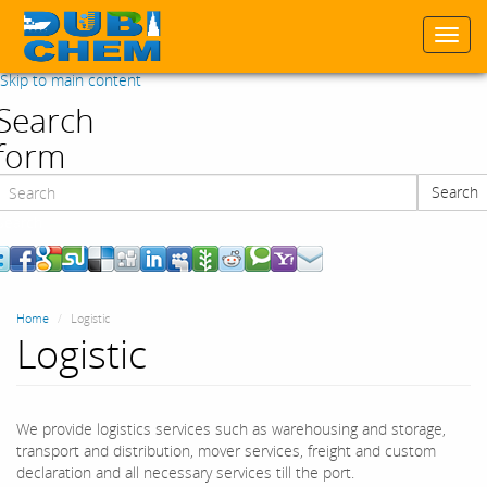
Togg
navi
Skip to main content
Search
form
Search
Search
Home
Logistic
Logistic
We provide logistics services such as warehousing and storage,
transport and distribution, mover services, freight and custom
declaration and all necessary services till the port.