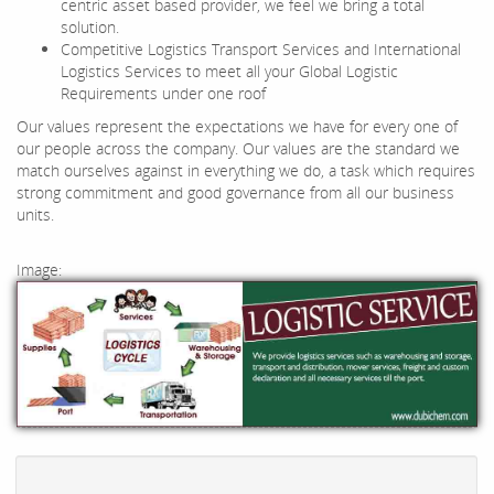
centric asset based provider, we feel we bring a total
solution.
Competitive Logistics Transport Services and International
Logistics Services to meet all your Global Logistic
Requirements under one roof
Our values represent the expectations we have for every one of
our people across the company. Our values are the standard we
match ourselves against in everything we do, a task which requires
strong commitment and good governance from all our business
units.
Image: