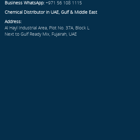
Business WhatsApp:
+971 56 108 1115
Chemical Distributor in UAE, Gulf & Middle East
Address:
Al Hayl Industrial Area, Plot No. 37A, Block L
Next to Gulf Ready Mix, Fujairah, UAE