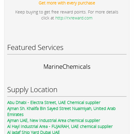
Get more with every purchase
Keep buying to get free reward points. For more details
click at
http://rxreward.com
Featured Services
MarineChemicals
Supply Location
Abu Dhabi - Electra Street, UAE Chemical supplier
Ajman Sh. Khalifa Bin Sayed Street Nuaimiyah, United Arab
Emirates
Ajman UAE, New Industrial Area chemical supplier
Al Hayl Industrial Area - FUJAIRAH, UAE chemical supplier
Al Jadaf Ship Yard Dubai UAE