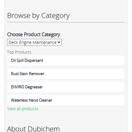
Browse by Category
Choose Product Category
Top Products
Oil Spill Dispersant
Rust Stain Remover
ENVIRO Degreaser
Waterless Hand Cleaner
View all products
About Dubichem