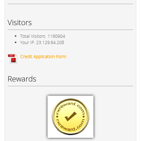
Visitors
Total Visitors: 1160904
Your IP: 23.129.64.208
Credit Application Form
Rewards