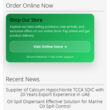
Order Online Now
Shop Our Store
Explore our best-selling products, new arrivals, and
exclusive offers on our online store. Pay online and get
product delivery.
Visit Online Store →
Secure checkout • Fast order support
Recent News
Supplier of Calcium Hypochlorite TCCA SDIC with
20 Years Export Experience in UAE
Oil Spill Dispersant Effective Solution for Marine
Oil Spill Control