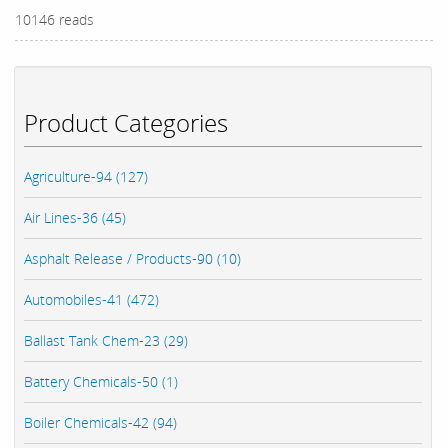
10146 reads
Product Categories
Agriculture-94 (127)
Air Lines-36 (45)
Asphalt Release / Products-90 (10)
Automobiles-41 (472)
Ballast Tank Chem-23 (29)
Battery Chemicals-50 (1)
Boiler Chemicals-42 (94)