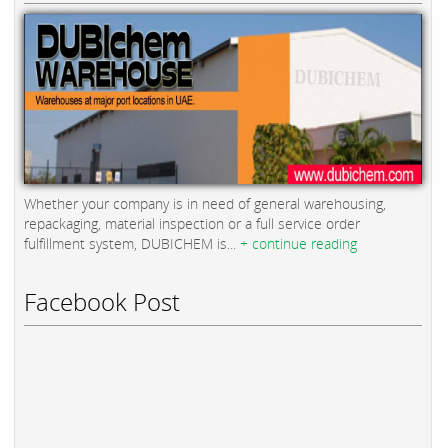
Whether your company is in need of general warehousing,
repackaging, material inspection or a full service order
fulfillment system, DUBICHEM is...
+ continue reading
Facebook Post