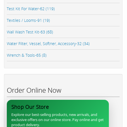
Test Kit For Water-62 (119)
Textiles / Looms-91 (19)
Wall Wash Test Kit-63 (68)
Water Filter, Vessel, Softner, Accessory-32 (34)
Wrench & Tools-65 (8)
Order Online Now
Shop Our Store
Explore our best-selling products, new arrivals, and
exclusive offers on our online store. Pay online and get
product delivery.