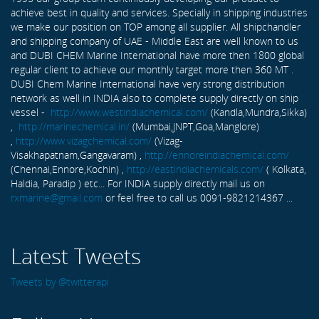
achieve best in quality and services. Specially in shipping industries
we make our position on TOP among all supplier. All shipchandler
and shipping company of UAE - Middle East are well known to us
and DUBI CHEM Marine International have more then 1800 global
regular client to achieve our monthly target more then 360 MT .
DUBI Chem Marine International have very strong distribution
network as well in INDIA also to complete supply directly on ship
vessel -
http://www.westindiachemical.com/
(Kandla,Mundra,Sikka)
,
http://marinechemical.in/
(Mumbai,JNPT,Goa,Manglore)
,
http://www.vizagchemical.com/
(Vizag-
Visakhapatnam,Gangavaram) ,
http://ennoreindiachemical.com/
(Chennai,Ennore,Kochin) ,
http://eastindiachemicals.com/
( Kolkata,
Haldia, Paradip ) etc... For INDIA supply directly mail us on
rxmarine@gmail.com
or feel free to call us 0091-9821214367 ...
Latest Tweets
Tweets by @twitterapi