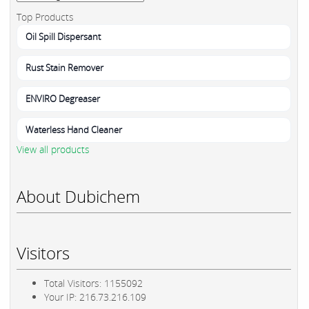
Top Products
Oil Spill Dispersant
Rust Stain Remover
ENVIRO Degreaser
Waterless Hand Cleaner
View all products
About Dubichem
Visitors
Total Visitors: 1155092
Your IP: 216.73.216.109