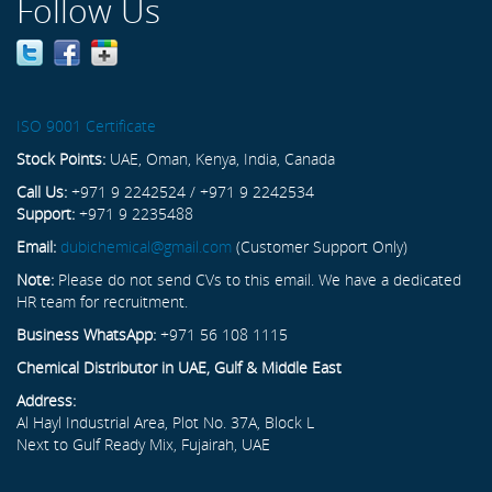
Follow Us
ISO 9001 Certificate
Stock Points:
UAE, Oman, Kenya, India, Canada
Call Us:
+971 9 2242524 / +971 9 2242534
Support:
+971 9 2235488
Email:
dubichemical@gmail.com
(Customer Support Only)
Note:
Please do not send CVs to this email. We have a dedicated
HR team for recruitment.
Business WhatsApp:
+971 56 108 1115
Chemical Distributor in UAE, Gulf & Middle East
Address:
Al Hayl Industrial Area, Plot No. 37A, Block L
Next to Gulf Ready Mix, Fujairah, UAE