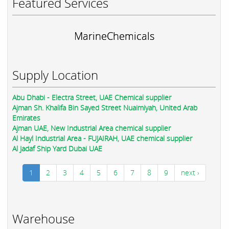
Featured Services
MarineChemicals
Supply Location
Abu Dhabi - Electra Street, UAE Chemical supplier
Ajman Sh. Khalifa Bin Sayed Street Nuaimiyah, United Arab
Emirates
Ajman UAE, New Industrial Area chemical supplier
Al Hayl Industrial Area - FUJAIRAH, UAE chemical supplier
Al Jadaf Ship Yard Dubai UAE
1
2
3
4
5
6
7
8
9
next ›
Warehouse