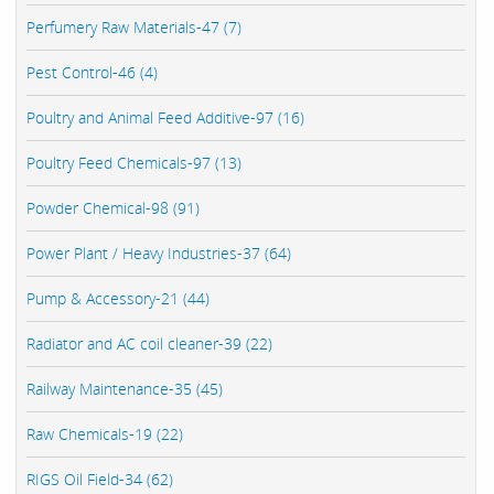
Perfumery Raw Materials-47 (7)
Pest Control-46 (4)
Poultry and Animal Feed Additive-97 (16)
Poultry Feed Chemicals-97 (13)
Powder Chemical-98 (91)
Power Plant / Heavy Industries-37 (64)
Pump & Accessory-21 (44)
Radiator and AC coil cleaner-39 (22)
Railway Maintenance-35 (45)
Raw Chemicals-19 (22)
RIGS Oil Field-34 (62)