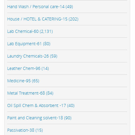
Hand Wash / Personal care-14 (49)
House / HOTEL & CATERING-15 (202)
Lab Chemical-60 (2,131)
Lab Equipment-61 (80)
Laundry Chemicals-26 (59)
Leather Chem-96 (14)
Medicine-95 (65)
Metal Treatment-68 (84)
Oil Spill Chem & Absorbent -17 (40)
Paint and Cleaning solvent-18 (90)
Passivation-38 (15)