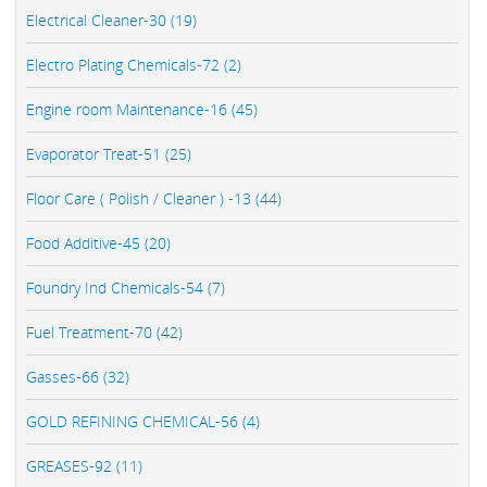
Electrical Cleaner-30 (19)
Electro Plating Chemicals-72 (2)
Engine room Maintenance-16 (45)
Evaporator Treat-51 (25)
Floor Care ( Polish / Cleaner ) -13 (44)
Food Additive-45 (20)
Foundry Ind Chemicals-54 (7)
Fuel Treatment-70 (42)
Gasses-66 (32)
GOLD REFINING CHEMICAL-56 (4)
GREASES-92 (11)