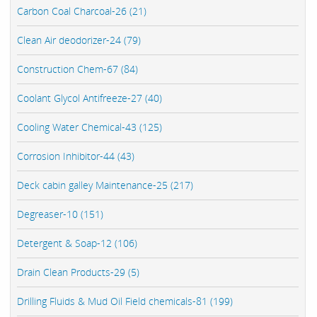
Carbon Coal Charcoal-26 (21)
Clean Air deodorizer-24 (79)
Construction Chem-67 (84)
Coolant Glycol Antifreeze-27 (40)
Cooling Water Chemical-43 (125)
Corrosion Inhibitor-44 (43)
Deck cabin galley Maintenance-25 (217)
Degreaser-10 (151)
Detergent & Soap-12 (106)
Drain Clean Products-29 (5)
Drilling Fluids & Mud Oil Field chemicals-81 (199)