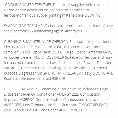
COOLING WATER TREATMENT chemical supplier which includes
Nitrite borate based corrosion inhibitor-harmless to
ferrous/nonferrous, rubber jointing materials like DEWT NC
EVAPORATOR TREATMENT chemical supplier which includes Active
scale controller & antifoaming agent. Ameroyal LTR
CLEANING & MAINTENANCE CHEMICALS supplier which includes
Electric Cleaner Drew Electric 2000, Carbon remover Carbon
remover, Oil spill Dispersant OSD LT, Bilge Cleaner Ameroid OWS,
Air cooler cleaner ACC 9, DESCALER Suitable for ferrous and non-
ferrous metal and does not have flash point like Powder Descaler
SAF ACID, Concentrated Descaling Liquid DeScale - IT, General
purpose Degreaser O&GR LTR, TANK CLEANER Heavy Duty TC # 4,
Rust Stain Remover Ameroid RSR LTR
FUEL OIL TREATMENT chemical supplier which includes Sludge
Dispersant/Fuel Oil Conditioner AMERGY 222, Combustion
Improver AMERGY, Deposit Modifier/Cumbustion improver
AMERGIZE, Low Temperature Soot Remover LT SOOT RELEASE,
Low Sulphur Fuel Oil Conditioner AMERGY XLS LTR