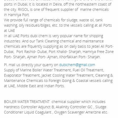
ports in Dubai; it is located in Deira, off the northeastern coast of
the city. RXSOL is one of frequent supplier of marine chemicals
in Hamriya Port.
We provide full range of chemicals for sludge, waste oil, tank
washing, oily residues/bilges, etc. to the vessels calling at all Ports
at UAE
In all UAE Ports dubi chem is very popular name for shipping
industries. And our Tank Cleaning chemical and maintenance
chemicals are frquently supplying as on daily basis to Jebel Ali Port-
Dubai, Port Rashid- Dubai, Port Khalid- Sharjah, Hamriya Free Zone
Port- Sharjah, Ajman Port- Ajman, Khorfakkan Port- Sharjah.
Pl. mail us directly your querry on
dubichem@gmail.com
Supply of Marine Boiler Water Treatment, Fuel Oil Treatment,
Evaporator Treatment, Jacket Cooling Water Treatment, Cleaning &
Maintenance Chemicals to Foreign Going & Coastal vessels calling
at UAE, Middle East and Indian Ports.
BOILER WATER TREATMENT chemical supplier which includes
Hardness Controller Adjunct B, Akalinity Controller GC , Sludge
Conditioner Liquid Coagulant , Oxygen Scavenger Amerzine etc.