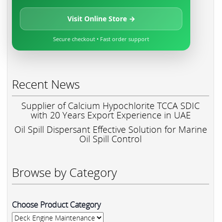
Visit Online Store →
Secure checkout • Fast order support
Recent News
Supplier of Calcium Hypochlorite TCCA SDIC
with 20 Years Export Experience in UAE
Oil Spill Dispersant Effective Solution for Marine
Oil Spill Control
Browse by Category
Choose Product Category