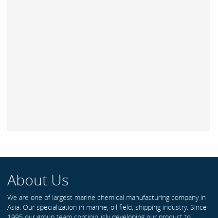
About Us
We are one of largest marine chemical manufacturing company in
Asia. Our specialization in marine, oil field, shipping industry. Since
1995 our group team continiously developing our product to