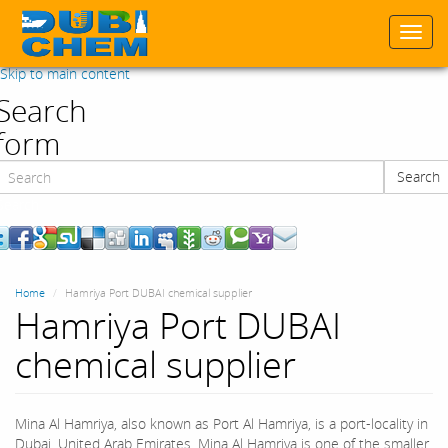
Togg
navi
Skip to main content
Search
form
Search
Search
Home
Hamriya Port DUBAI chemical supplier
Hamriya Port DUBAI
chemical supplier
Mina Al Hamriya, also known as Port Al Hamriya, is a port-locality in
Dubai, United Arab Emirates. Mina Al Hamriya is one of the smaller