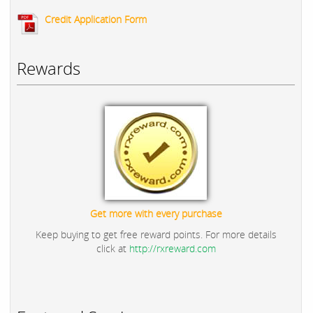
Credit Application Form
Rewards
Get more with every purchase
Keep buying to get free reward points. For more details
click at
http://rxreward.com