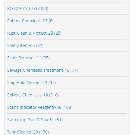
RO Chemicals-33 (99)
Rubber Chemicals-93 (6)
Rust Clean & Protect-28 (28)
Safety Item-64 (32)
Scale Remover-11 (25)
Sewage Chemicals Treatment-40 (77)
Ship Hold Cleaner-22 (97)
Solvent Chemicals-19 (510)
Stains Indicator Reagents-69 (109)
Swimming Pool & Spa-31 (51)
Tank Cleaner-20 (170)