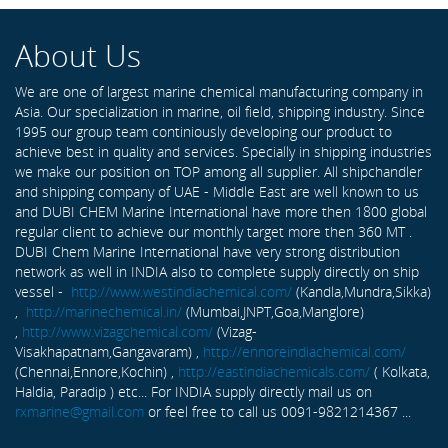
About Us
We are one of largest marine chemical manufacturing company in
Asia. Our specialization in marine, oil field, shipping industry. Since
1995 our group team continiously developing our product to
achieve best in quality and services. Specially in shipping industries
we make our position on TOP among all supplier. All shipchandler
and shipping company of UAE - Middle East are well known to us
and DUBI CHEM Marine International have more then 1800 global
regular client to achieve our monthly target more then 360 MT .
DUBI Chem Marine International have very strong distribution
network as well in INDIA also to complete supply directly on ship
vessel -
http://www.westindiachemical.com/
(Kandla,Mundra,Sikka)
,
http://marinechemical.in/
(Mumbai,JNPT,Goa,Manglore)
,
http://www.vizagchemical.com/
(Vizag-
Visakhapatnam,Gangavaram) ,
http://ennoreindiachemical.com/
(Chennai,Ennore,Kochin) ,
http://eastindiachemicals.com/
( Kolkata,
Haldia, Paradip ) etc... For INDIA supply directly mail us on
rxmarine@gmail.com
or feel free to call us 0091-9821214367 ...