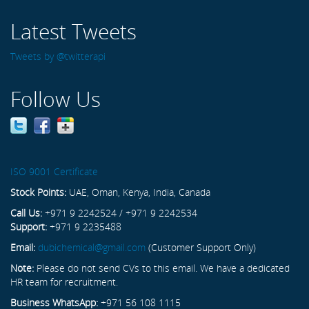
Latest Tweets
Tweets by @twitterapi
Follow Us
ISO 9001 Certificate
Stock Points:
UAE, Oman, Kenya, India, Canada
Call Us:
+971 9 2242524 / +971 9 2242534
Support:
+971 9 2235488
Email:
dubichemical@gmail.com
(Customer Support Only)
Note:
Please do not send CVs to this email. We have a dedicated
HR team for recruitment.
Business WhatsApp:
+971 56 108 1115