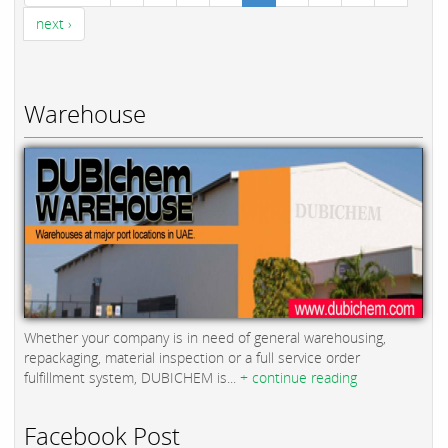
next ›
Warehouse
Whether your company is in need of general warehousing,
repackaging, material inspection or a full service order
fulfillment system, DUBICHEM is...
+ continue reading
Facebook Post