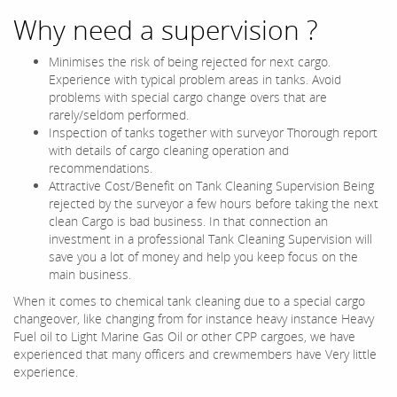
Why need a supervision ?
Minimises the risk of being rejected for next cargo.
Experience with typical problem areas in tanks. Avoid
problems with special cargo change overs that are
rarely/seldom performed.
Inspection of tanks together with surveyor Thorough report
with details of cargo cleaning operation and
recommendations.
Attractive Cost/Benefit on Tank Cleaning Supervision Being
rejected by the surveyor a few hours before taking the next
clean Cargo is bad business. In that connection an
investment in a professional Tank Cleaning Supervision will
save you a lot of money and help you keep focus on the
main business.
When it comes to chemical tank cleaning due to a special cargo
changeover, like changing from for instance heavy instance Heavy
Fuel oil to Light Marine Gas Oil or other CPP cargoes, we have
experienced that many officers and crewmembers have Very little
experience.