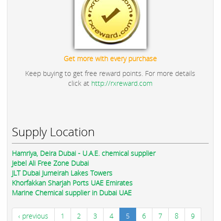
Get more with every purchase
Keep buying to get free reward points. For more details
click at
http://rxreward.com
Supply Location
Hamriya, Deira Dubai - U.A.E. chemical supplier
Jebel Ali Free Zone Dubai
JLT Dubai Jumeirah Lakes Towers
Khorfakkan Sharjah Ports UAE Emirates
Marine Chemical supplier in Dubai UAE
‹ previous
1
2
3
4
5
6
7
8
9