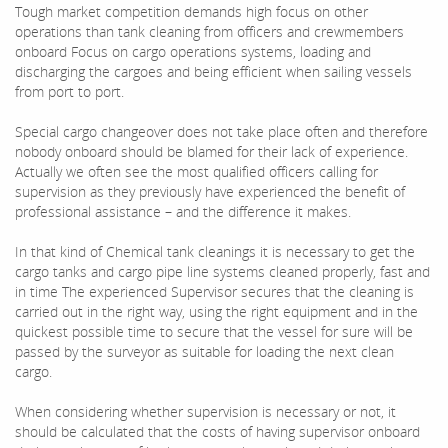
Tough market competition demands high focus on other
operations than tank cleaning from officers and crewmembers
onboard Focus on cargo operations systems, loading and
discharging the cargoes and being efficient when sailing vessels
from port to port.
Special cargo changeover does not take place often and therefore
nobody onboard should be blamed for their lack of experience.
Actually we often see the most qualified officers calling for
supervision as they previously have experienced the benefit of
professional assistance – and the difference it makes.
In that kind of Chemical tank cleanings it is necessary to get the
cargo tanks and cargo pipe line systems cleaned properly, fast and
in time The experienced Supervisor secures that the cleaning is
carried out in the right way, using the right equipment and in the
quickest possible time to secure that the vessel for sure will be
passed by the surveyor as suitable for loading the next clean
cargo.
When considering whether supervision is necessary or not, it
should be calculated that the costs of having supervisor onboard