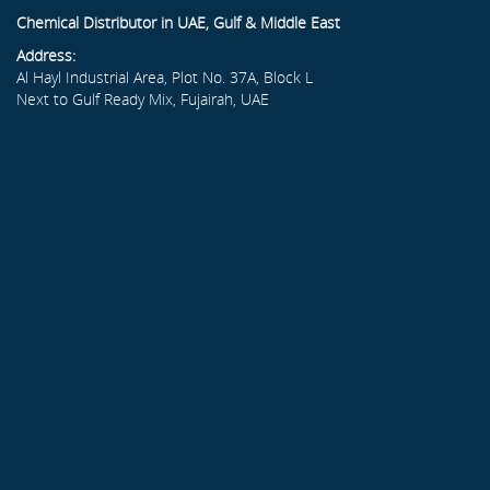
Chemical Distributor in UAE, Gulf & Middle East
Address:
Al Hayl Industrial Area, Plot No. 37A, Block L
Next to Gulf Ready Mix, Fujairah, UAE