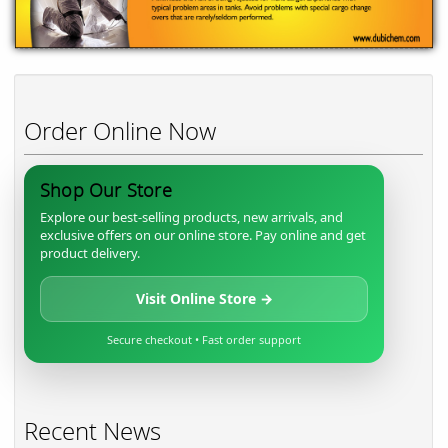
Order Online Now
Shop Our Store
Explore our best-selling products, new arrivals, and
exclusive offers on our online store. Pay online and get
product delivery.
Visit Online Store →
Secure checkout • Fast order support
Recent News