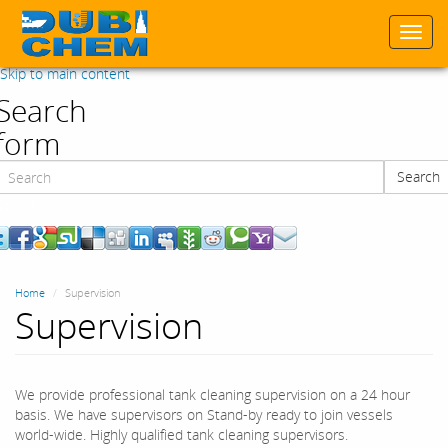
Togg
navi
Skip to main content
Search
form
Search
Search
Home
Supervision
Supervision
We provide professional tank cleaning supervision on a 24 hour
basis. We have supervisors on Stand-by ready to join vessels
world-wide. Highly qualified tank cleaning supervisors.