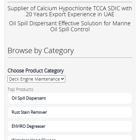
Supplier of Calcium Hypochlorite TCCA SDIC with
20 Years Export Experience in UAE
Oil Spill Dispersant Effective Solution for Marine
Oil Spill Control
Browse by Category
Choose Product Category
Top Products
Oil Spill Dispersant
Rust Stain Remover
ENVIRO Degreaser