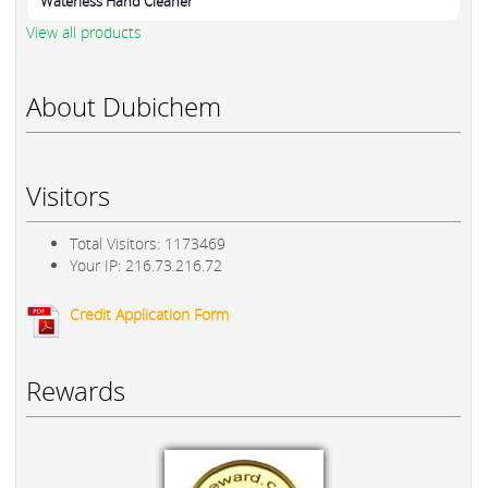
Waterless Hand Cleaner
View all products
About Dubichem
Visitors
Total Visitors: 1173469
Your IP: 216.73.216.72
Credit Application Form
Rewards