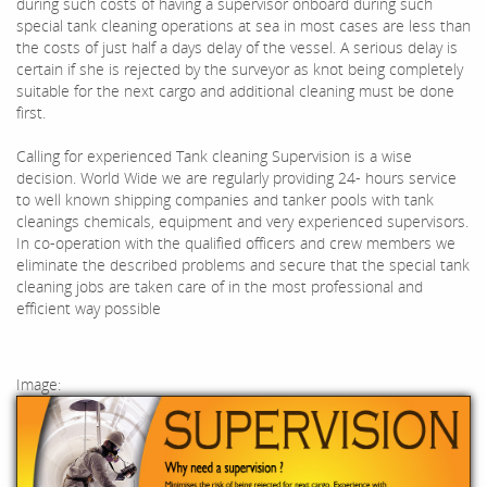
during such costs of having a supervisor onboard during such
special tank cleaning operations at sea in most cases are less than
the costs of just half a days delay of the vessel. A serious delay is
certain if she is rejected by the surveyor as knot being completely
suitable for the next cargo and additional cleaning must be done
first.
Calling for experienced Tank cleaning Supervision is a wise
decision. World Wide we are regularly providing 24- hours service
to well known shipping companies and tanker pools with tank
cleanings chemicals, equipment and very experienced supervisors.
In co-operation with the qualified officers and crew members we
eliminate the described problems and secure that the special tank
cleaning jobs are taken care of in the most professional and
efficient way possible
Image: