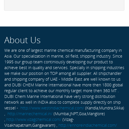
About Us
We are one of largest marine chemical manufacturing company in
Asia. Our specialization in marine, oil field, shipping industry. Since
1995 our group team continiously developing our product to
achieve best in quality and services. Specially in shipping industries
we make our position on TOP among all supplier. All shipchandler
and shipping company of UAE - Middle East are well known to us
and DUBI CHEM Marine International have more then 1800 global
regular client to achieve our monthly target more then 360 MT .
DUBI Chem Marine International have very strong distribution
network as well in INDIA also to complete supply directly on ship
vessel -
http://www.westindiachemical.com/
(Kandla,Mundra,Sikka)
,
http://marinechemical.in/
(Mumbai,JNPT,Goa,Manglore)
,
http://www.vizagchemical.com/
(Vizag-
Visakhapatnam,Gangavaram) ,
http://ennoreindiachemical.com/