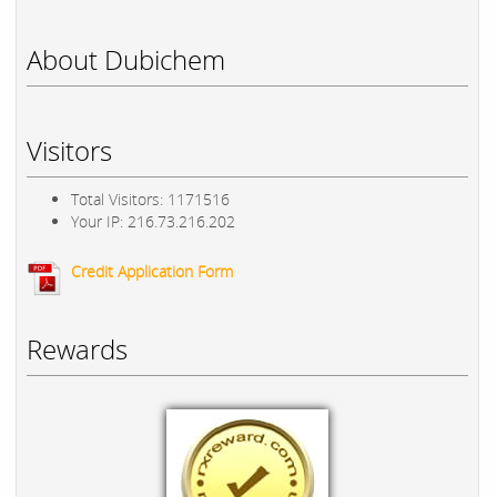
About Dubichem
Visitors
Total Visitors: 1171516
Your IP: 216.73.216.202
Credit Application Form
Rewards