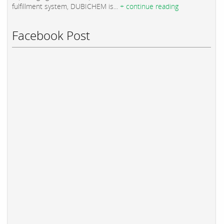
fulfillment system, DUBICHEM is...
+ continue reading
Facebook Post