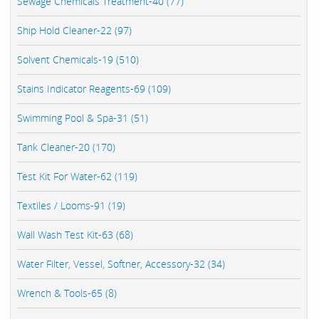
Sewage Chemicals Treatment-40 (77)
Ship Hold Cleaner-22 (97)
Solvent Chemicals-19 (510)
Stains Indicator Reagents-69 (109)
Swimming Pool & Spa-31 (51)
Tank Cleaner-20 (170)
Test Kit For Water-62 (119)
Textiles / Looms-91 (19)
Wall Wash Test Kit-63 (68)
Water Filter, Vessel, Softner, Accessory-32 (34)
Wrench & Tools-65 (8)