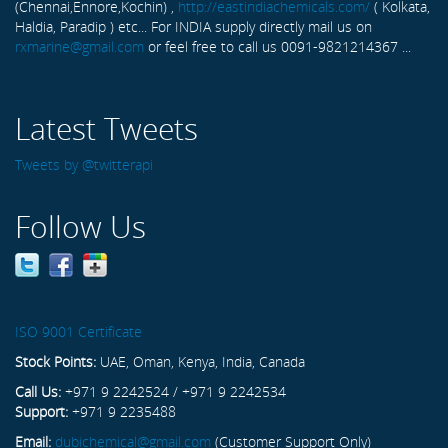
(Chennai,Ennore,Kochin) ,
http://eastindiachemicals.com/
( Kolkata,
Haldia, Paradip ) etc... For INDIA supply directly mail us on
rxmarine@gmail.com
or feel free to call us 0091-9821214367 ...
Latest Tweets
Tweets by @twitterapi
Follow Us
ISO 9001 Certificate
Stock Points:
UAE, Oman, Kenya, India, Canada
Call Us:
+971 9 2242524 / +971 9 2242534
Support:
+971 9 2235488
Email:
dubichemical@gmail.com
(Customer Support Only)