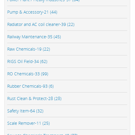
Pump & Accessory-21 (44)
Radiator and AC coil cleaner-39 (22)
Railway Maintenance-35 (45)
Raw Chemicals-19 (22)
RIGS Oil Field-34 (62)
RO Chemicals-33 (99)
Rubber Chemicals-93 (6)
Rust Clean & Protect-28 (28)
Safety Item-64 (32)
Scale Remover-11 (25)