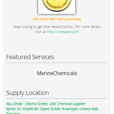
Get more with every purchase
Keep buying to get free reward points. For more details
click at
http://rxreward.com
Featured Services
MarineChemicals
Supply Location
Abu Dhabi - Electra Street, UAE Chemical supplier
Ajman Sh. Khalifa Bin Sayed Street Nuaimiyah, United Arab
Emirates