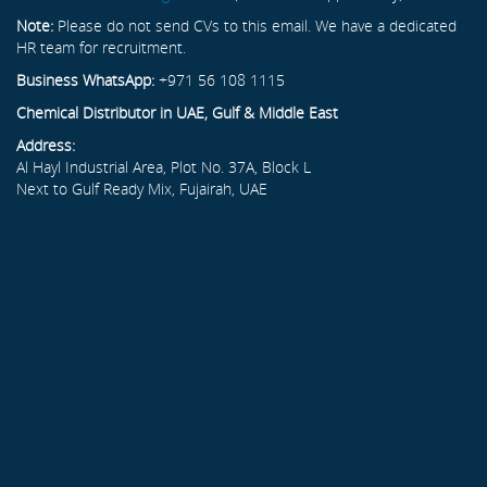
Note:
Please do not send CVs to this email. We have a dedicated
HR team for recruitment.
Business WhatsApp:
+971 56 108 1115
Chemical Distributor in UAE, Gulf & Middle East
Address:
Al Hayl Industrial Area, Plot No. 37A, Block L
Next to Gulf Ready Mix, Fujairah, UAE