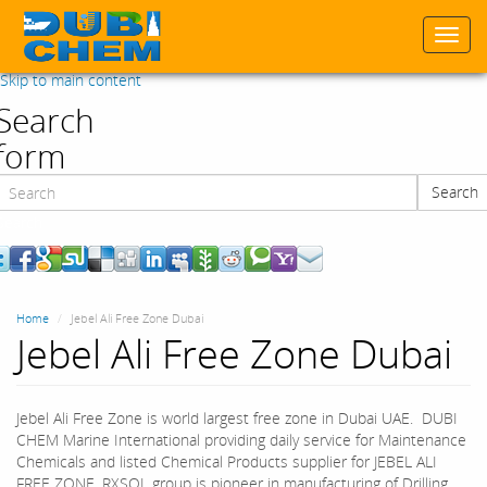
Togg
navi
Skip to main content
Search
form
Search
Search
Home
Jebel Ali Free Zone Dubai
Jebel Ali Free Zone Dubai
Jebel Ali Free Zone is world largest free zone in Dubai UAE. DUBI
CHEM Marine International providing daily service for Maintenance
Chemicals and listed Chemical Products supplier for JEBEL ALI
FREE ZONE. RXSOL group is pioneer in manufacturing of Drilling