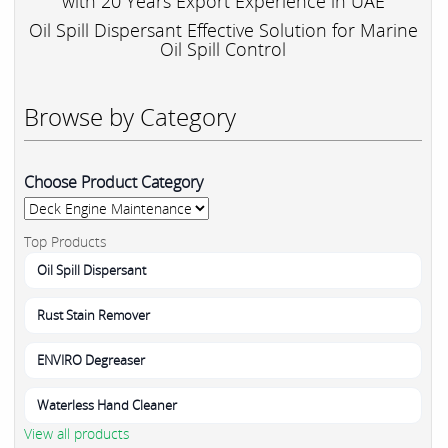
with 20 Years Export Experience in UAE
Oil Spill Dispersant Effective Solution for Marine
Oil Spill Control
Browse by Category
Choose Product Category
Top Products
Oil Spill Dispersant
Rust Stain Remover
ENVIRO Degreaser
Waterless Hand Cleaner
View all products