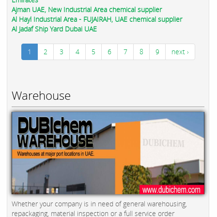
Ajman UAE, New Industrial Area chemical supplier
Al Hayl Industrial Area - FUJAIRAH, UAE chemical supplier
Al Jadaf Ship Yard Dubai UAE
1
2
3
4
5
6
7
8
9
next ›
Warehouse
Whether your company is in need of general warehousing,
repackaging, material inspection or a full service order