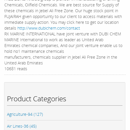
Chemicals, Oilfield Chemicals. We are best source for Supply of
these chemicals in Jebel Ali Free Zone. Our huge stock point in
FUJAIRAH given opportuinty to our client to access materials with
immediate supply action. You may click here to get our location
details
http://www.dubichem.com/contact
RX MARINE INTERNATIONAL have joint venture with DUBI CHEM
MARINE International to work as leader as United Arab
Emirates chemical companies, And our joint venture enable us to
hold no1 maintenance chemicals
manufacturers, chemicals supplier in Jebel Ali Free Zone in the
United Arab Emirates
10681 reads
Product Categories
Agriculture-94 (127)
Air Lines-36 (45)