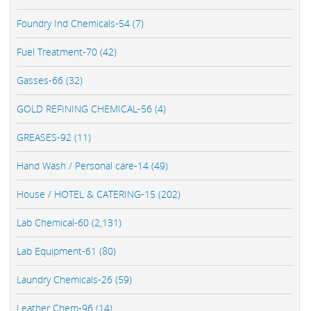
Foundry Ind Chemicals-54 (7)
Fuel Treatment-70 (42)
Gasses-66 (32)
GOLD REFINING CHEMICAL-56 (4)
GREASES-92 (11)
Hand Wash / Personal care-14 (49)
House / HOTEL & CATERING-15 (202)
Lab Chemical-60 (2,131)
Lab Equipment-61 (80)
Laundry Chemicals-26 (59)
Leather Chem-96 (14)