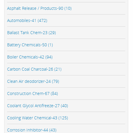
Asphalt Release / Products-90 (10)
Automobiles-41 (472)
Ballast Tank Chem-23 (29)
Battery Chemicals-50 (1)
Boiler Chemicals-42 (94)
Carbon Coal Charcoal-26 (21)
Clean Air deodorizer-24 (79)
Construction Chem-67 (84)
Coolant Glycol Antifreeze-27 (40)
Cooling Water Chemical-43 (125)
Corrosion Inhibitor-44 (43)