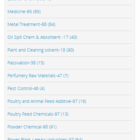
Medicine-95 (65)
Metal Treatment-68 (84)
Oil Spill Chem & Absorbent -17 (40)
Paint and Cleaning solvent-18 (90)
Passivation-38 (15)
Perfumery Raw Materials-47 (7)
Pest Control-46 (4)
Poultry and Animal Feed Additive-97 (16)
Poultry Feed Chemicals-97 (13)
Powder Chemical-98 (91)
Power Plant / Heavy Industries-37 (64)