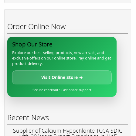
Order Online Now
Shop Our Store
Explore our best-selling products, new arrivals, and
exclusive offers on our online store. Pay online and get
product delivery.
Visit Online Store →
Secure checkout • Fast order support
Recent News
Supplier of Calcium Hypochlorite TCCA SDIC