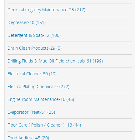
Deck cabin galley Maintenance-25 (217)
Degreaser-10 (151)
Detergent & Soap-12 (106)
Drain Clean Products-29 (5)
Drilling Fluids & Mud Oil Field chemicals-81 (199)
Electrical Cleaner-30 (19)
Electro Plating Chemicals-72 (2)
Engine room Maintenance-16 (45)
Evaporator Treat-51 (25)
Floor Care ( Polish / Cleaner ) -13 (44)
Food Additive-45 (20)