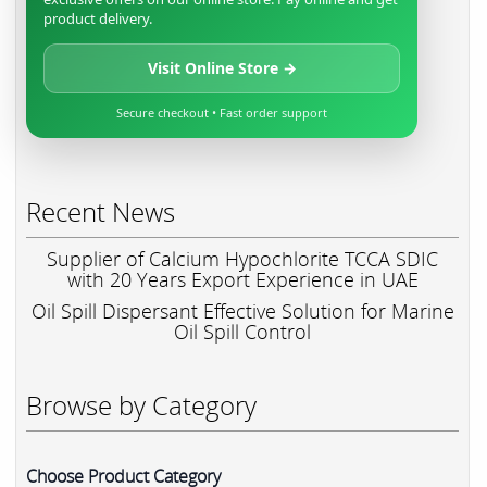
product delivery.
Visit Online Store →
Secure checkout • Fast order support
Recent News
Supplier of Calcium Hypochlorite TCCA SDIC
with 20 Years Export Experience in UAE
Oil Spill Dispersant Effective Solution for Marine
Oil Spill Control
Browse by Category
Choose Product Category