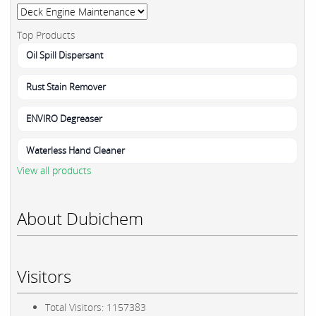
Top Products
Oil Spill Dispersant
Rust Stain Remover
ENVIRO Degreaser
Waterless Hand Cleaner
View all products
About Dubichem
Visitors
Total Visitors: 1157383