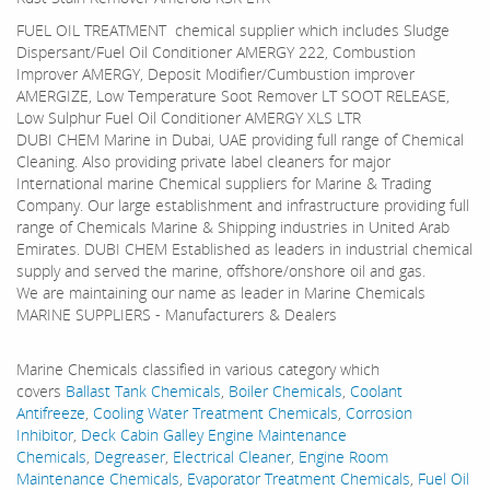
FUEL OIL TREATMENT chemical supplier which includes Sludge
Dispersant/Fuel Oil Conditioner AMERGY 222, Combustion
Improver AMERGY, Deposit Modifier/Cumbustion improver
AMERGIZE, Low Temperature Soot Remover LT SOOT RELEASE,
Low Sulphur Fuel Oil Conditioner AMERGY XLS LTR
DUBI CHEM Marine in Dubai, UAE providing full range of Chemical
Cleaning. Also providing private label cleaners for major
International marine Chemical suppliers for Marine & Trading
Company. Our large establishment and infrastructure providing full
range of Chemicals Marine & Shipping industries in United Arab
Emirates. DUBI CHEM Established as leaders in industrial chemical
supply and served the marine, offshore/onshore oil and gas.
We are maintaining our name as leader in Marine Chemicals
MARINE SUPPLIERS - Manufacturers & Dealers
Marine Chemicals classified in various category which
covers
Ballast Tank Chemicals
,
Boiler Chemicals
,
Coolant
Antifreeze
,
Cooling Water Treatment Chemicals
,
Corrosion
Inhibitor
,
Deck Cabin Galley Engine Maintenance
Chemicals
,
Degreaser
,
Electrical Cleaner
,
Engine Room
Maintenance Chemicals
,
Evaporator Treatment Chemicals
,
Fuel Oil