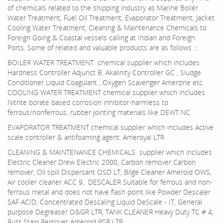
of chemicals related to the shipping industry as Marine Boiler
Water Treatment, Fuel Oil Treatment, Evaporator Treatment, Jacket
Cooling Water Treatment, Cleaning & Maintenance Chemicals to
Foreign Going & Coastal vessels calling at Indian and Foreign
Ports. Some of related and valuable products are as follows :::
BOILER WATER TREATMENT chemical supplier which includes
Hardness Controller Adjunct B, Akalinity Controller GC , Sludge
Conditioner Liquid Coagulant , Oxygen Scavenger Amerzine etc.
COOLING WATER TREATMENT chemical supplier which includes
Nitrite borate based corrosion inhibitor-harmless to
ferrous/nonferrous, rubber jointing materials like DEWT NC
EVAPORATOR TREATMENT chemical supplier which includes Active
scale controller & antifoaming agent. Ameroyal LTR
CLEANING & MAINTENANCE CHEMICALS supplier which includes
Electric Cleaner Drew Electric 2000, Carbon remover Carbon
remover, Oil spill Dispersant OSD LT, Bilge Cleaner Ameroid OWS,
Air cooler cleaner ACC 9, DESCALER Suitable for ferrous and non-
ferrous metal and does not have flash point like Powder Descaler
SAF ACID, Concentrated Descaling Liquid DeScale - IT, General
purpose Degreaser O&GR LTR, TANK CLEANER Heavy Duty TC # 4,
Rust Stain Remover Ameroid RSR LTR