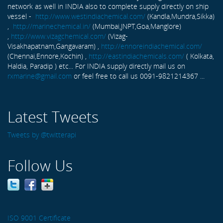
network as well in INDIA also to complete supply directly on ship
vessel -
http://www.westindiachemical.com/
(Kandla,Mundra,Sikka)
,
http://marinechemical.in/
(Mumbai,JNPT,Goa,Manglore)
,
http://www.vizagchemical.com/
(Vizag-
Visakhapatnam,Gangavaram) ,
http://ennoreindiachemical.com/
(Chennai,Ennore,Kochin) ,
http://eastindiachemicals.com/
( Kolkata,
Haldia, Paradip ) etc... For INDIA supply directly mail us on
rxmarine@gmail.com
or feel free to call us 0091-9821214367 ...
Latest Tweets
Tweets by @twitterapi
Follow Us
ISO 9001 Certificate