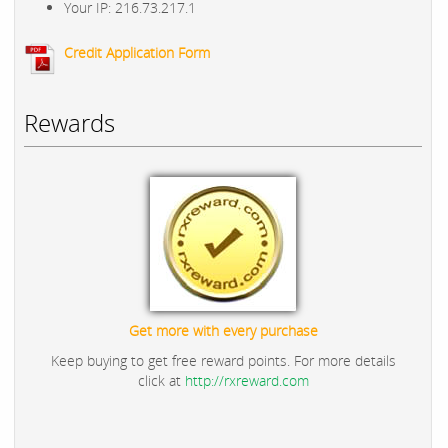
Your IP: 216.73.217.1
Credit Application Form
Rewards
Get more with every purchase
Keep buying to get free reward points. For more details
click at
http://rxreward.com