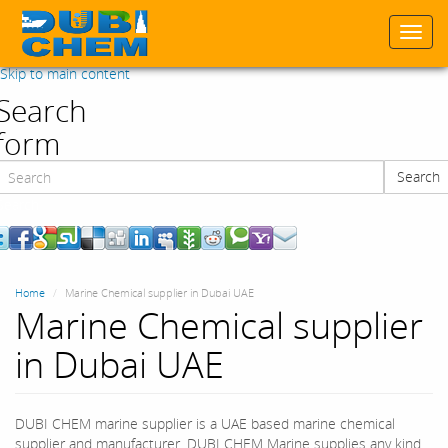
Togg
navi
Skip to main content
Search
form
Search
Search
Home
Marine Chemical supplier in Dubai UAE
Marine Chemical supplier
in Dubai UAE
DUBI CHEM marine supplier is a UAE based marine chemical
supplier and manufacturer. DUBI CHEM Marine supplies any kind