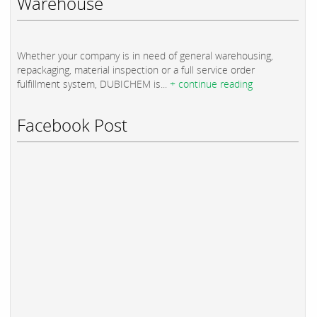
Warehouse
Whether your company is in need of general warehousing,
repackaging, material inspection or a full service order
fulfillment system, DUBICHEM is...
+ continue reading
Facebook Post