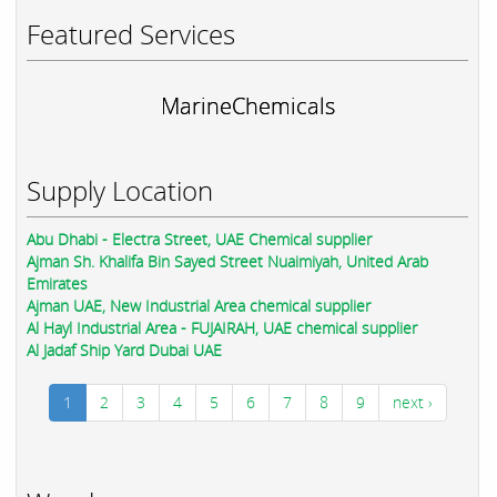
Featured Services
MarineChemicals
Supply Location
Abu Dhabi - Electra Street, UAE Chemical supplier
Ajman Sh. Khalifa Bin Sayed Street Nuaimiyah, United Arab
Emirates
Ajman UAE, New Industrial Area chemical supplier
Al Hayl Industrial Area - FUJAIRAH, UAE chemical supplier
Al Jadaf Ship Yard Dubai UAE
1
2
3
4
5
6
7
8
9
next ›