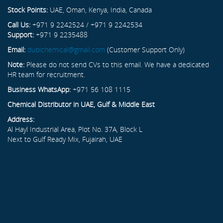
Stock Points:
UAE, Oman, Kenya, India, Canada
Call Us:
+971 9 2242524 / +971 9 2242534
Support:
+971 9 2235488
Email:
dubichemical@gmail.com
(Customer Support Only)
Note:
Please do not send CVs to this email. We have a dedicated
HR team for recruitment.
Business WhatsApp:
+971 56 108 1115
Chemical Distributor in UAE, Gulf & Middle East
Address:
Al Hayl Industrial Area, Plot No. 37A, Block L
Next to Gulf Ready Mix, Fujairah, UAE