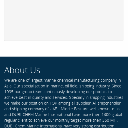
About Us
We are one of largest marine chemical manufacturing company in
Asia. Our specialization in marine, oil field, shipping industry. Since
1995 our group team continiously developing our product to
achieve best in quality and services. Specially in shipping industries
we make our position on TOP among all supplier. All shipchandler
and shipping company of UAE - Middle East are well known to us
and DUBI CHEM Marine International have more then 1800 global
regular client to achieve our monthly target more then 360 MT .
DUBI Chem Marine International have very strong distribution