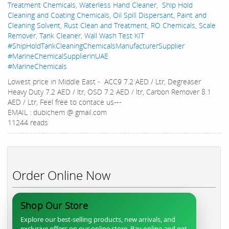
Treatment Chemicals
,
Waterless Hand Cleaner
,
Ship Hold
Cleaning and Coating Chemicals
,
Oil Spill Dispersant
,
Paint and
Cleaning Solvent
,
Rust Clean and Treatment
,
RO Chemicals
,
Scale
Remover
,
Tank Cleaner
,
Wall Wash Test KIT
#ShipHoldTankCleaningChemicalsManufacturerSupplier
#MarineChemicalSupplierinUAE
#MarineChemicals
Lowest price in Middle East - ACC9 7.2 AED / Ltr, Degreaser
Heavy Duty 7.2 AED / ltr, OSD 7.2 AED / ltr, Carbon Remover 8.1
AED / Ltr, Feel free to contace us---
EMAIL : dubichem @ gmail.com
11244 reads
Order Online Now
Shop Our Store
Explore our best-selling products, new arrivals, and
exclusive offers on our online store. Pay online and get