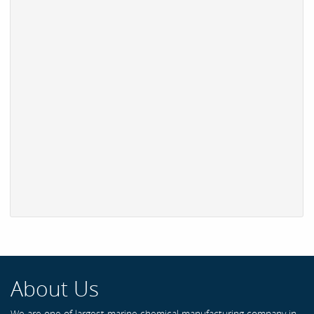
About Us
We are one of largest marine chemical manufacturing company in