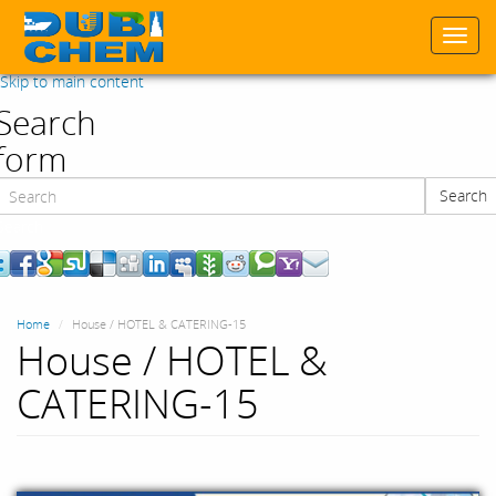
Togg
navi
Skip to main content
Search
form
Search
Search
Home
House / HOTEL & CATERING-15
House / HOTEL &
CATERING-15