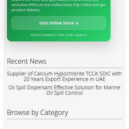
exclusive offers on our online store. Pay online and get
product delivery.
Visit Online Store →
Secure checkout • Fast order support
Recent News
Supplier of Calcium Hypochlorite TCCA SDIC with
20 Years Export Experience in UAE
Oil Spill Dispersant Effective Solution for Marine
Oil Spill Control
Browse by Category