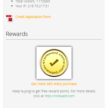
Total Visitors: 1172883
Your IP: 216.73.217.51
Credit Application Form
Rewards
Get more with every purchase
Keep buying to get free reward points. For more details
click at
http://rxreward.com