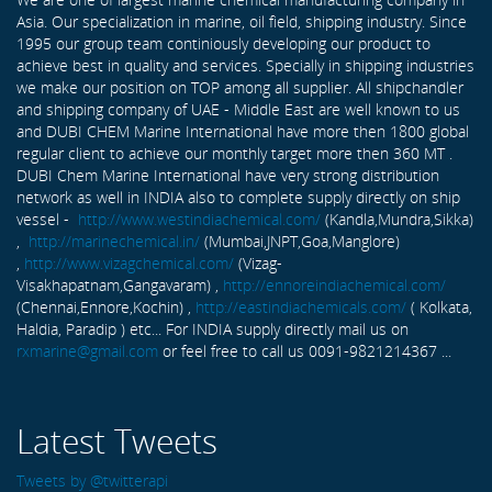
Asia. Our specialization in marine, oil field, shipping industry. Since
1995 our group team continiously developing our product to
achieve best in quality and services. Specially in shipping industries
we make our position on TOP among all supplier. All shipchandler
and shipping company of UAE - Middle East are well known to us
and DUBI CHEM Marine International have more then 1800 global
regular client to achieve our monthly target more then 360 MT .
DUBI Chem Marine International have very strong distribution
network as well in INDIA also to complete supply directly on ship
vessel -
http://www.westindiachemical.com/
(Kandla,Mundra,Sikka)
,
http://marinechemical.in/
(Mumbai,JNPT,Goa,Manglore)
,
http://www.vizagchemical.com/
(Vizag-
Visakhapatnam,Gangavaram) ,
http://ennoreindiachemical.com/
(Chennai,Ennore,Kochin) ,
http://eastindiachemicals.com/
( Kolkata,
Haldia, Paradip ) etc... For INDIA supply directly mail us on
rxmarine@gmail.com
or feel free to call us 0091-9821214367 ...
Latest Tweets
Tweets by @twitterapi