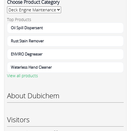
Choose Product Category
Top Products
Oil Spill Dispersant
Rust Stain Remover
ENVIRO Degreaser
Waterless Hand Cleaner
View all products
About Dubichem
Visitors