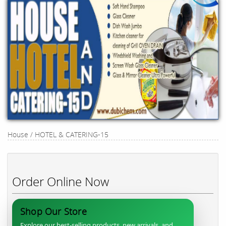
House / HOTEL & CATERING-15
Order Online Now
Shop Our Store
Explore our best-selling products, new arrivals, and