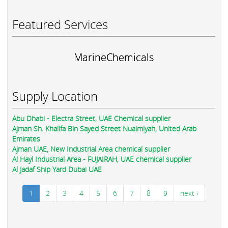
Featured Services
MarineChemicals
Supply Location
Abu Dhabi - Electra Street, UAE Chemical supplier
Ajman Sh. Khalifa Bin Sayed Street Nuaimiyah, United Arab
Emirates
Ajman UAE, New Industrial Area chemical supplier
Al Hayl Industrial Area - FUJAIRAH, UAE chemical supplier
Al Jadaf Ship Yard Dubai UAE
1
2
3
4
5
6
7
8
9
next ›