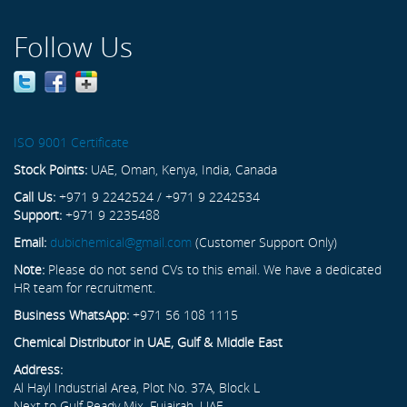
Follow Us
ISO 9001 Certificate
Stock Points:
UAE, Oman, Kenya, India, Canada
Call Us:
+971 9 2242524 / +971 9 2242534
Support:
+971 9 2235488
Email:
dubichemical@gmail.com
(Customer Support Only)
Note:
Please do not send CVs to this email. We have a dedicated
HR team for recruitment.
Business WhatsApp:
+971 56 108 1115
Chemical Distributor in UAE, Gulf & Middle East
Address:
Al Hayl Industrial Area, Plot No. 37A, Block L
Next to Gulf Ready Mix, Fujairah, UAE