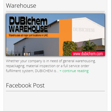
Warehouse
Whether your company is in need of general warehousing,
repackaging, material inspection or a full service order
fulfillment system, DUBICHEM is...
+ continue reading
Facebook Post