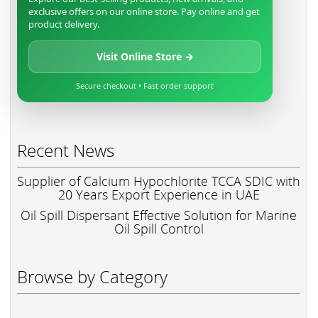
exclusive offers on our online store. Pay online and get
product delivery.
Visit Online Store →
Secure checkout • Fast order support
Recent News
Supplier of Calcium Hypochlorite TCCA SDIC with
20 Years Export Experience in UAE
Oil Spill Dispersant Effective Solution for Marine
Oil Spill Control
Browse by Category