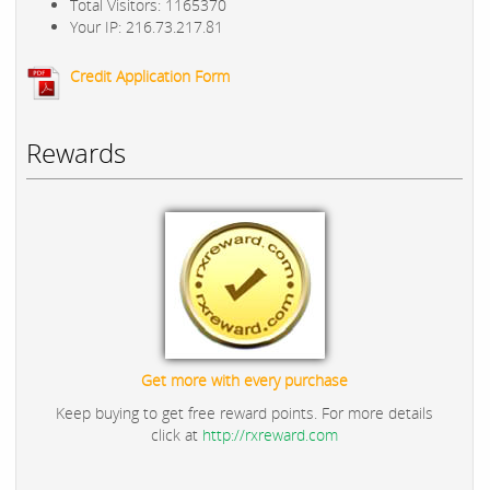
Total Visitors: 1165370
Your IP: 216.73.217.81
Credit Application Form
Rewards
Get more with every purchase
Keep buying to get free reward points. For more details
click at
http://rxreward.com