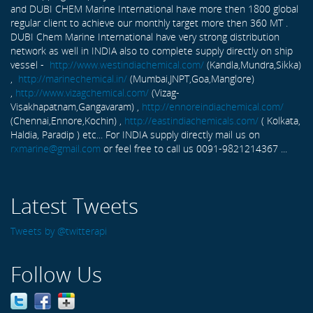
and DUBI CHEM Marine International have more then 1800 global
regular client to achieve our monthly target more then 360 MT .
DUBI Chem Marine International have very strong distribution
network as well in INDIA also to complete supply directly on ship
vessel -
http://www.westindiachemical.com/
(Kandla,Mundra,Sikka)
,
http://marinechemical.in/
(Mumbai,JNPT,Goa,Manglore)
,
http://www.vizagchemical.com/
(Vizag-
Visakhapatnam,Gangavaram) ,
http://ennoreindiachemical.com/
(Chennai,Ennore,Kochin) ,
http://eastindiachemicals.com/
( Kolkata,
Haldia, Paradip ) etc... For INDIA supply directly mail us on
rxmarine@gmail.com
or feel free to call us 0091-9821214367 ...
Latest Tweets
Tweets by @twitterapi
Follow Us