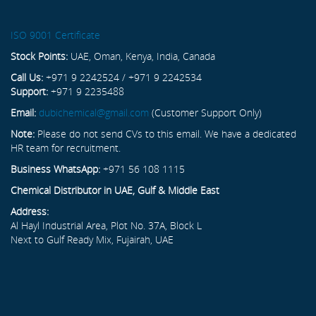
ISO 9001 Certificate
Stock Points:
UAE, Oman, Kenya, India, Canada
Call Us:
+971 9 2242524 / +971 9 2242534
Support:
+971 9 2235488
Email:
dubichemical@gmail.com
(Customer Support Only)
Note:
Please do not send CVs to this email. We have a dedicated
HR team for recruitment.
Business WhatsApp:
+971 56 108 1115
Chemical Distributor in UAE, Gulf & Middle East
Address:
Al Hayl Industrial Area, Plot No. 37A, Block L
Next to Gulf Ready Mix, Fujairah, UAE