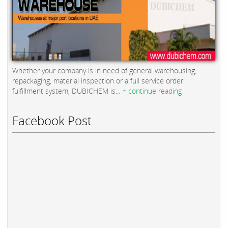
Whether your company is in need of general warehousing,
repackaging, material inspection or a full service order
fulfillment system, DUBICHEM is...
+ continue reading
Facebook Post