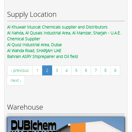
Supply Location
Al Khuwair Muscat Chemicals supplier and Distributors
Al Nahda, Al Qusais Industrial Area, Al Mamzar, Sharjah - U.A.E.
Chemical Supplier
Al Quoz Industrial Area, Dubai
Al Wahda Road, SHARJAH UAE
Bahrain ASRY Shiprepairer and Oil field
‹ previous
1
2
3
4
5
6
7
8
9
next ›
Warehouse