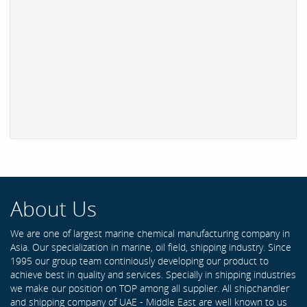
About Us
We are one of largest marine chemical manufacturing company in
Asia. Our specialization in marine, oil field, shipping industry. Since
1995 our group team continiously developing our product to
achieve best in quality and services. Specially in shipping industries
we make our position on TOP among all supplier. All shipchandler
and shipping company of UAE - Middle East are well known to us