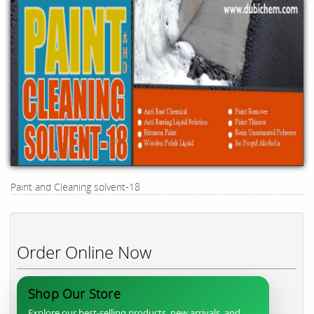
Paint and Cleaning solvent-18
Order Online Now
Shop Our Store
Explore our best-selling products, new arrivals, and