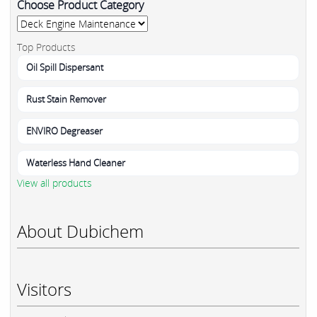
Choose Product Category
Top Products
Oil Spill Dispersant
Rust Stain Remover
ENVIRO Degreaser
Waterless Hand Cleaner
View all products
About Dubichem
Visitors