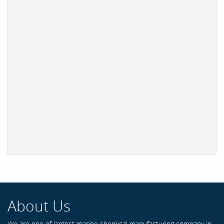
About Us
We are one of largest marine chemical manufacturing company in