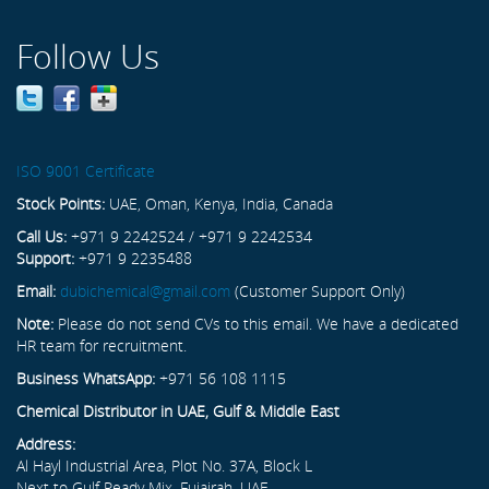
Follow Us
ISO 9001 Certificate
Stock Points:
UAE, Oman, Kenya, India, Canada
Call Us:
+971 9 2242524 / +971 9 2242534
Support:
+971 9 2235488
Email:
dubichemical@gmail.com
(Customer Support Only)
Note:
Please do not send CVs to this email. We have a dedicated
HR team for recruitment.
Business WhatsApp:
+971 56 108 1115
Chemical Distributor in UAE, Gulf & Middle East
Address:
Al Hayl Industrial Area, Plot No. 37A, Block L
Next to Gulf Ready Mix, Fujairah, UAE