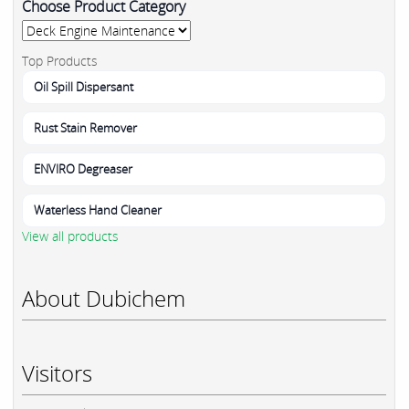
Choose Product Category
Top Products
Oil Spill Dispersant
Rust Stain Remover
ENVIRO Degreaser
Waterless Hand Cleaner
View all products
About Dubichem
Visitors