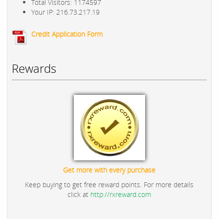
Total Visitors: 1174597
Your IP: 216.73.217.19
Credit Application Form
Rewards
Get more with every purchase
Keep buying to get free reward points. For more details
click at
http://rxreward.com