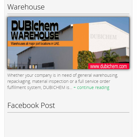
Warehouse
Whether your company is in need of general warehousing,
repackaging, material inspection or a full service order
fulfillment system, DUBICHEM is...
+ continue reading
Facebook Post