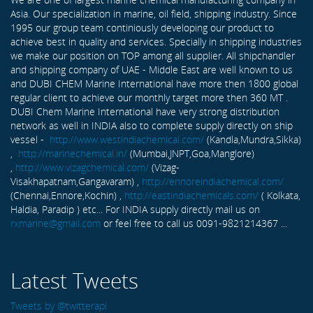
Asia. Our specialization in marine, oil field, shipping industry. Since
1995 our group team continiously developing our product to
achieve best in quality and services. Specially in shipping industries
we make our position on TOP among all supplier. All shipchandler
and shipping company of UAE - Middle East are well known to us
and DUBI CHEM Marine International have more then 1800 global
regular client to achieve our monthly target more then 360 MT .
DUBI Chem Marine International have very strong distribution
network as well in INDIA also to complete supply directly on ship
vessel -
http://www.westindiachemical.com/
(Kandla,Mundra,Sikka)
,
http://marinechemical.in/
(Mumbai,JNPT,Goa,Manglore)
,
http://www.vizagchemical.com/
(Vizag-
Visakhapatnam,Gangavaram) ,
http://ennoreindiachemical.com/
(Chennai,Ennore,Kochin) ,
http://eastindiachemicals.com/
( Kolkata,
Haldia, Paradip ) etc... For INDIA supply directly mail us on
rxmarine@gmail.com
or feel free to call us 0091-9821214367 ...
Latest Tweets
Tweets by @twitterapi