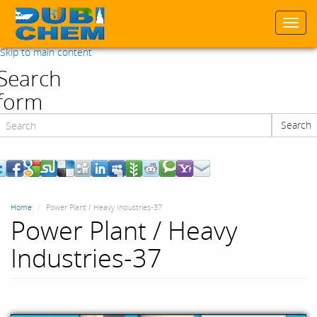
Togg
navi
Skip to main content
Search
form
Search
Search
Home
Power Plant / Heavy Industries-37
Power Plant / Heavy
Industries-37