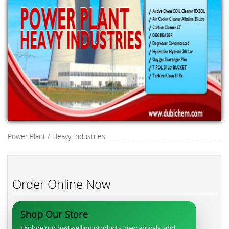
Power Plant / Heavy Industries
Order Online Now
Shop Our Store
Explore our best-selling products, new arrivals, and