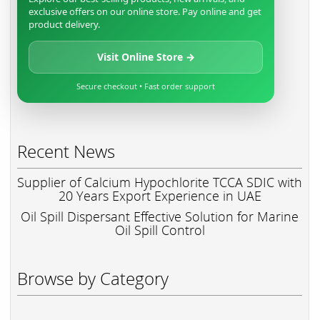
exclusive offers on our online store. Pay online and get
product delivery.
Visit Online Store →
Secure checkout • Fast order support
Recent News
Supplier of Calcium Hypochlorite TCCA SDIC with
20 Years Export Experience in UAE
Oil Spill Dispersant Effective Solution for Marine
Oil Spill Control
Browse by Category