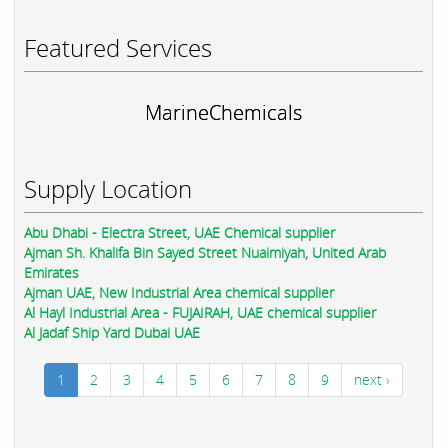
Featured Services
MarineChemicals
Supply Location
Abu Dhabi - Electra Street, UAE Chemical supplier
Ajman Sh. Khalifa Bin Sayed Street Nuaimiyah, United Arab
Emirates
Ajman UAE, New Industrial Area chemical supplier
Al Hayl Industrial Area - FUJAIRAH, UAE chemical supplier
Al Jadaf Ship Yard Dubai UAE
1
2
3
4
5
6
7
8
9
next ›