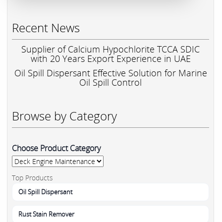
Recent News
Supplier of Calcium Hypochlorite TCCA SDIC
with 20 Years Export Experience in UAE
Oil Spill Dispersant Effective Solution for Marine
Oil Spill Control
Browse by Category
Choose Product Category
Top Products
Oil Spill Dispersant
Rust Stain Remover