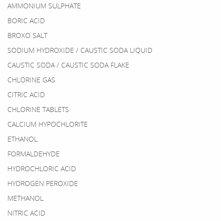
AMMONIUM SULPHATE
BORIC ACID
BROXO SALT
SODIUM HYDROXIDE / CAUSTIC SODA LIQUID
CAUSTIC SODA / CAUSTIC SODA FLAKE
CHLORINE GAS
CITRIC ACID
CHLORINE TABLETS
CALCIUM HYPOCHLORITE
ETHANOL
FORMALDEHYDE
HYDROCHLORIC ACID
HYDROGEN PEROXIDE
METHANOL
NITRIC ACID