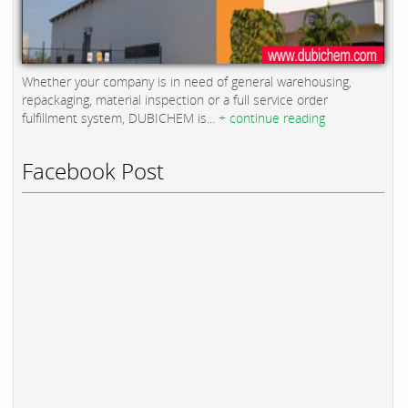
Whether your company is in need of general warehousing,
repackaging, material inspection or a full service order
fulfillment system, DUBICHEM is...
+ continue reading
Facebook Post