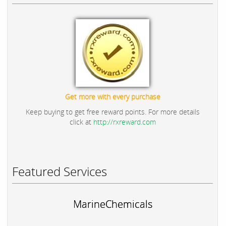
Get more with every purchase
Keep buying to get free reward points. For more details
click at
http://rxreward.com
Featured Services
MarineChemicals