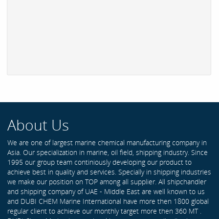
About Us
We are one of largest marine chemical manufacturing company in
Asia. Our specialization in marine, oil field, shipping industry. Since
1995 our group team continiously developing our product to
achieve best in quality and services. Specially in shipping industries
we make our position on TOP among all supplier. All shipchandler
and shipping company of UAE - Middle East are well known to us
and DUBI CHEM Marine International have more then 1800 global
regular client to achieve our monthly target more then 360 MT .