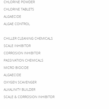
CHLORINE POWDER
CHLORINE TABLETS
ALGAECIDE
ALGAE CONTROL
CHILLER CLEANING CHEMICALS
SCALE INHIBITOR
CORROSION INHIBITOR
PASSIVATION CHEMICALS
MICRO BIOCIDE
ALGAECIDE
OXYGEN SCAVENGER
ALKALINITY BUILDER
SCALE & CORROSION INHIBITOR