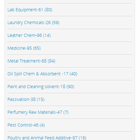
Lab Equipment-61 (80)
Laundry Chemicals-26 (59)
Leather Chem-96 (14)
Medicine-95 (65)
Metal Treatment-68 (84)
Oil Spill Chem & Absorbent -17 (40)
Paint and Cleaning solvent-18 (90)
Passivation-38 (15)
Perfumery Raw Materials-47 (7)
Pest Control-46 (4)
Poultry and Animal Feed Additive-97 (16)