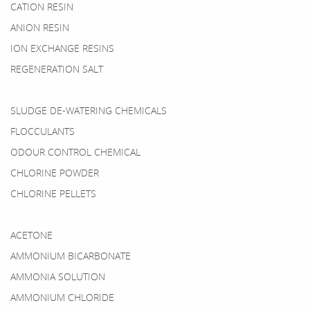
CATION RESIN
ANION RESIN
ION EXCHANGE RESINS
REGENERATION SALT
SLUDGE DE-WATERING CHEMICALS
FLOCCULANTS
ODOUR CONTROL CHEMICAL
CHLORINE POWDER
CHLORINE PELLETS
ACETONE
AMMONIUM BICARBONATE
AMMONIA SOLUTION
AMMONIUM CHLORIDE