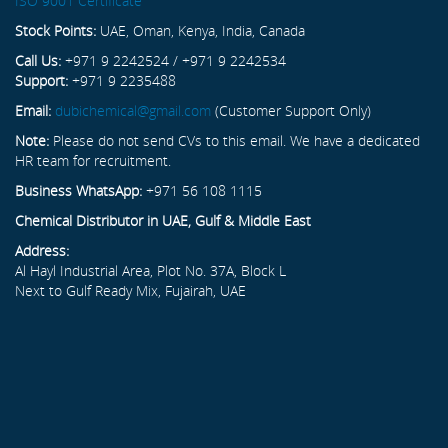
ISO 9001 Certificate
Stock Points:
UAE, Oman, Kenya, India, Canada
Call Us:
+971 9 2242524 / +971 9 2242534
Support:
+971 9 2235488
Email:
dubichemical@gmail.com
(Customer Support Only)
Note:
Please do not send CVs to this email. We have a dedicated
HR team for recruitment.
Business WhatsApp:
+971 56 108 1115
Chemical Distributor in UAE, Gulf & Middle East
Address:
Al Hayl Industrial Area, Plot No. 37A, Block L
Next to Gulf Ready Mix, Fujairah, UAE