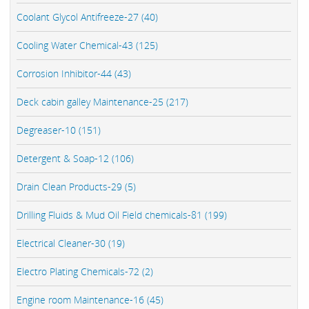
Coolant Glycol Antifreeze-27 (40)
Cooling Water Chemical-43 (125)
Corrosion Inhibitor-44 (43)
Deck cabin galley Maintenance-25 (217)
Degreaser-10 (151)
Detergent & Soap-12 (106)
Drain Clean Products-29 (5)
Drilling Fluids & Mud Oil Field chemicals-81 (199)
Electrical Cleaner-30 (19)
Electro Plating Chemicals-72 (2)
Engine room Maintenance-16 (45)