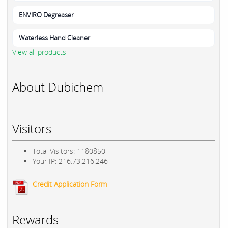
ENVIRO Degreaser
Waterless Hand Cleaner
View all products
About Dubichem
Visitors
Total Visitors: 1180850
Your IP: 216.73.216.246
Credit Application Form
Rewards