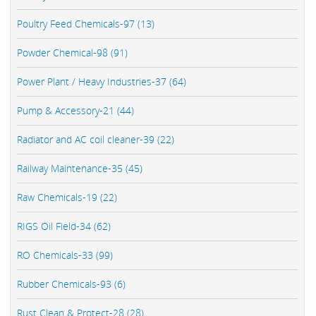
Poultry Feed Chemicals-97 (13)
Powder Chemical-98 (91)
Power Plant / Heavy Industries-37 (64)
Pump & Accessory-21 (44)
Radiator and AC coil cleaner-39 (22)
Railway Maintenance-35 (45)
Raw Chemicals-19 (22)
RIGS Oil Field-34 (62)
RO Chemicals-33 (99)
Rubber Chemicals-93 (6)
Rust Clean & Protect-28 (28)