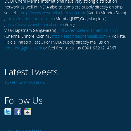
DUBI Chem Marine International have very strong distribution
network as well in INDIA also to complete supply directly on ship
vessel -
http://www.westindiachemical.com/
(Kandla,Mundra,Sikka)
,
http://marinechemical.in/
(Mumbai,JNPT,Goa,Manglore)
,
http://www.vizagchemical.com/
(Vizag-
Visakhapatnam,Gangavaram) ,
http://ennoreindiachemical.com/
(Chennai,Ennore,Kochin) ,
http://eastindiachemicals.com/
( Kolkata,
Haldia, Paradip ) etc... For INDIA supply directly mail us on
rxmarine@gmail.com
or feel free to call us 0091-9821214367 ...
Latest Tweets
Tweets by @twitterapi
Follow Us