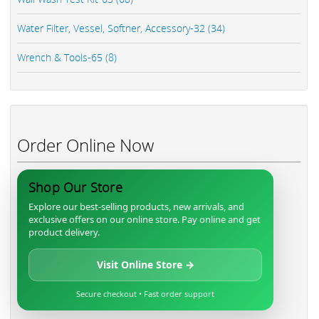
Water Filter, Vessel, Softner, Accessory-32 (34)
Wrench & Tools-65 (8)
Order Online Now
Shop Our Store
Explore our best-selling products, new arrivals, and
exclusive offers on our online store. Pay online and get
product delivery.
Visit Online Store →
Secure checkout • Fast order support