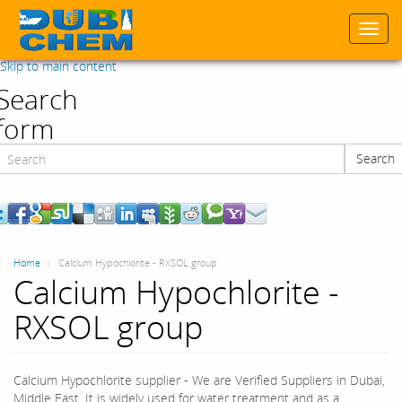
Togg
navi
Skip to main content
Search
form
Search
Search
Home
Calcium Hypochlorite - RXSOL group
Calcium Hypochlorite -
RXSOL group
Calcium Hypochlorite supplier - We are Verified Suppliers‎ in Dubai,
Middle East. It is widely used for water treatment and as a