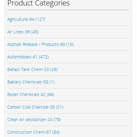
Product Categories
Agriculture-94 (127)
Air Lines-36 (45)
Asphalt Release / Products-90 (10)
Automobiles-41 (472)
Ballast Tank Chem-23 (29)
Battery Chemicals-50 (1)
Boiler Chemicals-42 (94)
Carbon Coal Charcoal-26 (21)
Clean Air deodorizer-24 (79)
Construction Chem-67 (84)