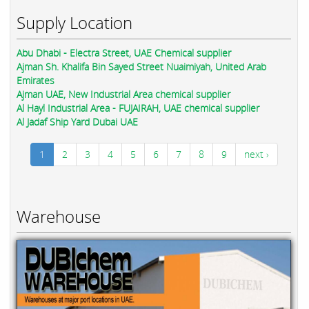
Supply Location
Abu Dhabi - Electra Street, UAE Chemical supplier
Ajman Sh. Khalifa Bin Sayed Street Nuaimiyah, United Arab
Emirates
Ajman UAE, New Industrial Area chemical supplier
Al Hayl Industrial Area - FUJAIRAH, UAE chemical supplier
Al Jadaf Ship Yard Dubai UAE
1
2
3
4
5
6
7
8
9
next ›
Warehouse