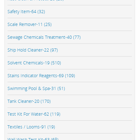
Safety Item-64 (32)
Scale Remover-11 (25)
Sewage Chemicals Treatment-40 (77)
Ship Hold Cleaner-22 (97)
Solvent Chemicals-19 (510)
Stains Indicator Reagents-69 (109)
Swimming Pool & Spa-31 (51)
Tank Cleaner-20 (170)
Test Kit For Water-62 (119)
Textiles / Looms-91 (19)
Wall Wash Test Kit-63 (68)