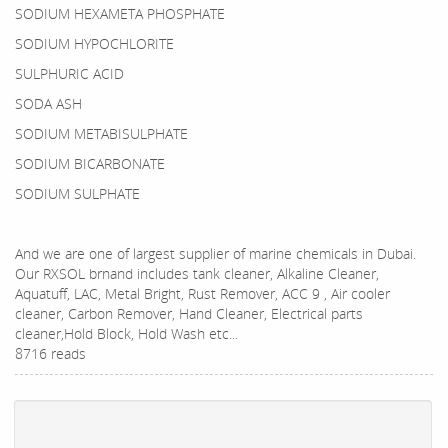
SODIUM HEXAMETA PHOSPHATE
SODIUM HYPOCHLORITE
SULPHURIC ACID
SODA ASH
SODIUM METABISULPHATE
SODIUM BICARBONATE
SODIUM SULPHATE
And we are one of largest supplier of marine chemicals in Dubai.
Our RXSOL brnand includes tank cleaner, Alkaline Cleaner,
Aquatuff, LAC, Metal Bright, Rust Remover, ACC 9 , Air cooler
cleaner, Carbon Remover, Hand Cleaner, Electrical parts
cleaner,Hold Block, Hold Wash etc...
8716 reads