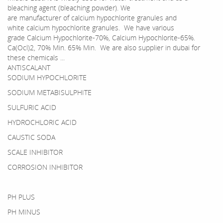
bleaching agent (bleaching powder). We
are manufacturer of calcium hypochlorite granules and
white calcium hypochlorite granules. We have various
grade Calcium Hypochlorite-70%, Calcium Hypochlorite-65%.
Ca(Ocl)2, 70% Min. 65% Min. We are also supplier in dubai for
these chemicals ...
ANTISCALANT
SODIUM HYPOCHLORITE
SODIUM METABISULPHITE
SULFURIC ACID
HYDROCHLORIC ACID
CAUSTIC SODA
SCALE INHIBITOR
CORROSION INHIBITOR
PH PLUS
PH MINUS