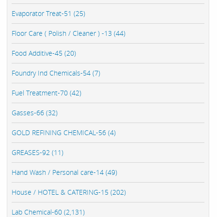
Evaporator Treat-51 (25)
Floor Care ( Polish / Cleaner ) -13 (44)
Food Additive-45 (20)
Foundry Ind Chemicals-54 (7)
Fuel Treatment-70 (42)
Gasses-66 (32)
GOLD REFINING CHEMICAL-56 (4)
GREASES-92 (11)
Hand Wash / Personal care-14 (49)
House / HOTEL & CATERING-15 (202)
Lab Chemical-60 (2,131)