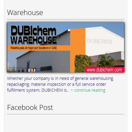
Warehouse
Whether your company is in need of general warehousing,
repackaging, material inspection or a full service order
fulfillment system, DUBICHEM is...
+ continue reading
Facebook Post