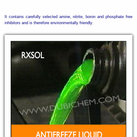
It contains carefully selected amine, nitrite, boron and phosphate free
inhibitors and is therefore environmentally friendly.