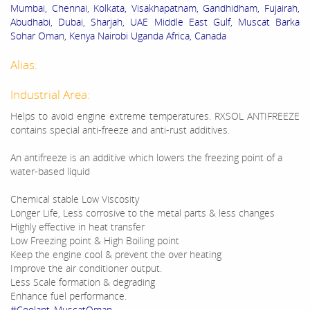
Mumbai, Chennai, Kolkata, Visakhapatnam, Gandhidham, Fujairah,
Abudhabi, Dubai, Sharjah, UAE Middle East Gulf, Muscat Barka
Sohar Oman, Kenya Nairobi Uganda Africa, Canada
Alias:
Industrial Area:
Helps to avoid engine extreme temperatures. RXSOL ANTIFREEZE
contains special anti-freeze and anti-rust additives.
An antifreeze is an additive which lowers the freezing point of a
water-based liquid
Chemical stable Low Viscosity
Longer Life, Less corrosive to the metal parts & less changes
Highly effective in heat transfer
Low Freezing point & High Boiling point
Keep the engine cool & prevent the over heating
Improve the air conditioner output.
Less Scale formation & degrading
Enhance fuel performance.
#Coolant_MuscatOman