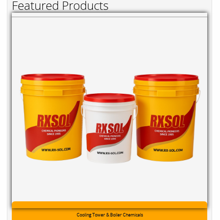
Featured Products
Cooling Tower & Boiler Chemicals