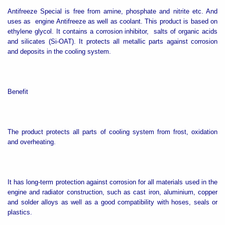
Antifreeze Special is free from amine, phosphate and nitrite etc. And
uses as engine Antifreeze as well as
coolant. This product is based on
ethylene glycol. It contains a corrosion inhibitor, salts of organic acids
and silicates (Si-OAT). It protects all metallic parts against corrosion
and deposits in the cooling system.
Benefit
The product protects all parts of cooling system from frost, oxidation
and overheating.
It has long-term protection against corrosion for all materials used in the
engine and radiator construction, such as cast iron, aluminium, copper
and solder alloys as well as a good compatibility with hoses, seals or
plastics.