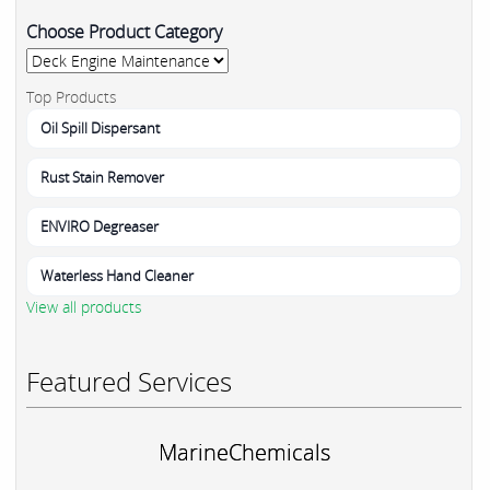
Choose Product Category
Top Products
Oil Spill Dispersant
Rust Stain Remover
ENVIRO Degreaser
Waterless Hand Cleaner
View all products
Featured Services
MarineChemicals