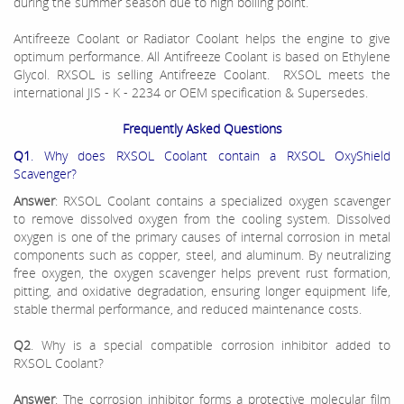
during the summer season due to high boiling point.
Antifreeze Coolant or Radiator Coolant helps the engine to give
optimum performance. All Antifreeze Coolant is based on Ethylene
Glycol. RXSOL is selling Antifreeze Coolant. RXSOL meets the
international JIS - K - 2234 or OEM specification & Supersedes.
Frequently Asked Questions
Q1
. Why does RXSOL Coolant contain a RXSOL OxyShield
Scavenger?
Answer
: RXSOL Coolant contains a specialized oxygen scavenger
to remove dissolved oxygen from the cooling system. Dissolved
oxygen is one of the primary causes of internal corrosion in metal
components such as copper, steel, and aluminum. By neutralizing
free oxygen, the oxygen scavenger helps prevent rust formation,
pitting, and oxidative degradation, ensuring longer equipment life,
stable thermal performance, and reduced maintenance costs.
Q2
. Why is a special compatible corrosion inhibitor added to
RXSOL Coolant?
Answer
: The corrosion inhibitor forms a protective molecular film