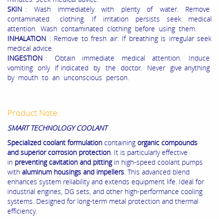
SKIN
: Wash immediately with plenty of water. Remove
contaminated clothing. If irritation persists seek medical
attention. Wash contaminated clothing before using them.
INHALATION
: Remove to fresh air. If breathing is irregular seek
medical advice.
INGESTION
: Obtain immediate medical attention. Induce
vomiting only if indicated by the doctor. Never give anything
by mouth to an unconscious person.
Product Note:
SMART TECHNOLOGY COOLANT
Specialized coolant formulation
containing
organic compounds
and
superior corrosion protection
. It is particularly effective
in
preventing cavitation and pitting
in high-speed coolant pumps
with
aluminum housings and impellers
. This advanced blend
enhances system reliability and extends equipment life. Ideal for
industrial engines, DG sets, and other high-performance cooling
systems. Designed for long-term metal protection and thermal
efficiency.