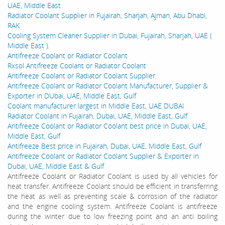
UAE, Middle East
Radiator Coolant Supplier in Fujairah, Sharjah, Ajman, Abu Dhabi,
RAK
Cooling System Cleaner Supplier in Dubai, Fujairah, Sharjah, UAE (
Middle East ).
Antifreeze Coolant or Radiator Coolant
Rxsol Antifreeze Coolant or Radiator Coolant
Antifreeze Coolant or Radiator Coolant Supplier
Antifreeze Coolant or Radiator Coolant Manufacturer, Supplier &
Exporter in DUbai, UAE, Middle East, Gulf
Coolant manufacturer largest in Middle East, UAE DUBAI
Radiator Coolant in Fujairah, Dubai, UAE, Middle East, Gulf
Antifreeze Coolant or Radiator Coolant best price in Dubai, UAE,
Middle East, Gulf
Antifreeze Best price in Fujairah, Dubai, UAE, Middle East, Gulf
Antifreeze Coolant or Radiator Coolant Supplier & Exporter in
Dubai, UAE, Middle East & Gulf
Antifreeze Coolant or Radiator Coolant is used by all vehicles for
heat transfer. Antifreeze Coolant should be efficient in transferring
the heat as well as preventing scale & corrosion of the radiator
and the engine cooling system. Antifreeze Coolant is antifreeze
during the winter due to low freezing point and an anti boiling