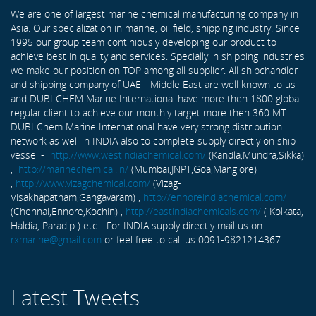
We are one of largest marine chemical manufacturing company in
Asia. Our specialization in marine, oil field, shipping industry. Since
1995 our group team continiously developing our product to
achieve best in quality and services. Specially in shipping industries
we make our position on TOP among all supplier. All shipchandler
and shipping company of UAE - Middle East are well known to us
and DUBI CHEM Marine International have more then 1800 global
regular client to achieve our monthly target more then 360 MT .
DUBI Chem Marine International have very strong distribution
network as well in INDIA also to complete supply directly on ship
vessel -
http://www.westindiachemical.com/
(Kandla,Mundra,Sikka)
,
http://marinechemical.in/
(Mumbai,JNPT,Goa,Manglore)
,
http://www.vizagchemical.com/
(Vizag-
Visakhapatnam,Gangavaram) ,
http://ennoreindiachemical.com/
(Chennai,Ennore,Kochin) ,
http://eastindiachemicals.com/
( Kolkata,
Haldia, Paradip ) etc... For INDIA supply directly mail us on
rxmarine@gmail.com
or feel free to call us 0091-9821214367 ...
Latest Tweets