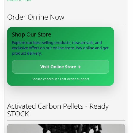
Order Online Now
Shop Our Store
Explore our best-selling products, new arrivals, and
exclusive offers on our online store. Pay online and get
product delivery.
Visit Online Store →
Secure checkout • Fast order support
Activated Carbon Pellets - Ready
STOCK