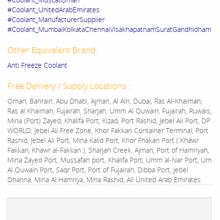
#Coolant_UnitedArabEmirates
#Coolant_ManufacturerSupplier
#Coolant_MumbaiKolkataChennaiVisakhapatnamSuratGandhidham
Other Equivalent Brand:
Anti Freeze Coolant
Free Delivery / Supply Locations :
Oman, Bahrain, Abu Dhabi, Ajman, Al Ain, Dubai, Ras Al-Khaimah,
Ras al Khaimah, Fujairah, Sharjah, Umm Al Quwain, Fujairah, Ruwais,
Mina (Port) Zayed, Khalifa Port, Kizad, Port Rashid, Jebel Ali Port, DP
WORLD, Jebel Ali Free Zone, Khor Fakkan Container Terminal, Port
Rashid, Jebel Ali Port, Mina Kalid Port, Khor Fhakan Port ( Khawr
Fakkan, Khawr al-Fakkan ), Sharjah Creek, Ajman, Port of Hamriyah,
Mina Zayed Port, Mussafah port, Khalifa Port, Umm al-Nar Port, Um
Al Quwain Port, Saqr Port, Port of Fujairah, Dibba Port, Jebel
Dhanna, Mina Al Hamriya, Mina Rashid, All United Arab Emirates