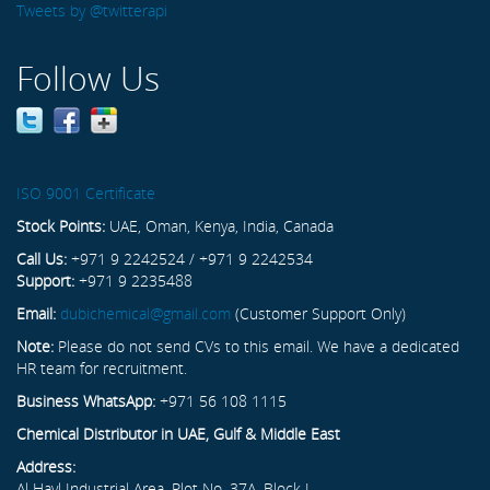
Tweets by @twitterapi
Follow Us
ISO 9001 Certificate
Stock Points:
UAE, Oman, Kenya, India, Canada
Call Us:
+971 9 2242524 / +971 9 2242534
Support:
+971 9 2235488
Email:
dubichemical@gmail.com
(Customer Support Only)
Note:
Please do not send CVs to this email. We have a dedicated
HR team for recruitment.
Business WhatsApp:
+971 56 108 1115
Chemical Distributor in UAE, Gulf & Middle East
Address:
Al Hayl Industrial Area, Plot No. 37A, Block L