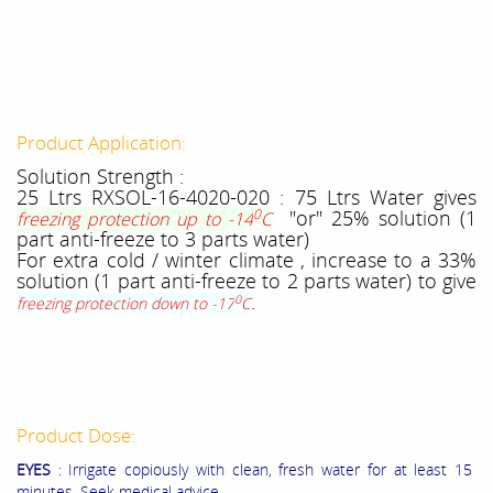
Product Application:
Solution Strength :
25 Ltrs RXSOL-16-4020-020 : 75 Ltrs Water gives
0
"or" 25% solution (1
freezing protection up to -14
C
part anti-freeze to 3 parts water)
For extra cold / winter climate , increase to a 33%
solution (1 part anti-freeze to 2 parts water) to give
.
0
freezing protection down to -17
C
Product Dose:
EYES
: Irrigate copiously with clean, fresh water for at least 15
minutes. Seek medical advice.