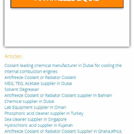
Articles:
Coolant leading chemical manufacturer in Dubai for cooling the
internal combustion engines
Antifreeze Coolant or Radiator Coolant
MEG, TEG, Acetate supplier in Dubai
Solvent Degreaser
Antifreeze Coolant or Radiator Coolant supplier in Bahrain
Chemical supplier in Dubai
Lab Equipment supplier in Oman
Phosphoric acid cleaner supplier in Turkey
Sea cleaner supplier in Singapore
Hydrochloric acid supplier in Fujairah
Antifreeze Coolant or Radiator Coolant Supplier in Ghana,Africa,