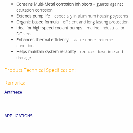
Contains Multi-Metal corrosion inhibitors
– guards against
cavitation corrosion
Extends pump life
– especially in aluminum housing systems
Organic-based formula
– efficient and long-lasting protection
Ideal for high-speed coolant pumps
– marine, industrial, or
DG sets
Enhances thermal efficiency
– stable under extreme
conditions
Helps maintain system reliability
– reduces downtime and
damage
Product Technical Specification:
Remarks:
Antifreeze
APPLICATIONS