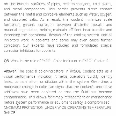
on the internal surfaces of pipes, heat exchangers, cold plates,
and metal components. This barrier prevents direct contact
between the metal and corrosive elements such as water, oxygen,
and dissolved salts. As a result, the coolant minimizes scale
formation, galvanic corrosion between dissimilar metals, and
material degradation, helping maintain efficient heat transfer and
extending the operational lifespan of the cooling system. Not all
inhibitors work in coolants and some may even cause further
corrosion. Our experts have studied and formulated special
corrosion inhibitors for coolants.
Q3
. What is the role of RXSOL Color-Indicator in RXSOL Coolant?
Answer
: The special color-indicators in RXSOL Coolant acts as a
visual performance indicator. It helps operators quickly identify
leaks, contamination, or dilution within the system. Over time, a
noticeable change in color can signal that the coolant’s protective
additives have been depleted or that the fluid has become
contaminated. This allows for timely replacement or maintenance
before system performance or equipment safety is compromised.
MAXIMUM PROTECTION UNDER WIDE OPERATING TEMPERATURE
RANGE