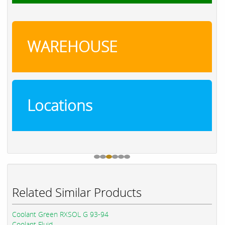
WAREHOUSE
Locations
Related Similar Products
Coolant Green RXSOL G 93-94
Coolant Fluid