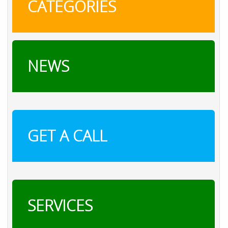
CATEGORIES
NEWS
GET A CALL
SERVICES