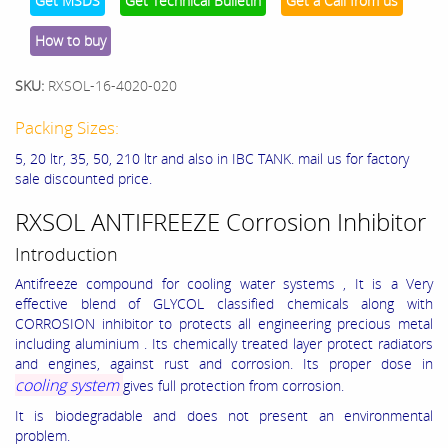
Get MSDS
Get Technical Bulletin
Get a Call from us
How to buy
SKU:
RXSOL-16-4020-020
Packing Sizes:
5, 20 ltr, 35, 50, 210 ltr and also in IBC TANK. mail us for factory
sale discounted price.
RXSOL ANTIFREEZE Corrosion Inhibitor
Introduction
Antifreeze compound for cooling water systems , It is a Very
effective blend of GLYCOL classified chemicals along with
CORROSION inhibitor to protects all engineering precious metal
including aluminium . Its chemically treated layer protect radiators
and engines, against rust and corrosion. Its proper dose in
cooling system
gives full protection from corrosion.
It is biodegradable and does not present an environmental
problem.