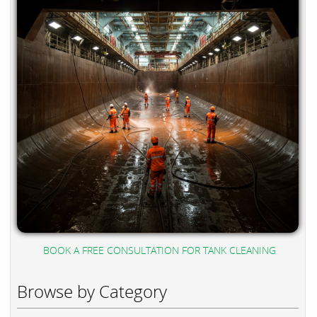
BOOK A FREE CONSULTATION FOR TANK CLEANING
Browse by Category