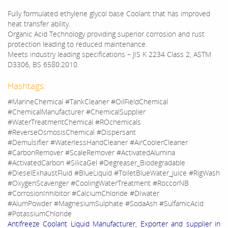
Fully formulated ethylene glycol base Coolant that has improved
heat transfer ability.
Organic Acid Technology providing superior corrosion and rust
protection leading to reduced maintenance.
Meets industry leading specifications – JIS K 2234 Class 2, ASTM
D3306, BS 6580:2010.
Hashtags:
#MarineChemical #TankCleaner #OilFieldChemical
#ChemicalManufacturer #ChemicalSupplier
#WaterTreatmentChemical #ROchemicals
#ReverseOsmosisChemical #Dispersant
#Demulsifier #WaterlessHandCleaner #AirCoolerCleaner
#CarbonRemover #ScaleRemover #ActivatedAlumina
#ActivatedCarbon #SilicaGel #Degreaser_Biodegradable
#DieselExhaustFluid #BlueLiquid #ToiletBlueWater_Juice #RigWash
#OxygenScavenger #CoolingWaterTreatment #RoccorNB
#CorrosionInhibitor #CalciumChloride #DIwater
#AlumPowder #MagnesiumSulphate #SodaAsh #SulfamicAcid
#PotassiumChloride
Antifreeze Coolant Liquid Manufacturer, Exporter and supplier in