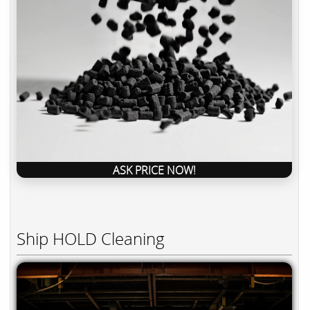
ASK PRICE NOW!
Ship HOLD Cleaning