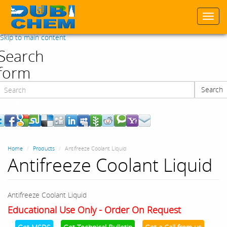
Togg
navi
Skip to main content
Search
form
Search
Search
Home
Products
Antifreeze Coolant Liquid
Antifreeze Coolant Liquid
Antifreeze Coolant Liquid
Educational Use Only - Order On Request