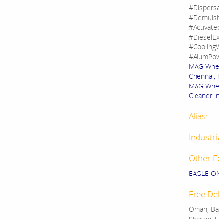
#Dispers
#Demulsi
#Activate
#DieselEx
#CoolingW
#AlumPow
MAG Wheel
Chennai, 
MAG Wheel
Cleaner in
Alias:
Industri
Other E
EAGLE O
Free Del
Oman, Bah
Sharjah, U