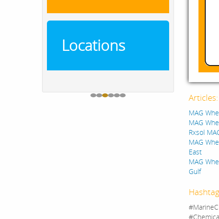
Locations
Articles
MAG Wheel
MAG Wheel
Rxsol MA
MAG Wheel
East
MAG Wheel
Gulf
Hashtag
#MarineC
#Chemica