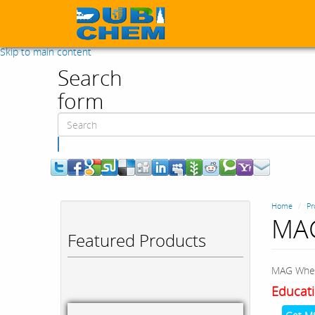
Skip to main content
Search
form
Search
Home
Pr
MAG
Featured Products
MAG Whee
Educati