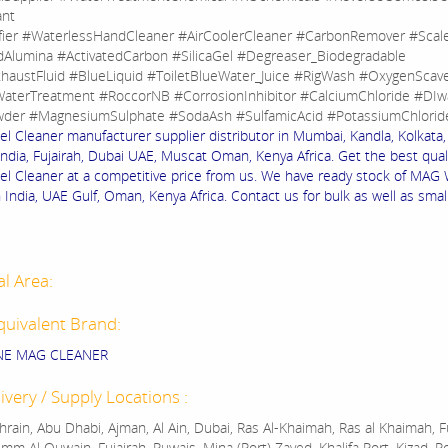
ant
fier #WaterlessHandCleaner #AirCoolerCleaner #CarbonRemover #Sca
dAlumina #ActivatedCarbon #SilicaGel #Degreaser_Biodegradable
haustFluid #BlueLiquid #ToiletBlueWater_Juice #RigWash #OxygenScav
aterTreatment #RoccorNB #CorrosionInhibitor #CalciumChloride #DIw
der #MagnesiumSulphate #SodaAsh #SulfamicAcid #PotassiumChlorid
 Cleaner manufacturer supplier distributor in Mumbai, Kandla, Kolkata, 
India, Fujairah, Dubai UAE, Muscat Oman, Kenya Africa. Get the best quali
 Cleaner at a competitive price from us. We have ready stock of MAG
 India, UAE Gulf, Oman, Kenya Africa. Contact us for bulk as well as smal
al Area:
quivalent Brand:
NE MAG CLEANER
ivery / Supply Locations :
rain, Abu Dhabi, Ajman, Al Ain, Dubai, Ras Al-Khaimah, Ras al Khaimah, Fu
mm Al Quwain, Fujairah, Ruwais, Mina (Port) Zayed, Khalifa Port, Kizad, P