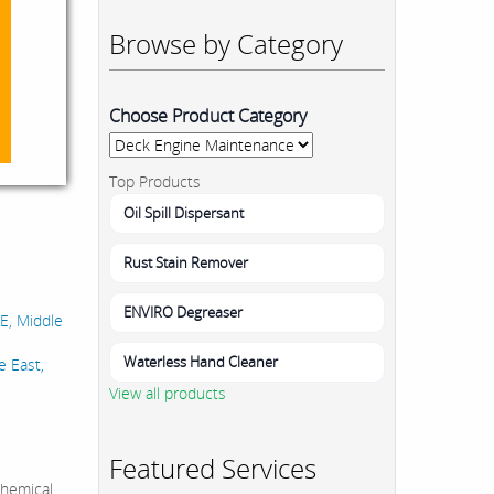
Browse by Category
Choose Product Category
Top Products
Oil Spill Dispersant
Rust Stain Remover
ENVIRO Degreaser
AE, Middle
Waterless Hand Cleaner
e East,
View all products
Featured Services
hemical