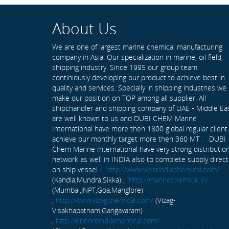
About Us
We are one of largest marine chemical manufacturing
company in Asia. Our specialization in marine, oil field,
shipping industry. Since 1995 our group team
continiously developing our product to achieve best in
quality and services. Specially in shipping industries we
make our position on TOP among all supplier. All
shipchandler and shipping company of UAE - Middle Ea
are well known to us and DUBI CHEM Marine
International have more then 1800 global regular client
achieve our monthly target more then 360 MT . DUBI
Chem Marine International have very strong distributio
network as well in INDIA also to complete supply direct
on ship vessel -
http://www.westindiachemical.com/
(Kandla,Mundra,Sikka) ,
http://marinechemical.in/
(Mumbai,JNPT,Goa,Manglore)
,
http://www.vizagchemical.com/
(Vizag-
Visakhapatnam,Gangavaram)
,
http://ennoreindiachemical.com/