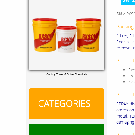
Get M
SKU:
RXS
Packing 
1 Ltrs, 5 
Specializ
remove to
Product
Exc
Cooling Tower & Boiler Chemicals
Its
New
Product
CATEGORIES
SPRAY dir
corrosion
metal. It
damaging s
Product