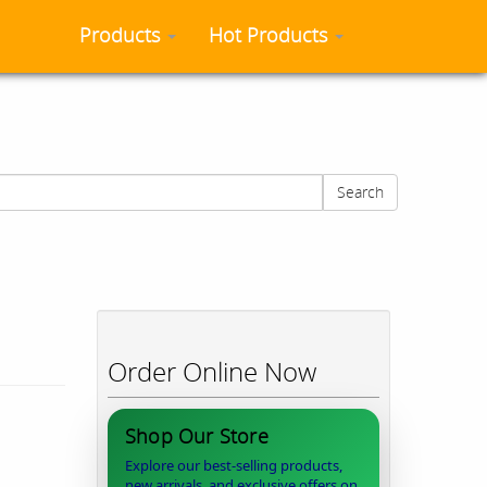
Products
Hot Products
Search
Order Online Now
Shop Our Store
Explore our best-selling products,
new arrivals, and exclusive offers on