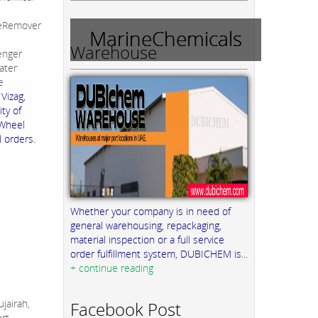
leRemover
MarineChemicals
Warehouse
enger
ater
e
Vizag,
ty of
 Wheel
l orders.
Whether your company is in need of
general warehousing, repackaging,
material inspection or a full service
order fulfillment system, DUBICHEM is...
+ continue reading
jairah,
Facebook Post
ort