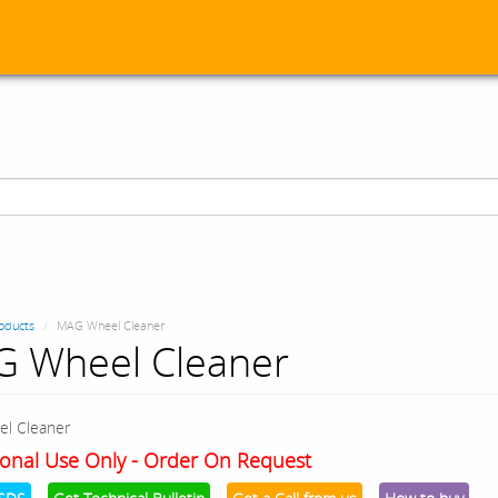
oducts
MAG Wheel Cleaner
 Wheel Cleaner
l Cleaner
onal Use Only - Order On Request