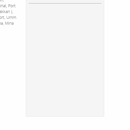
nal, Port
akkan ),
Port, Umm
na, Mina