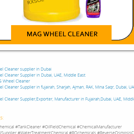
:
 Cleaner supplier in Dubai
 Cleaner Supplier in Dubai, UAE, Middle East
G Wheel Cleaner
 Cleaner Supplier in fujairah, Sharjah, Ajman, RAK, Mina Saqr, Dubai, U
 Cleaner Supplier,Exporter, Manufacturer in Fujairah,Dubai, UAE, Middl
s:
hemical #TankCleaner #OilFieldChemical #ChemicalManufacturer
lSupplier #WaterTreatmentChemical #ROchemicals #ReverseOsmosisC