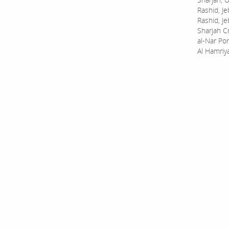
Rashid, Je
Rashid, Je
Sharjah C
al-Nar Por
Al Hamriy