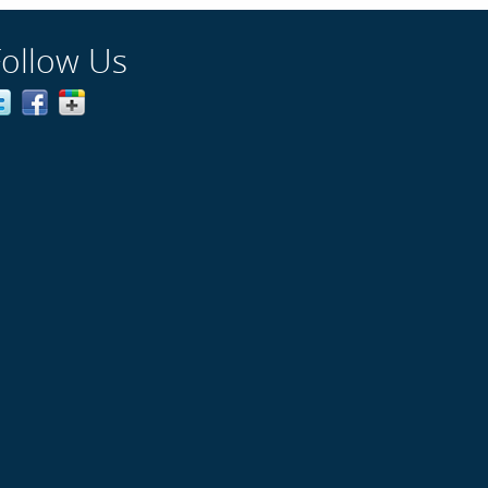
Follow Us