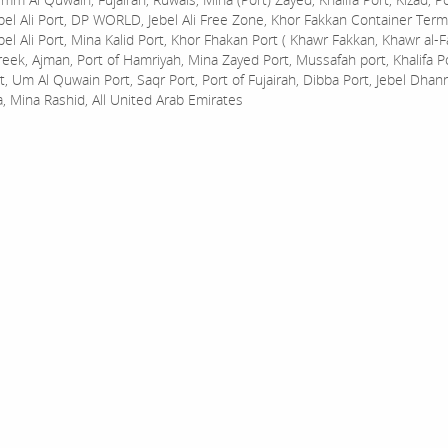
bel Ali Port, DP WORLD, Jebel Ali Free Zone, Khor Fakkan Container Termi
bel Ali Port, Mina Kalid Port, Khor Fhakan Port ( Khawr Fakkan, Khawr al-F
reek, Ajman, Port of Hamriyah, Mina Zayed Port, Mussafah port, Khalifa 
t, Um Al Quwain Port, Saqr Port, Port of Fujairah, Dibba Port, Jebel Dhan
a, Mina Rashid, All United Arab Emirates