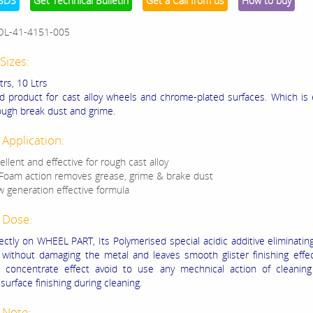
SDS
Get Technical Bulletin
Get a Call from us
How to buy
OL-41-4151-005
Sizes:
Ltrs, 10 Ltrs
ed product for cast alloy wheels and chrome-plated surfaces. Which is e
ugh break dust and grime.
 Application:
ellent and effective for rough cast alloy
 Foam action removes grease, grime & brake dust
 generation effective formula
 Dose:
ectly on WHEEL PART, Its Polymerised special acidic additive eliminatin
 without damaging the metal and leaves smooth glister finishing eff
s concentrate effect avoid to use any mechnical action of cleaning
urface finishing during cleaning.
 Note: