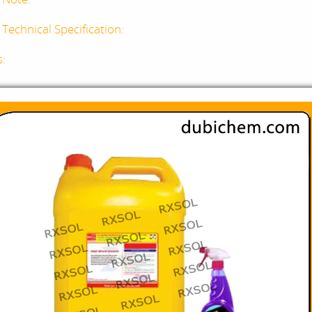
Technical Specification:
s: