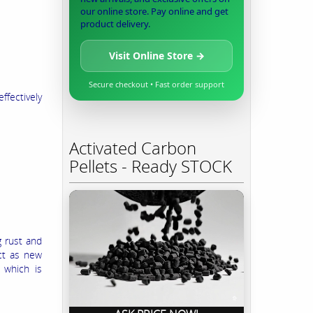
our online store. Pay online and get
product delivery.
Visit Online Store →
Secure checkout • Fast order support
ffectively
Activated Carbon
Pellets - Ready STOCK
g rust and
ect as new
 which is