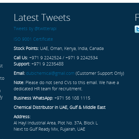
Latest Tweets
Tweets by @twitterapi
ISO 9001 Certificate
Stock Points:
UAE, Oman, Kenya, India, Canada
Call Us:
+971 9 2242524 / +971 9 2242534
Support:
+971 9 2235488
st
Email:
dubichemical@gmail.com
(Customer Support Only)
 to
Note:
Please do not send CVs to this email. We have a
dedicated HR team for recruitment.
n
ly
Business WhatsApp:
+971 56 108 1115
Chemical Distributor in UAE, Gulf & Middle East
Address:
Al Hayl Industrial Area, Plot No. 37A, Block L
Next to Gulf Ready Mix, Fujairah, UAE