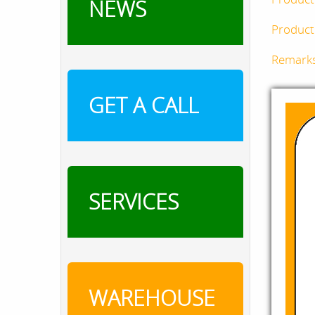
NEWS
Product 
Remark
GET A CALL
SERVICES
WAREHOUSE