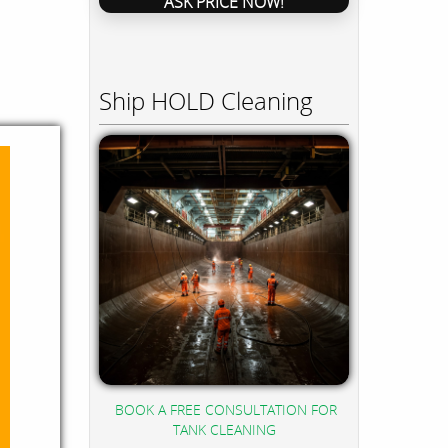
ASK PRICE NOW!
Ship HOLD Cleaning
BOOK A FREE CONSULTATION FOR
TANK CLEANING