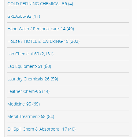
GOLD REFINING CHEMICAL-56 (4)
GREASES-92 (11)
Hand Wash / Personal care-14 (49)
House / HOTEL & CATERING-15 (202)
Lab Chemical-60 (2,131)
Lab Equipment-61 (80)
Laundry Chemicals-26 (59)
Leather Chem-96 (14)
Medicine-95 (65)
Metal Treatment-68 (84)
Oil Spill Chem & Absorbent -17 (40)