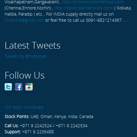
Visakhapatnam,Gangavaram) ,
http://ennoreindiachemical.com/
(Chennai,Ennore,Kochin) ,
http://eastindiachemicals.com/
( Kolkata,
Haldia, Paradip ) etc... For INDIA supply directly mail us on
rxmarine@gmail.com
or feel free to call us 0091-9821214367 ...
Latest Tweets
Tweets by @twitterapi
Follow Us
ISO 9001 Certificate
Stock Points:
UAE, Oman, Kenya, India, Canada
Call Us:
+971 9 2242524 / +971 9 2242534
Support:
+971 9 2235488