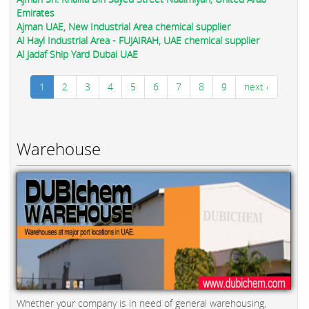
Emirates
Ajman UAE, New Industrial Area chemical supplier
Al Hayl Industrial Area - FUJAIRAH, UAE chemical supplier
Al Jadaf Ship Yard Dubai UAE
1
2
3
4
5
6
7
8
9
next ›
Warehouse
Whether your company is in need of general warehousing,