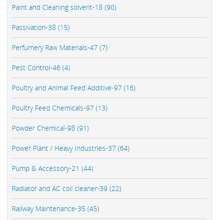
Paint and Cleaning solvent-18 (90)
Passivation-38 (15)
Perfumery Raw Materials-47 (7)
Pest Control-46 (4)
Poultry and Animal Feed Additive-97 (16)
Poultry Feed Chemicals-97 (13)
Powder Chemical-98 (91)
Power Plant / Heavy Industries-37 (64)
Pump & Accessory-21 (44)
Radiator and AC coil cleaner-39 (22)
Railway Maintenance-35 (45)