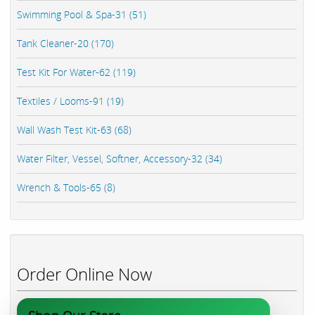
Swimming Pool & Spa-31 (51)
Tank Cleaner-20 (170)
Test Kit For Water-62 (119)
Textiles / Looms-91 (19)
Wall Wash Test Kit-63 (68)
Water Filter, Vessel, Softner, Accessory-32 (34)
Wrench & Tools-65 (8)
Order Online Now