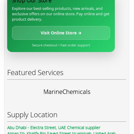
Shop Our Store
Explore our best-selling products, new arrivals, and
exclusive offers on our online store. Pay online and get
product delivery.
Visit Online Store →
Secure checkout • Fast order support
Featured Services
MarineChemicals
Supply Location
Abu Dhabi - Electra Street, UAE Chemical supplier
Ajman Sh. Khalifa Bin Sayed Street Nuaimiyah, United Arab