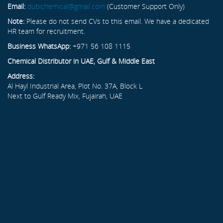
Email:
dubichemical@gmail.com
(Customer Support Only)
Note:
Please do not send CVs to this email. We have a dedicated
HR team for recruitment.
Business WhatsApp:
+971 56 108 1115
Chemical Distributor in UAE, Gulf & Middle East
Address:
Al Hayl Industrial Area, Plot No. 37A, Block L
Next to Gulf Ready Mix, Fujairah, UAE