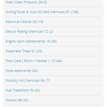
Drain Clean Products-29 (5)
Drilling Fluids & Mud Oil Field chemicals-81 (199)
Electrical Cleaner-30 (19)
Electro Plating Chemicals-72 (2)
Engine room Maintenance-16 (45)
Evaporator Treat-51 (25)
Floor Care ( Polish / Cleaner ) -13 (44)
Food Additive-45 (20)
Foundry Ind Chemicals-54 (7)
Fuel Treatment-70 (42)
Gasses-66 (32)