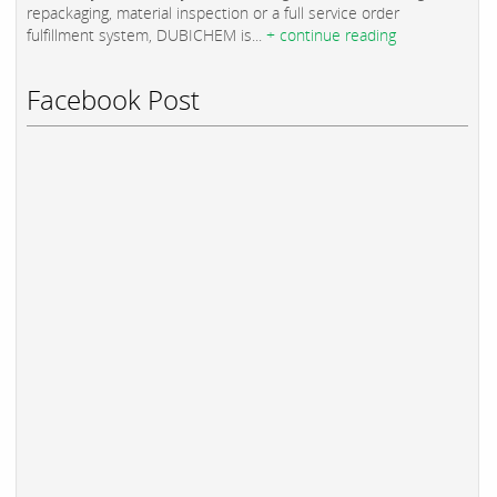
repackaging, material inspection or a full service order
fulfillment system, DUBICHEM is...
+ continue reading
Facebook Post