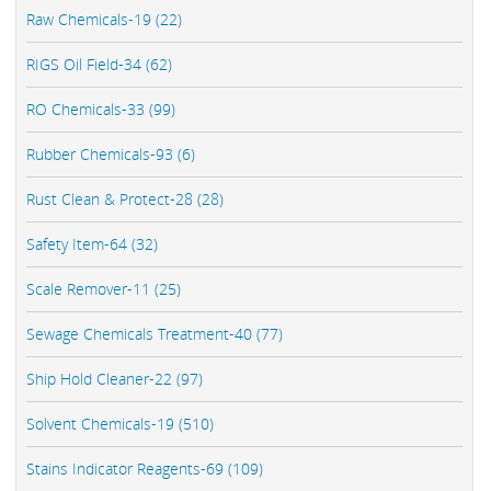
Raw Chemicals-19 (22)
RIGS Oil Field-34 (62)
RO Chemicals-33 (99)
Rubber Chemicals-93 (6)
Rust Clean & Protect-28 (28)
Safety Item-64 (32)
Scale Remover-11 (25)
Sewage Chemicals Treatment-40 (77)
Ship Hold Cleaner-22 (97)
Solvent Chemicals-19 (510)
Stains Indicator Reagents-69 (109)