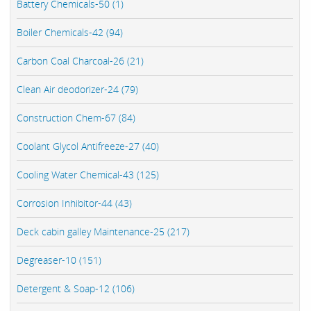
Battery Chemicals-50 (1)
Boiler Chemicals-42 (94)
Carbon Coal Charcoal-26 (21)
Clean Air deodorizer-24 (79)
Construction Chem-67 (84)
Coolant Glycol Antifreeze-27 (40)
Cooling Water Chemical-43 (125)
Corrosion Inhibitor-44 (43)
Deck cabin galley Maintenance-25 (217)
Degreaser-10 (151)
Detergent & Soap-12 (106)