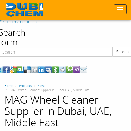
Togg
navi
Skip to main content
Search
form
Search
Search
Home
Products
News
MAG Wheel Cleaner Supplier in Dubai, UAE, Middle East
MAG Wheel Cleaner
Supplier in Dubai, UAE,
Middle East