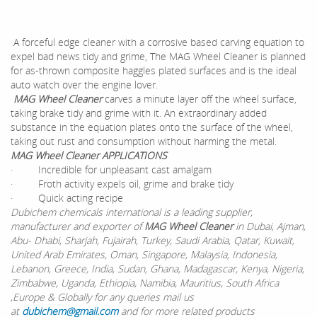
A forceful edge cleaner with a corrosive based carving equation to
expel bad news tidy and grime, The MAG Wheel Cleaner is planned
for as-thrown composite haggles plated surfaces and is the ideal
auto watch over the engine lover.
MAG Wheel Cleaner
carves a minute layer off the wheel surface,
taking brake tidy and grime with it. An extraordinary added
substance in the equation plates onto the surface of the wheel,
taking out rust and consumption without harming the metal.
MAG Wheel Cleaner APPLICATIONS
· Incredible for unpleasant cast amalgam
· Froth activity expels oil, grime and brake tidy
· Quick acting recipe
Dubichem chemicals international is a leading supplier,
manufacturer and exporter of
MAG Wheel Cleaner
in Dubai, Ajman,
Abu- Dhabi, Sharjah, Fujairah, Turkey, Saudi Arabia, Qatar, Kuwait,
United Arab Emirates, Oman, Singapore, Malaysia, Indonesia,
Lebanon, Greece, India, Sudan, Ghana, Madagascar, Kenya, Nigeria,
Zimbabwe, Uganda, Ethiopia, Namibia, Mauritius, South Africa
,Europe & Globally for any queries mail us
at
dubichem@gmail.com
and for more related products