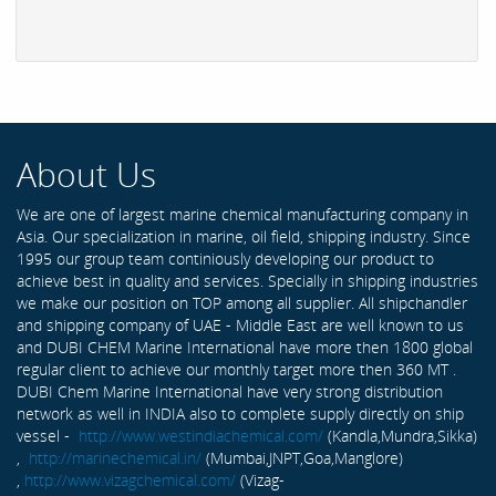
About Us
We are one of largest marine chemical manufacturing company in
Asia. Our specialization in marine, oil field, shipping industry. Since
1995 our group team continiously developing our product to
achieve best in quality and services. Specially in shipping industries
we make our position on TOP among all supplier. All shipchandler
and shipping company of UAE - Middle East are well known to us
and DUBI CHEM Marine International have more then 1800 global
regular client to achieve our monthly target more then 360 MT .
DUBI Chem Marine International have very strong distribution
network as well in INDIA also to complete supply directly on ship
vessel -
http://www.westindiachemical.com/
(Kandla,Mundra,Sikka)
,
http://marinechemical.in/
(Mumbai,JNPT,Goa,Manglore)
,
http://www.vizagchemical.com/
(Vizag-