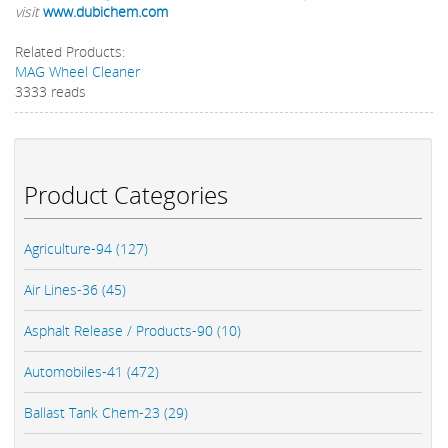
visit
www.dubichem.com
Related Products:
MAG Wheel Cleaner
3333 reads
Product Categories
Agriculture-94 (127)
Air Lines-36 (45)
Asphalt Release / Products-90 (10)
Automobiles-41 (472)
Ballast Tank Chem-23 (29)