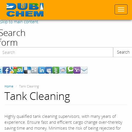
Togg
navi
Skip to main content
Search
form
Search
Search
Home
Tank Cleaning
Tank Cleaning
Highly qualified tank cleaning supervisors, with many years of
experience. Ensure fast and efficient cargo change over-thereby
saving time and money. Minimises the risk of being rejected for