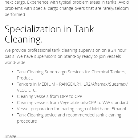
next cargo. Experience with typical problem areas in tanks. Avoid
problems with special cargo change overs that are rarely/seldom
performed
Specialization in Tank
Cleaning.
We provide professional tank cleaning supervision on a 24 hour
basis. We have supervisors on Stand-by ready to join vessels
world-wide.
Tank Cleaning Supercargo Services for Chemical Tankers,
Product.
Tankers in MEDIUM - RANGE/LR1, LR2/Aframax/Suezmax/
VLCC ETC.
Cleaning vessels from DPP to CPP.
Cleaning vessels from Vegetable oils/CPP to WW standard.
Vessel preparation for loading cargo of Methanol Ethanol.
Tank Cleaning advice and recommended tank cleaning
procedure
Image: