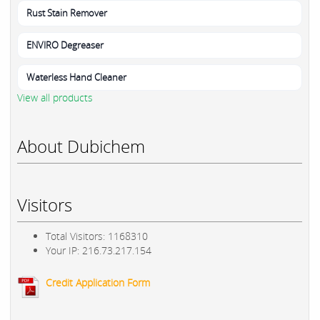
Rust Stain Remover
ENVIRO Degreaser
Waterless Hand Cleaner
View all products
About Dubichem
Visitors
Total Visitors: 1168310
Your IP: 216.73.217.154
Credit Application Form