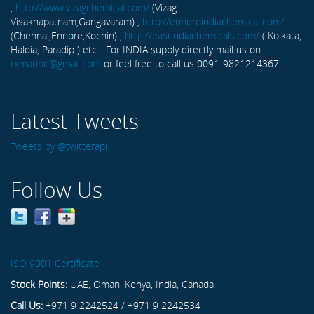
,
http://www.vizagchemical.com/
(Vizag-
Visakhapatnam,Gangavaram) ,
http://ennoreindiachemical.com/
(Chennai,Ennore,Kochin) ,
http://eastindiachemicals.com/
( Kolkata,
Haldia, Paradip ) etc... For INDIA supply directly mail us on
rxmarine@gmail.com
or feel free to call us 0091-9821214367 ...
Latest Tweets
Tweets by @twitterapi
Follow Us
ISO 9001 Certificate
Stock Points:
UAE, Oman, Kenya, India, Canada
Call Us:
+971 9 2242524 / +971 9 2242534