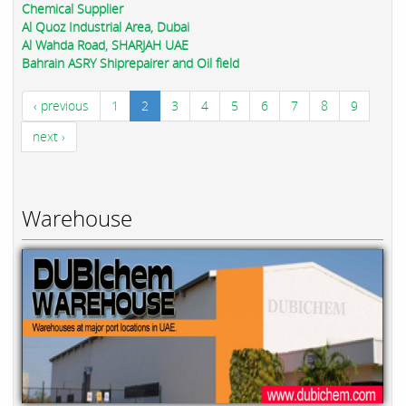
Chemical Supplier
Al Quoz Industrial Area, Dubai
Al Wahda Road, SHARJAH UAE
Bahrain ASRY Shiprepairer and Oil field
‹ previous
1
2
3
4
5
6
7
8
9
next ›
Warehouse