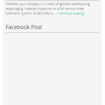
Whether your company is in need of general warehousing,
repackaging, material inspection or a full service order
fulfillment system, DUBICHEM is...
+ continue reading
Facebook Post