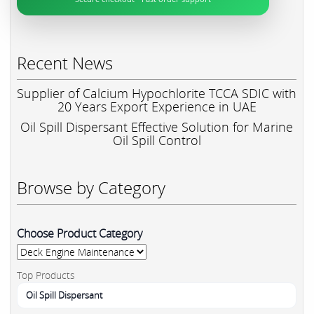
Recent News
Supplier of Calcium Hypochlorite TCCA SDIC with
20 Years Export Experience in UAE
Oil Spill Dispersant Effective Solution for Marine
Oil Spill Control
Browse by Category
Choose Product Category
Top Products
Oil Spill Dispersant