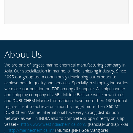
About Us
We are one of largest marine chemical manufacturing company in
Asia. Our specialization in marine, oil field, shipping industry. Since
1995 our group team continiously developing our product to
achieve best in quality and services. Specially in shipping industries
we make our position on TOP among all supplier. All shipchandler
and shipping company of UAE - Middle East are well known to us
and DUBI CHEM Marine International have more then 1800 global
regular client to achieve our monthly target more then 360 MT .
DUBI Chem Marine International have very strong distribution
network as well in INDIA also to complete supply directly on ship
vessel -
http://www.westindiachemical.com/
(Kandla,Mundra,Sikka)
,
http://marinechemical.in/
(Mumbai,JNPT,Goa,Manglore)