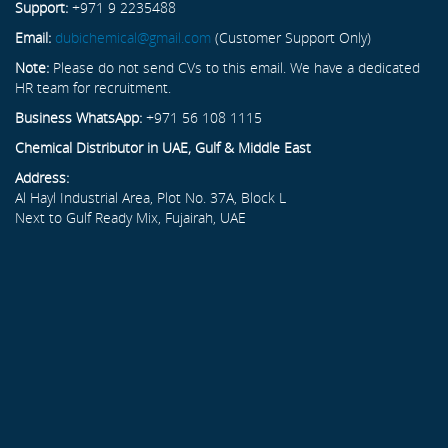
Support:
+971 9 2235488
Email:
dubichemical@gmail.com
(Customer Support Only)
Note:
Please do not send CVs to this email. We have a dedicated
HR team for recruitment.
Business WhatsApp:
+971 56 108 1115
Chemical Distributor in UAE, Gulf & Middle East
Address:
Al Hayl Industrial Area, Plot No. 37A, Block L
Next to Gulf Ready Mix, Fujairah, UAE