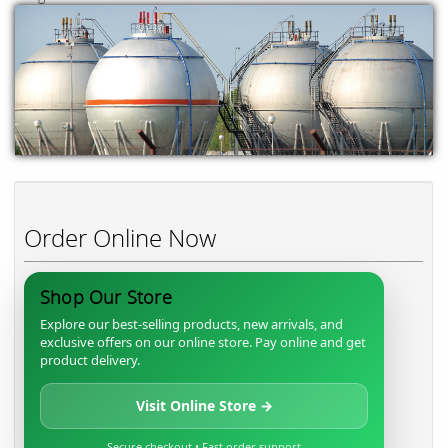
Order Online Now
Shop Our Store
Explore our best-selling products, new arrivals, and
exclusive offers on our online store. Pay online and get
product delivery.
Visit Online Store →
Secure checkout • Fast order support