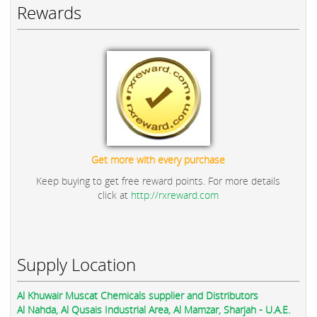
Rewards
Get more with every purchase
Keep buying to get free reward points. For more details
click at
http://rxreward.com
Supply Location
Al Khuwair Muscat Chemicals supplier and Distributors
Al Nahda, Al Qusais Industrial Area, Al Mamzar, Sharjah - U.A.E.