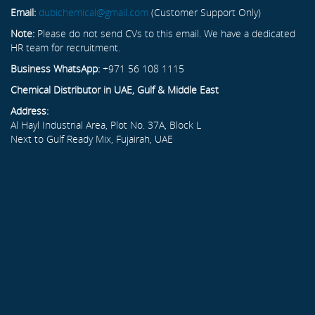
Email:
dubichemical@gmail.com
(Customer Support Only)
Note:
Please do not send CVs to this email. We have a dedicated
HR team for recruitment.
Business WhatsApp:
+971 56 108 1115
Chemical Distributor in UAE, Gulf & Middle East
Address:
Al Hayl Industrial Area, Plot No. 37A, Block L
Next to Gulf Ready Mix, Fujairah, UAE