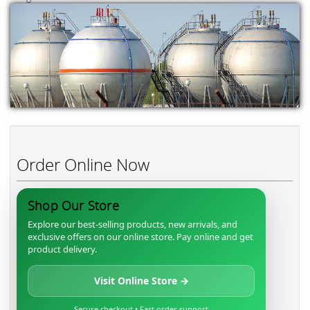
Order Online Now
Shop Our Store
Explore our best-selling products, new arrivals, and
exclusive offers on our online store. Pay online and get
product delivery.
Visit Online Store →
Secure checkout • Fast order support