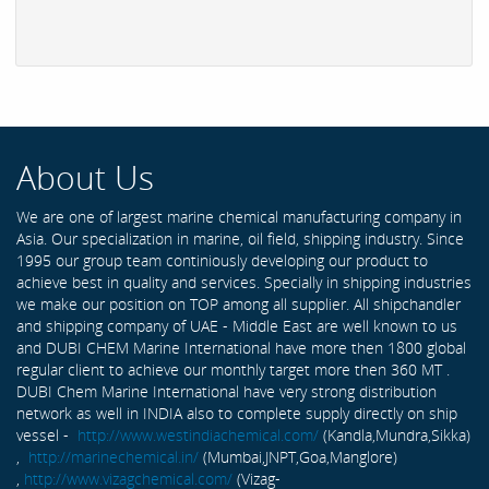
About Us
We are one of largest marine chemical manufacturing company in
Asia. Our specialization in marine, oil field, shipping industry. Since
1995 our group team continiously developing our product to
achieve best in quality and services. Specially in shipping industries
we make our position on TOP among all supplier. All shipchandler
and shipping company of UAE - Middle East are well known to us
and DUBI CHEM Marine International have more then 1800 global
regular client to achieve our monthly target more then 360 MT .
DUBI Chem Marine International have very strong distribution
network as well in INDIA also to complete supply directly on ship
vessel -
http://www.westindiachemical.com/
(Kandla,Mundra,Sikka)
,
http://marinechemical.in/
(Mumbai,JNPT,Goa,Manglore)
,
http://www.vizagchemical.com/
(Vizag-