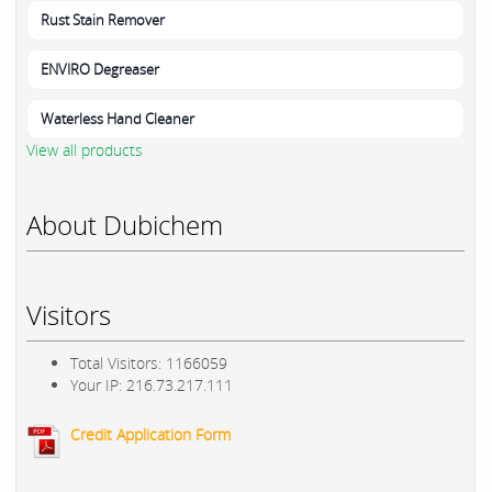
Rust Stain Remover
ENVIRO Degreaser
Waterless Hand Cleaner
View all products
About Dubichem
Visitors
Total Visitors: 1166059
Your IP: 216.73.217.111
Credit Application Form