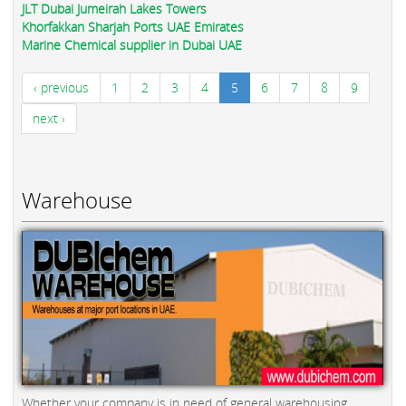
JLT Dubai Jumeirah Lakes Towers
Khorfakkan Sharjah Ports UAE Emirates
Marine Chemical supplier in Dubai UAE
‹ previous
1
2
3
4
5
6
7
8
9
next ›
Warehouse
Whether your company is in need of general warehousing,