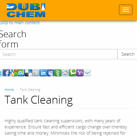
Togg
navi
Skip to main content
Search
form
Search
Search
Home
Tank Cleaning
Tank Cleaning
Highly qualified tank cleaning supervisors, with many years of
experience. Ensure fast and efficient cargo change over-thereby
saving time and money. Minimises the risk of being rejected for