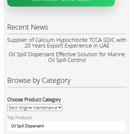
Recent News
Supplier of Calcium Hypochlorite TCCA SDIC with
20 Years Export Experience in UAE
Oil Spill Dispersant Effective Solution for Marine
Oil Spill Control
Browse by Category
Choose Product Category
Top Products
Oil Spill Dispersant