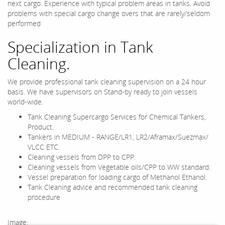
next cargo. Experience with typical problem areas in tanks. Avoid
problems with special cargo change overs that are rarely/seldom
performed
Specialization in Tank
Cleaning.
We provide professional tank cleaning supervision on a 24 hour
basis. We have supervisors on Stand-by ready to join vessels
world-wide.
Tank Cleaning Supercargo Services for Chemical Tankers,
Product.
Tankers in MEDIUM - RANGE/LR1, LR2/Aframax/Suezmax/
VLCC ETC.
Cleaning vessels from DPP to CPP.
Cleaning vessels from Vegetable oils/CPP to WW standard.
Vessel preparation for loading cargo of Methanol Ethanol.
Tank Cleaning advice and recommended tank cleaning
procedure
Image: