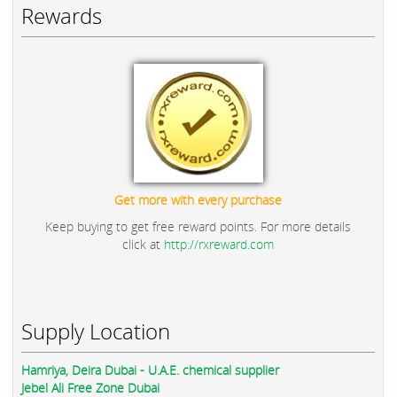
Rewards
Get more with every purchase
Keep buying to get free reward points. For more details
click at
http://rxreward.com
Supply Location
Hamriya, Deira Dubai - U.A.E. chemical supplier
Jebel Ali Free Zone Dubai