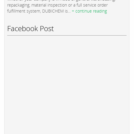
repackaging, material inspection or a full service order
fulfillment system, DUBICHEM is...
+ continue reading
Facebook Post