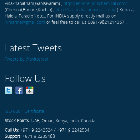
Visakhapatnam,Gangavaram) ,
http://ennoreindiachemical.com/
(Chennai,Ennore,Kochin) ,
http://eastindiachemicals.com/
( Kolkata,
Haldia, Paradip ) etc... For INDIA supply directly mail us on
rxmarine@gmail.com
or feel free to call us 0091-9821214367 ...
Latest Tweets
Tweets by @twitterapi
Follow Us
ISO 9001 Certificate
Stock Points:
UAE, Oman, Kenya, India, Canada
Call Us:
+971 9 2242524 / +971 9 2242534
Support:
+971 9 2235488