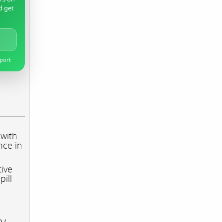
d get
pport
 with
nce in
tive
pill
ry