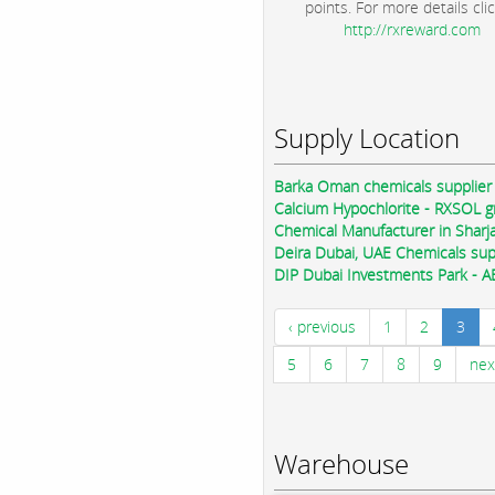
points. For more details clic
http://rxreward.com
Supply Location
Barka Oman chemicals supplier
Calcium Hypochlorite - RXSOL 
Chemical Manufacturer in Sharj
Deira Dubai, UAE Chemicals sup
DIP Dubai Investments Park - A
‹ previous
1
2
3
5
6
7
8
9
nex
Warehouse