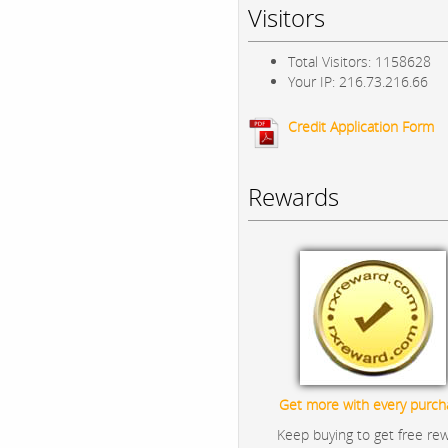
Visitors
Total Visitors: 1158628
Your IP: 216.73.216.66
Credit Application Form
Rewards
Get more with every purch
Keep buying to get free re