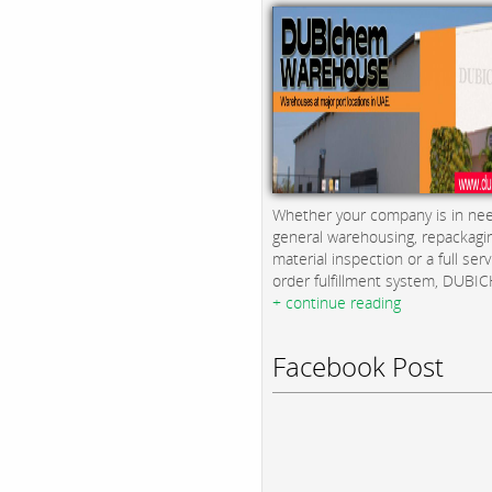
Whether your company is in nee
general warehousing, repackagi
material inspection or a full serv
order fulfillment system, DUBICH
+ continue reading
Facebook Post