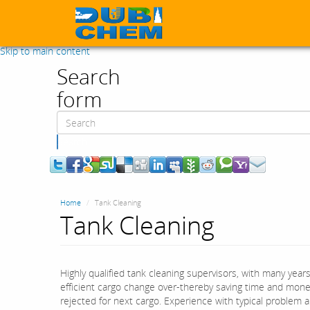
Skip to main content
Search
form
Search
Home
Tank Cleaning
Tank Cleaning
Highly qualified tank cleaning supervisors, with many year
efficient cargo change over-thereby saving time and money
rejected for next cargo. Experience with typical problem 