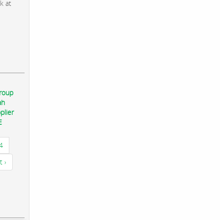
k at
group
ah
plier
E
4
t ›