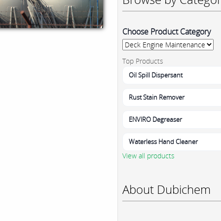
Choose Product Category
Top Products
Oil Spill Dispersant
Rust Stain Remover
ENVIRO Degreaser
Waterless Hand Cleaner
View all products
About Dubichem