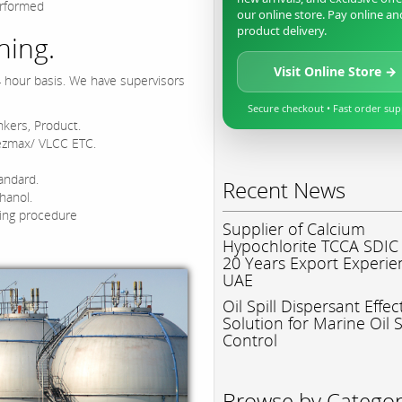
erformed
our online store. Pay online an
product delivery.
ning.
Visit Online Store →
4 hour basis. We have supervisors
Secure checkout • Fast order su
nkers, Product.
ezmax/ VLCC ETC.
andard.
Recent News
hanol.
ing procedure
Supplier of Calcium
Hypochlorite TCCA SDIC
20 Years Export Experie
UAE
Oil Spill Dispersant Effec
Solution for Marine Oil S
Control
Browse by Catego