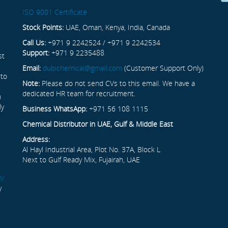
ISO 9001 Certificate
Stock Points:
UAE, Oman, Kenya, India, Canada
Call Us:
+971 9 2242524 / +971 9 2242534
Support:
+971 9 2235488
st
Email:
dubichemical@gmail.com
(Customer Support Only)
 to
Note:
Please do not send CVs to this email. We have a
dedicated HR team for recruitment.
n
ly
Business WhatsApp:
+971 56 108 1115
Chemical Distributor in UAE, Gulf & Middle East
Address:
Al Hayl Industrial Area, Plot No. 37A, Block L
Next to Gulf Ready Mix, Fujairah, UAE
m/
y