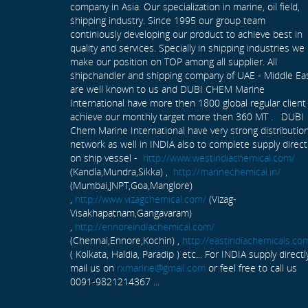
company in Asia. Our specialization in marine, oil field,
shipping industry. Since 1995 our group team
continiously developing our product to achieve best in
quality and services. Specially in shipping industries we
make our position on TOP among all supplier. All
shipchandler and shipping company of UAE - Middle Ea
are well known to us and DUBI CHEM Marine
International have more then 1800 global regular client
achieve our monthly target more then 360 MT . DUBI
Chem Marine International have very strong distributio
network as well in INDIA also to complete supply direct
on ship vessel -
http://www.westindiachemical.com/
(Kandla,Mundra,Sikka) ,
http://marinechemical.in/
(Mumbai,JNPT,Goa,Manglore)
,
http://www.vizagchemical.com/
(Vizag-
Visakhapatnam,Gangavaram)
,
http://ennoreindiachemical.com/
(Chennai,Ennore,Kochin) ,
http://eastindiachemicals.co
( Kolkata, Haldia, Paradip ) etc... For INDIA supply directl
mail us on
rxmarine@gmail.com
or feel free to call us
0091-9821214367 ...