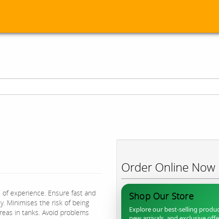
Order Online Now
s of experience. Ensure fast and
Shop Our Store
. Minimises the risk of being
Explore our best-selling produc
areas in tanks. Avoid problems
new arrivals, and exclusive off