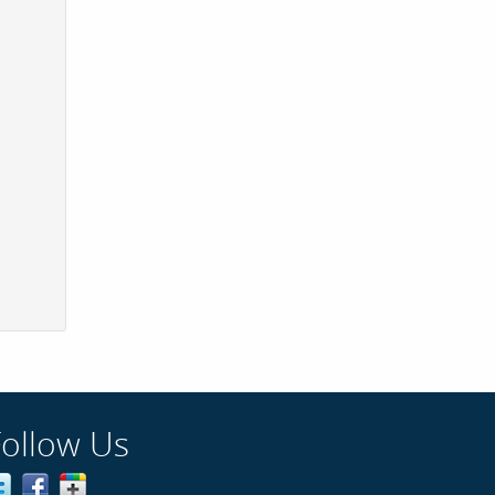
Follow Us