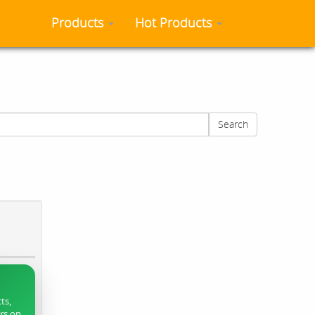
Products
Hot Products
Search
ts,
ers on