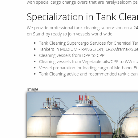
with special cargo change overs that are rarely/seldom p
Specialization in Tank Clea
We provide professional tank cleaning supervision on a 2
on Stand-by ready to join vessels world-wide.
Tank Cleaning Supercargo Services for Chemical Ta
Tankers in MEDIUM - RANGE/LR1, LR2/Aframax/Su
Cleaning vessels from DPP to CPP.
Cleaning vessels from Vegetable oils/CPP to WW st
Vessel preparation for loading cargo of Methanol Et
Tank Cleaning advice and recommended tank clean
Image: