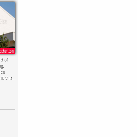
d of
ng,
ice
EM is...