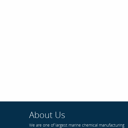
About Us
We are one of largest marine chemical manufacturing