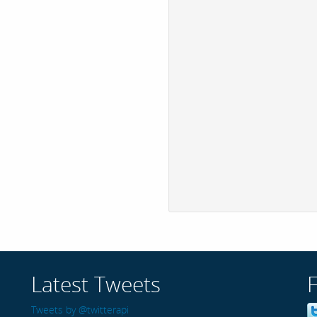
Latest Tweets
Tweets by @twitterapi