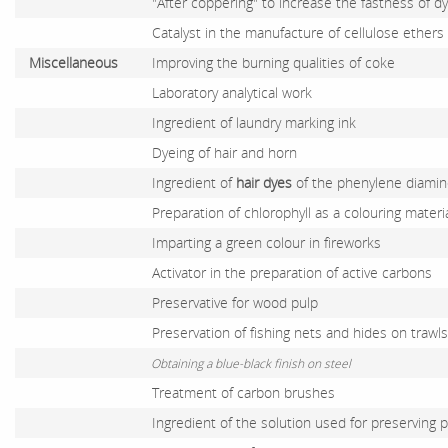
"After coppering" to increase the fastness of d
Catalyst in the manufacture of cellulose ethers 
Miscellaneous
Improving the burning qualities of coke
Laboratory analytical work
Ingredient of laundry marking ink
Dyeing of hair and horn
Ingredient of
hair dyes
of the phenylene diamine
Preparation of chlorophyll as a colouring materia
Imparting a green colour in fireworks
Activator in the preparation of active carbons
Preservative for wood pulp
Preservation of fishing nets and hides on trawls
Obtaining a blue-black finish on steel
Treatment of carbon brushes
Ingredient of the solution used for preserving p