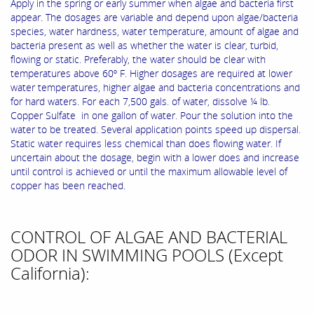
Apply in the spring or early summer when algae and bacteria first
appear. The dosages are variable and depend upon algae/bacteria
species, water hardness, water temperature, amount of algae and
bacteria present as well as whether the water is clear, turbid,
flowing or static. Preferably, the water should be clear with
temperatures above 60º F. Higher dosages are required at lower
water temperatures, higher algae and bacteria concentrations and
for hard waters. For each 7,500 gals. of water, dissolve ¼ lb.
Copper Sulfate in one gallon of water. Pour the solution into the
water to be treated. Several application points speed up dispersal.
Static water requires less chemical than does flowing water. If
uncertain about the dosage, begin with a lower does and increase
until control is achieved or until the maximum allowable level of
copper has been reached.
CONTROL OF ALGAE AND BACTERIAL
ODOR IN SWIMMING POOLS (Except
California):