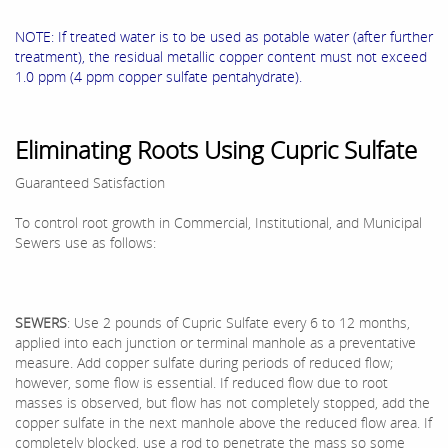
NOTE: If treated water is to be used as potable water (after further
treatment), the residual metallic copper content must not exceed
1.0 ppm (4 ppm copper sulfate pentahydrate).
Eliminating Roots Using Cupric Sulfate
Guaranteed Satisfaction
To control root growth in Commercial, Institutional, and Municipal
Sewers use as follows:
SEWERS
: Use 2 pounds of Cupric Sulfate every 6 to 12 months,
applied into each junction or terminal manhole as a preventative
measure. Add copper sulfate during periods of reduced flow;
however, some flow is essential. If reduced flow due to root
masses is observed, but flow has not completely stopped, add the
copper sulfate in the next manhole above the reduced flow area. If
completely blocked, use a rod to penetrate the mass so some