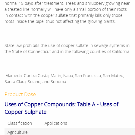
normal 15 days after treatment. Trees and shrubbery growing near
a treated line normally will have only a small portion of their roots
in contact with the copper sulfate that primarily kills only those
roots inside the pipe, thus not affecting the growing plants.
State law prohibits the use of copper sulfate in sewage systems in
the State of Connecticut and in the following counties of California:
Alameda, Contra Costa, Marin, Napa, San Francisco, San Mateo,
Santa Clara, Solano, and Sonoma
Product Dose:
Uses of Copper Compounds: Table A - Uses of
Copper Sulphate
Classification
Applications
Agriculture