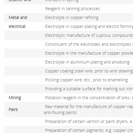
Reagent in tanning processes
Metal and
Electrolyte in copper refining
electrical
Electrolyte in copper plating and electro formin
Electrolytic manufacture of cuprous compounds
Constituent of the electrodes and electrolytes 
Electrolyte in the manufacture of copper powd
Electrolyte in aluminium plating and anodising
Copper coating steel wire, prior to wire drawing
Pickling copper wire, etc., prior to enamelling
Providing a suitable surface for marking out iro
Mining
Flotation reagent in the concentration of ores, 
Raw material for the manufacture of copper n
Paint
anti-fouling paints
Preparation of certain varnish or paint dryers, e
Preparation of certain pigments, e.g. copper c