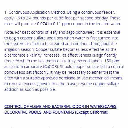
1. Continuous Application Method: Using a continuous feeder,
apply 1.6 to 2.4 pounds per cubic foot per second per day. These
rates will produce 0.074 to 0.11 ppm copper in the treated water.
Note: For best control of leafy and sago pondweed, it is essential
to begin copper sulfate additions when water is first turned into
the system or ditch to be treated and continue throughout the
irrigation season. Copper sulfate becomes less effective as the
bicarbonate alkalinity increases. Its effectiveness is significantly
reduced when the bicarbonate alkalinity exceeds about 150 ppm
as calcium carbonate (CaCO3). Should copper sulfate fail to control
pondweeds satisfactorily, it may be necessary to either treat the
ditch with a suitable approved herbicide or use mechanical means
to remove excess growth. In either case, resume copper sulfate
addition as soon as possible.
CONTROL OF ALGAE AND BACTERIAL ODOR IN WATERSCAPES,
DECORATIVE POOLS, AND FOUNTAINS (Except California):