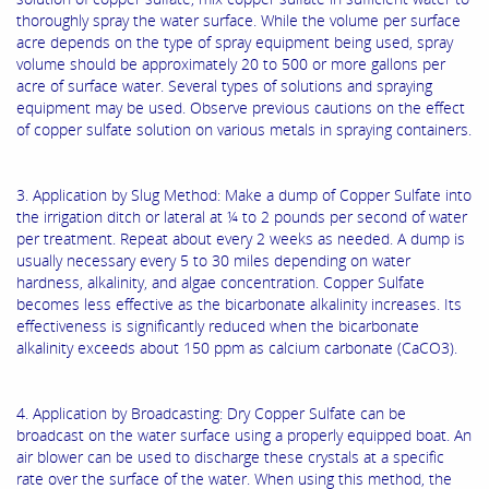
thoroughly spray the water surface. While the volume per surface
acre depends on the type of spray equipment being used, spray
volume should be approximately 20 to 500 or more gallons per
acre of surface water. Several types of solutions and spraying
equipment may be used. Observe previous cautions on the effect
of copper sulfate solution on various metals in spraying containers.
3. Application by Slug Method: Make a dump of Copper Sulfate into
the irrigation ditch or lateral at ¼ to 2 pounds per second of water
per treatment. Repeat about every 2 weeks as needed. A dump is
usually necessary every 5 to 30 miles depending on water
hardness, alkalinity, and algae concentration. Copper Sulfate
becomes less effective as the bicarbonate alkalinity increases. Its
effectiveness is significantly reduced when the bicarbonate
alkalinity exceeds about 150 ppm as calcium carbonate (CaCO3).
4. Application by Broadcasting: Dry Copper Sulfate can be
broadcast on the water surface using a properly equipped boat. An
air blower can be used to discharge these crystals at a specific
rate over the surface of the water. When using this method, the