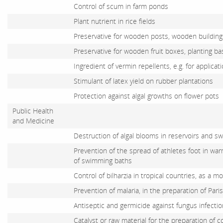
Control of scum in farm ponds
Plant nutrient in rice fields
Preservative for wooden posts, wooden buildings
Preservative for wooden fruit boxes, planting b
Ingredient of vermin repellents, e.g. for applicat
Stimulant of latex yield on rubber plantations
Protection against algal growths on flower pots
Public Health
and Medicine
Destruction of algal blooms in reservoirs and 
Prevention of the spread of athletes foot in war
of swimming baths
Control of bilharzia in tropical countries, as a mo
Prevention of malaria, in the preparation of Par
Antiseptic and germicide against fungus infecti
Catalyst or raw material for the preparation of 