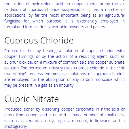
the action of hydrochloric acid on copper metal or by the air
oxidation of cuprous chloride suspensions. It has a number of
applications, by far the most important being as an agricultural
fungicide for which purpose it is extensively employed in
formulated form as dusts, wettable powders and pastes.
Cuprous Chloride
Prepared either by heating a solution of cupric chloride with
copper turnings or by the action of a reducing agent, such as
sulphur dioxide, on a mixture of common salt and copper sulphate
solution. The petroleum industry uses cuprous chloride in their "oil
sweetening" process. Ammoniacal solutions of cuprous chloride
are employed for the absorption of any carbon monoxide which
may be present in a gas as an impurity.
Cupric Nitrate
Produced either by dissolving copper carbonate in nitric acid or
direct from copper and nitric acid. It has a number of small uses,
such as in ceramics, in dyeing as a mordant, in fireworks and in
photography.