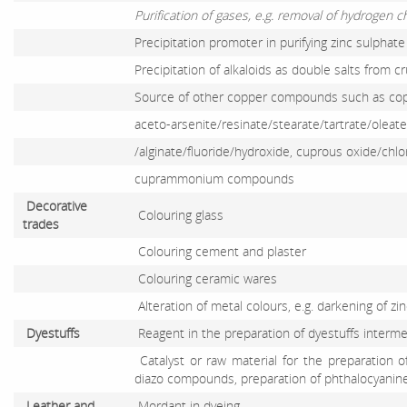
Purification of gases, e.g. removal of hydrogen 
Precipitation promoter in purifying zinc sulphate
Precipitation of alkaloids as double salts from c
Source of other copper compounds such as copp
aceto-arsenite/resinate/stearate/tartrate/olea
/alginate/fluoride/hydroxide, cuprous oxide/chl
cuprammonium compounds
Decorative
Colouring glass
trades
Colouring cement and plaster
Colouring ceramic wares
Alteration of metal colours, e.g. darkening of zi
Dyestuffs
Reagent in the preparation of dyestuffs interm
Catalyst or raw material for the preparation o
diazo compounds, preparation of phthalocyanin
Leather and
Mordant in dyeing