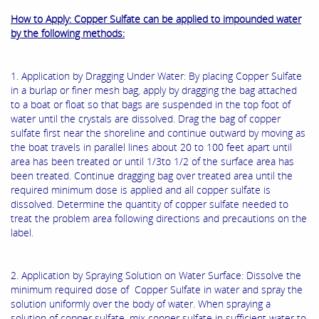
How to Apply: Copper Sulfate can be applied to impounded water
by the following methods:
1. Application by Dragging Under Water: By placing Copper Sulfate
in a burlap or finer mesh bag, apply by dragging the bag attached
to a boat or float so that bags are suspended in the top foot of
water until the crystals are dissolved. Drag the bag of copper
sulfate first near the shoreline and continue outward by moving as
the boat travels in parallel lines about 20 to 100 feet apart until
area has been treated or until 1/3to 1/2 of the surface area has
been treated. Continue dragging bag over treated area until the
required minimum dose is applied and all copper sulfate is
dissolved. Determine the quantity of copper sulfate needed to
treat the problem area following directions and precautions on the
label.
2. Application by Spraying Solution on Water Surface: Dissolve the
minimum required dose of Copper Sulfate in water and spray the
solution uniformly over the body of water. When spraying a
solution of copper sulfate, mix copper sulfate in sufficient water to