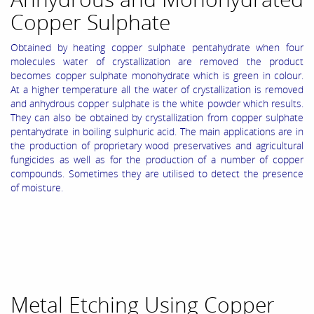
Copper Sulphate
Obtained by heating copper sulphate pentahydrate when four
molecules water of crystallization are removed the product
becomes copper sulphate monohydrate which is green in colour.
At a higher temperature all the water of crystallization is removed
and anhydrous copper sulphate is the white powder which results.
They can also be obtained by crystallization from copper sulphate
pentahydrate in boiling sulphuric acid. The main applications are in
the production of proprietary wood preservatives and agricultural
fungicides as well as for the production of a number of copper
compounds. Sometimes they are utilised to detect the presence
of moisture.
Metal Etching Using Copper