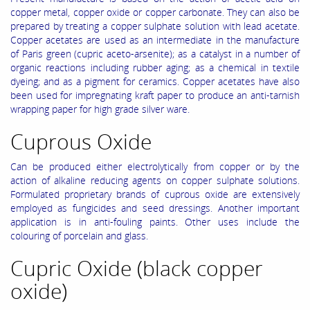
copper metal, copper oxide or copper carbonate. They can also be
prepared by treating a copper sulphate solution with lead acetate.
Copper acetates are used as an intermediate in the manufacture
of Paris green (cupric aceto-arsenite); as a catalyst in a number of
organic reactions including rubber aging; as a chemical in textile
dyeing; and as a pigment for ceramics. Copper acetates have also
been used for impregnating kraft paper to produce an anti-tarnish
wrapping paper for high grade silver ware.
Cuprous Oxide
Can be produced either electrolytically from copper or by the
action of alkaline reducing agents on copper sulphate solutions.
Formulated proprietary brands of cuprous oxide are extensively
employed as fungicides and seed dressings. Another important
application is in anti-fouling paints. Other uses include the
colouring of porcelain and glass.
Cupric Oxide (black copper
oxide)