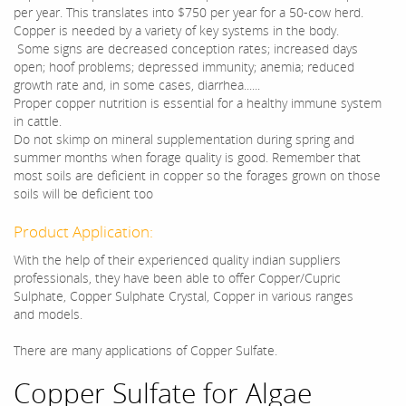
per year. This translates into $750 per year for a 50-cow herd.
Copper is needed by a variety of key systems in the body.
Some signs are decreased conception rates; increased days
open; hoof problems; depressed immunity; anemia; reduced
growth rate and, in some cases, diarrhea......
Proper copper nutrition is essential for a healthy immune system
in cattle.
Do not skimp on mineral supplementation during spring and
summer months when forage quality is good. Remember that
most soils are deficient in copper so the forages grown on those
soils will be deficient too
Product Application:
With the help of their experienced quality indian suppliers
professionals, they have been able to offer Copper/Cupric
Sulphate, Copper Sulphate Crystal, Copper in various ranges
and models.
There are many applications of Copper Sulfate.
Copper Sulfate for Algae