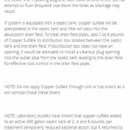
attempt to flush Briquette size down the toilet as blockage may
result.
If system is equipped with a septic tank, copper sulfate will be
precipitated in the septic tank and little will pass into the
absorption drain field. To treat drain field pipes, add 2 to 6 pounds
of Copper Sulfate to distribution box located between the septic
tank and the drain field. If distribution box does not have an
opening, it would be advisable to install a cleanout plug opening
into the outlet pipe from the septic tank leading to the drain field
for effective root control in the drain field pipes.
NOTE: Do not apply Copper Sulfate through sink or tub drains as it
will corrode those metal drains.
NOTE: Laboratory studies have shown that copper sulfate added
to an active 300 gallon septic tank at 2, 4 and 6 pounds per
treatment temporarily reduced bacterial action, but it returned to