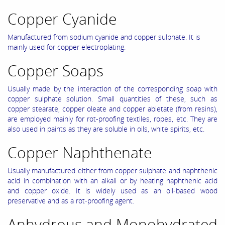
Copper Cyanide
Manufactured from sodium cyanide and copper sulphate. It is
mainly used for copper electroplating.
Copper Soaps
Usually made by the interactlon of the corresponding soap with
copper sulphate solution. Small quantities of these, such as
copper stearate, copper oleate and copper abietate (from resins),
are employed mainly for rot-proofing textiles, ropes, etc. They are
also used in paints as they are soluble in oils, white spirits, etc.
Copper Naphthenate
Usually manufactured either from copper sulphate and naphthenic
acid in combination with an alkali or by heating naphthenic acid
and copper oxide. It is widely used as an oil-based wood
preservative and as a rot-proofing agent.
Anhydrous and Monohydrated