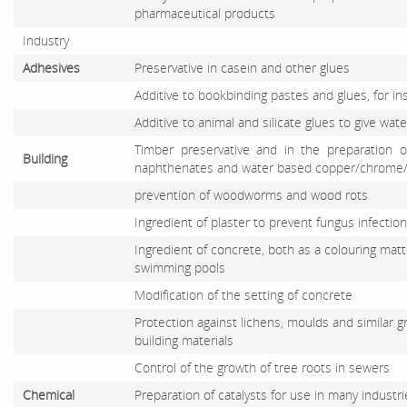
pharmaceutical products
Industry
Adhesives
Preservative in casein and other glues
Additive to bookbinding pastes and glues, for in
Additive to animal and silicate glues to give wat
Timber preservative and in the preparation o
Building
naphthenates and water based copper/chrome/a
prevention of woodworms and wood rots
Ingredient of plaster to prevent fungus infection
Ingredient of concrete, both as a colouring matt
swimming pools
Modification of the setting of concrete
Protection against lichens, moulds and similar
building materials
Control of the growth of tree roots in sewers
Chemical
Preparation of catalysts for use in many industri