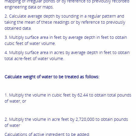
mapping of irregular ponds or by reference to previously recorded
engineering data or maps.
2. Calculate average depth by sounding in a regular pattern and
taking the mean of these readings or by reference to previously
obtained data.
3. Multiply surface area in feet by average depth in feet to obtain
cubic feet of water volume.
4. Multiply surface area in acres by average depth in feet to obtain
total acre-feet of water volume.
Calculate weight of water to be treated as follows:
1. Multiply the volume in cubic feet by 62.44 to obtain total pounds
of water, or
2. Multiply the volume in acre feet by 2,720,000 to obtain pounds
of water
Calculations of active ingredient to be added: