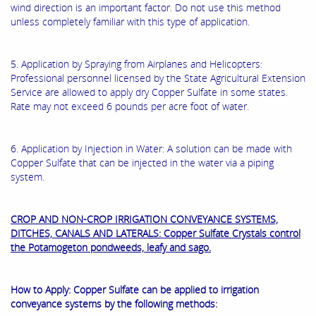
wind direction is an important factor. Do not use this method
unless completely familiar with this type of application.
5. Application by Spraying from Airplanes and Helicopters:
Professional personnel licensed by the State Agricultural Extension
Service are allowed to apply dry Copper Sulfate in some states.
Rate may not exceed 6 pounds per acre foot of water.
6. Application by Injection in Water: A solution can be made with
Copper Sulfate that can be injected in the water via a piping
system.
CROP AND NON-CROP IRRIGATION CONVEYANCE SYSTEMS,
DITCHES, CANALS AND LATERALS: Copper Sulfate Crystals control
the Potamogeton pondweeds, leafy and sago.
How to Apply: Copper Sulfate can be applied to irrigation
conveyance systems by the following methods: