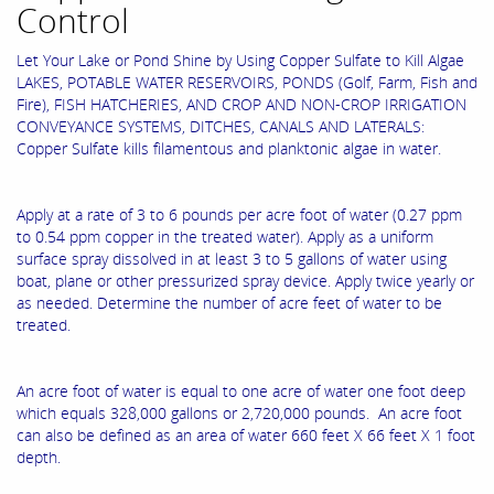
Control
Let Your Lake or Pond Shine by Using Copper Sulfate to Kill Algae
LAKES, POTABLE WATER RESERVOIRS, PONDS (Golf, Farm, Fish and
Fire), FISH HATCHERIES, AND CROP AND NON-CROP IRRIGATION
CONVEYANCE SYSTEMS, DITCHES, CANALS AND LATERALS:
Copper Sulfate kills filamentous and planktonic algae in water.
Apply at a rate of 3 to 6 pounds per acre foot of water (0.27 ppm
to 0.54 ppm copper in the treated water). Apply as a uniform
surface spray dissolved in at least 3 to 5 gallons of water using
boat, plane or other pressurized spray device. Apply twice yearly or
as needed. Determine the number of acre feet of water to be
treated.
An acre foot of water is equal to one acre of water one foot deep
which equals 328,000 gallons or 2,720,000 pounds. An acre foot
can also be defined as an area of water 660 feet X 66 feet X 1 foot
depth.