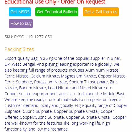
Educational Use Only - Order On Request
Get MSDS
Get Technical Bulletin
Get a Call from us
How to buy
SKU:
RXSOL-19-1277-050
Packing Sizes:
Export quality Bag in 25 Kg.One of the popular supplier in Bihar,
UP, West Bengal. And playing leading exporter role globally. We
also keeping full range of products includes Aluminium Nitrate,
Ferric Nitrate, Calcium Nitrate, Magnesium Nitrate, Copper Nitrate,
Ferric Sulphate, Potassium Nitrate, Sodium Thiosulphate, Zinc
Nitrate, Barium Nitrate, Lead Nitrate and Nickel Nitrate etc.
Copper sulfate exporter and stockist in India and the Middle East.
We are keeping ready stock of materials to complete our regular
customer demand locally and globally. High-quality range of Copper
Sulphate, Cupric Sulphate, Copper Sulphate Crystal, Copper
Offered Copper/Cupric Sulphate, Copper Sulphate Crystal, Copper
are well-known for the features like long working life, high
functionality, and low maintenance.