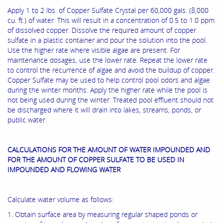
Apply 1 to 2 lbs. of Copper Sulfate Crystal per 60,000 gals. (8,000
cu. ft.) of water. This will result in a concentration of 0.5 to 1.0 ppm
of dissolved copper. Dissolve the required amount of copper
sulfate in a plastic container and pour the solution into the pool.
Use the higher rate where visible algae are present. For
maintenance dosages, use the lower rate. Repeat the lower rate
to control the recurrence of algae and avoid the buildup of copper.
Copper Sulfate may be used to help control pool odors and algae
during the winter months. Apply the higher rate while the pool is
not being used during the winter. Treated pool effluent should not
be discharged where it will drain into lakes, streams, ponds, or
public water.
CALCULATIONS FOR THE AMOUNT OF WATER IMPOUNDED AND
FOR THE AMOUNT OF COPPER SULFATE TO BE USED IN
IMPOUNDED AND FLOWING WATER
Calculate water volume as follows:
1. Obtain surface area by measuring regular shaped ponds or