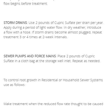
flow begins before treatment.
STORM DRAINS
: Use 2 pounds of Cupric Sulfate per drain per year.
Apply during a period of light water flow. In dry weather, introduce
a flow with a hose. If storm drains become almost plugged, repeat
treatment 3 or 4 times at 2-week intervals.
SEWER PUMPS AND FORCE MAINS
: Place 2 pounds of Cupric
Sulfate in a cloth bag at the storage well inlet. Repeat as needed.
To control root growth in Residential or Household Sewer Systems
use as follows:
Make treatment when the reduced flow rate thought to be caused