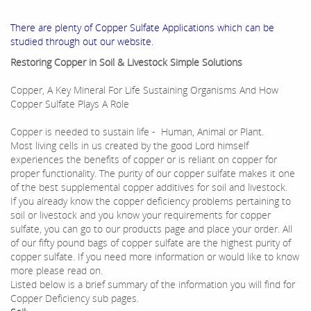
There are plenty of Copper Sulfate Applications which can be
studied through out our website.
Restoring Copper in Soil & Livestock Simple Solutions
Copper, A Key Mineral For Life Sustaining Organisms And How
Copper Sulfate Plays A Role
Copper is needed to sustain life - Human, Animal or Plant.
Most living cells in us created by the good Lord himself
experiences the benefits of copper or is reliant on copper for
proper functionality. The purity of our copper sulfate makes it one
of the best supplemental copper additives for soil and livestock.
If you already know the copper deficiency problems pertaining to
soil or livestock and you know your requirements for copper
sulfate, you can go to our products page and place your order. All
of our fifty pound bags of copper sulfate are the highest purity of
copper sulfate. If you need more information or would like to know
more please read on.
Listed below is a brief summary of the information you will find for
Copper Deficiency sub pages.