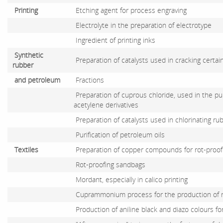
Printing
Etching agent for process engraving
Electrolyte in the preparation of electrotype
Ingredient of printing inks
Synthetic
Preparation of catalysts used in cracking certa
rubber
and petroleum
Fractions
Preparation of cuprous chloride, used in the pur
acetylene derivatives
Preparation of catalysts used in chlorinating ru
Purification of petroleum oils
Textiles
Preparation of copper compounds for rot-proofi
Rot-proofing sandbags
Mordant, especially in calico printing
Cuprammonium process for the production of 
Production of aniline black and diazo colours fo