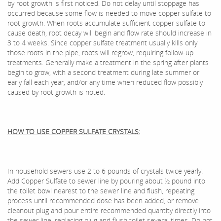
by root growth is first noticed. Do not delay until stoppage has
occurred because some flow is needed to move copper sulfate to
root growth. When roots accumulate sufficient copper sulfate to
cause death, root decay will begin and flow rate should increase in
3 to 4 weeks. Since copper sulfate treatment usually kills only
those roots in the pipe, roots will regrow, requiring follow-up
treatments. Generally make a treatment in the spring after plants
begin to grow, with a second treatment during late summer or
early fall each year, and/or any time when reduced flow possibly
caused by root growth is noted.
HOW TO USE COPPER SULFATE CRYSTALS:
In household sewers use 2 to 6 pounds of crystals twice yearly.
Add Copper Sulfate to sewer line by pouring about ½ pound into
the toilet bowl nearest to the sewer line and flush, repeating
process until recommended dose has been added, or remove
cleanout plug and pour entire recommended quantity directly into
the sewer line, replacing plug and flush toilet several times. Do not