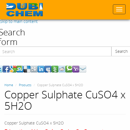
Togg
navi
Skip to main content
Search
form
Search
Search
Home
Products
Copper Sulphate CuSO4 x 5H2O
Copper Sulphate CuSO4 x
5H2O
Copper Sulphate CuSO4 x 5H2O