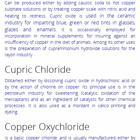
Can be produced either by adding caustic soda to hot copper
sulphate solutions or by treating copper scale with nitric acid and
used in the ceramic
heating to redness. Cupric oxide is
industry for imparting blue, green or red tints in glasses,
glazes and enamels
. It is occasionally employed for
incorporation in mineral supplements for insuring against an
insufficiency of copper in the diet of animals. Among its other uses
is the preparation of cuprammonium hydroxide solutions for the
rayon industry.
Cupric Chloride
Obtained either by dissolving cupric oxide in hydrochloric acid or
by the action of chlorine on copper. Its principal use is in the
petroleum industry for sweetening (catalytic oxidation of the
mercaptans) and as an ingredient of catalysts for other chemical
processes. It is also used as a mordant in calico printing and
dyeing.
Copper Oxychloride
Is a basic copper chloride and is usually manufactured either by