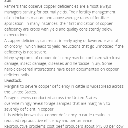
Soil:
Farmers that observe copper deficiencies are almost always
managers striving for optimal yields. Their fertility management
often includes manure and above average rates of fertilizer
application. In many instances, their first indication of copper
deficiency are crops with yield and quality consistently below
expectations.
A copper deficiency can result in early aging or lowered levels of
chlorophyll, which leads to yield reductions that go unnoticed if the
deficiency is not severe.
Many symptoms of copper deficiency may be confused with frost
damage, insect damage, diseases and herbicide injury. Some
herbicide/cereal interactions have been documented on copper
deficient soils.
Livestock:
Marginal to severe copper deficiency in cattle is widespread across
the United States.
Forage surveys conducted across the United States
overwhelmingly reveal forage samples that are marginally to
severely deficient in copper
It is widely known that copper deficiency in cattle results in
reduced reproductive efficiency and performance.
Reproductive problems cost beef producers about $15.00 per cow