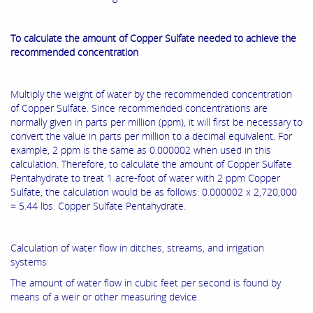
To calculate the amount of Copper Sulfate needed to achieve the
recommended concentration
Multiply the weight of water by the recommended concentration
of Copper Sulfate. Since recommended concentrations are
normally given in parts per million (ppm), it will first be necessary to
convert the value in parts per million to a decimal equivalent. For
example, 2 ppm is the same as 0.000002 when used in this
calculation. Therefore, to calculate the amount of Copper Sulfate
Pentahydrate to treat 1 acre-foot of water with 2 ppm Copper
Sulfate, the calculation would be as follows: 0.000002 x 2,720,000
= 5.44 lbs. Copper Sulfate Pentahydrate.
Calculation of water flow in ditches, streams, and irrigation
systems:
The amount of water flow in cubic feet per second is found by
means of a weir or other measuring device.