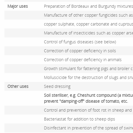
Major uses
Preparation of Bordeaux and Burgundy mixtures 
Manufacture of other copper fungicides such as 
copper sulphate, copper carbonate and cuprous
Manufacture of insecticides such as copper ars
Control of fungus diseases (see below)
Correction of copper deficiency in soils
Correction of copper deficiency in animals
Growth stimulant for fattening pigs and broiler 
Molluscicide for the destruction of slugs and snail
Other uses
Seed dressing
Soil steriliser, e.g. Cheshunt compound (a mix
prevent "damping-off" disease of tomato, etc.
Control and prevention of foot rot in sheep and 
Bacteriastat for addition to sheep dips
Disinfectant in prevention of the spread of swi