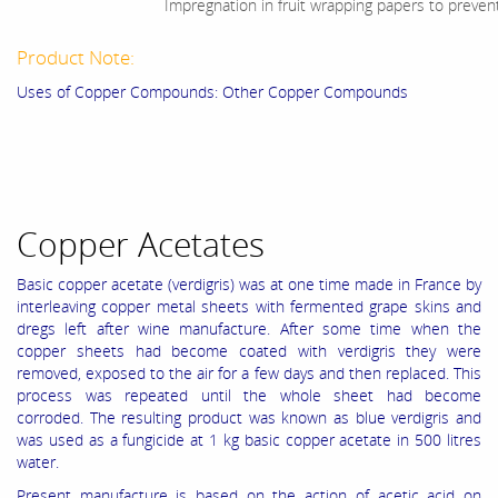
Impregnation in fruit wrapping papers to preven
Product Note:
Uses of Copper Compounds: Other Copper Compounds
Copper Acetates
Basic copper acetate (verdigris) was at one time made in France by
interleaving copper metal sheets with fermented grape skins and
dregs left after wine manufacture. After some time when the
copper sheets had become coated with verdigris they were
removed, exposed to the air for a few days and then replaced. This
process was repeated until the whole sheet had become
corroded. The resulting product was known as blue verdigris and
was used as a fungicide at 1 kg basic copper acetate in 500 litres
water.
Present manufacture is based on the action of acetic acid on