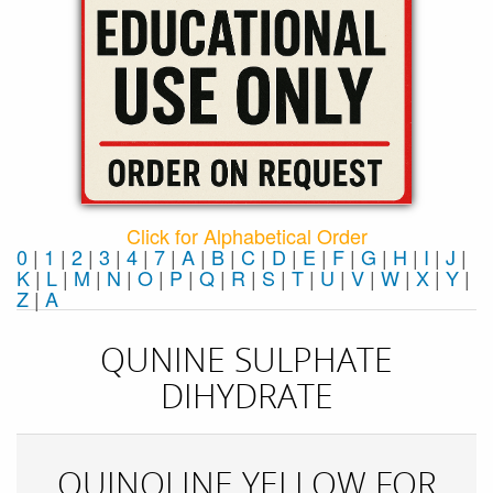
Click for Alphabetical Order
0
|
1
|
2
|
3
|
4
|
7
|
A
|
B
|
C
|
D
|
E
|
F
|
G
|
H
|
I
|
J
|
K
|
L
|
M
|
N
|
O
|
P
|
Q
|
R
|
S
|
T
|
U
|
V
|
W
|
X
|
Y
|
Z
|
Α
QUNINE SULPHATE
DIHYDRATE
QUINOLINE YELLOW FOR