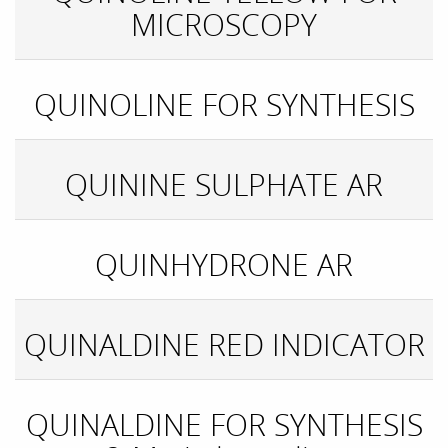
MICROSCOPY
QUINOLINE FOR SYNTHESIS
QUININE SULPHATE AR
QUINHYDRONE AR
QUINALDINE RED INDICATOR
QUINALDINE FOR SYNTHESIS