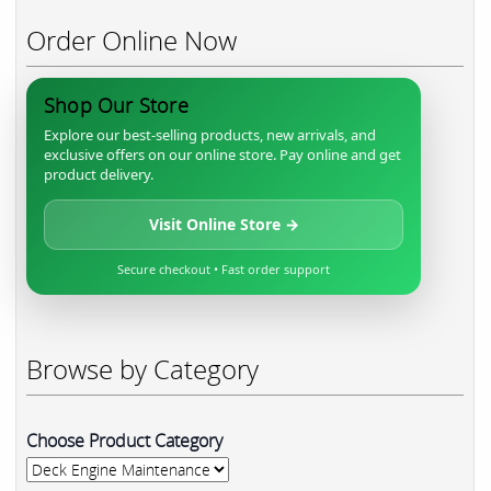
Order Online Now
Shop Our Store
Explore our best-selling products, new arrivals, and
exclusive offers on our online store. Pay online and get
product delivery.
Visit Online Store →
Secure checkout • Fast order support
Browse by Category
Choose Product Category