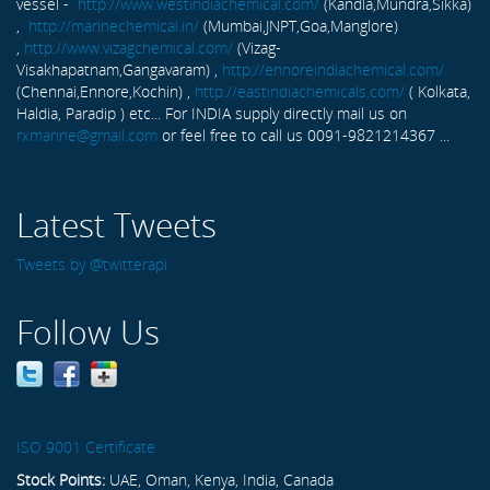
vessel -
http://www.westindiachemical.com/
(Kandla,Mundra,Sikka)
,
http://marinechemical.in/
(Mumbai,JNPT,Goa,Manglore)
,
http://www.vizagchemical.com/
(Vizag-
Visakhapatnam,Gangavaram) ,
http://ennoreindiachemical.com/
(Chennai,Ennore,Kochin) ,
http://eastindiachemicals.com/
( Kolkata,
Haldia, Paradip ) etc... For INDIA supply directly mail us on
rxmarine@gmail.com
or feel free to call us 0091-9821214367 ...
Latest Tweets
Tweets by @twitterapi
Follow Us
ISO 9001 Certificate
Stock Points:
UAE, Oman, Kenya, India, Canada