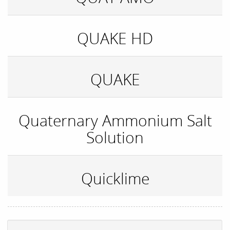
QUAKE HD
QUAKE
Quaternary Ammonium Salt
Solution
Quicklime