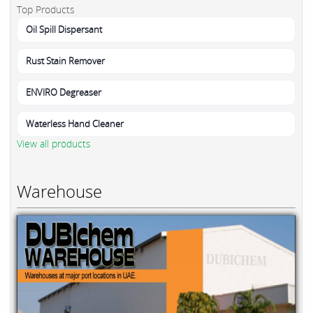
Top Products
Oil Spill Dispersant
Rust Stain Remover
ENVIRO Degreaser
Waterless Hand Cleaner
View all products
Warehouse