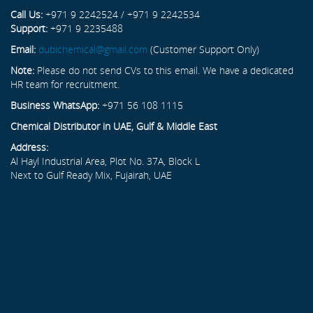
Call Us:
+971 9 2242524 / +971 9 2242534
Support:
+971 9 2235488
Email:
dubichemical@gmail.com
(Customer Support Only)
Note:
Please do not send CVs to this email. We have a dedicated
HR team for recruitment.
Business WhatsApp:
+971 56 108 1115
Chemical Distributor in UAE, Gulf & Middle East
Address:
Al Hayl Industrial Area, Plot No. 37A, Block L
Next to Gulf Ready Mix, Fujairah, UAE