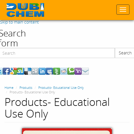
Togg
navi
Skip to main content
Search
form
Search
Search
Home
Products
Products- Educational Use Only
Products- Educational Use Only
Products- Educational
Use Only