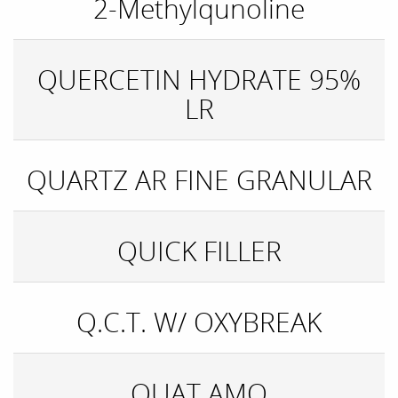
2-Methylqunoline
QUERCETIN HYDRATE 95%
LR
QUARTZ AR FINE GRANULAR
QUICK FILLER
Q.C.T. W/ OXYBREAK
QUAT AMO