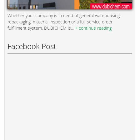
Whether your company is in need of general warehousing,
repackaging, material inspection or a full service order
fulfillment system, DUBICHEM is...
+ continue reading
Facebook Post