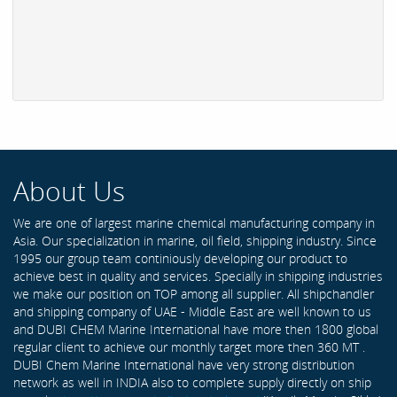
About Us
We are one of largest marine chemical manufacturing company in
Asia. Our specialization in marine, oil field, shipping industry. Since
1995 our group team continiously developing our product to
achieve best in quality and services. Specially in shipping industries
we make our position on TOP among all supplier. All shipchandler
and shipping company of UAE - Middle East are well known to us
and DUBI CHEM Marine International have more then 1800 global
regular client to achieve our monthly target more then 360 MT .
DUBI Chem Marine International have very strong distribution
network as well in INDIA also to complete supply directly on ship