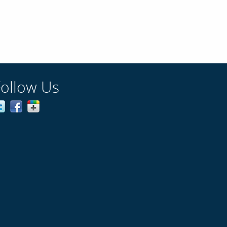
Follow Us