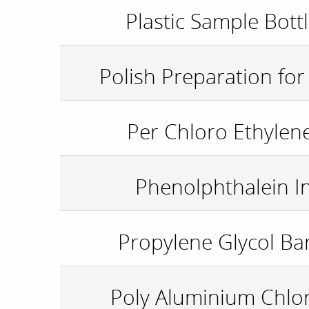
Plastic Sample Bott
Polish Preparation fo
Per Chloro Ethylen
Phenolphthalein I
Propylene Glycol Bar
Poly Aluminium Chlor