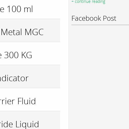
+ continue reading
le 100 ml
Facebook Post
r Metal MGC
e 300 KG
ndicator
rier Fluid
ide Liquid