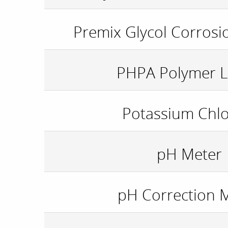
Premix Glycol Corrosio
PHPA Polymer L
Potassium Chlo
pH Meter
pH Correction 