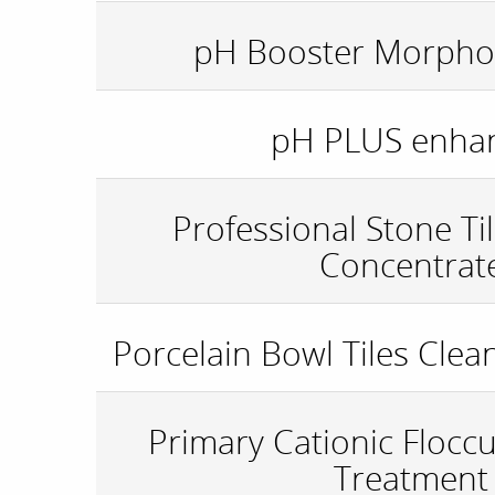
pH Booster Morphol
pH PLUS enha
Professional Stone Ti
Concentrat
Porcelain Bowl Tiles Clea
Primary Cationic Flocc
Treatment