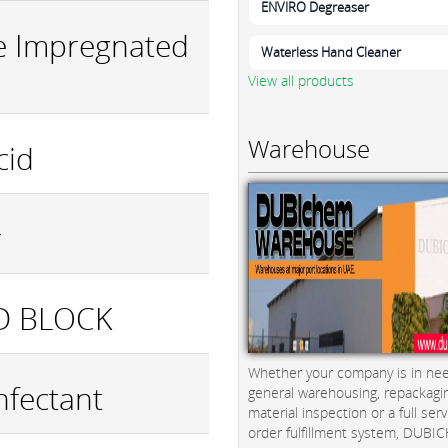
ENVIRO Degreaser
e Impregnated
Waterless Hand Cleaner
View all products
Warehouse
cid
r
D BLOCK
Whether your company is in nee
nfectant
general warehousing, repackagi
material inspection or a full serv
order fulfillment system, DUBICH