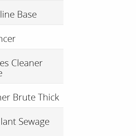
ine Base
ncer
les Cleaner
e
ner Brute Thick
ulant Sewage