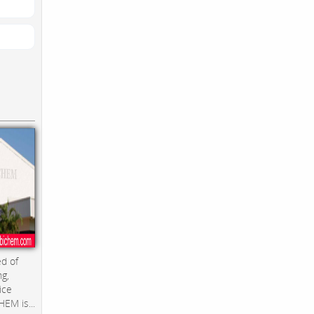
d of
ng,
ice
EM is...