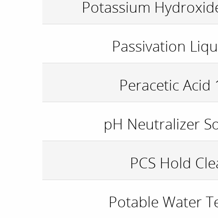
Potassium Hydroxide
Passivation Liqu
Peracetic Acid
pH Neutralizer S
PCS Hold Cle
Potable Water Te