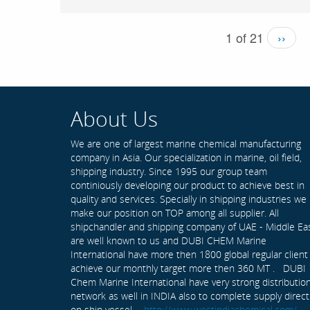
1 of 21
››
About Us
We are one of largest marine chemical manufacturing
company in Asia. Our specialization in marine, oil field,
shipping industry. Since 1995 our group team
continiously developing our product to achieve best in
quality and services. Specially in shipping industries we
make our position on TOP among all supplier. All
shipchandler and shipping company of UAE - Middle Ea
are well known to us and DUBI CHEM Marine
International have more then 1800 global regular client
achieve our monthly target more then 360 MT . DUBI
Chem Marine International have very strong distributio
network as well in INDIA also to complete supply direct
on ship vessel -
http://www.westindiachemical.com/