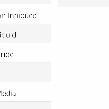
n Inhibited
iquid
ride
Media