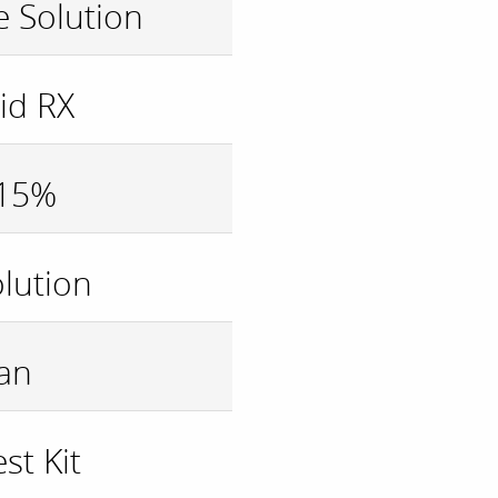
 Solution
id RX
 15%
olution
an
st Kit