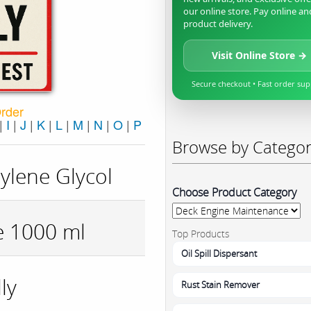
our online store. Pay online an
product delivery.
Visit Online Store →
Secure checkout • Fast order su
Order
|
I
|
J
|
K
|
L
|
M
|
N
|
O
|
P
Browse by Catego
ylene Glycol
Choose Product Category
e 1000 ml
Top Products
Oil Spill Dispersant
ly
Rust Stain Remover