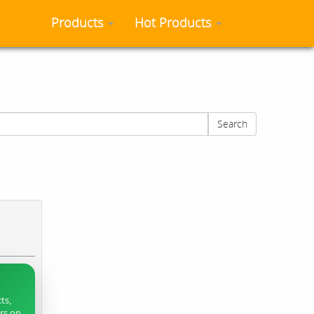
Products
Hot Products
Search
ts,
ers on