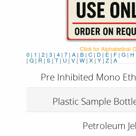
Click for Alphabetical 
0
|
1
|
2
|
3
|
4
|
7
|
A
|
B
|
C
|
D
|
E
|
F
|
G
|
H
|
Q
|
R
|
S
|
T
|
U
|
V
|
W
|
X
|
Y
|
Z
|
Α
Pre Inhibited Mono Eth
Plastic Sample Bottl
Petroleum Jel