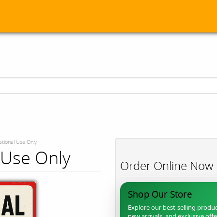
tional Use Only
 Use Only
Order Online Now
Shop Our Store
Explore our best-selling produc
new arrivals, and exclusive off