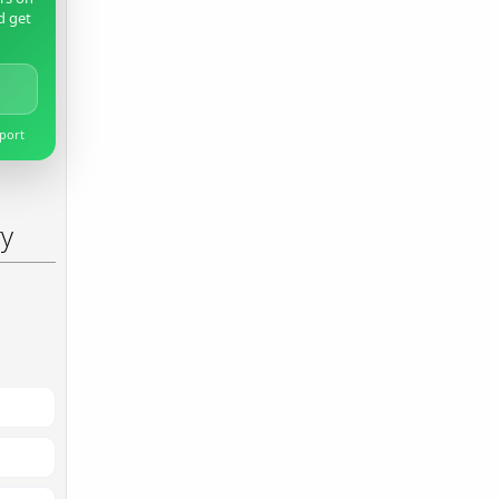
d get
pport
ry