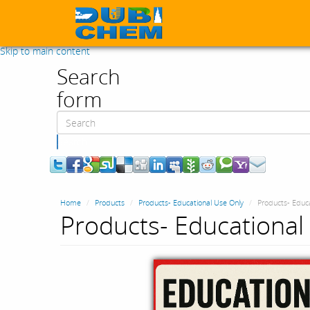
Skip to main content
Search
form
Search
Home
Products
Products- Educational Use Only
Products- Educa
Products- Educational