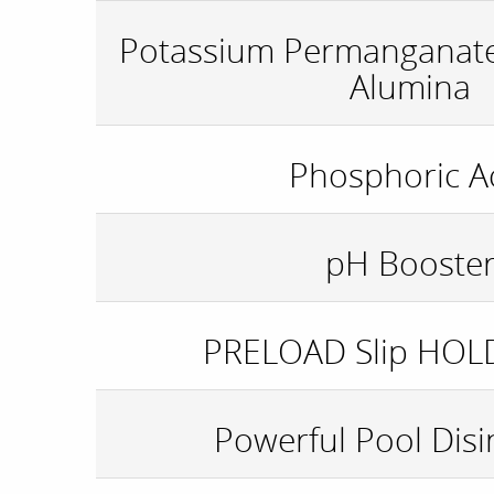
Potassium Permanganat
Alumina
Phosphoric A
pH Booste
PRELOAD Slip HOL
Powerful Pool Disi