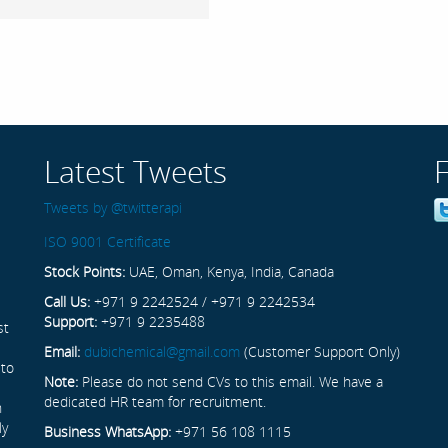
Latest Tweets
Tweets by @twitterapi
ISO 9001 Certificate
Stock Points:
UAE, Oman, Kenya, India, Canada
Call Us:
+971 9 2242524 / +971 9 2242534
Support:
+971 9 2235488
st
Email:
dubichemical@gmail.com
(Customer Support Only)
 to
Note:
Please do not send CVs to this email. We have a
dedicated HR team for recruitment.
n
ly
Business WhatsApp:
+971 56 108 1115