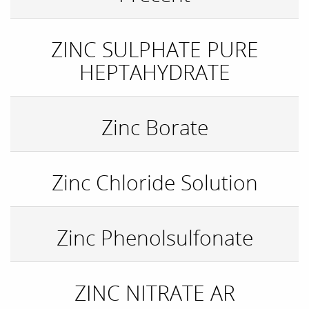
ZINC SULPHATE PURE
HEPTAHYDRATE
Zinc Borate
Zinc Chloride Solution
Zinc Phenolsulfonate
ZINC NITRATE AR