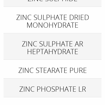
ZINC SULPHATE DRIED
MONOHYDRATE
ZINC SULPHATE AR
HEPTAHYDRATE
ZINC STEARATE PURE
ZINC PHOSPHATE LR