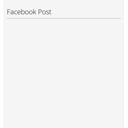
Facebook Post