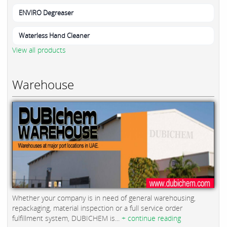
ENVIRO Degreaser
Waterless Hand Cleaner
View all products
Warehouse
Whether your company is in need of general warehousing,
repackaging, material inspection or a full service order
fulfillment system, DUBICHEM is...
+ continue reading