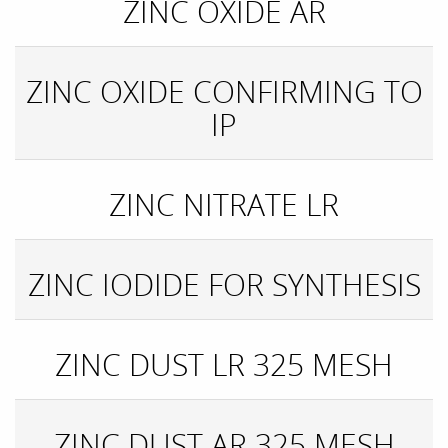
ZINC OXIDE AR
ZINC OXIDE CONFIRMING TO
IP
ZINC NITRATE LR
ZINC IODIDE FOR SYNTHESIS
ZINC DUST LR 325 MESH
ZINC DUST AR 325 MESH