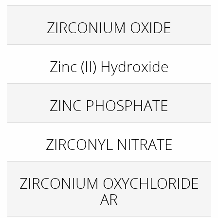
ZIRCONIUM OXIDE
Zinc (II) Hydroxide
ZINC PHOSPHATE
ZIRCONYL NITRATE
ZIRCONIUM OXYCHLORIDE
AR