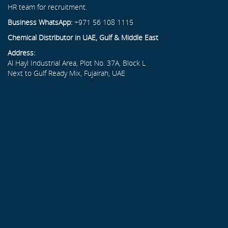
HR team for recruitment.
Business WhatsApp:
+971 56 108 1115
Chemical Distributor in UAE, Gulf & Middle East
Address:
Al Hayl Industrial Area, Plot No. 37A, Block L
Next to Gulf Ready Mix, Fujairah, UAE