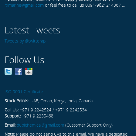
rxmarine@gmail.com
or feel free to call us 0091-9821214367 ...
Latest Tweets
Tweets by @twitterapi
Follow Us
ISO 9001 Certificate
Stock Points:
UAE, Oman, Kenya, India, Canada
Call Us:
+971 9 2242524 / +971 9 2242534
Support:
+971 9 2235488
Email:
dubichemical@gmail.com
(Customer Support Only)
Note:
Please do not send CVs to this email. We have a dedicated