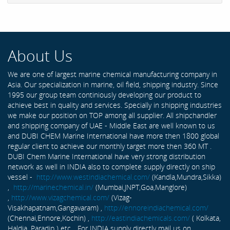
About Us
We are one of largest marine chemical manufacturing company in
Asia. Our specialization in marine, oil field, shipping industry. Since
1995 our group team continiously developing our product to
achieve best in quality and services. Specially in shipping industries
we make our position on TOP among all supplier. All shipchandler
and shipping company of UAE - Middle East are well known to us
and DUBI CHEM Marine International have more then 1800 global
regular client to achieve our monthly target more then 360 MT .
DUBI Chem Marine International have very strong distribution
network as well in INDIA also to complete supply directly on ship
vessel -
http://www.westindiachemical.com/
(Kandla,Mundra,Sikka)
,
http://marinechemical.in/
(Mumbai,JNPT,Goa,Manglore)
,
http://www.vizagchemical.com/
(Vizag-
Visakhapatnam,Gangavaram) ,
http://ennoreindiachemical.com/
(Chennai,Ennore,Kochin) ,
http://eastindiachemicals.com/
( Kolkata,
Haldia, Paradip ) etc... For INDIA supply directly mail us on