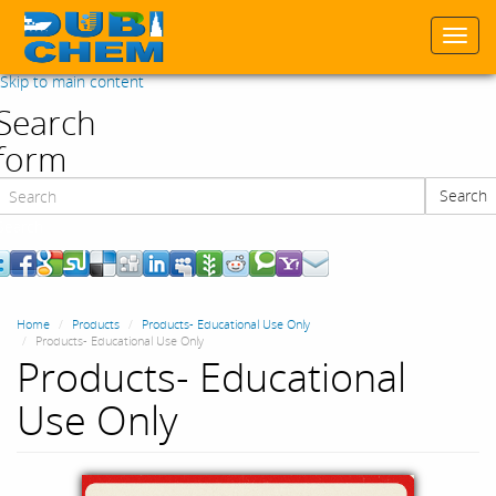
Togg
navi
Skip to main content
Search
form
Search
Search
Home
Products
Products- Educational Use Only
Products- Educational Use Only
Products- Educational
Use Only