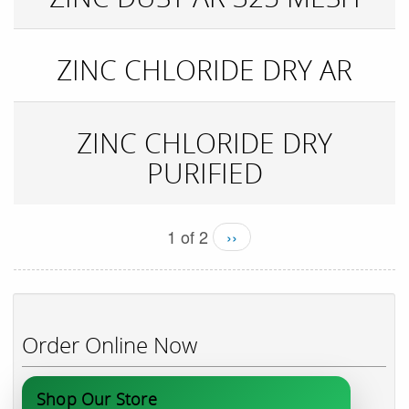
ZINC CHLORIDE DRY AR
ZINC CHLORIDE DRY
PURIFIED
1 of 2
››
Order Online Now
Shop Our Store