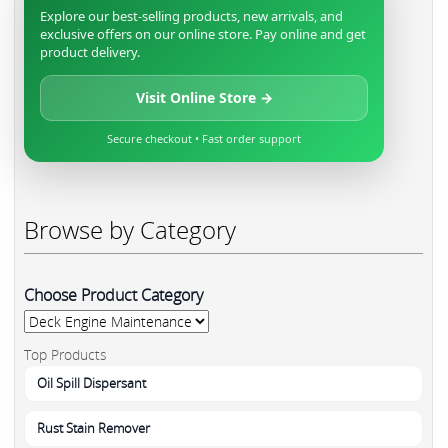
Explore our best-selling products, new arrivals, and
exclusive offers on our online store. Pay online and get
product delivery.
Visit Online Store →
Secure checkout • Fast order support
Browse by Category
Choose Product Category
Top Products
Oil Spill Dispersant
Rust Stain Remover