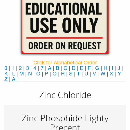
Click for Alphabetical Order
0
|
1
|
2
|
3
|
4
|
7
|
A
|
B
|
C
|
D
|
E
|
F
|
G
|
H
|
I
|
J
|
K
|
L
|
M
|
N
|
O
|
P
|
Q
|
R
|
S
|
T
|
U
|
V
|
W
|
X
|
Y
|
Z
|
Α
Zinc Chloride
Zinc Phosphide Eighty
Precent