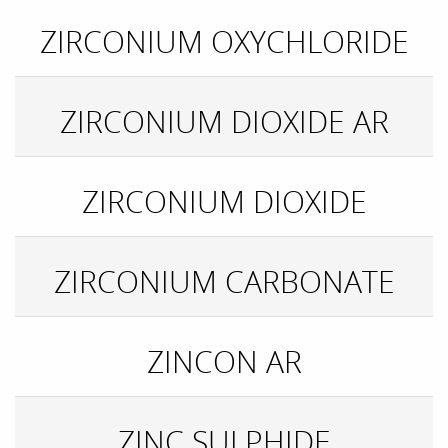
ZIRCONIUM OXYCHLORIDE
ZIRCONIUM DIOXIDE AR
ZIRCONIUM DIOXIDE
ZIRCONIUM CARBONATE
ZINCON AR
ZINC SULPHIDE