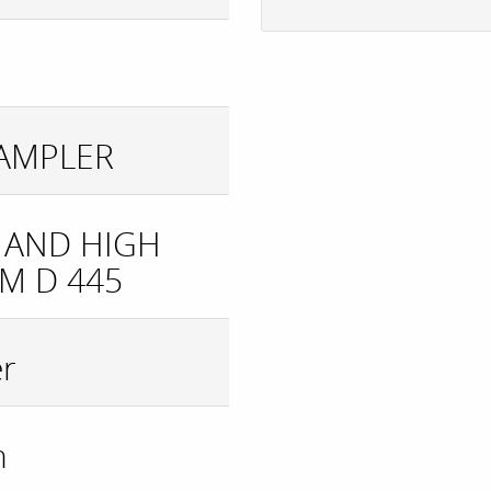
SAMPLER
 AND HIGH
M D 445
er
n