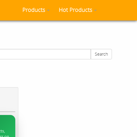
Products
Hot Products
Search
ts,
ers on