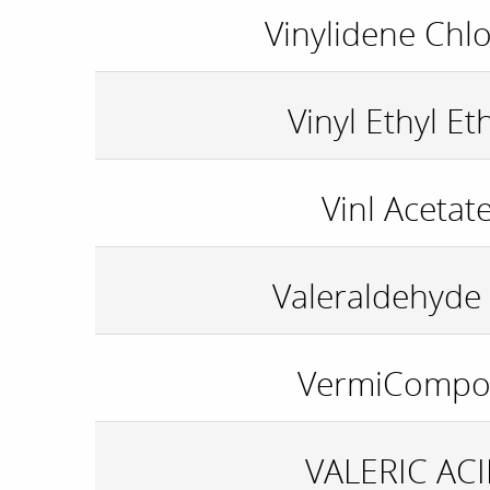
Vinylidene Chlo
Vinyl Ethyl Et
Vinl Acetat
Valeraldehyde 
VermiCompo
VALERIC AC