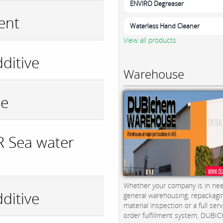
ENVIRO Degreaser
ent
Waterless Hand Cleaner
View all products
ditive
Warehouse
de
 Sea water
Whether your company is in nee
ditive
general warehousing, repackagi
material inspection or a full serv
order fulfillment system, DUBICH