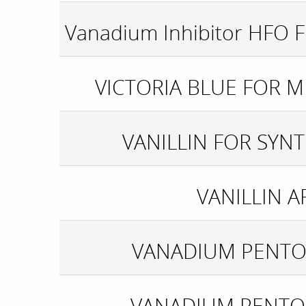
Vanadium Inhibitor HFO F
VICTORIA BLUE FOR 
VANILLIN FOR SYNT
VANILLIN A
VANADIUM PENTO
VANADIUM PENTO