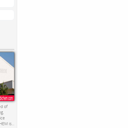
d of
ng,
ice
EM is...