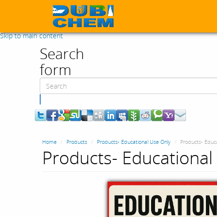
Skip to main content
Search
form
Search
Home
Products
Products- Educational Use Only
Products- Educa
Products- Educational