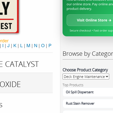
our online store. Pay online an
product delivery.
Visit Online Store →
Secure checkout • Fast order su
Order
|
I
|
J
|
K
|
L
|
M
|
N
|
O
|
P
Browse by Catego
E CATALYST
Choose Product Category
OXIDE
Top Products
Oil Spill Dispersant
s
Rust Stain Remover