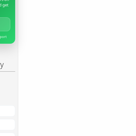
d get
pport
ry