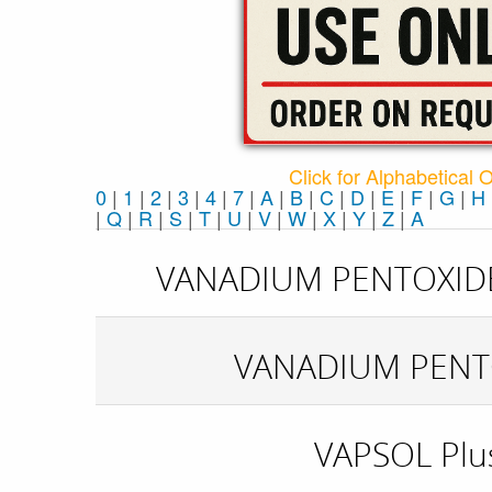
Click for Alphabetical 
0
|
1
|
2
|
3
|
4
|
7
|
A
|
B
|
C
|
D
|
E
|
F
|
G
|
H
|
Q
|
R
|
S
|
T
|
U
|
V
|
W
|
X
|
Y
|
Z
|
Α
VANADIUM PENTOXID
VANADIUM PENT
VAPSOL Plu