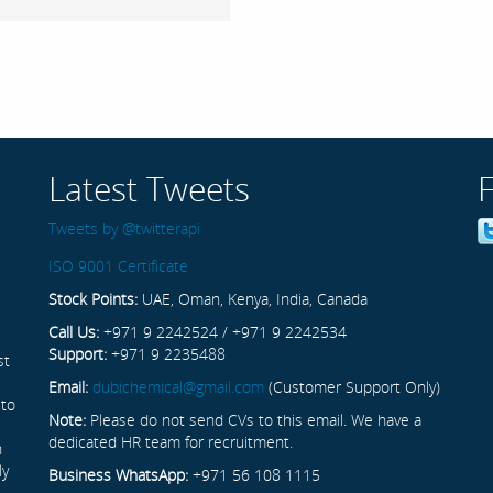
Latest Tweets
Tweets by @twitterapi
ISO 9001 Certificate
Stock Points:
UAE, Oman, Kenya, India, Canada
Call Us:
+971 9 2242524 / +971 9 2242534
Support:
+971 9 2235488
st
Email:
dubichemical@gmail.com
(Customer Support Only)
 to
Note:
Please do not send CVs to this email. We have a
dedicated HR team for recruitment.
n
ly
Business WhatsApp:
+971 56 108 1115