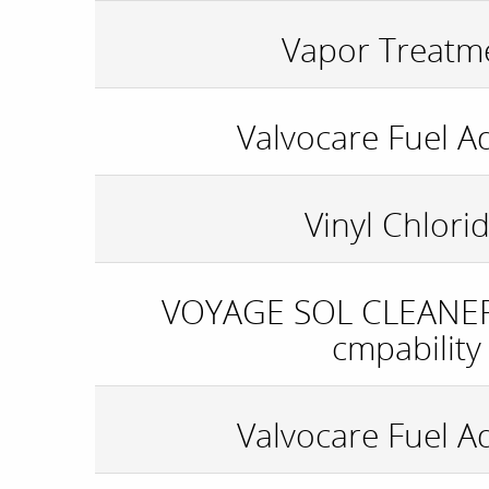
Vapor Treatm
Valvocare Fuel Ad
Vinyl Chlori
VOYAGE SOL CLEANER
cmpability
Valvocare Fuel Ad