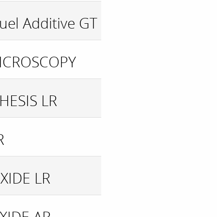
uel Additive GT
MICROSCOPY
HESIS LR
R
XIDE LR
XIDE AR