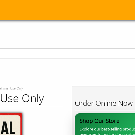
tional Use Only
 Use Only
Order Online Now
Shop Our Store
Explore our best-selling produc
new arrivals, and exclusive off