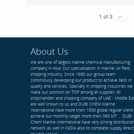
1 of 3
››
About Us
We are one of largest marine chemical manufacturing
company in Asia. Our specialization in marine, oil field,
shipping industry. Since 1995 our group team
continiously developing our product to achieve best in
quality and services. Specially in shipping industries we
make our position on TOP among all supplier. All
shipchandler and shipping company of UAE - Middle Ea
are well known to us and DUBI CHEM Marine
International have more then 1800 global regular client
achieve our monthly target more then 360 MT . DUBI
Chem Marine International have very strong distributio
network as well in INDIA also to complete supply direct
on ship vessel -
http://www.westindiachemical.com/