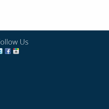
Follow Us