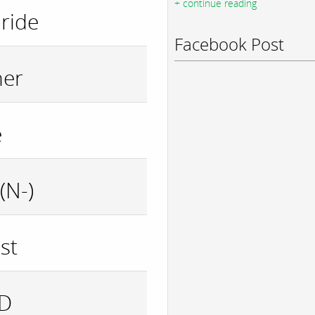
+ continue reading
ride
Facebook Post
her
e
(N-)
st
ID