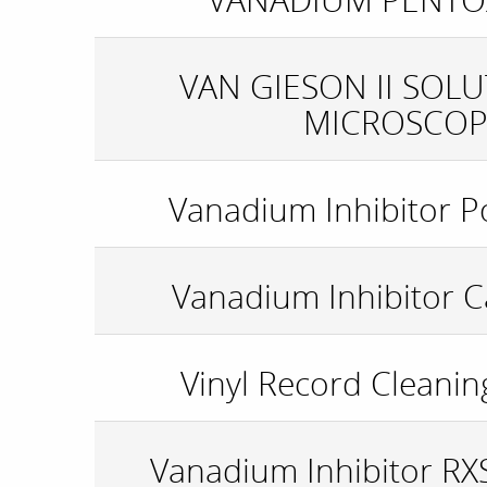
VAN GIESON II SOL
MICROSCOP
Vanadium Inhibitor P
Vanadium Inhibitor C
Vinyl Record Cleanin
Vanadium Inhibitor R