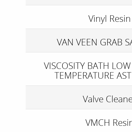
Vinyl Resin
VAN VEEN GRAB 
VISCOSITY BATH LOW
TEMPERATURE AST
Valve Clean
VMCH Resi