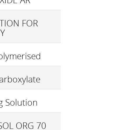
UTION FOR
Y
olymerised
arboxylate
g Solution
XSOL ORG 70