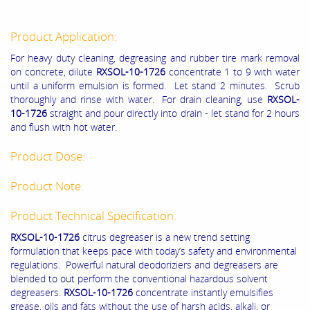
Product Application:
For heavy duty cleaning, degreasing and rubber tire mark removal
on concrete, dilute
RXSOL-10-1726
concentrate 1 to 9 with water
until a uniform emulsion is formed. Let stand 2 minutes. Scrub
thoroughly and rinse with water. For drain cleaning, use
RXSOL-
10-1726
straight and pour directly into drain - let stand for 2 hours
and flush with hot water.
Product Dose:
Product Note:
Product Technical Specification:
RXSOL-10-1726
citrus degreaser is a new trend setting
formulation that keeps pace with today’s safety and environmental
regulations. Powerful natural deodoriziers and degreasers are
blended to out perform the conventional hazardous solvent
degreasers.
RXSOL-10-1726
concentrate instantly emulsifies
grease, oils and fats without the use of harsh acids, alkali, or