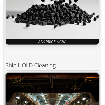
ASK PRICE NOW!
Ship HOLD Cleaning