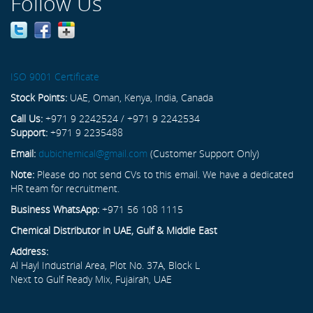
Follow Us
ISO 9001 Certificate
Stock Points:
UAE, Oman, Kenya, India, Canada
Call Us:
+971 9 2242524 / +971 9 2242534
Support:
+971 9 2235488
Email:
dubichemical@gmail.com
(Customer Support Only)
Note:
Please do not send CVs to this email. We have a dedicated
HR team for recruitment.
Business WhatsApp:
+971 56 108 1115
Chemical Distributor in UAE, Gulf & Middle East
Address:
Al Hayl Industrial Area, Plot No. 37A, Block L
Next to Gulf Ready Mix, Fujairah, UAE