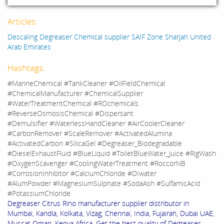
Articles:
Descaling Degreaser Chemical supplier SAIF Zone Sharjah United
Arab Emirates
Hashtags:
#MarineChemical #TankCleaner #OilFieldChemical
#ChemicalManufacturer #ChemicalSupplier
#WaterTreatmentChemical #ROchemicals
#ReverseOsmosisChemical #Dispersant
#Demulsifier #WaterlessHandCleaner #AirCoolerCleaner
#CarbonRemover #ScaleRemover #ActivatedAlumina
#ActivatedCarbon #SilicaGel #Degreaser_Biodegradable
#DieselExhaustFluid #BlueLiquid #ToiletBlueWater_Juice #RigWash
#OxygenScavenger #CoolingWaterTreatment #RoccorNB
#CorrosionInhibitor #CalciumChloride #DIwater
#AlumPowder #MagnesiumSulphate #SodaAsh #SulfamicAcid
#PotassiumChloride
Degreaser Citrus Rino manufacturer supplier distributor in
Mumbai, Kandla, Kolkata, Vizag, Chennai, India, Fujairah, Dubai UAE,
Muscat Oman, Kenya Africa. Get the best quality of Degreaser