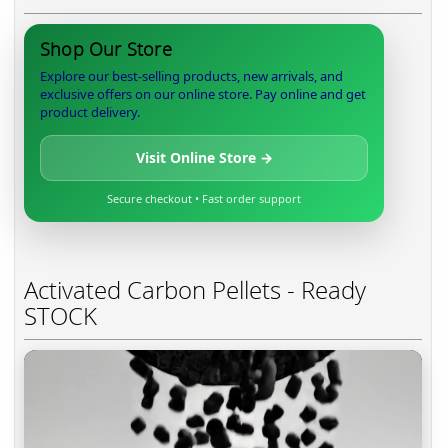
Shop Our Store
Explore our best-selling products, new arrivals, and
exclusive offers on our online store. Pay online and get
product delivery.
Visit Online Store →
Secure checkout • Fast order support
Activated Carbon Pellets - Ready
STOCK