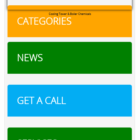
Cooling Tower & Boiler Chemicals
CATEGORIES
NEWS
GET A CALL