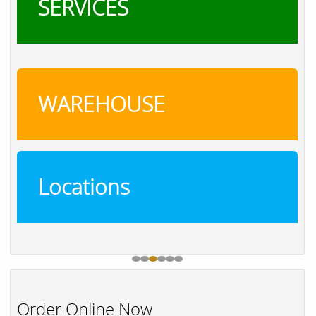
SERVICES
WAREHOUSE
Locations
Order Online Now