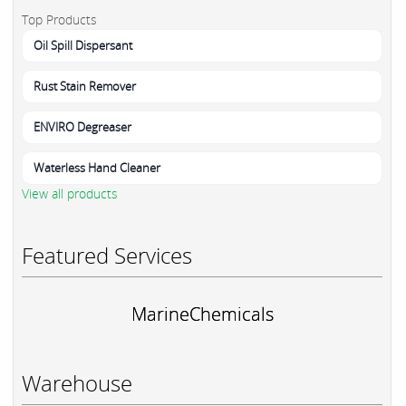
Top Products
Oil Spill Dispersant
Rust Stain Remover
ENVIRO Degreaser
Waterless Hand Cleaner
View all products
Featured Services
MarineChemicals
Warehouse