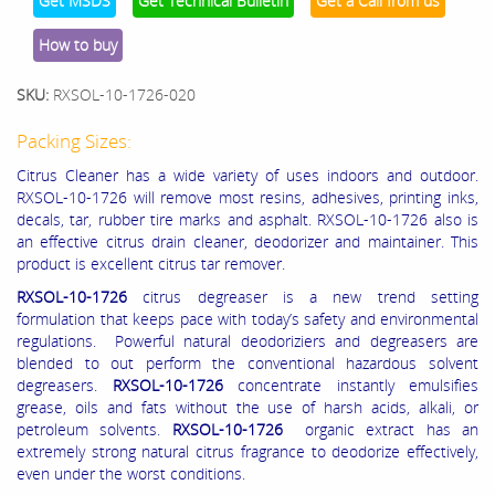
Get MSDS
Get Technical Bulletin
Get a Call from us
How to buy
SKU:
RXSOL-10-1726-020
Packing Sizes:
Citrus Cleaner has a wide variety of uses indoors and outdoor.
RXSOL-10-1726 will remove most resins, adhesives, printing inks,
decals, tar, rubber tire marks and asphalt. RXSOL-10-1726 also is
an effective citrus drain cleaner, deodorizer and maintainer. This
product is excellent citrus tar remover.
RXSOL-10-1726
citrus degreaser is a new trend setting
formulation that keeps pace with today’s safety and environmental
regulations. Powerful natural deodoriziers and degreasers are
blended to out perform the conventional hazardous solvent
degreasers.
RXSOL-10-1726
concentrate instantly emulsifies
grease, oils and fats without the use of harsh acids, alkali, or
petroleum solvents.
RXSOL-10-1726
organic extract has an
extremely strong natural citrus fragrance to deodorize effectively,
even under the worst conditions.