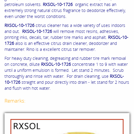
petroleum solvents.
RXSOL-10-1726
organic extract has an
extremely strong natural citrus fragrance to deodorize effectively,
even under the worst conditions.
RXSOL-10-1726
citrus cleaner has a wide variety of uses indoors
and out.
RXSOL-10-1726
will remove most resins, adhesives,
printing inks, decals, tar, rubber tire marks and asphalt.
RXSOL-10-
1726
also is an effective citrus drain cleaner, deodorizer and
maintainer. Rino is a excellent citrus tar remover.
For heavy duty cleaning, degreasing and rubber tire mark removal
on concrete, dilute
RXSOL-10-1726
concentrate 1 to 9 with water
until a uniform emulsion is formed. Let stand 2 minutes. Scrub
thoroughly and rinse with water. For drain cleaning, use
RXSOL-
10-1726
straight and pour directly into drain - let stand for 2 hours
and flush with hot water.
Remarks: