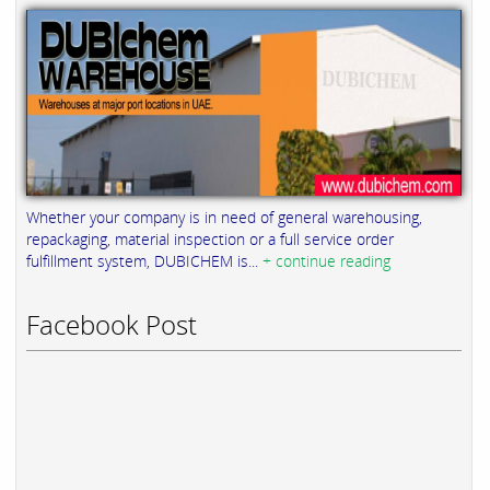
Whether your company is in need of general warehousing,
repackaging, material inspection or a full service order
fulfillment system, DUBICHEM is...
+ continue reading
Facebook Post