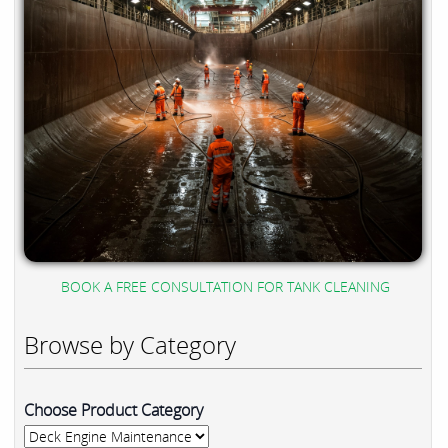
BOOK A FREE CONSULTATION FOR TANK CLEANING
Browse by Category
Choose Product Category