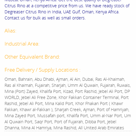
Citrus Rino at a competitive price from us. We have ready stock of
Degreaser Citrus Rino in India, UAE Gulf, Oman, Kenya Africa.
Contact us for bulk as well as small orders.
Alias:
Industrial Area:
Other Equivalent Brand:
Free Delivery / Supply Locations :
Oman, Bahrain, Abu Dhabi, Ajman, Al Ain, Dubai, Ras Al-Khaimah,
Ras al Khaimah, Fujairah, Sharjah, Umm Al Quwain, Fujairah, Ruwais,
Mina (Port) Zayed, Khalifa Port, Kizad, Port Rashid, Jebel Ali Port, DP
WORLD, Jebel Ali Free Zone, Khor Fakkan Container Terminal, Port
Rashid, Jebel Ali Port, Mina Kalid Port, Khor Fhakan Port ( Khawr
Fakkan, Khawr al-Fakkan ), Sharjah Creek, Ajman, Port of Hamriyah,
Mina Zayed Port, Mussafah port, Khalifa Port, Umm al-Nar Port, Um
Al Quwain Port, Saqr Port, Port of Fujairah, Dibba Port, Jebel
Dhanna, Mina Al Hamriya, Mina Rashid, All United Arab Emirates