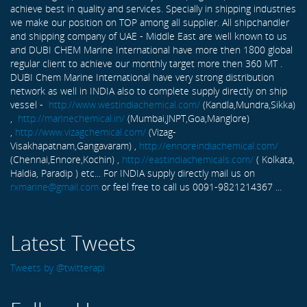
achieve best in quality and services. Specially in shipping industries
we make our position on TOP among all supplier. All shipchandler
and shipping company of UAE - Middle East are well known to us
and DUBI CHEM Marine International have more then 1800 global
regular client to achieve our monthly target more then 360 MT .
DUBI Chem Marine International have very strong distribution
network as well in INDIA also to complete supply directly on ship
vessel -
http://www.westindiachemical.com/
(Kandla,Mundra,Sikka)
,
http://marinechemical.in/
(Mumbai,JNPT,Goa,Manglore)
,
http://www.vizagchemical.com/
(Vizag-
Visakhapatnam,Gangavaram) ,
http://ennoreindiachemical.com/
(Chennai,Ennore,Kochin) ,
http://eastindiachemicals.com/
( Kolkata,
Haldia, Paradip ) etc... For INDIA supply directly mail us on
rxmarine@gmail.com
or feel free to call us 0091-9821214367 ...
Latest Tweets
Tweets by @twitterapi