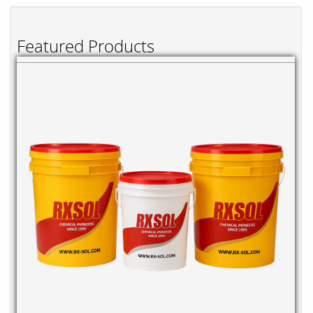
Featured Products