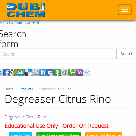
Togg
navi
Skip to main content
Search
form
Search
Search
Home
Products
Degreaser Citrus Rino
Degreaser Citrus Rino
Degreaser Citrus Rino
Educational Use Only - Order On Request