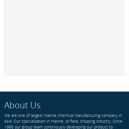
About Us
We are one of largest marine chemical manufacturing company in
Asia. Our specialization in marine, oil field, shipping industry. Since
1995 our group team continiously developing our product to