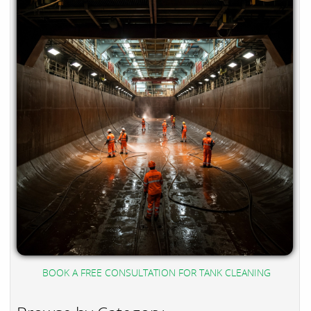
BOOK A FREE CONSULTATION FOR TANK CLEANING