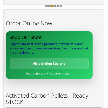
Order Online Now
Shop Our Store
Explore our best-selling products, new arrivals, and
exclusive offers on our online store. Pay online and get
product delivery.
Visit Online Store →
Secure checkout • Fast order support
Activated Carbon Pellets - Ready
STOCK