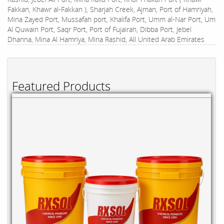
Fakkan, Khawr al-Fakkan ), Sharjah Creek, Ajman, Port of Hamriyah,
Mina Zayed Port, Mussafah port, Khalifa Port, Umm al-Nar Port, Um
Al Quwain Port, Saqr Port, Port of Fujairah, Dibba Port, Jebel
Dhanna, Mina Al Hamriya, Mina Rashid, All United Arab Emirates
Featured Products