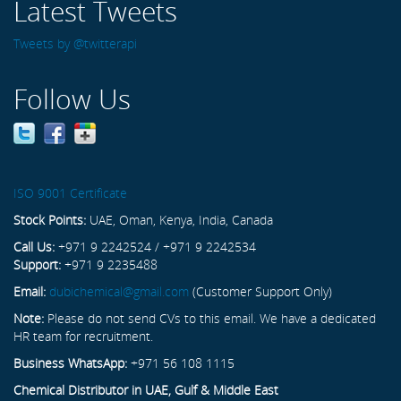
Latest Tweets
Tweets by @twitterapi
Follow Us
ISO 9001 Certificate
Stock Points:
UAE, Oman, Kenya, India, Canada
Call Us:
+971 9 2242524 / +971 9 2242534
Support:
+971 9 2235488
Email:
dubichemical@gmail.com
(Customer Support Only)
Note:
Please do not send CVs to this email. We have a dedicated
HR team for recruitment.
Business WhatsApp:
+971 56 108 1115
Chemical Distributor in UAE, Gulf & Middle East