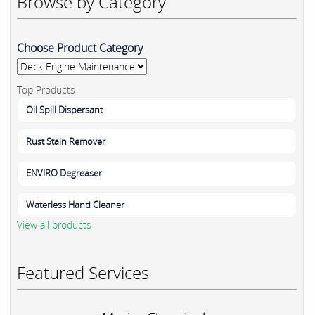
Browse by Category
Choose Product Category
Top Products
Oil Spill Dispersant
Rust Stain Remover
ENVIRO Degreaser
Waterless Hand Cleaner
View all products
Featured Services