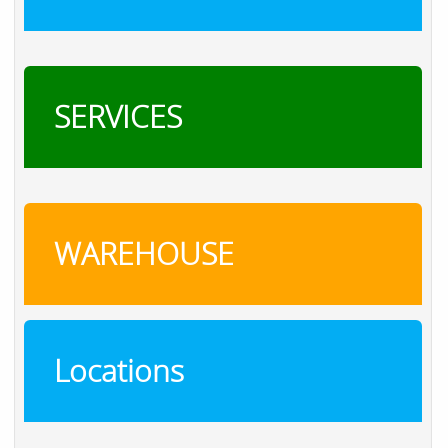
SERVICES
WAREHOUSE
Locations