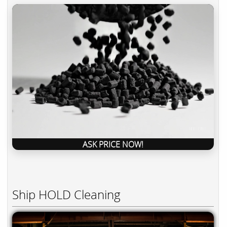
ASK PRICE NOW!
Ship HOLD Cleaning