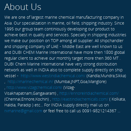
About Us
We are one of largest marine chemical manufacturing company in
Asia. Our specialization in marine, oil field, shipping industry. Since
1995 our group team continiously developing our product to
achieve best in quality and services. Specially in shipping industries
we make our position on TOP among all supplier. All shipchandler
and shipping company of UAE - Middle East are well known to us
and DUBI CHEM Marine International have more then 1800 global
regular client to achieve our monthly target more then 360 MT .
DUBI Chem Marine International have very strong distribution
network as well in INDIA also to complete supply directly on ship
vessel -
http://www.westindiachemical.com/
(Kandla,Mundra,Sikka)
,
http://marinechemical.in/
(Mumbai,JNPT,Goa,Manglore)
,
http://www.vizagchemical.com/
(Vizag-
Visakhapatnam,Gangavaram) ,
http://ennoreindiachemical.com/
(Chennai,Ennore,Kochin) ,
http://eastindiachemicals.com/
( Kolkata,
Haldia, Paradip ) etc... For INDIA supply directly mail us on
rxmarine@gmail.com
or feel free to call us 0091-9821214367 ...