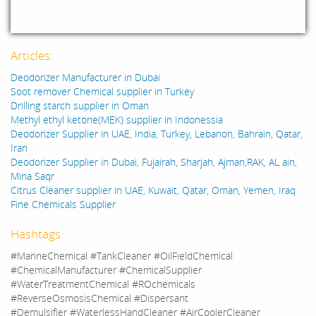
Articles:
Deodorizer Manufacturer in Dubai
Soot remover Chemical supplier in Turkey
Drilling starch supplier in Oman
Methyl ethyl ketone(MEK) supplier in Indonessia
Deodorizer Supplier in UAE, India, Turkey, Lebanon, Bahrain, Qatar,
Iran
Deodorizer Supplier in Dubai, Fujairah, Sharjah, Ajman,RAK, AL ain,
Mina Saqr
Citrus Cleaner supplier in UAE, Kuwait, Qatar, Oman, Yemen, Iraq
Fine Chemicals Supplier
Hashtags:
#MarineChemical #TankCleaner #OilFieldChemical
#ChemicalManufacturer #ChemicalSupplier
#WaterTreatmentChemical #ROchemicals
#ReverseOsmosisChemical #Dispersant
#Demulsifier #WaterlessHandCleaner #AirCoolerCleaner