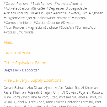
#CarbonRemover #ScaleRemover #ActivatedAlumina
#ActivatedCarbon #SilicaGel #Degreaser_Biodegradable
#DieselExhaustFluid #BlueLiquid #ToiletBlueWater_Juice #RigWash
#OxygenScavenger #CoolingWaterTreatment #RoccorNB
#CorrosionInhibitor #CalciumChloride #DIwater
#AlumPowder #MagnesiumSulphate #SodaAsh #SulfamicAcid
#PotassiumChloride
Alias:
Industrial Area:
Other Equivalent Brand:
Degreaser / Deodorizer
Free Delivery / Supply Locations :
Oman, Bahrain, Abu Dhabi, Ajman, Al Ain, Dubai, Ras Al-Khaimah,
Ras al Khaimah, Fujairah, Sharjah, Umm Al Quwain, Fujairah, Ruwais,
Mina (Port) Zayed, Khalifa Port, Kizad, Port Rashid, Jebel Ali Port, DP
WORLD, Jebel Ali Free Zone, Khor Fakkan Container Terminal, Port
Rashid, Jebel Ali Port, Mina Kalid Port, Khor Fhakan Port ( Khawr