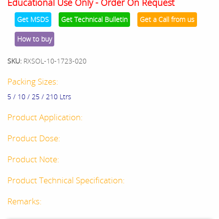
Educational Use Only - Order On Request
Get MSDS
Get Technical Bulletin
Get a Call from us
How to buy
SKU:
RXSOL-10-1723-020
Packing Sizes:
5 / 10 / 25 / 210 Ltrs
Product Application:
Product Dose:
Product Note:
Product Technical Specification:
Remarks: