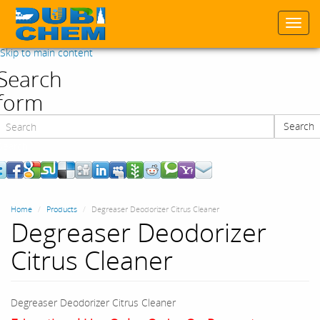
Togg
navi
Skip to main content
Search
form
Search
Search
Home
Products
Degreaser Deodorizer Citrus Cleaner
Degreaser Deodorizer
Citrus Cleaner
Degreaser Deodorizer Citrus Cleaner