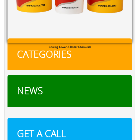
Cooling Tower & Boiler Chemicals
CATEGORIES
NEWS
GET A CALL