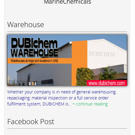
MarineChemicals
Warehouse
Whether your company is in need of general warehousing,
repackaging, material inspection or a full service order
fulfillment system, DUBICHEM is...
+ continue reading
Facebook Post