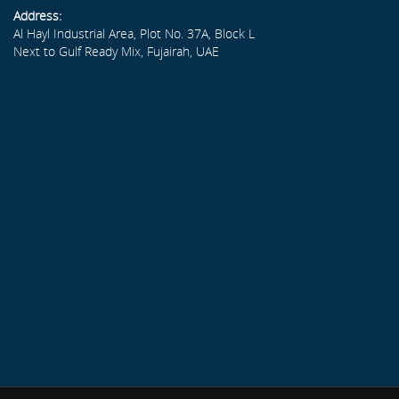
Address:
Al Hayl Industrial Area, Plot No. 37A, Block L
Next to Gulf Ready Mix, Fujairah, UAE