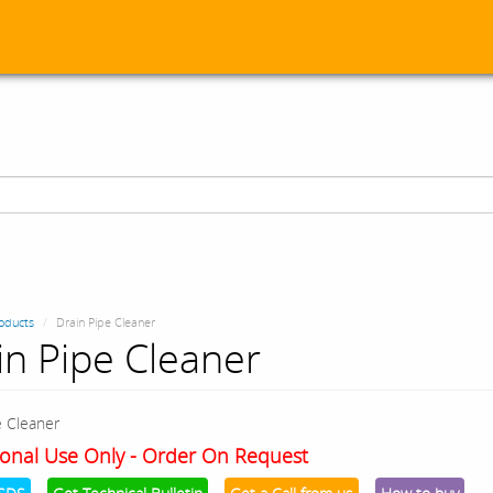
oducts
Drain Pipe Cleaner
in Pipe Cleaner
e Cleaner
onal Use Only - Order On Request