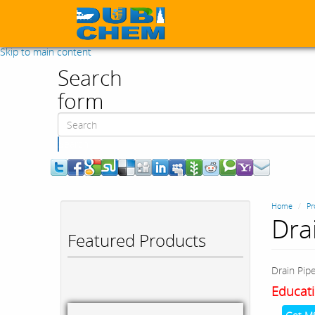
Skip to main content
Search
form
Search
Home
Pr
Dra
Featured Products
Drain Pip
Educati