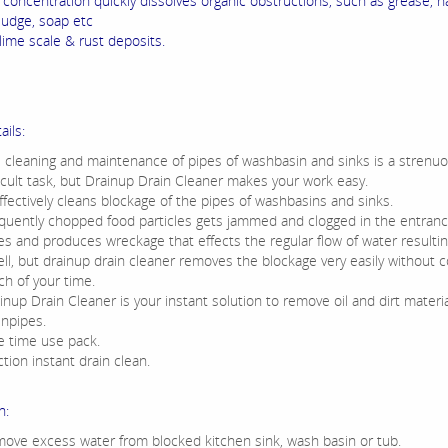
 concentration quickly dissolves organic obstructions, such as grease, ha
sludge, soap etc
ime scale & rust deposits.
ails:
 cleaning and maintenance of pipes of washbasin and sinks is a strenu
ficult task, but Drainup Drain Cleaner makes your work easy.
effectively cleans blockage of the pipes of washbasins and sinks.
quently chopped food particles gets jammed and clogged in the entranc
es and produces wreckage that effects the regular flow of water resulting
ll, but drainup drain cleaner removes the blockage very easily without c
h of your time.
inup Drain Cleaner is your instant solution to remove oil and dirt materi
inpipes.
 time use pack.
ction instant drain clean.
n:
ove excess water from blocked kitchen sink, wash basin or tub.