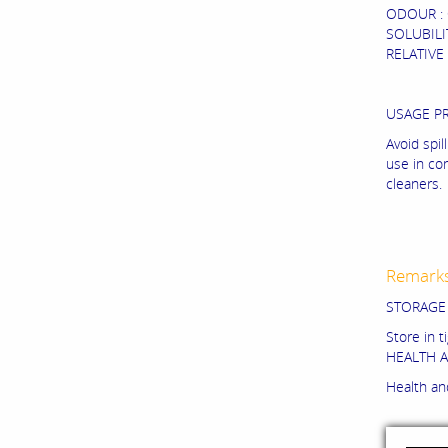
ODOUR : C
SOLUBILIT
RELATIVE 
USAGE P
Avoid spi
use in co
cleaners.
Remark
STORAGE
Store in t
HEALTH A
Health and