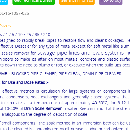
SDS
Get Technical Bulletin
Get a Call from us
How to buy
OL-16-1057-025
Sizes:
/ 1 / 5 / 10 / 25 / 35 / 210
 designed to rapidly break pipes to restore flow and clear blockages. 
effective Descaler for any type of metal (except for soft metal like alu
sewage pipe lines and evac systems
s
scales remover for
.
I
nhibitors to make its after on most metals, concrete and plastic surfa
uts down the need to plumb or rod, or excavate when the build-ups occu
NAME
: BLOCKED PIPE CLEANER, PIPE-CLEAN, DRAIN PIPE CLEANER
s for Use and Dose Rates :-
effective method is circulation for large systems or components lik
rs, condensers, heat exchangers and generally closed systems that
y to circulate at a temperature of approximately 40-60°C, for 6-12 
 of 10-40% of
Drain Scale Remover
in water. Keep in mind that the stren
s analogous to the degree of deposition of scale .
f small components , the soak method in an immersion bath can be us
to be cleaned is contaminated by oil, grease, sludge or carbonized oil, 