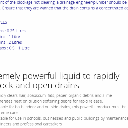
ent of the blockage not clearing, a drainage engineer/plumber should be
. Ensure that they are warned that the drain contains a concentrated ac
VELS
ns : 0.25 Litres
ins : 1 Litre
ins : 2 Litres
ps : 0.5 - 1 Litre
emely powerful liquid to rapidly
ock and open drains
idly clears hair, soapscum, fats, paper, organic debris and slime
erates heat on dilution softening debris for rapid release.
table for both indoor and outside drains, this powerful product must be
reme care
table for use in schools, businesses and public buildings by maintenanc
ineers and professional caretakers