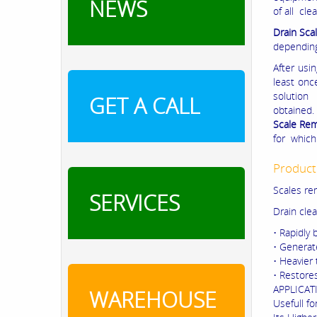
NEWS
of all cl
Drain Sca
depending
After usi
least onc
solution
GET A CALL
obtained.
Scale Re
for which
Product
Scales re
SERVICES
Drain clea
• Rapidly
• Generate
• Heavier 
• Restore
APPLICAT
WAREHOUSE
Usefull fo