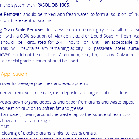
ean the system with
RXSOL OB 1005
.
le Remover
should be mixed with fresh water to form a solution of 1
 on the extent of scaling.
ng
Drain Scale Remover
it is essential to thoroughly rinse all metal s
e with a 0.5% solution of Alakleen Liquid or Liquid Soap in fresh w
 should be circulated for 2-4 hours or until an acceptable pH
 This will neutralize any remaining acidity & passivate steel surf
mover
should not be used on Aluminium, Zinc, Tin, or any Galvanized
 a special grade cleaner should be used.
 Application:
mover for sewage pipe lines and evac systems
ner will remove: lime scale, rust deposits and organic obstructions.
 breaks down organic deposits and paper from drains and waste pipes.
s heat on dilution to soften fat and grease.
than water, flowing around the waste tap to the source of restriction.
s flow and clears blockages.
IONS
r clearing of blocked drains, sinks, toilets & urinals.