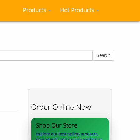
Products
Hot Products
Search
Order Online Now
Shop Our Store
Explore our best-selling products,
new arrivals, and exclusive offers on