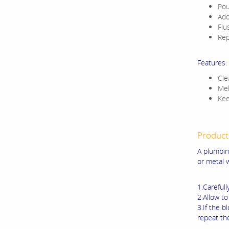
Pou
Add
Flu
Rep
Features:
Cle
Mel
Kee
Product
A plumbin
or metal 
1.Carefull
2.Allow to
3.If the b
repeat th