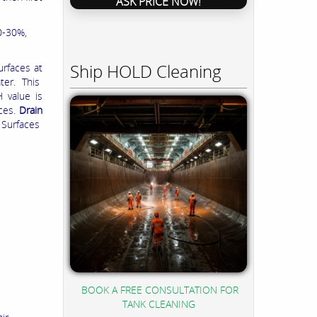
ASK PRICE NOW!
0-30%,
Ship HOLD Cleaning
urfaces at
ater. This
 value is
aces.
Drain
 Surfaces
BOOK A FREE CONSULTATION FOR
TANK CLEANING