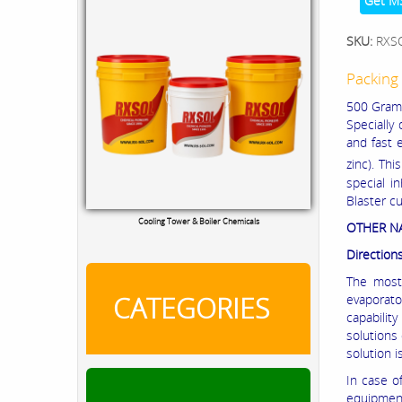
Get M
SKU:
RXS
Packing 
500 Grams 
Specially
and fast 
zinc). Thi
special i
Blaster c
Cooling Tower & Boiler Chemicals
OTHER 
Direction
The most 
CATEGORIES
evaporato
capabilit
solutions
solution i
In case o
equipment 