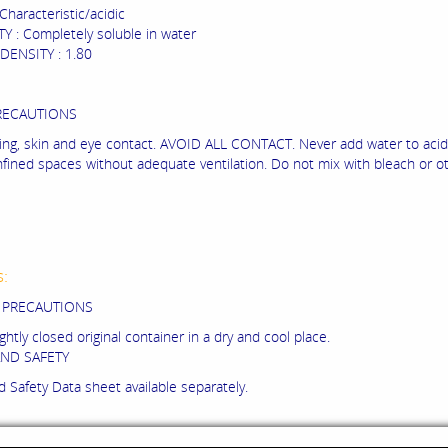
haracteristic/acidic
Y : Completely soluble in water
DENSITY : 1.80
RECAUTIONS
lling, skin and eye contact. AVOID ALL CONTACT. Never add water to acid
nfined spaces without adequate ventilation. Do not mix with bleach or ot
s:
 PRECAUTIONS
ightly closed original container in a dry and cool place.
ND SAFETY
 Safety Data sheet available separately.