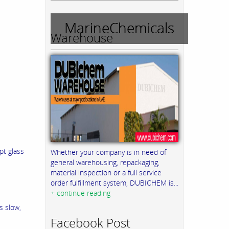
MarineChemicals
Warehouse
pt glass
Whether your company is in need of
general warehousing, repackaging,
material inspection or a full service
order fulfillment system, DUBICHEM is...
+ continue reading
s slow,
Facebook Post