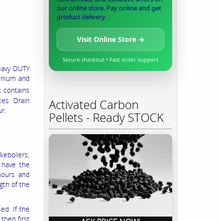
our online store. Pay online and get
product delivery.
Visit Online Store →
Secure checkout • Fast order support
Heavy DUTY
minium and
t contains
ces. Drain
Activated Carbon
r.
Pellets - Ready STOCK
eboilers,
 have the
hours and
gth of the
ed. If the
then first