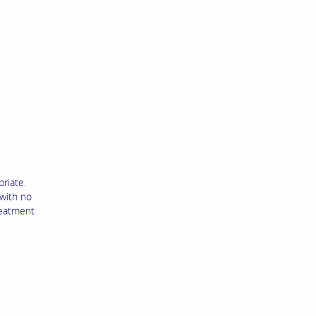
priate.
 with no
reatment