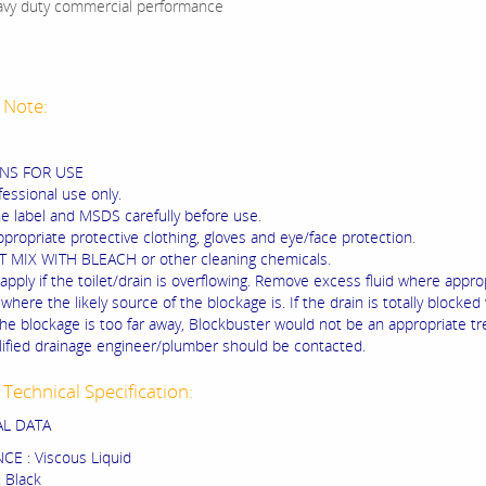
vy duty commercial performance
 Note:
NS FOR USE
fessional use only.
he label and MSDS carefully before use.
propriate protective clothing, gloves and eye/face protection.
 MIX WITH BLEACH or other cleaning chemicals.
apply if the toilet/drain is overflowing. Remove excess fluid where appro
where the likely source of the blockage is. If the drain is totally blocked
the blockage is too far away, Blockbuster would not be an appropriate t
lified drainage engineer/plumber should be contacted.
Technical Specification:
AL DATA
E : Viscous Liquid
 Black