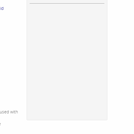
id
 used with
e