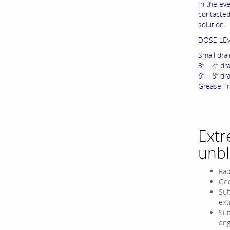
In the ev
contacted
solution.
DOSE LE
Small drai
3” – 4” dra
6” – 8” dra
Grease Tra
Extr
unbl
Rap
Gen
Sui
ext
Sui
eng