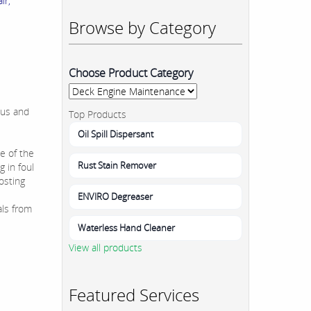
ir,
Browse by Category
Choose Product Category
ous and
Top Products
Oil Spill Dispersant
e of the
Rust Stain Remover
 in foul
osting
ENVIRO Degreaser
als from
Waterless Hand Cleaner
View all products
Featured Services