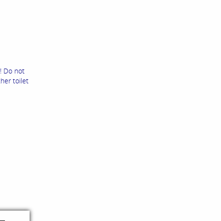
! Do not
her toilet