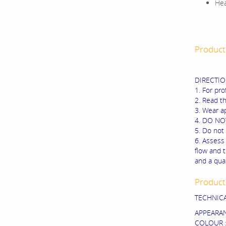
Hea
Product
DIRECTIO
1. For pro
2. Read t
3. Wear ap
4. DO NOT
5. Do not 
6. Assess 
flow and 
and a qua
Product 
TECHNIC
APPEARANC
COLOUR :