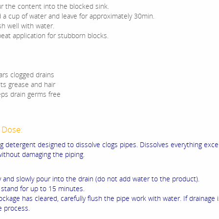
r the content into the blocked sink.
 a cup of water and leave for approximately 30min.
sh well with water.
eat application for stubborn blocks.
ars clogged drains
ts grease and hair
ps drain germs free
 Dose:
g detergent designed to dissolve clogs pipes. Dissolves everything exce
without damaging the piping.
y and slowly pour into the drain (do not add water to the product).
 stand for up to 15 minutes.
lockage has cleared, carefully flush the pipe work with water. If drainage i
e process.