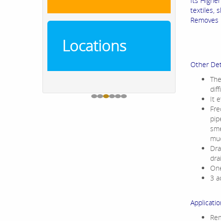
Its Higher
textiles, 
Removes l
Locations
Other Det
The
dif
It 
Fre
pip
sme
muc
Dra
dra
One
3 a
Applicatio
Rem