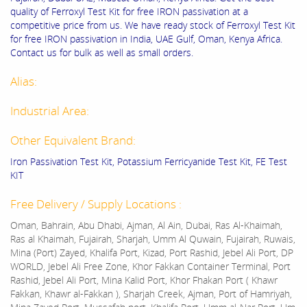
quality of Ferroxyl Test Kit for free IRON passivation at a
competitive price from us. We have ready stock of Ferroxyl Test Kit
for free IRON passivation in India, UAE Gulf, Oman, Kenya Africa.
Contact us for bulk as well as small orders.
Alias:
Industrial Area:
Other Equivalent Brand:
Iron Passivation Test Kit, Potassium Ferricyanide Test Kit, FE Test
KIT
Free Delivery / Supply Locations :
Oman, Bahrain, Abu Dhabi, Ajman, Al Ain, Dubai, Ras Al-Khaimah,
Ras al Khaimah, Fujairah, Sharjah, Umm Al Quwain, Fujairah, Ruwais,
Mina (Port) Zayed, Khalifa Port, Kizad, Port Rashid, Jebel Ali Port, DP
WORLD, Jebel Ali Free Zone, Khor Fakkan Container Terminal, Port
Rashid, Jebel Ali Port, Mina Kalid Port, Khor Fhakan Port ( Khawr
Fakkan, Khawr al-Fakkan ), Sharjah Creek, Ajman, Port of Hamriyah,