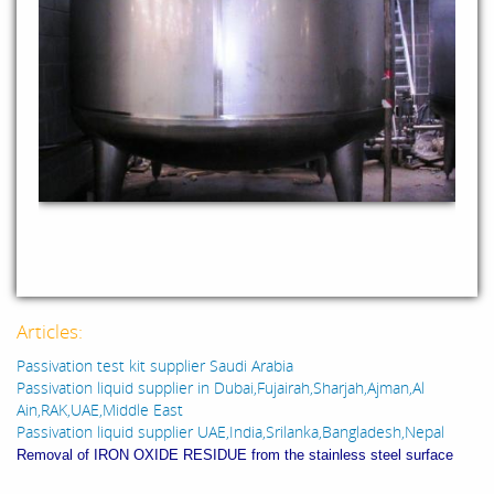
Articles:
Passivation test kit supplier Saudi Arabia
Passivation liquid supplier in Dubai,Fujairah,Sharjah,Ajman,Al
Ain,RAK,UAE,Middle East
Passivation liquid supplier UAE,India,Srilanka,Bangladesh,Nepal
Removal of IRON OXIDE RESIDUE from the stainless steel surface