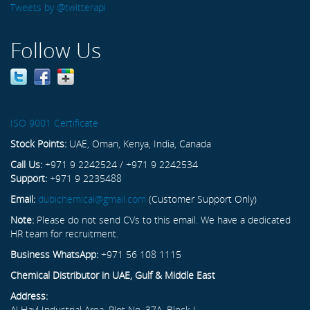
Tweets by @twitterapi
Follow Us
ISO 9001 Certificate
Stock Points:
UAE, Oman, Kenya, India, Canada
Call Us:
+971 9 2242524 / +971 9 2242534
Support:
+971 9 2235488
Email:
dubichemical@gmail.com
(Customer Support Only)
Note:
Please do not send CVs to this email. We have a dedicated
HR team for recruitment.
Business WhatsApp:
+971 56 108 1115
Chemical Distributor in UAE, Gulf & Middle East
Address:
Al Hayl Industrial Area, Plot No. 37A, Block L