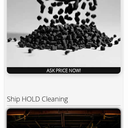
ASK PRICE NOW!
Ship HOLD Cleaning