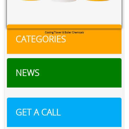
Cooling Tower & Boiler Chemicals
CATEGORIES
NEWS
GET A CALL