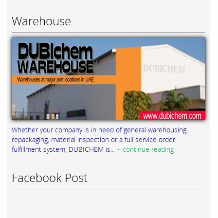
Warehouse
Whether your company is in need of general warehousing,
repackaging, material inspection or a full service order
fulfillment system, DUBICHEM is...
+ continue reading
Facebook Post