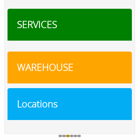
SERVICES
WAREHOUSE
Locations