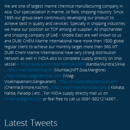
We are one of largest marine chemical manufacturing company in
Asia. Our specialization in marine, oil field, shipping industry. Since
1995 our group team continiously developing our product to
achieve best in quality and services. Specially in shipping industries
we make our position on TOP among all supplier. All shipchandler
and shipping company of UAE - Middle East are well known to us
and DUBI CHEM Marine International have more then 1800 global
regular client to achieve our monthly target more then 360 MT .
DUBI Chem Marine International have very strong distribution
network as well in INDIA also to complete supply directly on ship
vessel -
http://www.westindiachemical.com/
(Kandla,Mundra,Sikka)
,
http://marinechemical.in/
(Mumbai,JNPT,Goa,Manglore)
,
http://www.vizagchemical.com/
(Vizag-
Visakhapatnam,Gangavaram) ,
http://ennoreindiachemical.com/
(Chennai,Ennore,Kochin) ,
http://eastindiachemicals.com/
( Kolkata,
Haldia, Paradip ) etc... For INDIA supply directly mail us on
rxmarine@gmail.com
or feel free to call us 0091-9821214367 ...
Latest Tweets