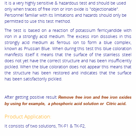
It is a very highly sensitive & hazardous test and should be used
only when traces of free iron or iron oxide is "objectionable".
Personnel familiar with its limitations and hazards should only be
permitted to use this test method.
The test is based on a reaction of potassium ferricyandide with
iron in a strongly acid medium. The excess iron dissolves in this
strongly acid medium as ferrous ion to form a blue complex,
known as Prussian Blue. When during this test this blue coloration
manifests itself it means that the surface of the stainless steel
does not yet have the correct structure and has been insufficiently
pickled. When the blue coloration does not appear this means that
the structure has been restored and indicates that the surface
has been satisfactorily pickled.
After getting positive result
Remove free iron and free iron oxides
by using for example, a phosphoric acid solution or Citric acid.
Product Application:
It consists of two solutions, TK-F1 & TK-F2,