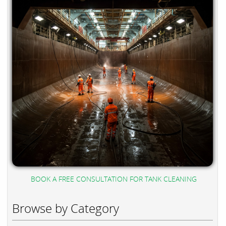
BOOK A FREE CONSULTATION FOR TANK CLEANING
Browse by Category