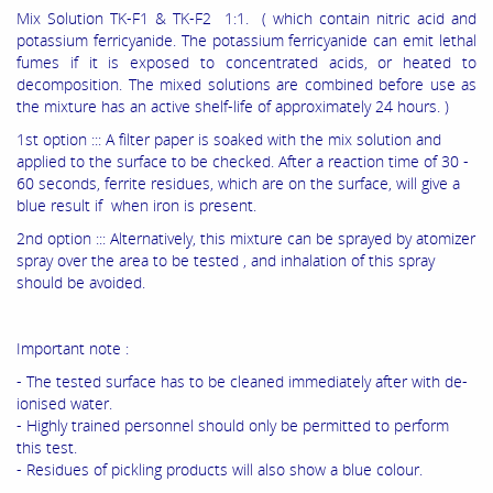
Mix Solution TK-F1 & TK-F2 1:1. ( which contain nitric acid and
potassium ferricyanide. The potassium ferricyanide can emit lethal
fumes if it is exposed to concentrated acids, or heated to
decomposition. The mixed solutions are combined before use as
the mixture has an active shelf-life of approximately 24 hours. )
1st option ::: A filter paper is soaked with the mix solution and
applied to the surface to be checked. After a reaction time of 30 -
60 seconds, ferrite residues, which are on the surface, will give a
blue result if when iron is present.
2nd option ::: Alternatively, this mixture can be sprayed by atomizer
spray over the area to be tested , and inhalation of this spray
should be avoided.
Important note :
- The tested surface has to be cleaned immediately after with de-
ionised water.
- Highly trained personnel should only be permitted to perform
this test.
- Residues of pickling products will also show a blue colour.