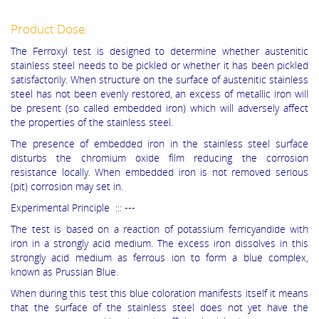
Product Dose:
The Ferroxyl test is designed to determine whether austenitic
stainless steel needs to be pickled or whether it has been pickled
satisfactorily. When structure on the surface of austenitic stainless
steel has not been evenly restored, an excess of metallic iron will
be present (so called embedded iron) which will adversely affect
the properties of the stainless steel.
The presence of embedded iron in the stainless steel surface
disturbs the chromium oxide film reducing the corrosion
resistance locally. When embedded iron is not removed serious
(pit) corrosion may set in.
Experimental Principle ::: ---
The test is based on a reaction of potassium ferricyandide with
iron in a strongly acid medium. The excess iron dissolves in this
strongly acid medium as ferrous ion to form a blue complex,
known as Prussian Blue.
When during this test this blue coloration manifests itself it means
that the surface of the stainless steel does not yet have the