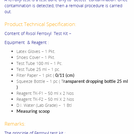
contamination is detected, then a removal procedure is carried
out.
Product Technical Specification:
Content of Rxsol Ferroxyl Test Kit –
Equipment & Reagent :
Latex Gloves – 1 Pkt.
Shoes Cover – 1 Pkt.
Test Tube 100 ml – 1 Pc.
Test Tube 25 ml – 1 pc.
Filter Paper – 1 pkt (
0/11 (cm)
Squeeze Bottle – 1 pc ( T
ransparent dropping bottle 25 ml
)
Reagent TK-F1 – 50 ml x 2 Nos
Reagent TK-F2 – 50 ml X 2 Nos
D.I. Water (Lab Grade) – 1 Btl
Measuring scoop
Remarks:
The principle of Ferroxyl test kit :