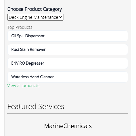
Choose Product Category
Top Products
Oil Spill Dispersant
Rust Stain Remover
ENVIRO Degreaser
Waterless Hand Cleaner
View all products
Featured Services
MarineChemicals