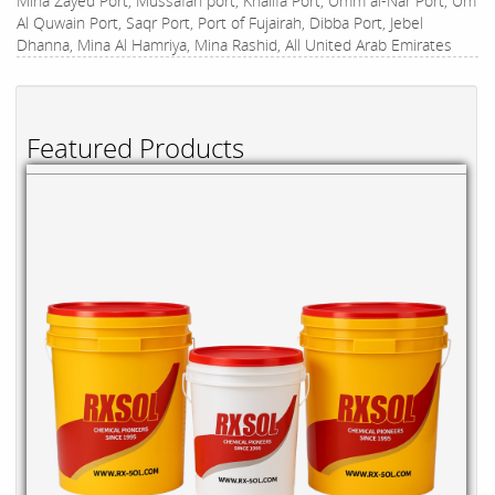
Mina Zayed Port, Mussafah port, Khalifa Port, Umm al-Nar Port, Um
Al Quwain Port, Saqr Port, Port of Fujairah, Dibba Port, Jebel
Dhanna, Mina Al Hamriya, Mina Rashid, All United Arab Emirates
Featured Products