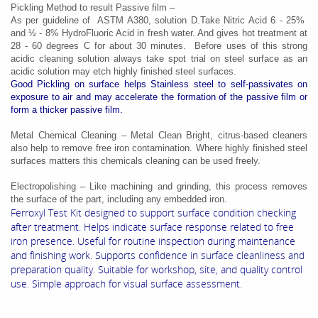
Pickling Method to result Passive film –
As per guideline of ASTM A380, solution D.Take Nitric Acid 6 - 25%
and ½ - 8% HydroFluoric Acid in fresh water. And gives hot treatment at
28 - 60 degrees C for about 30 minutes. Before uses of this strong
acidic cleaning solution always take spot trial on steel surface as an
acidic solution may etch highly finished steel surfaces.
Good Pickling on surface helps Stainless steel to self-passivates on
exposure to air and may accelerate the formation of the passive film or
form a thicker passive film.
Metal Chemical Cleaning – Metal Clean Bright, citrus-based cleaners
also help to remove free iron contamination. Where highly finished steel
surfaces matters this chemicals cleaning can be used freely.
Electropolishing – Like machining and grinding, this process removes
the surface of the part, including any embedded iron.
Ferroxyl Test Kit designed to support surface condition checking
after treatment. Helps indicate surface response related to free
iron presence. Useful for routine inspection during maintenance
and finishing work. Supports confidence in surface cleanliness and
preparation quality. Suitable for workshop, site, and quality control
use. Simple approach for visual surface assessment.