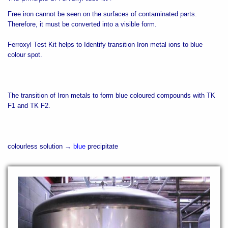
Free iron cannot be seen on the surfaces of contaminated parts.
Therefore, it must be converted into a visible form.
Ferroxyl Test Kit helps to Identify transition Iron metal ions to blue
colour spot.
The transition of Iron metals to form blue coloured compounds with TK
F1 and TK F2.
colourless solution →
blue
precipitate