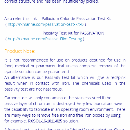
correct structure and has been insufficiently picked.
Also refer this link ::: Palladium Chloride Passivation Test Kit
(
http://rxmarine.com/passivation-test-kit-0
)
Passivity Test Kit for PASSIVATION
(
http://rxmarine.com/Passive-Film-Testing
)
Product Note:
It is not recommended for use on products destined for use in
food, medical or pharmaceutical unless complete removal of the
cyanide solution can be guaranteed.
An alternative is our Passivity test kit which will give a red/pink
result when in contact with Iron. The chemicals used in the
passivity test are not hazardous.
Carbon steel will only contaminate the stainless steel if the
passive layer of chromium is destroyed. Very few fabricators have
the capability to fabricate in an operating room environment. There
are many ways to remove free iron and free iron oxides by using
for example,
solution.
RXSOL-16-1011-025
A ferroxyl test is a test done only to "detect" contamination. Once