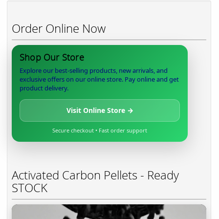
Order Online Now
Shop Our Store
Explore our best-selling products, new arrivals, and
exclusive offers on our online store. Pay online and get
product delivery.
Visit Online Store →
Secure checkout • Fast order support
Activated Carbon Pellets - Ready
STOCK