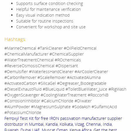
Supports surface condition checking
Helpful for maintenance verification
Easy visual indication method
Suitable for routine inspections
Convenient for workshop and site use
Hashtags:
#MarineChemical #TankCleaner #OilFieldChemical
#ChemicalManufacturer #ChemicalSupplier
#WaterTreatmentChemical #ROchemicals
#ReverseOsmosisChemical #Dispersant
#Demulsifier #WaterlessHandCleaner #AirCoolerCleaner
#CarbonRemover #ScaleRemover #ActivatedAlumina
#ActivatedCarbon #SilicaGel #Degreaser_Biodegradable
#DieselExhaustFluid #BlueLiquid #ToiletBlueWater_Juice #RigWash
#OxygenScavenger #CoolingWaterTreatment #RoccorNB
#CorrosionInhibitor #CalciumChloride #DIwater
#AlumPowder #MagnesiumSulphate #SodaAsh #SulfamicAcid
#PotassiumChloride
Ferroxyl Test Kit for free IRON passivation manufacturer supplier
distributor in Mumbai, Kandla, Kolkata, Vizag, Chennai, India,
Fujairah, Dubai UAE, Muscat Oman, Kenya Africa. Get the best