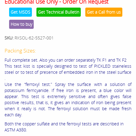
Educational Use Only - Order On Request
Get MSDS
Get Technical Bulletin
Get a Call from us
How to buy
SKU:
RXSOL-62-5527-001
Packing Sizes:
Full complete set. Also you can order separately TK F1 and TK F2
This test kist is specially designed to test of PICKLED staineless
steel or to test of presence of embedded iron in the steel surface
.
Use the “ferroxyl test.” Spray the surface with a solution of
potassium ferricyanide. If free iron is present, a blue color will
appear. This test is extremely sensitive and often gives false
positive results, that is, it gives an indication of iron being present
when it really is not. The ferroxyl solution must be made fresh
each day.
Both the copper sulfate and the ferroxyl tests are described in
ASTM A380.