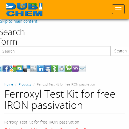
Togg
navi
Skip to main content
Search
form
Search
Search
Home
Products
Ferroxyl Test Kit for free IRON passivation
Ferroxyl Test Kit for free
IRON passivation
Ferroxyl Test Kit for free IRON passivation