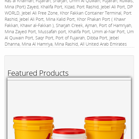
Ras al Khaimah, Fujairah, Sharjah, Umm Al Quwain, Fujairah, Ruwais,
Mina (Port) Zayed, Khalifa Port, Kizad, Port Rashid, Jebel Ali Port, DP
WORLD, Jebel Ali Free Zone, Khor Fakkan Container Terminal, Port
Rashid, Jebel Ali Port, Mina Kalid Port, Khor Fhakan Port ( Khawr
Fakkan, Khawr al-Fakkan ), Sharjah Creek, Ajman, Port of Hamriyah,
Mina Zayed Port, Mussafah port, Khalifa Port, Umm al-Nar Port, Um
Al Quwain Port, Saqr Port, Port of Fujairah, Dibba Port, Jebel
Dhanna, Mina Al Hamriya, Mina Rashid, All United Arab Emirates
Featured Products