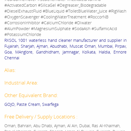
#ActivatedCarbon #SilicaGel #Degreaser_Biodegradable
#DieselExhaustFluid #BlueLiquid #ToiletBlueWater_Juice #RigWash
#OxygenScavenger #CoolingWaterTreatment #RoccorNB
#CorrosionInhibitor #CalciumChloride #DIwater
#AlumPowder #MagnesiumSulphate #SodaAsh #SulfamicAcid
#PotassiumChloride
RXSOL 1001 waterless hand cleaner manufacturer and supplier in
Fujairah, Sharjah, Ajman, Abudhabi, Muscat Oman, Mumbai, Pirpav,
Goa, MAnglore, Gandhidham, Jamnagar, Kolkata, Haldia, Ennore
Chennai
Alias:
Industrial Area:
Other Equivalent Brand:
GOJO, Paste Cream, Swarfega
Free Delivery / Supply Locations :
Oman, Bahrain, Abu Dhabi, Ajman, Al Ain, Dubai, Ras Al-Khaimah,