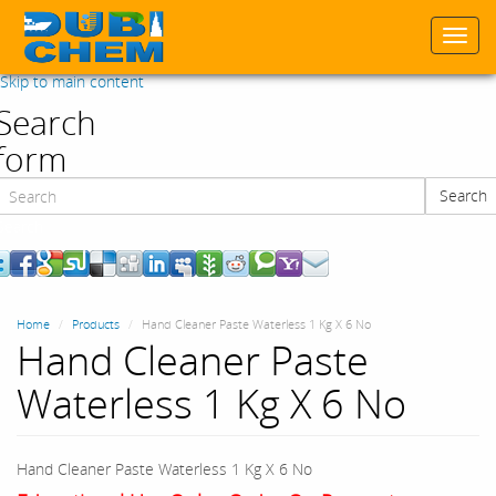
Togg
navi
Skip to main content
Search
form
Search
Search
Home
Products
Hand Cleaner Paste Waterless 1 Kg X 6 No
Hand Cleaner Paste
Waterless 1 Kg X 6 No
Hand Cleaner Paste Waterless 1 Kg X 6 No