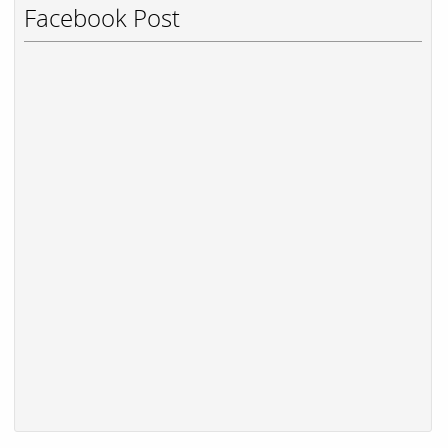
Facebook Post