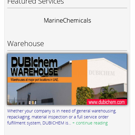
Featured Services
MarineChemicals
Warehouse
Whether your company is in need of general warehousing,
repackaging, material inspection or a full service order
fulfillment system, DUBICHEM is...
+ continue reading