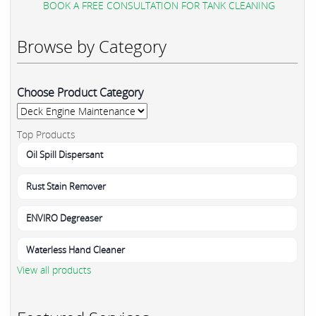
BOOK A FREE CONSULTATION FOR TANK CLEANING
Browse by Category
Choose Product Category
Top Products
Oil Spill Dispersant
Rust Stain Remover
ENVIRO Degreaser
Waterless Hand Cleaner
View all products