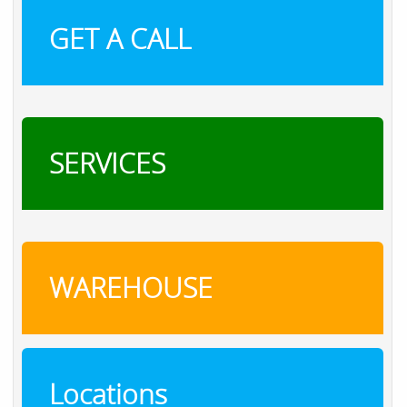
GET A CALL
SERVICES
WAREHOUSE
Locations