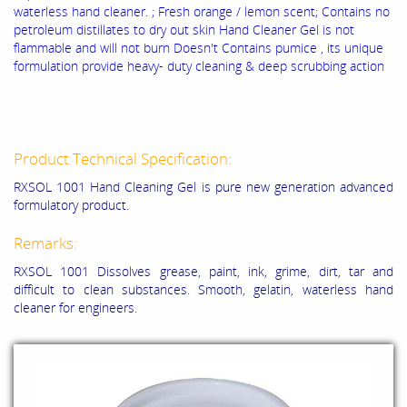
waterless hand cleaner. ; Fresh orange / lemon scent; Contains no
petroleum distillates to dry out skin Hand Cleaner Gel is not
flammable and will not burn Doesn't Contains pumice , its unique
formulation provide heavy- duty cleaning & deep scrubbing action
Product Technical Specification:
RXSOL 1001 Hand Cleaning Gel is pure new generation advanced
formulatory product.
Remarks:
RXSOL 1001 Dissolves grease, paint, ink, grime, dirt, tar and
difficult to clean substances. Smooth, gelatin, waterless hand
cleaner for engineers.