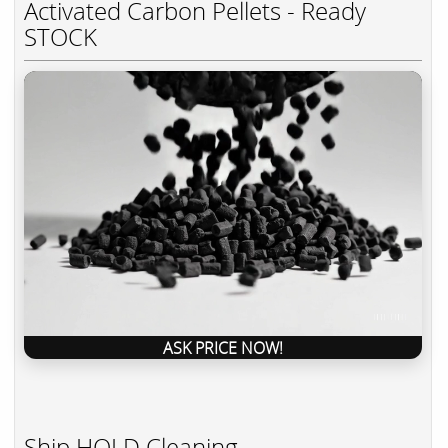
Activated Carbon Pellets - Ready
STOCK
ASK PRICE NOW!
Ship HOLD Cleaning