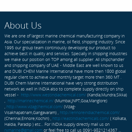
About Us
We are one of largest marine chemical manufacturing company in
Asia. Our specialization in marine, oil field, shipping industry. Since
1995 our group team continiously developing our product to
achieve best in quality and services. Specially in shipping industries
we make our position on TOP among all supplier. All shipchandler
and shipping company of UAE - Middle East are well known to us
and DUBI CHEM Marine International have more then 1800 global
regular client to achieve our monthly target more then 360 MT .
DUBI Chem Marine International have very strong distribution
network as well in INDIA also to complete supply directly on ship
vessel -
http://www.westindiachemical.com/
(Kandla,Mundra,Sikka)
,
http://marinechemical.in/
(Mumbai,JNPT,Goa,Manglore)
,
http://www.vizagchemical.com/
(Vizag-
Visakhapatnam,Gangavaram) ,
http://ennoreindiachemical.com/
(Chennai,Ennore,Kochin) ,
http://eastindiachemicals.com/
( Kolkata,
Haldia, Paradip ) etc... For INDIA supply directly mail us on
rxmarine@gmail.com
or feel free to call us 0091-9821214367 ...