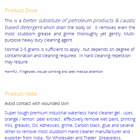
Product Dose:
better substitute of petroleum products & caustic
This is a
based detergent
which drain the body oil . It removes even the
most stubborn grease and grime thoroughly yet gently. Multi-
purpose heavy duty cleaning agent.
Normal 2-5 grams is sufficient to apply , but depends on degree of
contamination and cleaning required . In hard cleaning repetition
may require.
Harmful , If ingested ,induce vomiting and seek medical attention
Product Note:
Avoid contact with wounded skin
Super tough premium industrial waterless hand cleaner gel , uses
orange / lemon peel extract , effectively remove wet paint, printing
inks, greases, Oil, Adhesives, grime, Carbon black, glue and several
other to remove most stubborn Hand cleaner manufacturer and
exporter from India , for Wholesaler and Trader Greaseless,