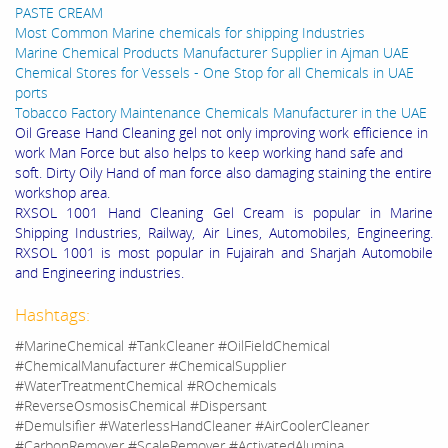
PASTE CREAM
Most Common Marine chemicals for shipping Industries
Marine Chemical Products Manufacturer Supplier in Ajman UAE
Chemical Stores for Vessels - One Stop for all Chemicals in UAE
ports
Tobacco Factory Maintenance Chemicals Manufacturer in the UAE
Oil Grease Hand Cleaning gel not only improving work efficience in
work Man Force but also helps to keep working hand safe and
soft. Dirty Oily Hand of man force also damaging staining the entire
workshop area.
RXSOL 1001 Hand Cleaning Gel Cream is popular in Marine
Shipping Industries, Railway, Air Lines, Automobiles, Engineering.
RXSOL 1001 is most popular in Fujairah and Sharjah Automobile
and Engineering industries.
Hashtags:
#MarineChemical #TankCleaner #OilFieldChemical
#ChemicalManufacturer #ChemicalSupplier
#WaterTreatmentChemical #ROchemicals
#ReverseOsmosisChemical #Dispersant
#Demulsifier #WaterlessHandCleaner #AirCoolerCleaner
#CarbonRemover #ScaleRemover #ActivatedAlumina