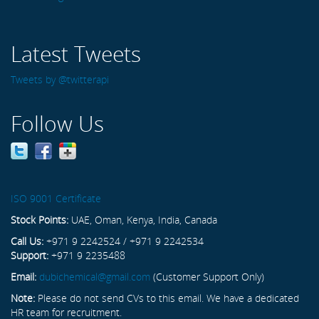
Latest Tweets
Tweets by @twitterapi
Follow Us
ISO 9001 Certificate
Stock Points:
UAE, Oman, Kenya, India, Canada
Call Us:
+971 9 2242524 / +971 9 2242534
Support:
+971 9 2235488
Email:
dubichemical@gmail.com
(Customer Support Only)
Note:
Please do not send CVs to this email. We have a dedicated
HR team for recruitment.