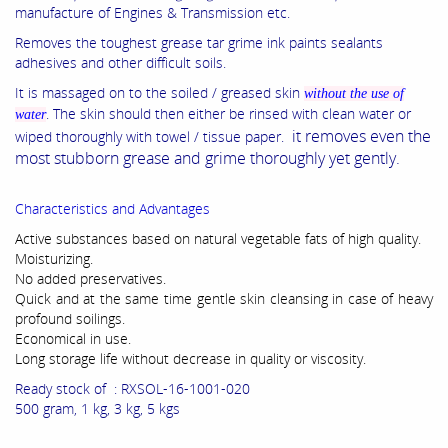
manufacture of Engines & Transmission etc.
Removes the toughest grease tar grime ink paints sealants
adhesives and other difficult soils.
It is massaged on to the soiled / greased skin
without the use of
. The skin should then either be rinsed with clean water or
water
it removes even the
wiped thoroughly with towel / tissue paper.
most stubborn grease and grime thoroughly yet gently.
Characteristics and Advantages
Active substances based on natural vegetable fats of high quality.
Moisturizing.
No added preservatives.
Quick and at the same time gentle skin cleansing in case of heavy
profound soilings.
Economical in use.
Long storage life without decrease in quality or viscosity.
Ready stock of : RXSOL-16-1001-020
500 gram, 1 kg, 3 kg, 5 kgs