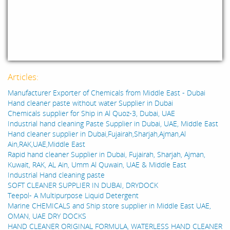
Articles:
Manufacturer Exporter of Chemicals from Middle East - Dubai
Hand cleaner paste without water Supplier in Dubai
Chemicals supplier for Ship in Al Quoz-3, Dubai, UAE
Industrial hand cleaning Paste Supplier in Dubai, UAE, Middle East
Hand cleaner supplier in Dubai,Fujairah,Sharjah,Ajman,Al
Ain,RAK,UAE,Middle East
Rapid hand cleaner Supplier in Dubai, Fujairah, Sharjah, Ajman,
Kuwait, RAK, AL Ain, Umm Al Quwain, UAE & Middle East
Industrial Hand cleaning paste
SOFT CLEANER SUPPLIER IN DUBAI, DRYDOCK
Teepol- A Multipurpose Liquid Detergent
Marine CHEMICALS and Ship store supplier in Middle East UAE,
OMAN, UAE DRY DOCKS
HAND CLEANER ORIGINAL FORMULA, WATERLESS HAND CLEANER