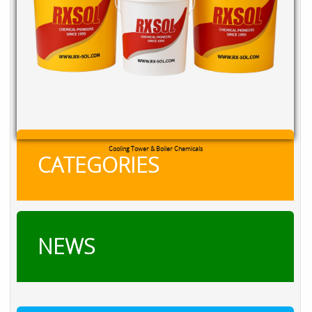
RXSOL Chlorine Tablets
CATEGORIES
NEWS