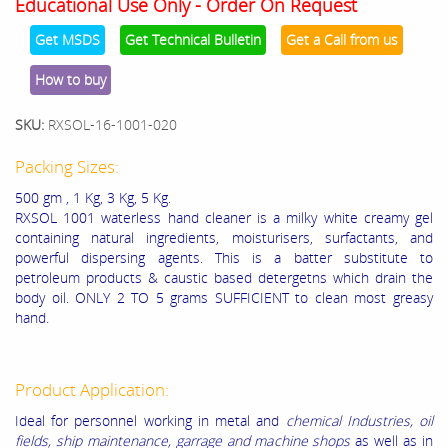
Educational Use Only - Order On Request
Get MSDS
Get Technical Bulletin
Get a Call from us
How to buy
SKU:
RXSOL-16-1001-020
Packing Sizes:
500 gm , 1 Kg, 3 Kg, 5 Kg.
RXSOL 1001 waterless hand cleaner is a milky white creamy gel
containing natural ingredients, moisturisers, surfactants, and
powerful dispersing agents. This is a batter substitute to
petroleum products & caustic based detergetns which drain the
body oil. ONLY 2 TO 5 grams SUFFICIENT to clean most greasy
hand.
Product Application:
Ideal for personnel working in metal and
chemical Industries, oil
fields, ship maintenance, garrage and machine shops
as well as in