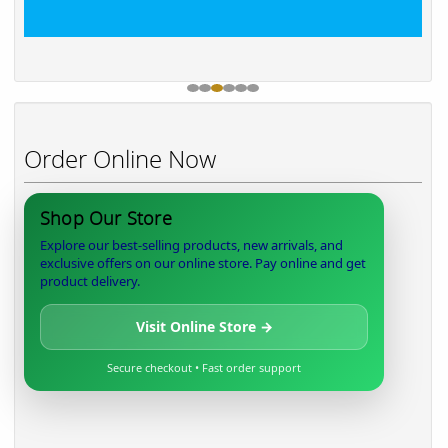
Order Online Now
Shop Our Store
Explore our best-selling products, new arrivals, and
exclusive offers on our online store. Pay online and get
product delivery.
Visit Online Store →
Secure checkout • Fast order support