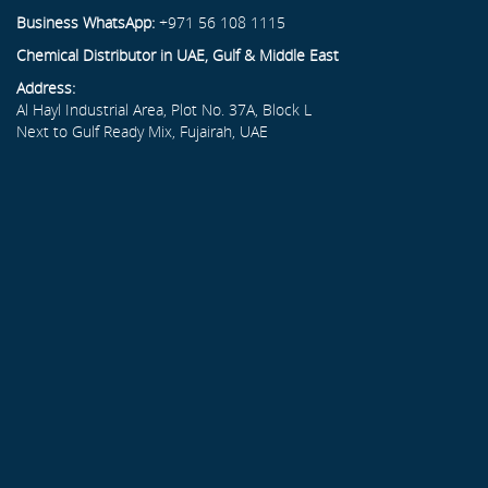
Business WhatsApp:
+971 56 108 1115
Chemical Distributor in UAE, Gulf & Middle East
Address:
Al Hayl Industrial Area, Plot No. 37A, Block L
Next to Gulf Ready Mix, Fujairah, UAE