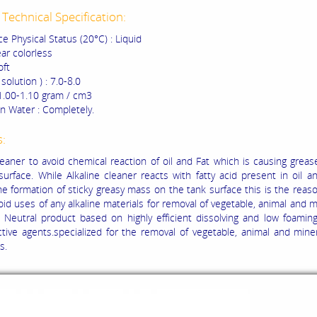
Technical Specification:
e Physical Status (20°C) : Liquid
ear colorless
oft
solution ) : 7.0-8.0
 1.00-1.10 gram / cm3
 in Water : Completely.
s:
leaner to avoid chemical reaction of oil and Fat which is causing greas
surface. While Alkaline cleaner reacts with fatty acid present in oil a
he formation of sticky greasy mass on the tank surface this is the rea
id uses of any alkaline materials for removal of vegetable, animal and mi
F Neutral product based on highly efficient dissolving and low foamin
ctive agents.specialized for the removal of vegetable, animal and miner
s.