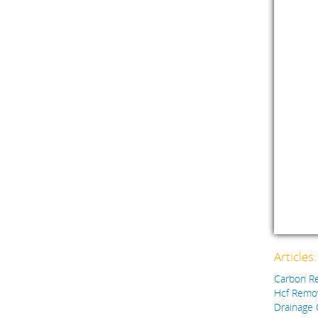
Articles
Carbon R
Hcf Remo
Drainage