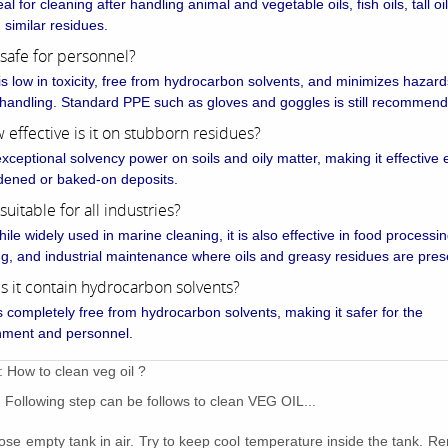
deal for cleaning after handling animal and vegetable oils, fish oils, tall oi
d similar residues.
it safe for personnel?
 is low in toxicity, free from hydrocarbon solvents, and minimizes hazard
 handling. Standard PPE such as gloves and goggles is still recommen
 effective is it on stubborn residues?
exceptional solvency power on soils and oily matter, making it effective
dened or baked-on deposits.
t suitable for all industries?
ile widely used in marine cleaning, it is also effective in food processing
ng, and industrial maintenance where oils and greasy residues are pres
s it contain hydrocarbon solvents?
is completely free from hydrocarbon solvents, making it safer for the
nment and personnel.
: How to clean veg oil ?
Following step can be follows to clean VEG OIL...
ose empty tank in air. Try to keep cool temperature inside the tank. 