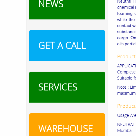
NEWS
Neutral H
chemical 
foaming e
while the
contact w
substance 
cargo. On
GET A CALL
oils part
Product
APPLICAT
Completel
Suitable 
SERVICES
Note : Li
maximum 
Product
Usage Are
NEUTRAL 
WAREHOUSE
Mumbai