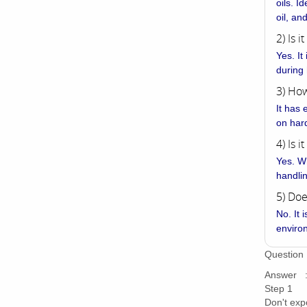
oils. I
oil, an
2) Is 
Yes. It
during
3) How
It has 
on har
4) Is i
Yes. Wh
handli
5) Doe
No. It 
enviro
Question 
Answer : 
Step 1
Don't exp