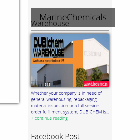
MarineChemicals
Warehouse
Whether your company is in need of
general warehousing, repackaging,
material inspection or a full service
order fulfillment system, DUBICHEM is...
+ continue reading
Facebook Post