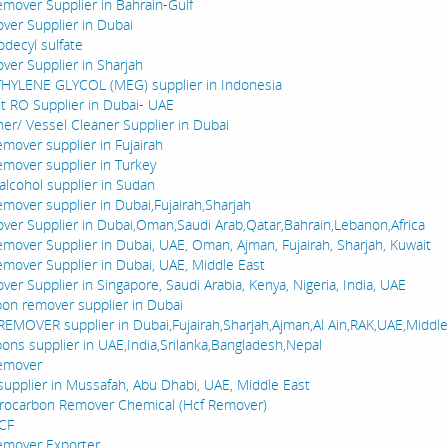
mover Supplier in Bahrain-Gulf
er Supplier in Dubai
decyl sulfate
er Supplier in Sharjah
YLENE GLYCOL (MEG) supplier in Indonesia
nt RO Supplier in Dubai- UAE
ner/ Vessel Cleaner Supplier in Dubai
mover supplier in Fujairah
mover supplier in Turkey
alcohol supplier in Sudan
mover supplier in Dubai,Fujairah,Sharjah
er Supplier in Dubai,Oman,Saudi Arab,Qatar,Bahrain,Lebanon,Africa
mover Supplier in Dubai, UAE, Oman, Ajman, Fujairah, Sharjah, Kuwait
mover Supplier in Dubai, UAE, Middle East
er Supplier in Singapore, Saudi Arabia, Kenya, Nigeria, India, UAE
on remover supplier in Dubai
MOVER supplier in Dubai,Fujairah,Sharjah,Ajman,Al Ain,RAK,UAE,Middle
ons supplier in UAE,India,Srilanka,Bangladesh,Nepal
emover
supplier in Mussafah, Abu Dhabi, UAE, Middle East
rocarbon Remover Chemical (Hcf Remover)
HCF
emover Exporter