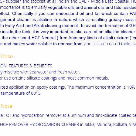
CF supplier and stockist at all Indian and UAE - Middle East Coastal. H
importance is to emulsify
vegetable oils and animal oils and fats residue
ffect. Chemically if you can understand oil and fat which contain F
 general cleaner is alkaline in nature which is resulting greasy mas
ith Fatty Acid and Alkali cleaning material. To avoid the formation of G
inside the tank, it is very important to take care of an alkaline cleaner
 the other hand HCF Neutral ( free from any kinds of alkali mixture ) e
zinc-silicate coated tanks s
icle and makes water soluble to remove from
 Dose:
ION, FEATURES & BENEFITS
y miscible with sea water and fresh water.
for use on zinc-silicate coatings and most common metals.
mited application on epoxy coatings. The maximum concentration is 10%
temperature of 60°C.
 Note:
a : Oil and hydrocarbon remover at aluminum and zinc-silicate coated t
HCF REMOVER HYDROCARBON CLEANER in Sikka, Mundra, Kolkata, Viza