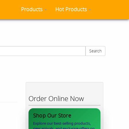
Products
Hot Products
Search
Order Online Now
Shop Our Store
Explore our best-selling products,
new arrivals, and exclusive offers on