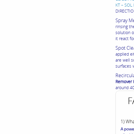
KT – SOL 
DIRECTIO
Spray M
rinsing t
solution 
it react 
Spot Cle
applied ei
are well s
surfaces 
Recircul
Remover 
around 40 
F
1) Wh
A powe