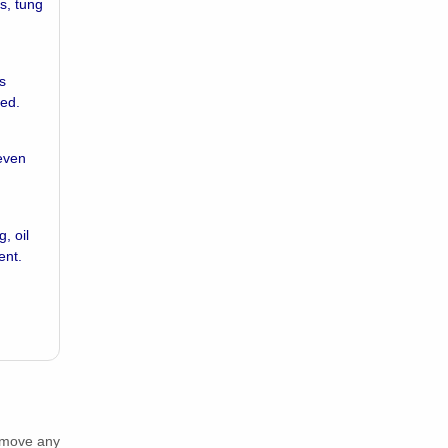
ls, tung
s
ded.
 even
, oil
ent.
Remove any