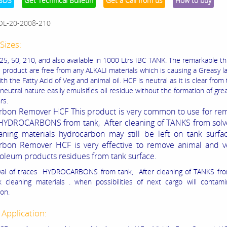
SDS
Get Technical Bulletin
Get a Call from us
How to buy
OL-20-2008-210
Sizes:
 25, 50, 210, and also available in 1000 Ltrs IBC TANK. The remarkable th
s product are free from any ALKALI materials which is causing a Greasy l
th the Fatty Acid of Veg and animal oil. HCF is neutral as it is clear from
neutral nature easily emulsifies oil residue without the formation of gre
rs.
bon Remover HCF This product is very common to use for rem
HYDROCARBONS from tank, After cleaning of TANKS from solv
aning materials hydrocarbon may still be left on tank surfac
rbon Remover HCF is very effective to remove animal and v
troleum products residues from tank surface.
val of traces HYDROCARBONS from tank, After cleaning of TANKS fro
 cleaning materials . when possibilities of next cargo will contami
on.
 Application: