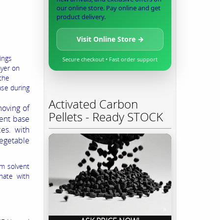
our online store. Pay online and get
product delivery.
Visit Online Store →
ings
Secure checkout • Fast order support
ayer on
 the
ase during
Activated Carbon
oving of
Pellets - Ready STOCK
ent base
es. with
egetable
m solvent
nate with