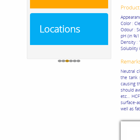
Product 
Appearanc
Color : Cl
Locations
Odour : S
pH (in %1 
Density :
Solubility
Remark
Neutral c
the tank 
causing t
should avo
etc... HC
surface-a
well as fat