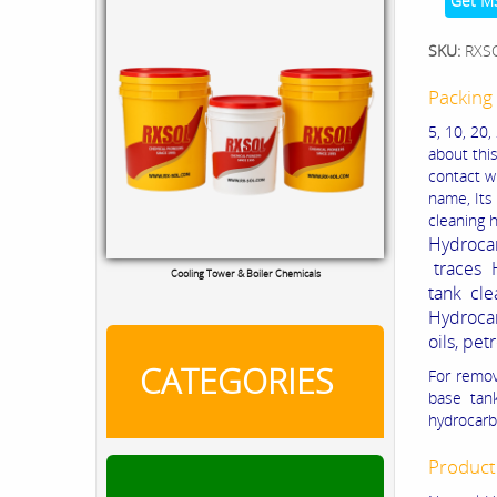
Get M
SKU:
RXS
Packing 
5, 10, 20,
about thi
contact wi
name, Its 
cleaning h
Hydrocar
traces 
Cooling Tower & Boiler Chemicals
tank cle
Hydroca
oils, pe
CATEGORIES
For remo
base tank
hydrocarb
Product