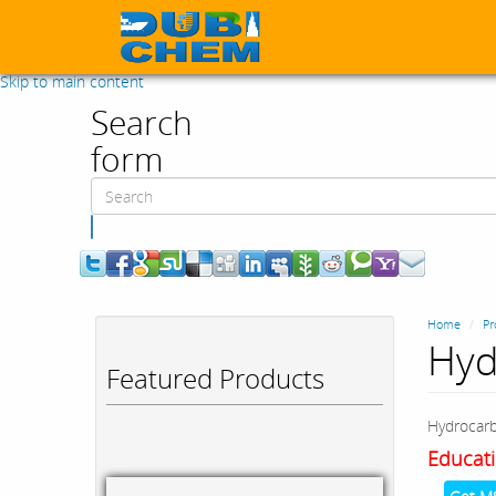
Skip to main content
Search
form
Search
Home
Pr
Hyd
Featured Products
Hydrocar
Educati