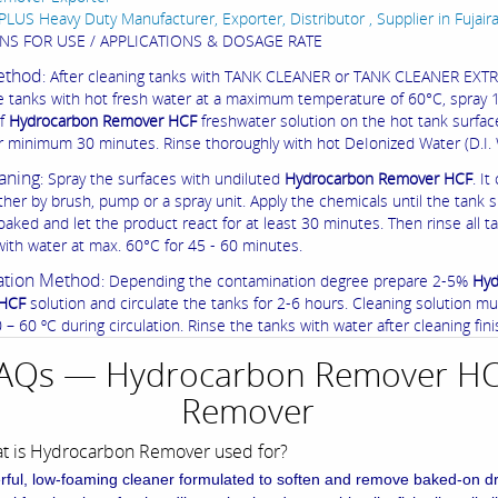
PLUS Heavy Duty Manufacturer, Exporter, Distributor , Supplier in Fujair
NS FOR USE / APPLICATIONS & DOSAGE RATE
ethod
: After cleaning tanks with TANK CLEANER or TANK CLEANER EXT
he tanks with hot fresh water at a maximum temperature of 60°C, spray
of
Hydrocarbon Remover HCF
freshwater solution on the hot tank surfac
for minimum 30 minutes. Rinse thoroughly with hot DeIonized Water (D.I. 
aning
: Spray the surfaces with undiluted
Hydrocarbon Remover HCF
. It
ther by brush, pump or a spray unit. Apply the chemicals until the tank 
oaked and let the product react for at least 30 minutes. Then rinse all t
with water at max. 60°C for 45 - 60 minutes.
ation Method
: Depending the contamination degree prepare 2-5%
Hyd
HCF
solution and circulate the tanks for 2-6 hours. Cleaning solution m
– 60 ºC during circulation. Rinse the tanks with water after cleaning fini
AQs — Hydrocarbon Remover H
Remover
at is Hydrocarbon Remover used for?
rful, low-foaming cleaner formulated to soften and remove baked-on d