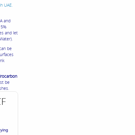
ah UAE.
RA and
 15%
es and let
Water).
 can be
surfaces
ank
rocarbon
ust be
shes.
CF
rying