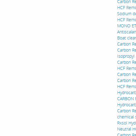
Carbon Re
HCF Remov
Sodium do
HCF Remov
MONO ETH
Antiscala
Boat clea
Carbon Re
Carbon Re
Isopropyl 
Carbon Re
HCF Remov
Carbon Re
Carbon Re
HCF Remov
Hydrocarb
CARBON RE
Hydrocarb
Carbon R
chemical 
Rxsol Hyd
Neutral 
Carbon R