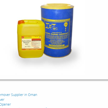
:
emover Supplier in Oman
ver
 Opener