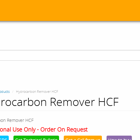
oducts
Hydrocarbon Remover HCF
rocarbon Remover HCF
bon Remover HCF
onal Use Only - Order On Request