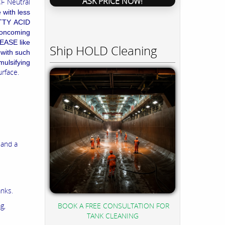
ASK PRICE NOW!
CF Neutral
 with less
ATTY ACID
s oncoming
REASE like
Ship HOLD Cleaning
 with such
mulsifying
urface.
 and a
anks.
BOOK A FREE CONSULTATION FOR
g,
TANK CLEANING