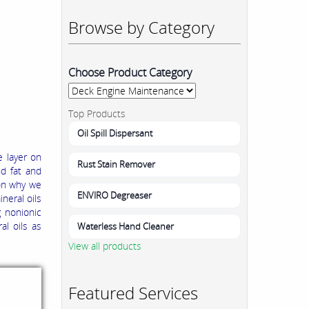
Browse by Category
Choose Product Category
Top Products
Oil Spill Dispersant
e layer on
Rust Stain Remover
nd fat and
son why we
ENVIRO Degreaser
neral oils
g nonionic
al oils as
Waterless Hand Cleaner
View all products
Featured Services