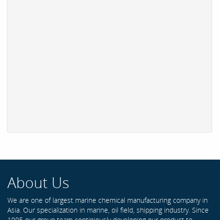
About Us
We are one of largest marine chemical manufacturing company in
Asia. Our specialization in marine, oil field, shipping industry. Since
1995 our group team continiously developing our product to