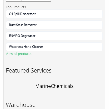
Top Products
Oil Spill Dispersant
Rust Stain Remover
ENVIRO Degreaser
Waterless Hand Cleaner
View all products
Featured Services
MarineChemicals
Warehouse