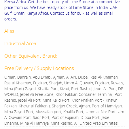
Kenya Africa. Get the best quality of Lime Stone at a competitive
price from us. We have ready stock of Lime Stone in India, UAE
Gulf, Oman, Kenya Africa. Contact us for bulk as well as small
orders.
Alias:
Industrial Area:
Other Equivalent Brand:
Free Delivery / Supply Locations :
Oman, Bahrain, Abu Dhabi, Ajman, Al Ain, Dubai, Ras Al-Khaimah,
Ras al Khaimah, Fujairah, Sharjah, Umm Al Quwain, Fujairah, Ruwais,
Mina (Port) Zayed, Khalifa Port, Kizad, Port Rashid, Jebel Ali Port, DP
WORLD, Jebel Ali Free Zone, Khor Fakkan Container Terminal, Port
Rashid, Jebel Ali Port, Mina Kalid Port, Khor Fhakan Port ( Khawr
Fakkan, Khawr al-Fakkan ), Sharjah Creek, Ajman, Port of Hamriyah,
Mina Zayed Port, Mussafah port, Khalifa Port, Umm al-Nar Port, Um
Al Quwain Port, Saqr Port, Port of Fujairah, Dibba Port, Jebel
Dhanna, Mina Al Hamriya, Mina Rashid, All United Arab Emirates