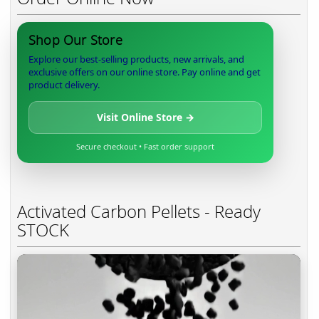
Shop Our Store
Explore our best-selling products, new arrivals, and
exclusive offers on our online store. Pay online and get
product delivery.
Visit Online Store →
Secure checkout • Fast order support
Activated Carbon Pellets - Ready
STOCK