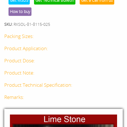
Get MSDS
Get Technical Bulletin
Get a Call from us
How to buy
SKU:
RXSOL-81-8115-025
Packing Sizes:
Product Application:
Product Dose:
Product Note:
Product Technical Specification:
Remarks: