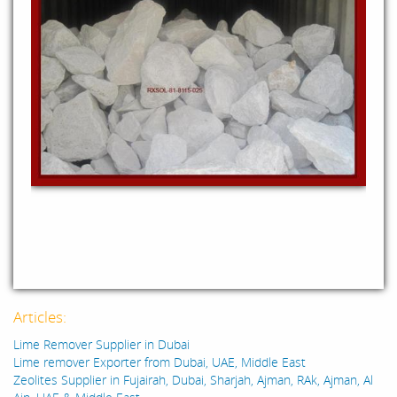
Articles:
Lime Remover Supplier in Dubai
Lime remover Exporter from Dubai, UAE, Middle East
Zeolites Supplier in Fujairah, Dubai, Sharjah, Ajman, RAk, Ajman, Al