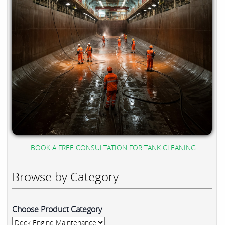
BOOK A FREE CONSULTATION FOR TANK CLEANING
Browse by Category
Choose Product Category