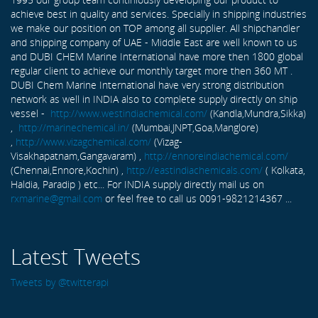
achieve best in quality and services. Specially in shipping industries
we make our position on TOP among all supplier. All shipchandler
and shipping company of UAE - Middle East are well known to us
and DUBI CHEM Marine International have more then 1800 global
regular client to achieve our monthly target more then 360 MT .
DUBI Chem Marine International have very strong distribution
network as well in INDIA also to complete supply directly on ship
vessel -
http://www.westindiachemical.com/
(Kandla,Mundra,Sikka)
,
http://marinechemical.in/
(Mumbai,JNPT,Goa,Manglore)
,
http://www.vizagchemical.com/
(Vizag-
Visakhapatnam,Gangavaram) ,
http://ennoreindiachemical.com/
(Chennai,Ennore,Kochin) ,
http://eastindiachemicals.com/
( Kolkata,
Haldia, Paradip ) etc... For INDIA supply directly mail us on
rxmarine@gmail.com
or feel free to call us 0091-9821214367 ...
Latest Tweets
Tweets by @twitterapi