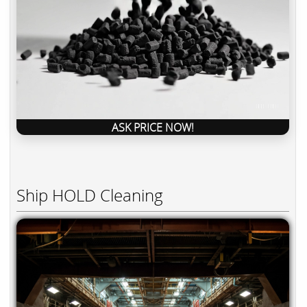
ASK PRICE NOW!
Ship HOLD Cleaning