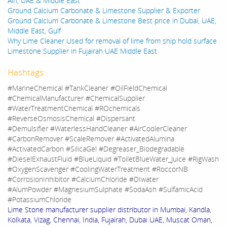
Ain, UAE & Middle East
Ground Calcium Carbonate & Limestone Supplier & Exporter
Ground Calcium Carbonate & Limestone Best price in Dubai, UAE,
Middle East, Gulf
Why Lime Cleaner Used for removal of lime from ship hold surface
Limestone Supplier in Fujairah UAE Middle East
Hashtags:
#MarineChemical #TankCleaner #OilFieldChemical
#ChemicalManufacturer #ChemicalSupplier
#WaterTreatmentChemical #ROchemicals
#ReverseOsmosisChemical #Dispersant
#Demulsifier #WaterlessHandCleaner #AirCoolerCleaner
#CarbonRemover #ScaleRemover #ActivatedAlumina
#ActivatedCarbon #SilicaGel #Degreaser_Biodegradable
#DieselExhaustFluid #BlueLiquid #ToiletBlueWater_Juice #RigWash
#OxygenScavenger #CoolingWaterTreatment #RoccorNB
#CorrosionInhibitor #CalciumChloride #DIwater
#AlumPowder #MagnesiumSulphate #SodaAsh #SulfamicAcid
#PotassiumChloride
Lime Stone manufacturer supplier distributor in Mumbai, Kandla,
Kolkata, Vizag, Chennai, India, Fujairah, Dubai UAE, Muscat Oman,