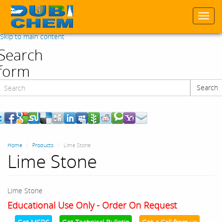
Togg
navi
Skip to main content
Search
form
Search
Search
Home
Products
Lime Stone
Lime Stone
Lime Stone
Educational Use Only - Order On Request