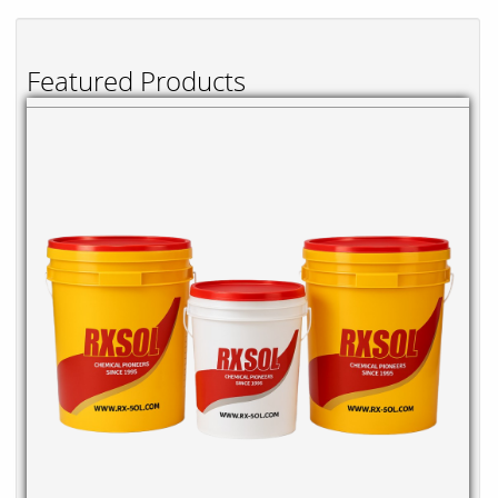
Featured Products