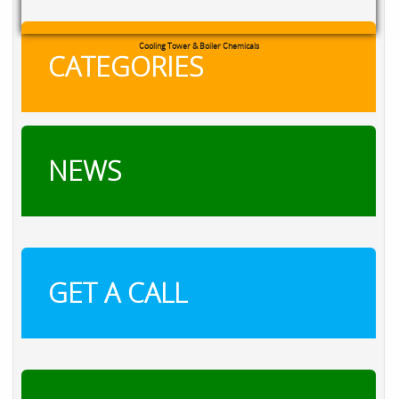
Cooling Tower & Boiler Chemicals
CATEGORIES
NEWS
GET A CALL