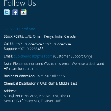
Follow Us
ISO 9001 Certificate
Stock Points:
UAE, Oman, Kenya, India, Canada
Call Us:
+971 9 2242524 / +971 9 2242534
Support:
+971 9 2235488
Email:
dubichemical@gmail.com
(Customer Support Only)
Note:
Please do not send CVs to this email. We have a dedicated
HR team for recruitment.
Business WhatsApp:
+971 56 108 1115
Chemical Distributor in UAE, Gulf & Middle East
Address:
Al Hayl Industrial Area, Plot No. 37A, Block L
Next to Gulf Ready Mix, Fujairah, UAE