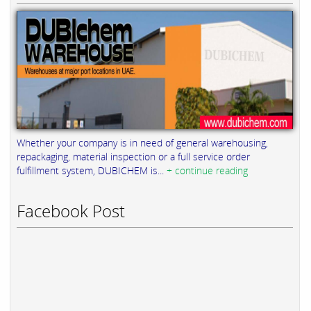
Whether your company is in need of general warehousing,
repackaging, material inspection or a full service order
fulfillment system, DUBICHEM is...
+ continue reading
Facebook Post