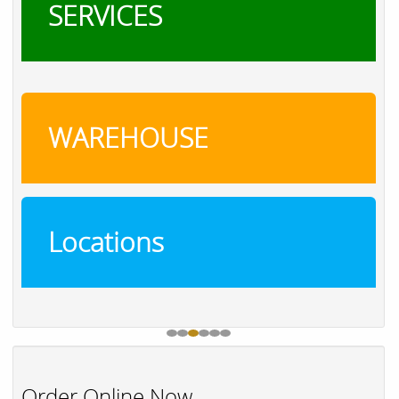
SERVICES
WAREHOUSE
Locations
Order Online Now