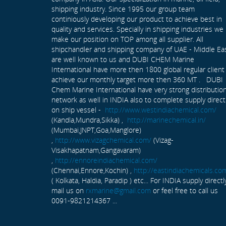
shipping industry. Since 1995 our group team
continiously developing our product to achieve best in
quality and services. Specially in shipping industries we
make our position on TOP among all supplier. All
shipchandler and shipping company of UAE - Middle Ea
are well known to us and DUBI CHEM Marine
International have more then 1800 global regular client
achieve our monthly target more then 360 MT . DUBI
Chem Marine International have very strong distributio
network as well in INDIA also to complete supply direct
on ship vessel -
http://www.westindiachemical.com/
(Kandla,Mundra,Sikka) ,
http://marinechemical.in/
(Mumbai,JNPT,Goa,Manglore)
,
http://www.vizagchemical.com/
(Vizag-
Visakhapatnam,Gangavaram)
,
http://ennoreindiachemical.com/
(Chennai,Ennore,Kochin) ,
http://eastindiachemicals.co
( Kolkata, Haldia, Paradip ) etc... For INDIA supply directl
mail us on
rxmarine@gmail.com
or feel free to call us
0091-9821214367 ...