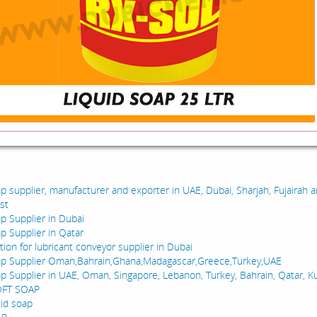
:
ap supplier, manufacturer and exporter in UAE, Dubai, Sharjah, Fujairah 
st
ap Supplier in Dubai
ap Supplier in Qatar
ion for lubricant conveyor supplier in Dubai
ap Supplier Oman,Bahrain,Ghana,Madagascar,Greece,Turkey,UAE
ap Supplier in UAE, Oman, Singapore, Lebanon, Turkey, Bahrain, Qatar, K
OFT SOAP
uid soap