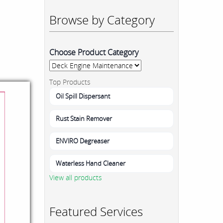
Browse by Category
Choose Product Category
Top Products
Oil Spill Dispersant
Rust Stain Remover
ENVIRO Degreaser
Waterless Hand Cleaner
View all products
Featured Services