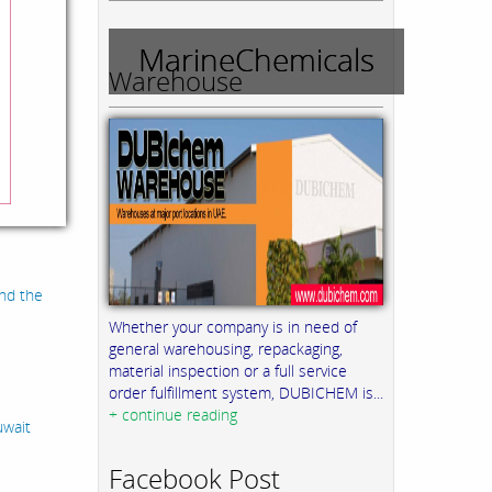
MarineChemicals
Warehouse
and the
Whether your company is in need of
general warehousing, repackaging,
material inspection or a full service
order fulfillment system, DUBICHEM is...
+ continue reading
uwait
Facebook Post