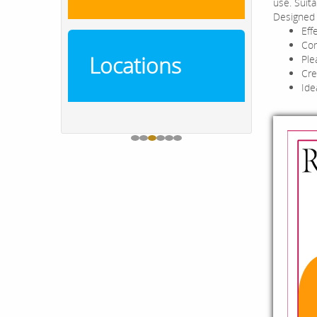
use. Suit
Designed 
Eff
Com
Locations
Ple
Cre
Ide