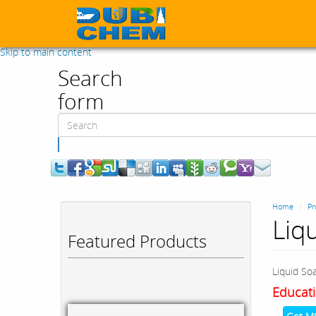
Skip to main content
Search
form
Search
Home
Pr
Liq
Featured Products
Liquid So
Educati