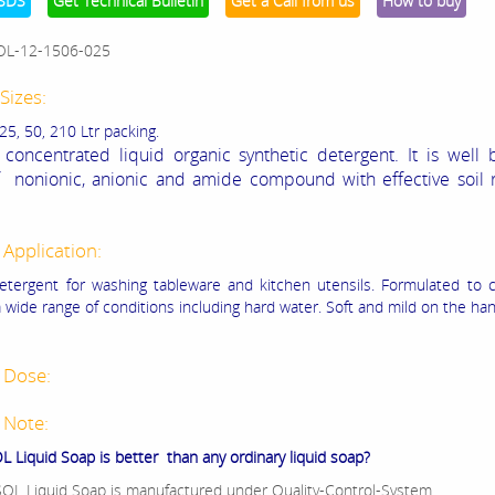
SDS
Get Technical Bulletin
Get a Call from us
How to buy
OL-12-1506-025
Sizes:
 25, 50, 210 Ltr packing.
 concentrated liquid organic synthetic detergent. It is well
 nonionic, anionic and amide compound with effective soil r
 Application:
detergent for washing tableware and kitchen utensils. Formulated to 
a wide range of conditions including hard water. Soft and mild on the ha
 Dose:
 Note:
 Liquid Soap is better than any ordinary liquid soap?
OL Liquid Soap is manufactured under Quality-Control-System.