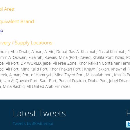
al Area:
quivalent Brand:
ap
ivery / Supply Locations :
rain, Abu Dhabi, Ajman, Al Ain, Dubai, Ras Al-Khaimah, Ras al Khaimah, Fu
mm Al Quwain, Fujairah, Ruwais, Mina (Port) Zayed, Khalifa Port, Kizad, P
bel Ali Port, DP WORLD, Jebel Ali Free Zone, Khor Fakkan Container Termi
bel Ali Port, Mina Kalid Port, Khor Fhakan Port ( Khawr Fakkan, Khawr al-F
reek, Ajman, Port of Hamriyah, Mina Zayed Port, Mussafah port, Khalifa 
t, Um Al Quwain Port, Saqr Port, Port of Fujairah, Dibba Port, Jebel Dhan
a, Mina Rashid, All United Arab Emirates
Latest Tweets
Tweets by @twitterapi