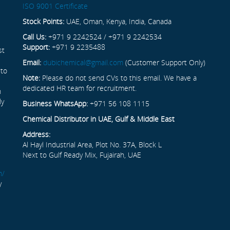
ISO 9001 Certificate
Stock Points:
UAE, Oman, Kenya, India, Canada
Call Us:
+971 9 2242524 / +971 9 2242534
Support:
+971 9 2235488
st
Email:
dubichemical@gmail.com
(Customer Support Only)
 to
Note:
Please do not send CVs to this email. We have a
dedicated HR team for recruitment.
n
ly
Business WhatsApp:
+971 56 108 1115
Chemical Distributor in UAE, Gulf & Middle East
Address:
Al Hayl Industrial Area, Plot No. 37A, Block L
Next to Gulf Ready Mix, Fujairah, UAE
m/
y