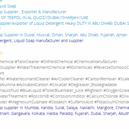
AP
quid Soap
ap Supplier , Exporter & Manufacturer
 OF TEEPOL IN AL QUOZ//DUBAI//SHARJAH//UAE
upplier/exporter of Liquid Detergent Heavy DUTY in ABU DHABI DUBAI
F
ap Supplier in Dubai, Muscat, Oman, Sharjah, Abu Dhabi, Fujairah, Ajman
tergent, Liquid Soap manufacturer and supplier.
s:
hemical #TankCleaner #OilFieldChemical #ChemicalManufacturer
lSupplier #WaterTreatmentChemical #ROchemicals #ReverseOsmosisC
ant
fier #WaterlessHandCleaner #AirCoolerCleaner #CarbonRemover #Sca
dAlumina #ActivatedCarbon #SilicaGel #Degreaser_Biodegradable
haustFluid #BlueLiquid #ToiletBlueWater_Juice #RigWash #OxygenScav
aterTreatment #RoccorNB #CorrosionInhibitor #CalciumChloride #DIw
der #MagnesiumSulphate #SodaAsh #SulfamicAcid #PotassiumChlorid
ap supplier in Mumbai, Kandla, Surat, Salaya, Navlakhi, Manglore, Chenna
nam, Gangavara, Kolkata, Haldia, Paradip, Fujairah, Dubai, Sharjah, Abudh