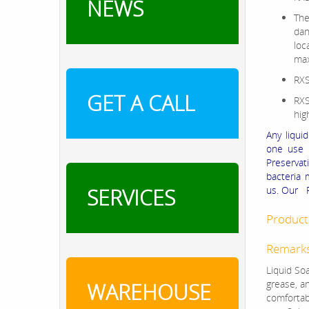
NEWS
The
dan
loc
max
RXS
GET A CALL
RXS
hig
Any liqui
one use P
Preservat
bacteria 
SERVICES
us. Our R
Product 
Remark
Liquid Soa
grease, an
WAREHOUSE
comfortab