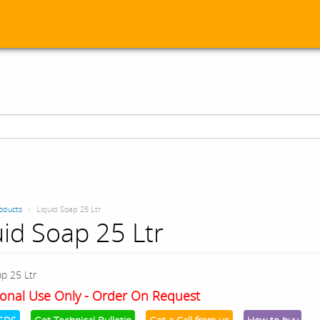
oducts
Liquid Soap 25 Ltr
uid Soap 25 Ltr
ap 25 Ltr
onal Use Only - Order On Request