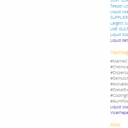
SOFT SO
Teepol Li
Liquid so
SUPPLIER
Largest s
UAE GUL
Liquid So
Liquid de
Hashtag
#MarineC
#Chemica
#Dispers
#Demulsi
#Activate
#DieselEx
#CoolingW
#AlumPow
Liquid so
Visakhapat
Alias: