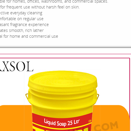
able for homes, offices, washrooms, and commercial spaces.
for frequent use without harsh feel on skin.
ective everyday cleaning
fortable on regular use
asant fragrance experience
ates smooth, rich lather
al for home and commercial use