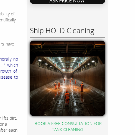
ASK PRICE NOW!
s
bility of
ifically,
Ship HOLD Cleaning
rs have
nerally no
, " which
growth of
isease to
ifts dirt,
BOOK A FREE CONSULTATION FOR
or a
TANK CLEANING
after each