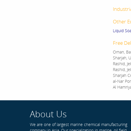
Industri
Other E
Liquid So
Free Del
Oman, Bah
Sharjah, U
Rashid, Je
Rashid, Je
Sharjah C
al-Nar Por
Al Hamriy
About Us
We are one of largest marine chemical manufacturing
company in Asia. Our specialization in marine, oil field,