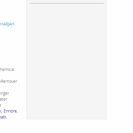
 SHARJAH
hemical
leRemover
enger
ater
e
i, Ennore,
abi.