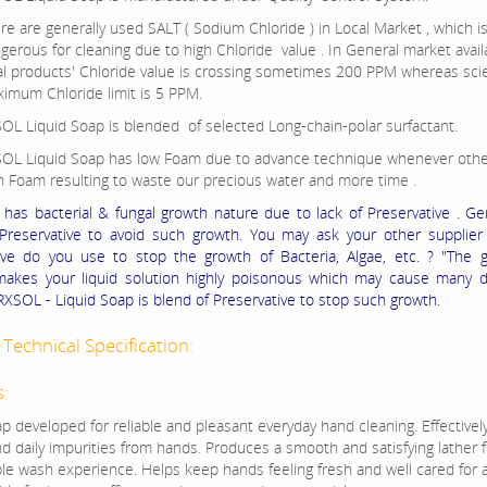
re are generally used SALT ( Sodium Chloride ) in Local Market , which i
gerous for cleaning due to high Chloride value . In General market availa
al products' Chloride value is crossing sometimes 200 PPM whereas scient
imum Chloride limit is 5 PPM.
OL Liquid Soap is blended of selected Long-chain-polar surfactant.
OL Liquid Soap has low Foam due to advance technique whenever othe
h Foam resulting to waste our precious water and more time .
d has bacterial & fungal growth nature due to lack of Preservative . Ge
reservative to avoid such growth. You may ask your other supplier 
ive do you use to stop the growth of Bacteria, Algae, etc. ? "The 
makes your liquid solution highly poisonous which may cause many d
XSOL - Liquid Soap is blend of Preservative to stop such growth.
Technical Specification:
s:
p developed for reliable and pleasant everyday hand cleaning. Effectively l
d daily impurities from hands. Produces a smooth and satisfying lather f
le wash experience. Helps keep hands feeling fresh and well cared for 