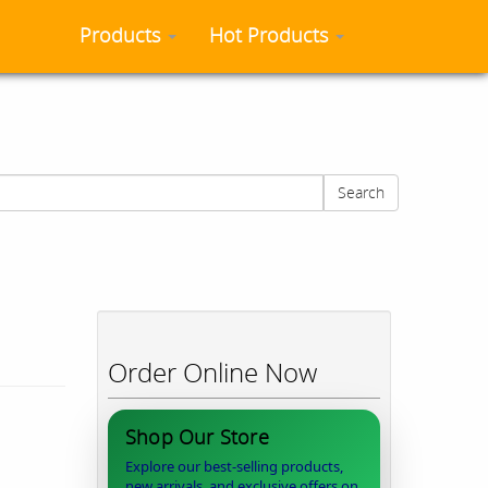
Products
Hot Products
Search
Order Online Now
Shop Our Store
Explore our best-selling products,
new arrivals, and exclusive offers on