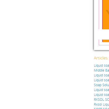
Articles
Liquid so
MIddle Ea
Liquid so
Liquid so
Soap Solut
Liquid so
Liquid so
RXSOL S
Rxsol Liq