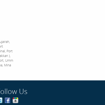
jairah,
ort
nal, Port
akkan ),
Port, Umm
na, Mina
Follow Us