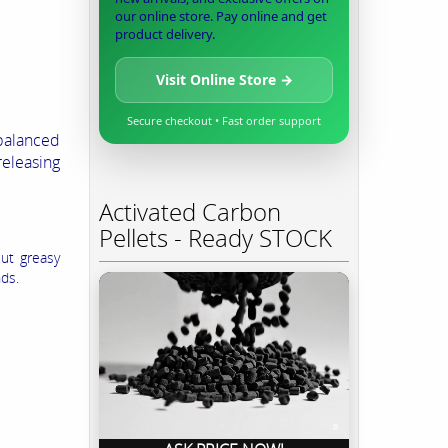
our online store. Pay online and get
product delivery.
Visit Online Store →
Secure checkout • Fast order support
 balanced
eleasing
Activated Carbon
Pellets - Ready STOCK
cut greasy
nds.