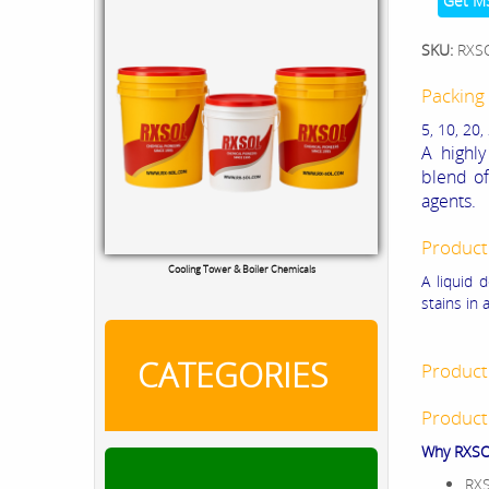
Get M
SKU:
RXS
Packing 
5, 10, 20,
A highly
blend of
agents.
Product
Cooling Tower & Boiler Chemicals
A liquid 
stains in 
CATEGORIES
Product
Product
Why RXSOL
RXS