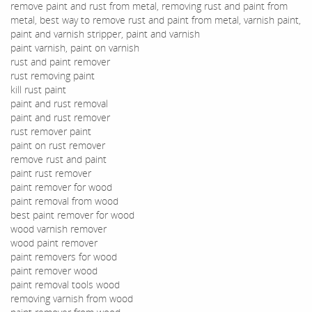
remove paint and rust from metal, removing rust and paint from
metal, best way to remove rust and paint from metal, varnish paint,
paint and varnish stripper, paint and varnish
paint varnish, paint on varnish
rust and paint remover
rust removing paint
kill rust paint
paint and rust removal
paint and rust remover
rust remover paint
paint on rust remover
remove rust and paint
paint rust remover
paint remover for wood
paint removal from wood
best paint remover for wood
wood varnish remover
wood paint remover
paint removers for wood
paint remover wood
paint removal tools wood
removing varnish from wood