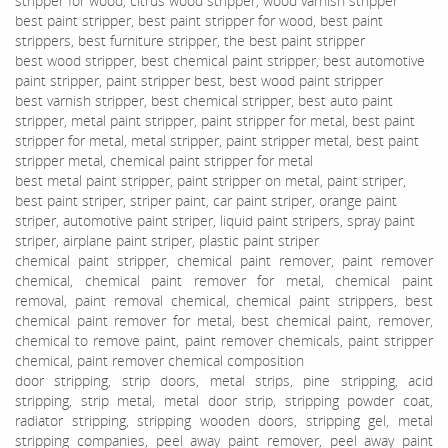
stripper for wood, citrus wood stripper, wood varnish stripper
best paint stripper, best paint stripper for wood, best paint
strippers, best furniture stripper, the best paint stripper
best wood stripper, best chemical paint stripper, best automotive
paint stripper, paint stripper best, best wood paint stripper
best varnish stripper, best chemical stripper, best auto paint
stripper, metal paint stripper, paint stripper for metal, best paint
stripper for metal, metal stripper, paint stripper metal, best paint
stripper metal, chemical paint stripper for metal
best metal paint stripper, paint stripper on metal, paint striper,
best paint striper, striper paint, car paint striper, orange paint
striper, automotive paint striper, liquid paint stripers, spray paint
striper, airplane paint striper, plastic paint striper
chemical paint stripper, chemical paint remover, paint remover
chemical, chemical paint remover for metal, chemical paint
removal, paint removal chemical, chemical paint strippers, best
chemical paint remover for metal, best chemical paint, remover,
chemical to remove paint, paint remover chemicals, paint stripper
chemical, paint remover chemical composition
door stripping, strip doors, metal strips, pine stripping, acid
stripping, strip metal, metal door strip, stripping powder coat,
radiator stripping, stripping wooden doors, stripping gel, metal
stripping companies, peel away paint remover, peel away paint