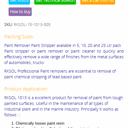
Get MSDS
Get Technical Bulletin
Get a Call from us
How to buy
SKU:
RXSOL-18-1013-005
Packing Sizes:
Paint Remover Paint Stripper available in 5, 10, 20 and 25 Ltr pack
Paint stripper or paint remover or paint cleaner to quickly and
effectively remove a wide range of finishes from the metal surfaces
of automobiles, trucks
RXSOL Professional Paint removers are essential to removal of
paint chemical stripping of lead based paint.
Product Application:
RXSOL 1013 is a excellent product for removal of paint from tough
painted surfaces. Useful in the maintenance of all types of
Industrial plant and in the marine industry. Principally it works as
follows :::
Chemically looses paint resin