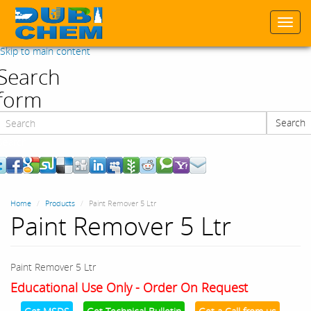
Togg
navi
Skip to main content
Search
form
Search
Search
Home
Products
Paint Remover 5 Ltr
Paint Remover 5 Ltr
Paint Remover 5 Ltr
Educational Use Only - Order On Request