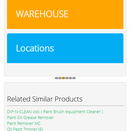
WAREHOUSE
Locations
Related Similar Products
DIP-N-CLEAN volc ( Paint Brush equipment Cleaner )
Paint Oil Grease Remover
Paint Remover MC
Oil Paint Thinner (E)