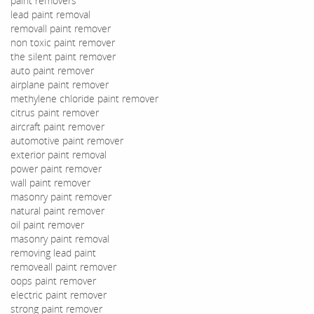
paint removers
lead paint removal
removall paint remover
non toxic paint remover
the silent paint remover
auto paint remover
airplane paint remover
methylene chloride paint remover
citrus paint remover
aircraft paint remover
automotive paint remover
exterior paint removal
power paint remover
wall paint remover
masonry paint remover
natural paint remover
oil paint remover
masonry paint removal
removing lead paint
removeall paint remover
oops paint remover
electric paint remover
strong paint remover