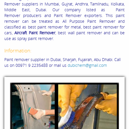
Remover suppliers in Mumbai, Gujrat, Andhra, Tamilnadu, Kolkata,
Middle East, Dubai. Our company listed as Paint
Remover producers and Paint Remover exporters. This paint
remover can be treated as All Purpose Paint Remover and
classified as best paint remover for metal, best paint remover for
cars,
Aircraft Paint Remover
, best wall paint remover and can be
use as spray paint remover.
Information:
Paint remover supplier in Dubai, Sharjah, Fujairah, Abu Dhabi. Call
us on 00971 9 2235488 or mail us
dubichem@gmail.com