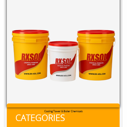
RXSOL Chlorine Tablets
CATEGORIES