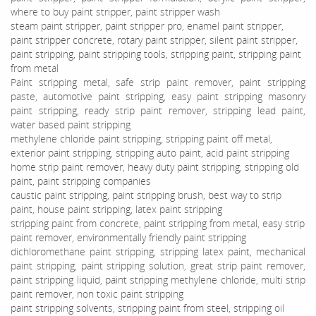
where to buy paint stripper, paint stripper wash
steam paint stripper, paint stripper pro, enamel paint stripper,
paint stripper concrete, rotary paint stripper, silent paint stripper,
paint stripping, paint stripping tools, stripping paint, stripping paint
from metal
Paint stripping metal, safe strip paint remover, paint stripping
paste, automotive paint stripping, easy paint stripping masonry
paint stripping, ready strip paint remover, stripping lead paint,
water based paint stripping
methylene chloride paint stripping, stripping paint off metal,
exterior paint stripping, stripping auto paint, acid paint stripping
home strip paint remover, heavy duty paint stripping, stripping old
paint, paint stripping companies
caustic paint stripping, paint stripping brush, best way to strip
paint, house paint stripping, latex paint stripping
stripping paint from concrete, paint stripping from metal, easy strip
paint remover, environmentally friendly paint stripping
dichloromethane paint stripping, stripping latex paint, mechanical
paint stripping, paint stripping solution, great strip paint remover,
paint stripping liquid, paint stripping methylene chloride, multi strip
paint remover, non toxic paint stripping
paint stripping solvents, stripping paint from steel, stripping oil