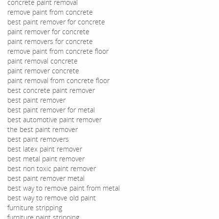
concrete paint removal
remove paint from concrete
best paint remover for concrete
paint remover for concrete
paint removers for concrete
remove paint from concrete floor
paint removal concrete
paint remover concrete
paint removal from concrete floor
best concrete paint remover
best paint remover
best paint remover for metal
best automotive paint remover
the best paint remover
best paint removers
best latex paint remover
best metal paint remover
best non toxic paint remover
best paint remover metal
best way to remove paint from metal
best way to remove old paint
furniture stripping
furniture paint stripping