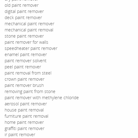
old paint remover
digital paint remover
deck paint remover
mechanical paint remover
mechanical paint removal
stone paint remover
paint remover for walls
speedheater paint remover
enamel paint remover
paint remover solvent
peel paint remover
paint removal from steel
crown paint remover
paint remover brush
removing paint from stone
paint remover with methylene chloride
aerosol paint remover
house paint removal
furniture paint removal
home paint remover
graffiti paint remover
ir paint remover