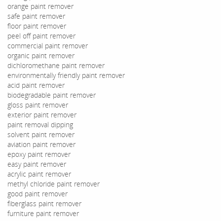
orange paint remover
safe paint remover
floor paint remover
peel off paint remover
commercial paint remover
organic paint remover
dichloromethane paint remover
environmentally friendly paint remover
acid paint remover
biodegradable paint remover
gloss paint remover
exterior paint remover
paint removal dipping
solvent paint remover
aviation paint remover
epoxy paint remover
easy paint remover
acrylic paint remover
methyl chloride paint remover
good paint remover
fiberglass paint remover
furniture paint remover