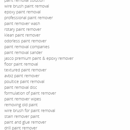
paint removal solution
wire brush paint removal
epoxy paint removal
professional paint remover
paint remover wash
rotary paint remover
klean paint remover
odorless paint remover
paint removal companies
paint removal sander
jasco premium paint & epoxy remover
floor paint removal
textured paint remover
avbiz paint remover
poultice paint removal
paint removal disc
formulation of paint remover
paint remover wipes
removing old paint
wire brush for paint removal
stain remover paint
paint and glue remover
drill paint remover