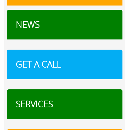
NEWS
GET A CALL
SERVICES