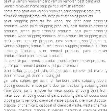
paint & varnish remover, paint varnish remover, best paint and
varnish remover, home strip paint & varnish remover
home strip paint and varnish remover, paint stripping products,
furniture stripping products, best paint stripping products
paint stripping products for wood, the best paint stripping
products, wood paint stripping products, best furniture stripping
products, green paint stripping products, best paint stripping
product, wood stripping products, best product for stripping paint,
deck paint stripping products, best varnish stripping product,
varnish stripping products, best wood stripping products, cabinet
stripping products, paint removal products, paint remover
products, lead paint removal products
automotive paint remover products, deck paint remover products,
graffiti paint removal products, gel paint remover
paint stripping gel, gel paint stripper, paint remover gel, masonry
paint removal gel, paint removing gel
gel paint striper, gel paint for furniture, paint stripping doors,
dipping doors to remove paint, door paint stripping, stripping paint
from doors, paint remover for metal doors, stripping paint from
metal door, stripping doors of paint, stripping paint off doors, door
dipping paint removal, chemical waste disposal, chemical disposal,
disposal of chemicals, disposal of chemical waste, waste chemical
disposal, chemical disposal guidelines, hazardous chemical waste