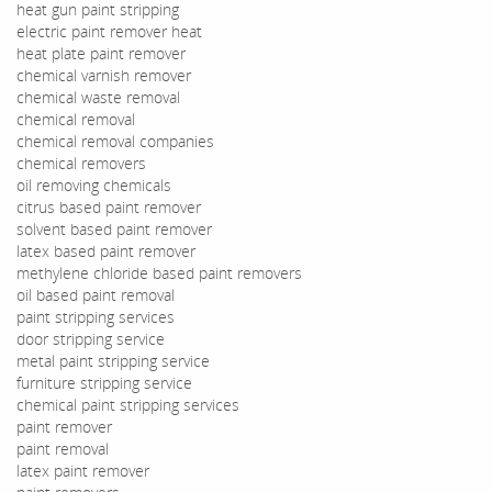
heat gun paint stripping
electric paint remover heat
heat plate paint remover
chemical varnish remover
chemical waste removal
chemical removal
chemical removal companies
chemical removers
oil removing chemicals
citrus based paint remover
solvent based paint remover
latex based paint remover
methylene chloride based paint removers
oil based paint removal
paint stripping services
door stripping service
metal paint stripping service
furniture stripping service
chemical paint stripping services
paint remover
paint removal
latex paint remover