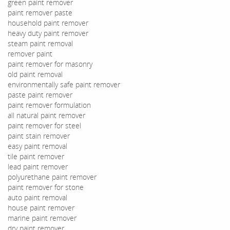
green paint remover
paint remover paste
household paint remover
heavy duty paint remover
steam paint removal
remover paint
paint remover for masonry
old paint removal
environmentally safe paint remover
paste paint remover
paint remover formulation
all natural paint remover
paint remover for steel
paint stain remover
easy paint removal
tile paint remover
lead paint remover
polyurethane paint remover
paint remover for stone
auto paint removal
house paint remover
marine paint remover
dry paint remover