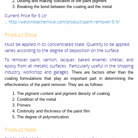
Diluting and making Solvation of the paint pigment
Breaking the bond between the coating and the metal
Current Price for 5 Ltr
:::
http://westindiachemical.com/product/paint-remover-5-ltr
Product Dose:
Must be applied in its concentrated state. Quantity to be applied
varies according to the degree of deposition on the surface.
To remover paint, varnish, lacquer, baked enamel, shellac, and
epoxy from all metallic surfaces. Particularly useful in the shipping
industry, workshop and garages.
There are factors other than the
coating formulations that play an important part in determining the
effectiveness of the paint remover. They are as follows:
The pigment content and pigment density of coating
Condition of the metal
Primers
Continuity and thickness of the paint film
The degree of polymerization.
Product Note: