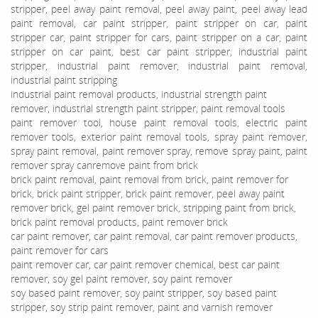
stripper, peel away paint removal, peel away paint, peel away lead
paint removal, car paint stripper, paint stripper on car, paint
stripper car, paint stripper for cars, paint stripper on a car, paint
stripper on car paint, best car paint stripper, industrial paint
stripper, industrial paint remover, industrial paint removal,
industrial paint stripping
industrial paint removal products, industrial strength paint
remover, industrial strength paint stripper, paint removal tools
paint remover tool, house paint removal tools, electric paint
remover tools, exterior paint removal tools, spray paint remover,
spray paint removal, paint remover spray, remove spray paint, paint
remover spray canremove paint from brick
brick paint removal, paint removal from brick, paint remover for
brick, brick paint stripper, brick paint remover, peel away paint
remover brick, gel paint remover brick, stripping paint from brick,
brick paint removal products, paint remover brick
car paint remover, car paint removal, car paint remover products,
paint remover for cars
paint remover car, car paint remover chemical, best car paint
remover, soy gel paint remover, soy paint remover
soy based paint remover, soy paint stripper, soy based paint
stripper, soy strip paint remover, paint and varnish remover