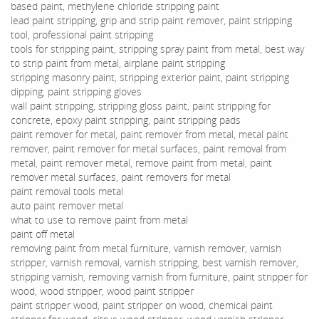
based paint, methylene chloride stripping paint
lead paint stripping, grip and strip paint remover, paint stripping
tool, professional paint stripping
tools for stripping paint, stripping spray paint from metal, best way
to strip paint from metal, airplane paint stripping
stripping masonry paint, stripping exterior paint, paint stripping
dipping, paint stripping gloves
wall paint stripping, stripping gloss paint, paint stripping for
concrete, epoxy paint stripping, paint stripping pads
paint remover for metal, paint remover from metal, metal paint
remover, paint remover for metal surfaces, paint removal from
metal, paint remover metal, remove paint from metal, paint
remover metal surfaces, paint removers for metal
paint removal tools metal
auto paint remover metal
what to use to remove paint from metal
paint off metal
removing paint from metal furniture, varnish remover, varnish
stripper, varnish removal, varnish stripping, best varnish remover,
stripping varnish, removing varnish from furniture, paint stripper for
wood, wood stripper, wood paint stripper
paint stripper wood, paint stripper on wood, chemical paint