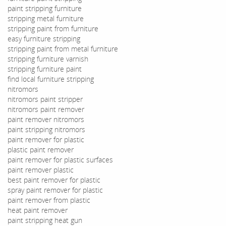
paint stripping furniture
stripping metal furniture
stripping paint from furniture
easy furniture stripping
stripping paint from metal furniture
stripping furniture varnish
stripping furniture paint
find local furniture stripping
nitromors
nitromors paint stripper
nitromors paint remover
paint remover nitromors
paint stripping nitromors
paint remover for plastic
plastic paint remover
paint remover for plastic surfaces
paint remover plastic
best paint remover for plastic
spray paint remover for plastic
paint remover from plastic
heat paint remover
paint stripping heat gun