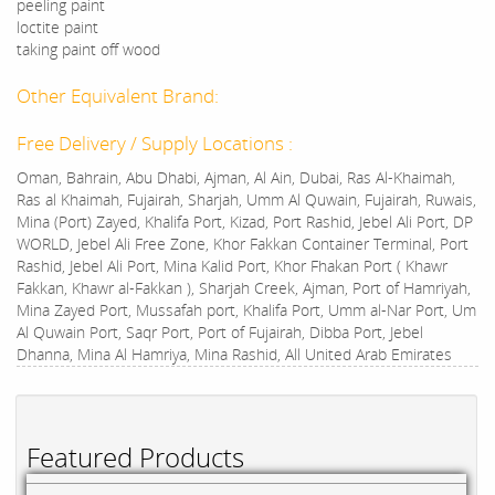
peeling paint
loctite paint
taking paint off wood
Other Equivalent Brand:
Free Delivery / Supply Locations :
Oman, Bahrain, Abu Dhabi, Ajman, Al Ain, Dubai, Ras Al-Khaimah,
Ras al Khaimah, Fujairah, Sharjah, Umm Al Quwain, Fujairah, Ruwais,
Mina (Port) Zayed, Khalifa Port, Kizad, Port Rashid, Jebel Ali Port, DP
WORLD, Jebel Ali Free Zone, Khor Fakkan Container Terminal, Port
Rashid, Jebel Ali Port, Mina Kalid Port, Khor Fhakan Port ( Khawr
Fakkan, Khawr al-Fakkan ), Sharjah Creek, Ajman, Port of Hamriyah,
Mina Zayed Port, Mussafah port, Khalifa Port, Umm al-Nar Port, Um
Al Quwain Port, Saqr Port, Port of Fujairah, Dibba Port, Jebel
Dhanna, Mina Al Hamriya, Mina Rashid, All United Arab Emirates
Featured Products