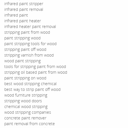
infrared paint stripper
infrared paint removal
infrared paint
infrared paint heater
infrared heater paint removal
stripping paint from wood
paint stripping wood
paint stripping tools for wood
stripping paint off wood
stripping varnish from wood
wood paint stripping
tools for stripping paint from wood
stripping oil based paint from wood
paint stripping on wood
best wood stripping chemical
best way to strip paint off wood
wood furniture stripping
stripping wood doors
chemical wood stripping
wood stripping companies
concrete paint remover
paint removal from concrete