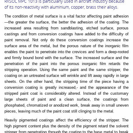
RXSOL MPC 1013 is particularly used in aircraft industry because
of its non-reactivity with aluminium, copper, brass their alloys.
The condition of metal surface is a vital factor affecting paint adhesion
—the greater the surface, the better the adhesion of the coating. The
increased area resulting from sandblasting, etched surface, porous
castings and from conversion coatings have added to the difficulty of
paint removal. Not only do these conversion coatings increase the
surface area of the metal, but the porous nature of the inorganic film
enables the paint to penetrate into the crevices and form a deep-rooted
and firmly bound bond with the surface. The increased surface and the
penetration of the paint into the porous inorganic film retards the
stripping operation. Using the same paint and the same stripper, the
coating on an untreated surface will wrinkle and lift away rapidly in large
sheets. On the other hand, the stripping time of the piece having a
conversion coating is greatly increased,- and the appearance of the
stripped paint coat is considerably altered. Instead of the customary
large sheets of paint and a clean surface, the coatings from
phosphated, chromatized or anodized work, break away in small uneven
pieces, leaving much of the paint coat still clinging to the metal.
Heavily pigmented coatings affect the efficiency of the stripper. The
high pigment content plus the density of the pigment retard the solvent
stripper from penetrating through the coating to the base metal to break