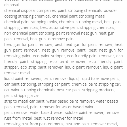
disposal
chemical disposal companies, paint stripping chemicals, powder
coating stripping chemical, chemical paint stripping metal
chemical paint stripping tanks, chemical stripping metal, best paint
stripping chemicals, best automotive paint stripping chemicals,
non chemical paint stripping, paint removal heat gun, heat gun
paint removal, heat gun to remove paint
heat gun for paint removal, best heat gun for paint removal, heat
gun paint remover, heat gun remove paint, best heat gun for
removing paint, eco paint stripper, eco friendly paint remover, eco
friendly paint stripping, eco paint remover, eco friendly paint
stripper, eco strip paint remover, liquid paint remover, liquid paint
remover metal
liquid paint removers, paint remover liquid, liquid to remove paint,
car paint stripping, stripping car paint, chemical paint stripping car,
car paint stripping chemicals, best car paint stripping products,
paint stripping a car
strip to metal car paint, water based paint remover, water based
paint removal, paint remover for water based paint
paint remover water based, water soluble paint remover, remove
rust from metal, best rust remover for metal
removing rust from painted metal, rust and paint remover metal,