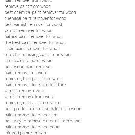
paint remover from wood
remove paint from wood
best chemical paint remover for wood
chemical paint remover for wood
best varnish remover for wood
varnish remover for wood
natural paint remover for wood
the best paint remover for wood
liquid paint remover for wood
tools for removing paint from wood
latex paint remover wood
best wood paint remover
paint remover on wood
removing lead paint from wood
paint remover for wood furniture
varnish remover wood
varnish removal from wood
removing old paint from wood
best product to remove paint from wood
paint remover for wood trim
best way to remove old paint from wood
paint remover for wood doors
infrared paint remover