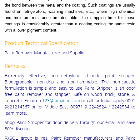
the bond between the metal and the coating. Such coatings are usually
found on refrigerators, washing machines, etc., where high chemical
and moisture resistance are desirable. The stripping time for these
coatings is considerably greater than a coating coning the same resin
with a lower pigment content.
Product Technical Specification:
Paint Remover Manufacturer and Supplier.
Remarks:
Extremely effective, non-methylene chloride paint stripper.
Biodegradable, non-
drip and non-flammable. The non-caustic
formulation is simple and easy to use
Paint Stripper is an odor
free paint remover and stripper. Safe on wood, brick, stone, &
concrete. Email on
123@rxmarine.com
or call for India supply 0091
9821214367 or for Middle East 00971 9 2242524 / 2242534 to
learn more.
Shop Paint Stripper for door delivery through our email and save
50% discount.
RXSOL group is real Paint Remover manufacturers and Paint