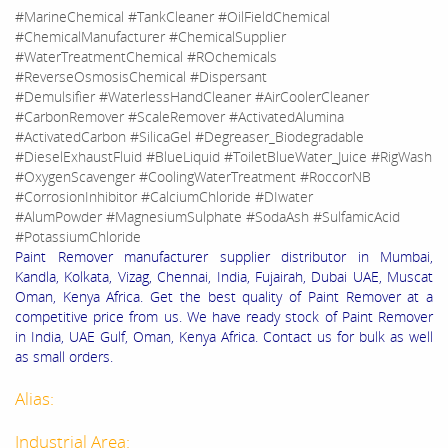
#MarineChemical #TankCleaner #OilFieldChemical
#ChemicalManufacturer #ChemicalSupplier
#WaterTreatmentChemical #ROchemicals
#ReverseOsmosisChemical #Dispersant
#Demulsifier #WaterlessHandCleaner #AirCoolerCleaner
#CarbonRemover #ScaleRemover #ActivatedAlumina
#ActivatedCarbon #SilicaGel #Degreaser_Biodegradable
#DieselExhaustFluid #BlueLiquid #ToiletBlueWater_Juice #RigWash
#OxygenScavenger #CoolingWaterTreatment #RoccorNB
#CorrosionInhibitor #CalciumChloride #DIwater
#AlumPowder #MagnesiumSulphate #SodaAsh #SulfamicAcid
#PotassiumChloride
Paint Remover manufacturer supplier distributor in Mumbai,
Kandla, Kolkata, Vizag, Chennai, India, Fujairah, Dubai UAE, Muscat
Oman, Kenya Africa. Get the best quality of Paint Remover at a
competitive price from us. We have ready stock of Paint Remover
in India, UAE Gulf, Oman, Kenya Africa. Contact us for bulk as well
as small orders.
Alias:
Industrial Area: