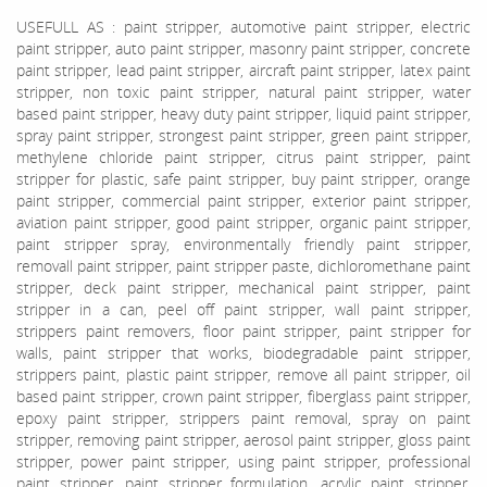
USEFULL AS : paint stripper, automotive paint stripper, electric
paint stripper, auto paint stripper, masonry paint stripper, concrete
paint stripper, lead paint stripper, aircraft paint stripper, latex paint
stripper, non toxic paint stripper, natural paint stripper, water
based paint stripper, heavy duty paint stripper, liquid paint stripper,
spray paint stripper, strongest paint stripper, green paint stripper,
methylene chloride paint stripper, citrus paint stripper, paint
stripper for plastic, safe paint stripper, buy paint stripper, orange
paint stripper, commercial paint stripper, exterior paint stripper,
aviation paint stripper, good paint stripper, organic paint stripper,
paint stripper spray, environmentally friendly paint stripper,
removall paint stripper, paint stripper paste, dichloromethane paint
stripper, deck paint stripper, mechanical paint stripper, paint
stripper in a can, peel off paint stripper, wall paint stripper,
strippers paint removers, floor paint stripper, paint stripper for
walls, paint stripper that works, biodegradable paint stripper,
strippers paint, plastic paint stripper, remove all paint stripper, oil
based paint stripper, crown paint stripper, fiberglass paint stripper,
epoxy paint stripper, strippers paint removal, spray on paint
stripper, removing paint stripper, aerosol paint stripper, gloss paint
stripper, power paint stripper, using paint stripper, professional
paint stripper, paint stripper formulation, acrylic paint stripper,