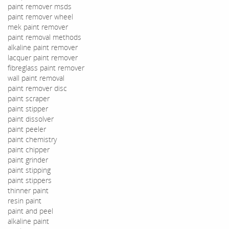
paint remover msds
paint remover wheel
mek paint remover
paint removal methods
alkaline paint remover
lacquer paint remover
fibreglass paint remover
wall paint removal
paint remover disc
paint scraper
paint stipper
paint dissolver
paint peeler
paint chemistry
paint chipper
paint grinder
paint stipping
paint stippers
thinner paint
resin paint
paint and peel
alkaline paint