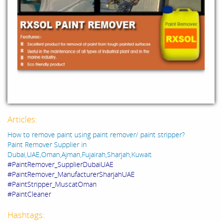
Articles:
How to remove paint using paint remover/ paint stripper?
Paint Remover Supplier in
Dubai,UAE,Oman,Ajman,Fujairah,Sharjah,Kuwait
#PaintRemover_SupplierDubaiUAE
#PaintRemover_ManufacturerSharjahUAE
#PaintStripper_MuscatOman
#PaintCleaner
Hashtags: