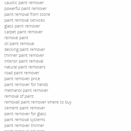
caustic paint remover
powerful paint remover
paint removal from stone
paint removal services
glass paint remover
carpet paint remover
remove paint
oil paint removal
decking paint remover
thinner paint remover
interior paint removal
natural paint removers
road paint remover
paint remover price
paint remover for hands
methanol paint remover
removal of paint
removall paint remover where to buy
cement paint remover
paint remover for glass
paint removal systems
paint remover thinner