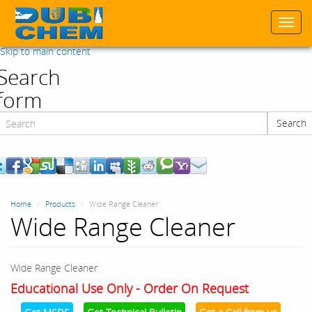
Togg
navi
Skip to main content
Search
form
Search
Search
Home
Products
Wide Range Cleaner
Wide Range Cleaner
Wide Range Cleaner
Educational Use Only - Order On Request