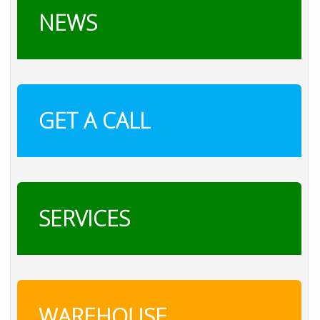
NEWS
GET A CALL
SERVICES
WAREHOUSE