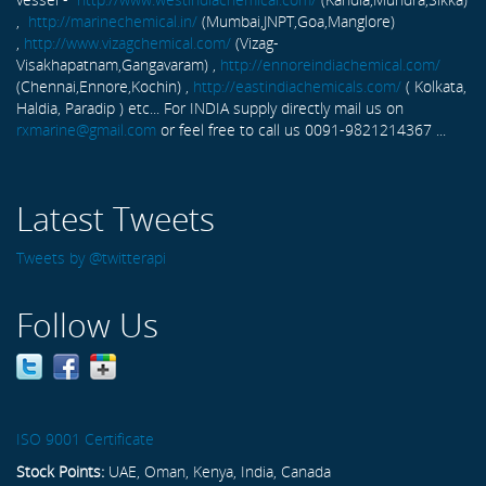
,
http://marinechemical.in/
(Mumbai,JNPT,Goa,Manglore)
,
http://www.vizagchemical.com/
(Vizag-
Visakhapatnam,Gangavaram) ,
http://ennoreindiachemical.com/
(Chennai,Ennore,Kochin) ,
http://eastindiachemicals.com/
( Kolkata,
Haldia, Paradip ) etc... For INDIA supply directly mail us on
rxmarine@gmail.com
or feel free to call us 0091-9821214367 ...
Latest Tweets
Tweets by @twitterapi
Follow Us
ISO 9001 Certificate
Stock Points:
UAE, Oman, Kenya, India, Canada