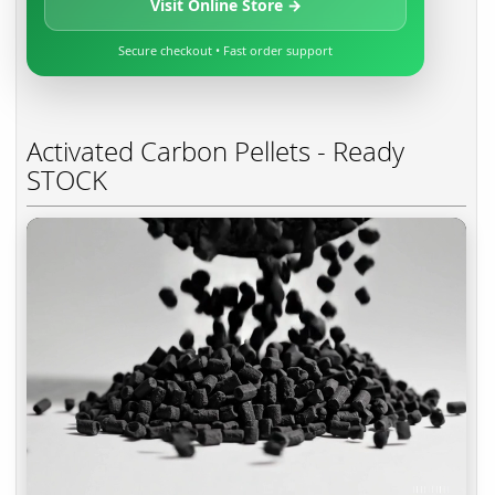
Visit Online Store →
Secure checkout • Fast order support
Activated Carbon Pellets - Ready
STOCK