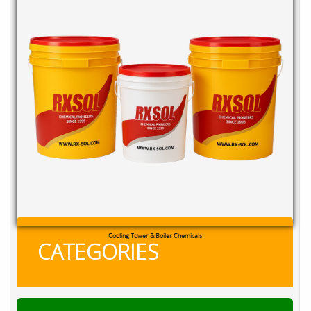
Cooling Tower & Boiler Chemicals
CATEGORIES