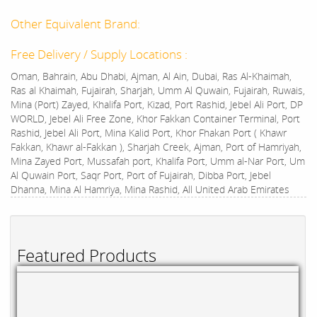
Other Equivalent Brand:
Free Delivery / Supply Locations :
Oman, Bahrain, Abu Dhabi, Ajman, Al Ain, Dubai, Ras Al-Khaimah,
Ras al Khaimah, Fujairah, Sharjah, Umm Al Quwain, Fujairah, Ruwais,
Mina (Port) Zayed, Khalifa Port, Kizad, Port Rashid, Jebel Ali Port, DP
WORLD, Jebel Ali Free Zone, Khor Fakkan Container Terminal, Port
Rashid, Jebel Ali Port, Mina Kalid Port, Khor Fhakan Port ( Khawr
Fakkan, Khawr al-Fakkan ), Sharjah Creek, Ajman, Port of Hamriyah,
Mina Zayed Port, Mussafah port, Khalifa Port, Umm al-Nar Port, Um
Al Quwain Port, Saqr Port, Port of Fujairah, Dibba Port, Jebel
Dhanna, Mina Al Hamriya, Mina Rashid, All United Arab Emirates
Featured Products