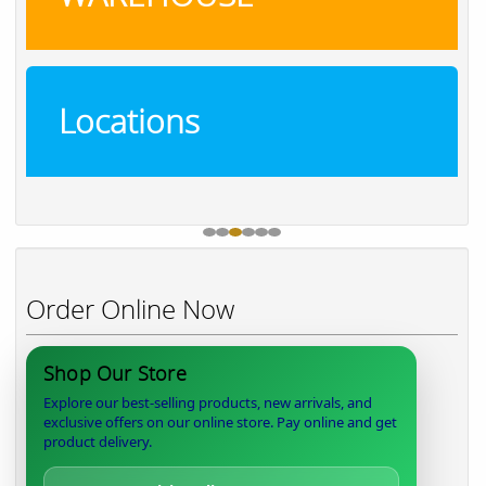
Locations
Order Online Now
Shop Our Store
Explore our best-selling products, new arrivals, and
exclusive offers on our online store. Pay online and get
product delivery.