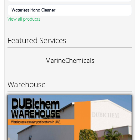
Waterless Hand Cleaner
View all products
Featured Services
MarineChemicals
Warehouse