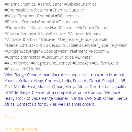
#MarineChemical #TankCleaner #OilFieldChemical
#ChemicalManufacturer #ChemicalSupplier
#WaterTreatmentChemical #ROchemicals
#ReverseOsmosisChemical #Dispersant
#Demulsifier #WaterlessHandCleaner #AirCoolerCleaner
#CarbonRemover #ScaleRemover #ActivatedAlumina
#ActivatedCarbon #SilicaGel #Degreaser_Biodegradable
#DieselExhaustFluid #BlueLiquid #ToiletBlueWater_Juice #RigWash
#OxygenScavenger #CoolingWaterTreatment #RoccorNB
#CorrosionInhibitor #CalciumChloride #DIwater
#AlumPowder #MagnesiumSulphate #SodaAsh #SulfamicAcid
#PotassiumChloride
Wide Range Cleaner manufacturer supplier distributor in Mumbai,
Kandla, Kolkata, Vizag, Chennai, India, Fujairah, Dubai, Sharjah, UAE,
Gulf, Middle East, Muscat Oman, Kenya Africa. Get the best quality
of Wide Range Cleaner at a competitive price from us. We have
ready stock of Wide Range Cleaner in India, UAE Gulf, Oman, Kenya
Africa. Contact us for bulk as well as small orders.
Alias:
Industrial Area: