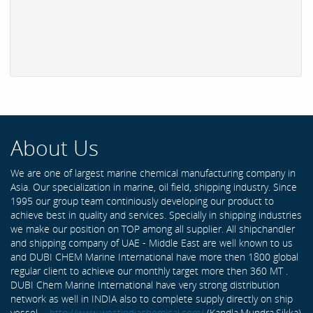
About Us
We are one of largest marine chemical manufacturing company in
Asia. Our specialization in marine, oil field, shipping industry. Since
1995 our group team continiously developing our product to
achieve best in quality and services. Specially in shipping industries
we make our position on TOP among all supplier. All shipchandler
and shipping company of UAE - Middle East are well known to us
and DUBI CHEM Marine International have more then 1800 global
regular client to achieve our monthly target more then 360 MT .
DUBI Chem Marine International have very strong distribution
network as well in INDIA also to complete supply directly on ship
vessel -
http://www.westindiachemical.com/
(Kandla,Mundra,Sikka)