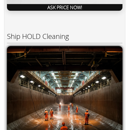
ASK PRICE NOW!
Ship HOLD Cleaning