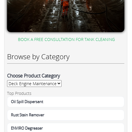
BOOK A FREE CONSULTATION FOR TANK CLEANING
Browse by Category
Choose Product Category
Top Products
Oil Spill Dispersant
Rust Stain Remover
ENVIRO Degreaser