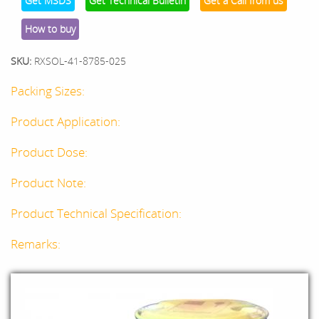
Get MSDS
Get Technical Bulletin
Get a Call from us
How to buy
SKU:
RXSOL-41-8785-025
Packing Sizes:
Product Application:
Product Dose:
Product Note:
Product Technical Specification:
Remarks: