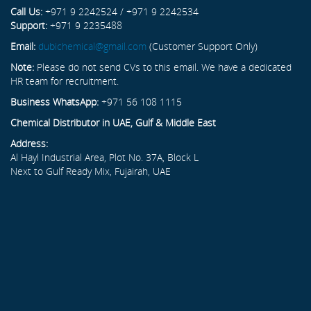
Call Us:
+971 9 2242524 / +971 9 2242534
Support:
+971 9 2235488
Email:
dubichemical@gmail.com
(Customer Support Only)
Note:
Please do not send CVs to this email. We have a dedicated
HR team for recruitment.
Business WhatsApp:
+971 56 108 1115
Chemical Distributor in UAE, Gulf & Middle East
Address:
Al Hayl Industrial Area, Plot No. 37A, Block L
Next to Gulf Ready Mix, Fujairah, UAE