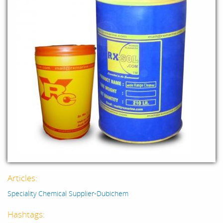
Articles:
Speciality Chemical Supplier-Dubichem
Hashtags: