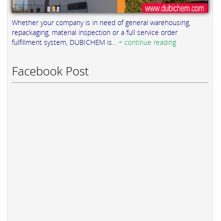
Whether your company is in need of general warehousing,
repackaging, material inspection or a full service order
fulfillment system, DUBICHEM is...
+ continue reading
Facebook Post