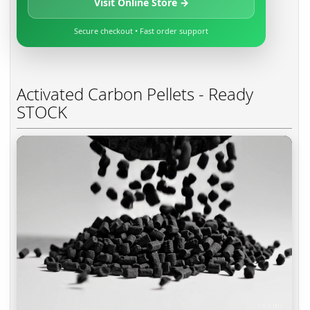
Visit Online Store →
Secure checkout • Fast order support
Activated Carbon Pellets - Ready
STOCK