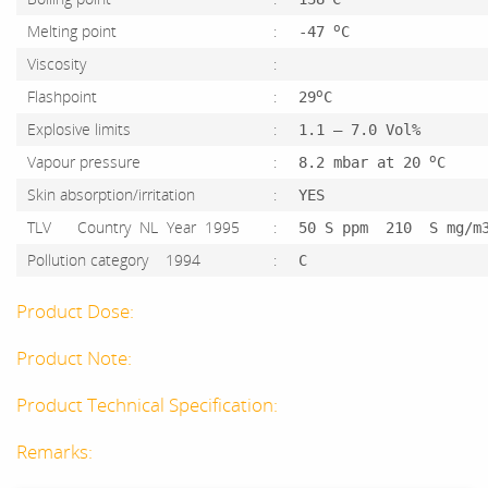
o
Melting point
:
-47
C
Viscosity
:
o
Flashpoint
:
29
C
Explosive limits
:
1.1 – 7.0 Vol%
o
Vapour pressure
:
8.2 mbar at 20
C
Skin absorption/irritation
:
YES
TLV Country NL Year 1995
:
50 S ppm 210 S mg/m
Pollution category 1994
:
C
Product Dose:
Product Note:
Product Technical Specification:
Remarks: