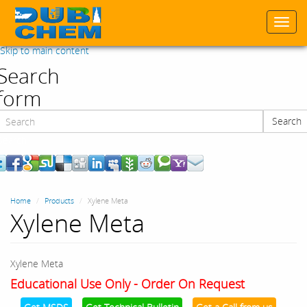
Togg
navi
Skip to main content
Search
form
Search
Search
Home
Products
Xylene Meta
Xylene Meta
Xylene Meta
Educational Use Only - Order On Request