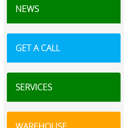
NEWS
GET A CALL
SERVICES
WAREHOUSE