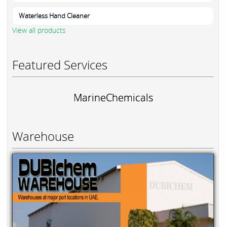
Waterless Hand Cleaner
View all products
Featured Services
MarineChemicals
Warehouse