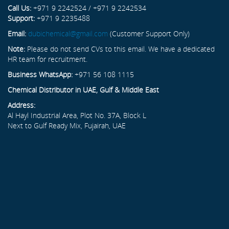
Call Us:
+971 9 2242524 / +971 9 2242534
Support:
+971 9 2235488
Email:
dubichemical@gmail.com
(Customer Support Only)
Note:
Please do not send CVs to this email. We have a dedicated
HR team for recruitment.
Business WhatsApp:
+971 56 108 1115
Chemical Distributor in UAE, Gulf & Middle East
Address:
Al Hayl Industrial Area, Plot No. 37A, Block L
Next to Gulf Ready Mix, Fujairah, UAE