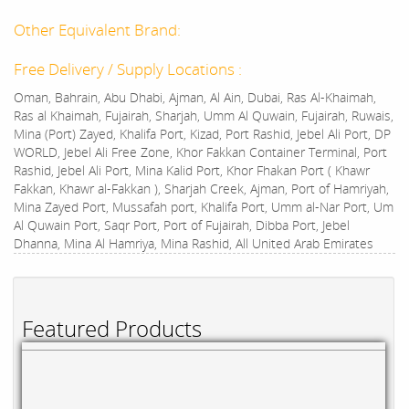
Other Equivalent Brand:
Free Delivery / Supply Locations :
Oman, Bahrain, Abu Dhabi, Ajman, Al Ain, Dubai, Ras Al-Khaimah,
Ras al Khaimah, Fujairah, Sharjah, Umm Al Quwain, Fujairah, Ruwais,
Mina (Port) Zayed, Khalifa Port, Kizad, Port Rashid, Jebel Ali Port, DP
WORLD, Jebel Ali Free Zone, Khor Fakkan Container Terminal, Port
Rashid, Jebel Ali Port, Mina Kalid Port, Khor Fhakan Port ( Khawr
Fakkan, Khawr al-Fakkan ), Sharjah Creek, Ajman, Port of Hamriyah,
Mina Zayed Port, Mussafah port, Khalifa Port, Umm al-Nar Port, Um
Al Quwain Port, Saqr Port, Port of Fujairah, Dibba Port, Jebel
Dhanna, Mina Al Hamriya, Mina Rashid, All United Arab Emirates
Featured Products