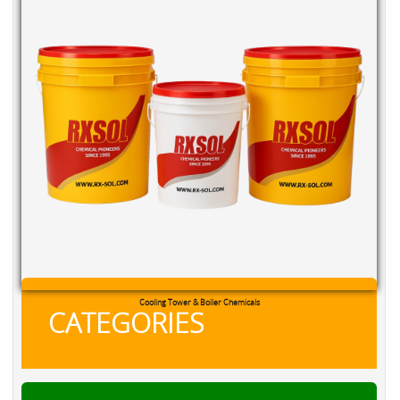
Cooling Tower & Boiler Chemicals
CATEGORIES