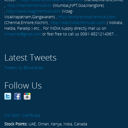
,
http://marinechemical.in/
(Mumbai,JNPT,Goa,Manglore)
,
http://www.vizagchemical.com/
(Vizag-
Visakhapatnam,Gangavaram) ,
http://ennoreindiachemical.com/
(Chennai,Ennore,Kochin) ,
http://eastindiachemicals.com/
( Kolkata,
Haldia, Paradip ) etc... For INDIA supply directly mail us on
rxmarine@gmail.com
or feel free to call us 0091-9821214367 ...
Latest Tweets
Tweets by @twitterapi
Follow Us
ISO 9001 Certificate
Stock Points:
UAE, Oman, Kenya, India, Canada