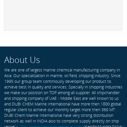
About Us
We are one of largest marine chemical manufacturing company in
Asia. Our specialization in marine, oil field, shipping industry. Since
1995 our group team continiously developing our product to
achieve best in quality and services. Specially in shipping industries
we make our position on TOP among all supplier. All shipchandler
and shipping company of UAE - Middle East are well known to us
and DUBI CHEM Marine International have more then 1800 global
regular client to achieve our monthly target more then 360 MT .
DUBI Chem Marine International have very strong distribution
network as well in INDIA also to complete supply directly on ship
vessel -
http://www.westindiachemical.com/
(Kandla,Mundra,Sikka)