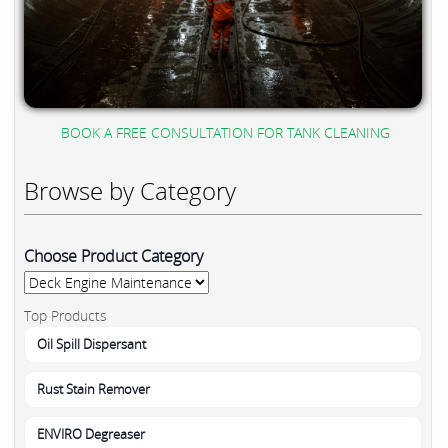
BOOK A FREE CONSULTATION FOR TANK CLEANING
Browse by Category
Choose Product Category
Top Products
Oil Spill Dispersant
Rust Stain Remover
ENVIRO Degreaser