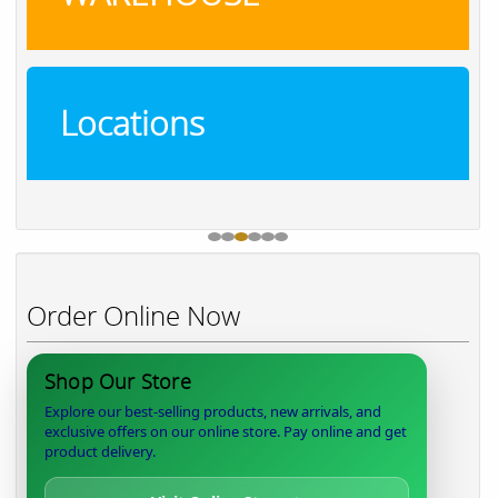
Locations
Order Online Now
Shop Our Store
Explore our best-selling products, new arrivals, and
exclusive offers on our online store. Pay online and get
product delivery.