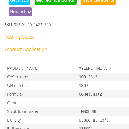
Get MSDS
Get Technical Bulletin
Get a Call from us
How to buy
SKU:
RXSOL-19-1487-210
Packing Sizes:
Product Application:
PRODUCT NAME
:
XYLENE (META-)
CAS number
:
108-38-3
UN number
:
1307
Formula
:
C
6
H
4
(CH
3
)
2
Odour
:
Solubility in water
:
INSOLUBLE
o
Density
:
0.868 at 15
C
o
Boiling point
:
138
C