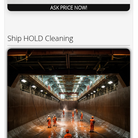
ASK PRICE NOW!
Ship HOLD Cleaning