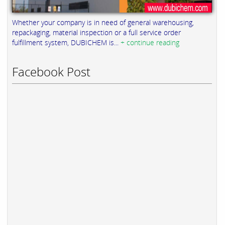
Whether your company is in need of general warehousing,
repackaging, material inspection or a full service order
fulfillment system, DUBICHEM is...
+ continue reading
Facebook Post