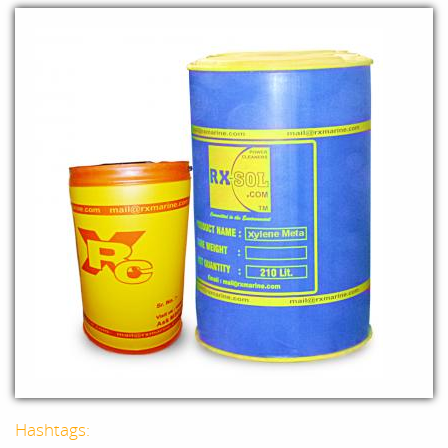
Hashtags: