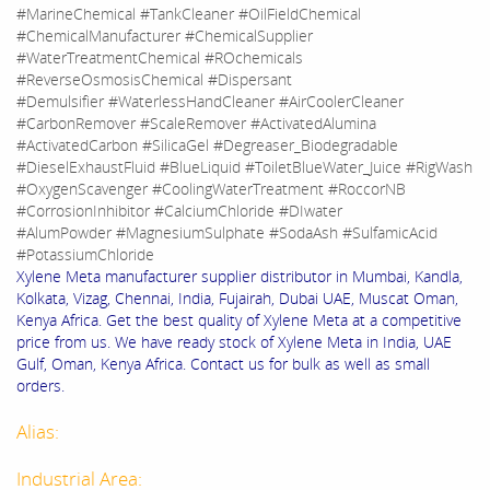
#MarineChemical #TankCleaner #OilFieldChemical
#ChemicalManufacturer #ChemicalSupplier
#WaterTreatmentChemical #ROchemicals
#ReverseOsmosisChemical #Dispersant
#Demulsifier #WaterlessHandCleaner #AirCoolerCleaner
#CarbonRemover #ScaleRemover #ActivatedAlumina
#ActivatedCarbon #SilicaGel #Degreaser_Biodegradable
#DieselExhaustFluid #BlueLiquid #ToiletBlueWater_Juice #RigWash
#OxygenScavenger #CoolingWaterTreatment #RoccorNB
#CorrosionInhibitor #CalciumChloride #DIwater
#AlumPowder #MagnesiumSulphate #SodaAsh #SulfamicAcid
#PotassiumChloride
Xylene Meta manufacturer supplier distributor in Mumbai, Kandla,
Kolkata, Vizag, Chennai, India, Fujairah, Dubai UAE, Muscat Oman,
Kenya Africa. Get the best quality of Xylene Meta at a competitive
price from us. We have ready stock of Xylene Meta in India, UAE
Gulf, Oman, Kenya Africa. Contact us for bulk as well as small
orders.
Alias:
Industrial Area: