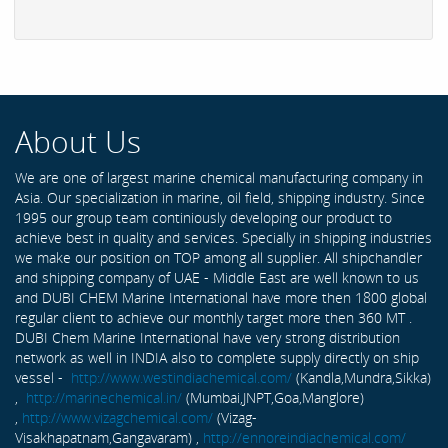
About Us
We are one of largest marine chemical manufacturing company in
Asia. Our specialization in marine, oil field, shipping industry. Since
1995 our group team continiously developing our product to
achieve best in quality and services. Specially in shipping industries
we make our position on TOP among all supplier. All shipchandler
and shipping company of UAE - Middle East are well known to us
and DUBI CHEM Marine International have more then 1800 global
regular client to achieve our monthly target more then 360 MT .
DUBI Chem Marine International have very strong distribution
network as well in INDIA also to complete supply directly on ship
vessel -
http://www.westindiachemical.com/
(Kandla,Mundra,Sikka)
,
http://marinechemical.in/
(Mumbai,JNPT,Goa,Manglore)
,
http://www.vizagchemical.com/
(Vizag-
Visakhapatnam,Gangavaram) ,
http://ennoreindiachemical.com/