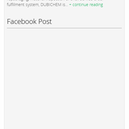
fulfillment system, DUBICHEM is...
+ continue reading
Facebook Post