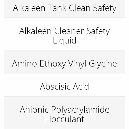
Alkaleen Tank Clean Safety
Alkaleen Cleaner Safety
Liquid
Amino Ethoxy Vinyl Glycine
Abscisic Acid
Anionic Polyacrylamide
Flocculant