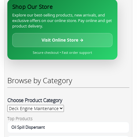
Shop Our Store
Explore our best-selling products, new arrivals, and
exclusive offers on our online store. Pay online and get
product delivery.
Visit Online Store →
Secure checkout • Fast order support
Browse by Category
Choose Product Category
Top Products
Oil Spill Dispersant