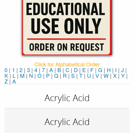
Click for Alphabetical Order
0
|
1
|
2
|
3
|
4
|
7
|
A
|
B
|
C
|
D
|
E
|
F
|
G
|
H
|
I
|
J
|
K
|
L
|
M
|
N
|
O
|
P
|
Q
|
R
|
S
|
T
|
U
|
V
|
W
|
X
|
Y
|
Z
|
Α
Acrylic Acid
Acrylic Acid