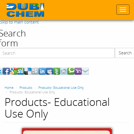
Togg
navi
Skip to main content
Search
form
Search
Search
Home
Products
Products- Educational Use Only
Products- Educational Use Only
Products- Educational
Use Only