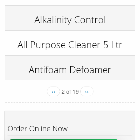
Alkalinity Control
All Purpose Cleaner 5 Ltr
Antifoam Defoamer
‹‹
2 of 19
››
Order Online Now