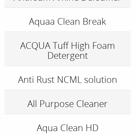
Aquaa Clean Break
ACQUA Tuff High Foam
Detergent
Anti Rust NCML solution
All Purpose Cleaner
Aqua Clean HD