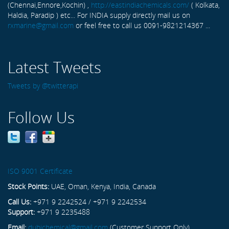
(Chennai,Ennore,Kochin) ,
http://eastindiachemicals.com/
( Kolkata,
Haldia, Paradip ) etc... For INDIA supply directly mail us on
rxmarine@gmail.com
or feel free to call us 0091-9821214367 ...
Latest Tweets
Tweets by @twitterapi
Follow Us
ISO 9001 Certificate
Stock Points:
UAE, Oman, Kenya, India, Canada
Call Us:
+971 9 2242524 / +971 9 2242534
Support:
+971 9 2235488
Email:
dubichemical@gmail.com
(Customer Support Only)