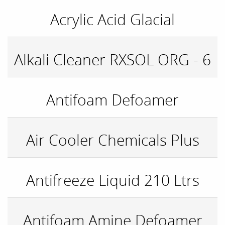
Acrylic Acid Glacial
Alkali Cleaner RXSOL ORG - 6
Antifoam Defoamer
Air Cooler Chemicals Plus
Antifreeze Liquid 210 Ltrs
Antifoam Amine Defoamer