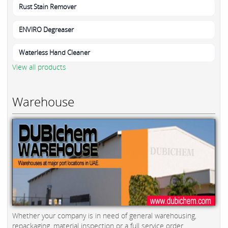
Rust Stain Remover
ENVIRO Degreaser
Waterless Hand Cleaner
View all products
Warehouse
Whether your company is in need of general warehousing,
repackaging, material inspection or a full service order