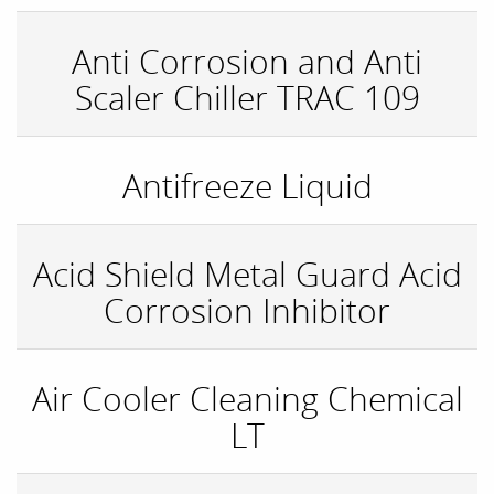
Anti Corrosion and Anti
Scaler Chiller TRAC 109
Antifreeze Liquid
Acid Shield Metal Guard Acid
Corrosion Inhibitor
Air Cooler Cleaning Chemical
LT