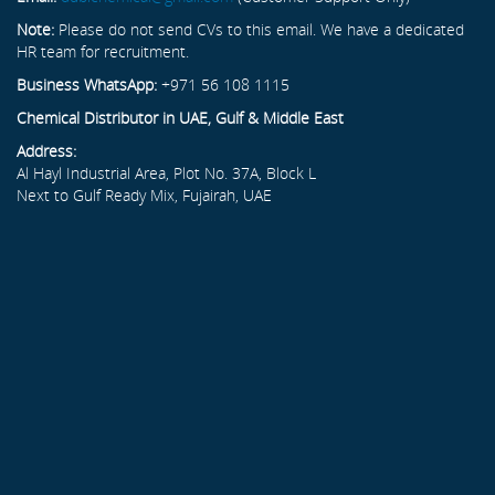
Note:
Please do not send CVs to this email. We have a dedicated
HR team for recruitment.
Business WhatsApp:
+971 56 108 1115
Chemical Distributor in UAE, Gulf & Middle East
Address:
Al Hayl Industrial Area, Plot No. 37A, Block L
Next to Gulf Ready Mix, Fujairah, UAE