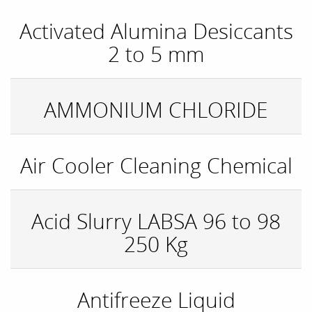
Activated Alumina Desiccants
2 to 5 mm
AMMONIUM CHLORIDE
Air Cooler Cleaning Chemical
Acid Slurry LABSA 96 to 98
250 Kg
Antifreeze Liquid