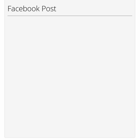
Facebook Post