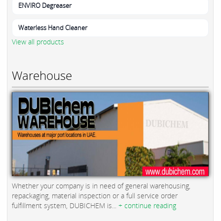
ENVIRO Degreaser
Waterless Hand Cleaner
View all products
Warehouse
Whether your company is in need of general warehousing,
repackaging, material inspection or a full service order
fulfillment system, DUBICHEM is...
+ continue reading