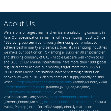
About Us
We are one of largest marine chemical manufacturing company in
Asia. Our specialization in marine, oil field, shipping industry. Since
1995 our group team continiously developing our product to
achieve best in quality and services. Specially in shipping industries
we make our position on TOP among all supplier. All shipchandler
and shipping company of UAE - Middle East are well known to us
and DUBI CHEM Marine International have more then 1800 global
regular client to achieve our monthly target more then 360 MT .
DUBI Chem Marine International have very strong distribution
network as well in INDIA also to complete supply directly on ship
vessel -
http://www.westindiachemical.com/
(Kandla,Mundra,Sikka)
,
http://marinechemical.in/
(Mumbai,JNPT,Goa,Manglore)
,
http://www.vizagchemical.com/
(Vizag-
Visakhapatnam,Gangavaram) ,
http://ennoreindiachemical.com/
(Chennai,Ennore,Kochin) ,
http://eastindiachemicals.com/
( Kolkata,
Haldia, Paradip ) etc... For INDIA supply directly mail us on