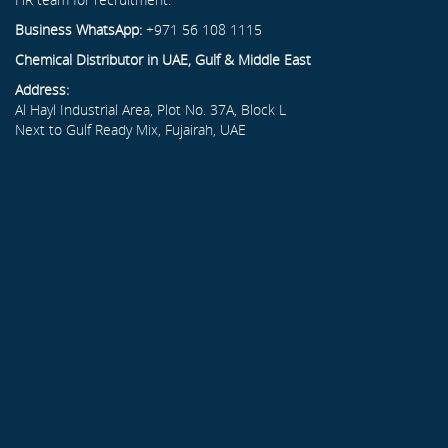
Business WhatsApp:
+971 56 108 1115
Chemical Distributor in UAE, Gulf & Middle East
Address:
Al Hayl Industrial Area, Plot No. 37A, Block L
Next to Gulf Ready Mix, Fujairah, UAE