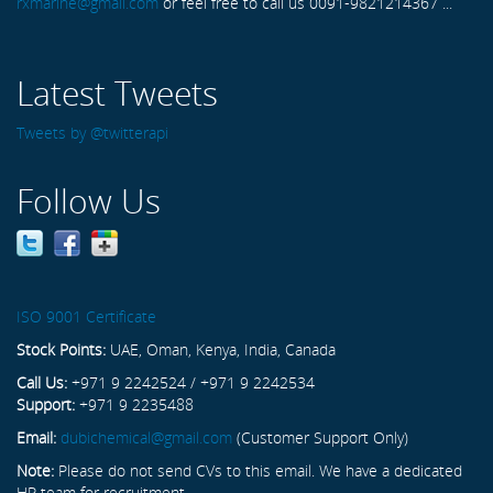
rxmarine@gmail.com
or feel free to call us 0091-9821214367 ...
Latest Tweets
Tweets by @twitterapi
Follow Us
ISO 9001 Certificate
Stock Points:
UAE, Oman, Kenya, India, Canada
Call Us:
+971 9 2242524 / +971 9 2242534
Support:
+971 9 2235488
Email:
dubichemical@gmail.com
(Customer Support Only)
Note:
Please do not send CVs to this email. We have a dedicated
HR team for recruitment.