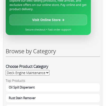
Explore our best-selling products, new arrivals, and
exclusive offers on our online store. Pay online and get
product delivery.
Visit Online Store →
Secure checkout • Fast order support
Browse by Category
Choose Product Category
Top Products
Oil Spill Dispersant
Rust Stain Remover