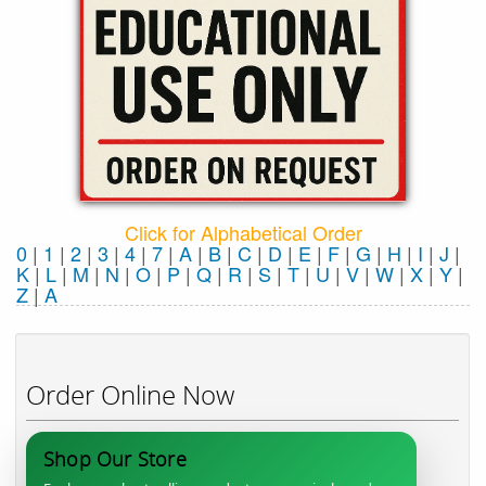
Click for Alphabetical Order
0
|
1
|
2
|
3
|
4
|
7
|
A
|
B
|
C
|
D
|
E
|
F
|
G
|
H
|
I
|
J
|
K
|
L
|
M
|
N
|
O
|
P
|
Q
|
R
|
S
|
T
|
U
|
V
|
W
|
X
|
Y
|
Z
|
Α
Order Online Now
Shop Our Store