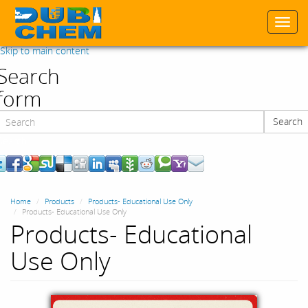
Togg
navi
Skip to main content
Search
form
Search
Search
Home
Products
Products- Educational Use Only
Products- Educational Use Only
Products- Educational
Use Only