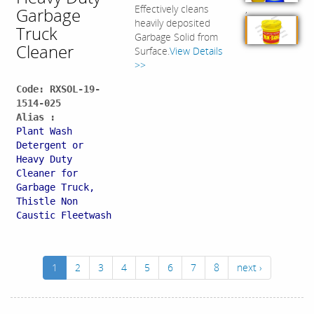
,
Effectively cleans
Garbage
heavily deposited
Truck
Garbage Solid from
Cleaner
Surface.
View Details
>>
Code: RXSOL-19-
1514-025
Alias :
Plant Wash
Detergent or
Heavy Duty
Cleaner for
Garbage Truck,
Thistle Non
Caustic Fleetwash
1
2
3
4
5
6
7
8
next ›