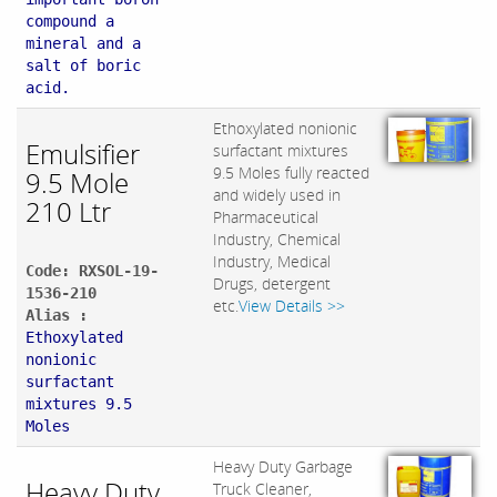
compound a
mineral and a
salt of boric
acid.
Ethoxylated nonionic
Emulsifier
surfactant mixtures
9.5 Moles fully reacted
9.5 Mole
and widely used in
210 Ltr
Pharmaceutical
Industry, Chemical
Industry, Medical
Code: RXSOL-19-
Drugs, detergent
1536-210
etc.
View Details >>
Alias :
Ethoxylated
nonionic
surfactant
mixtures 9.5
Moles
Heavy Duty Garbage
Heavy Duty
Truck Cleaner,