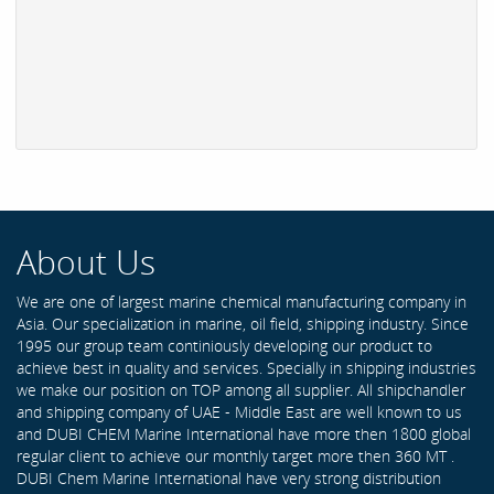
About Us
We are one of largest marine chemical manufacturing company in
Asia. Our specialization in marine, oil field, shipping industry. Since
1995 our group team continiously developing our product to
achieve best in quality and services. Specially in shipping industries
we make our position on TOP among all supplier. All shipchandler
and shipping company of UAE - Middle East are well known to us
and DUBI CHEM Marine International have more then 1800 global
regular client to achieve our monthly target more then 360 MT .
DUBI Chem Marine International have very strong distribution