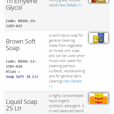
Tri Ethylene
liquid.
View Details >>
Glycol
Code: RXSOL-19-
1207-025
A semi-liquid soap for
Brown Soft
general cleaning.
Made from vegetable
Soap
oil mixed with soap
and can be used when
mixed with water for
Code: RXSOL-12-
cleaning painted
1505-010
surfaces, woodworking
Alias :
and for general deck
Soap Soft 10 Ltr
cleaning.
View Details
>>
A highly concentrated
Liquid Soap
liquid organic
synthetic detergent. It
25 Ltr
is well balanced blend