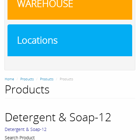
WAREHOUSE
Locations
Home
Products
Products
Products
Products
Detergent & Soap-12
Detergent & Soap-12
Search Product