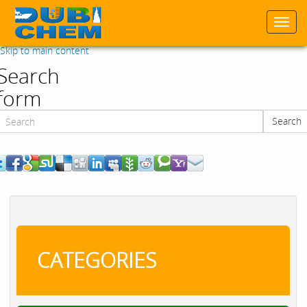
Togg
navi
Skip to main content
Search
form
Search
Search
CATEGORIES