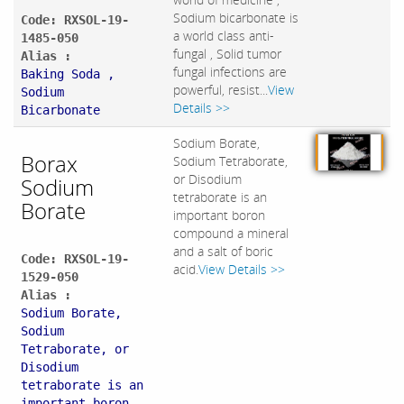
Sodium bicarbonate is
Code: RXSOL-19-
a world class anti-
1485-050
fungal , Solid tumor
Alias :
fungal infections are
Baking Soda ,
powerful, resist...
View
Sodium
Details >>
Bicarbonate
Sodium Borate,
Borax
Sodium Tetraborate,
or Disodium
Sodium
tetraborate is an
Borate
important boron
compound a mineral
and a salt of boric
Code: RXSOL-19-
acid.
View Details >>
1529-050
Alias :
Sodium Borate,
Sodium
Tetraborate, or
Disodium
tetraborate is an
important boron