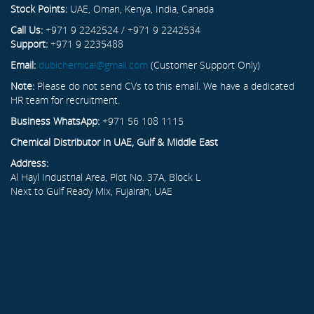
Stock Points:
UAE, Oman, Kenya, India, Canada
Call Us:
+971 9 2242524 / +971 9 2242534
Support:
+971 9 2235488
Email:
dubichemical@gmail.com
(Customer Support Only)
Note:
Please do not send CVs to this email. We have a dedicated
HR team for recruitment.
Business WhatsApp:
+971 56 108 1115
Chemical Distributor in UAE, Gulf & Middle East
Address:
Al Hayl Industrial Area, Plot No. 37A, Block L
Next to Gulf Ready Mix, Fujairah, UAE