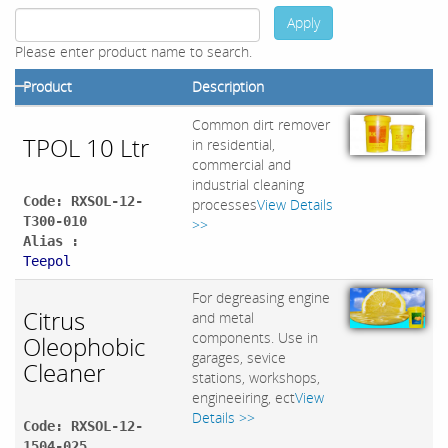
Apply
Please enter product name to search.
Product
Description
Common dirt remover
TPOL 10 Ltr
in residential,
commercial and
industrial cleaning
Code: RXSOL-12-
processes
View Details
T300-010
>>
Alias :
Teepol
For degreasing engine
Citrus
and metal
components. Use in
Oleophobic
garages, sevice
Cleaner
stations, workshops,
engineeiring, ect
View
Details >>
Code: RXSOL-12-
1504-025