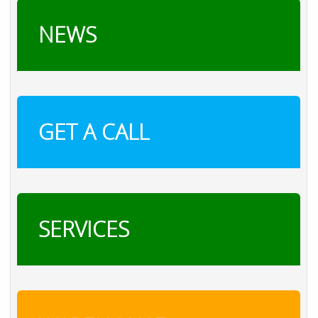
NEWS
GET A CALL
SERVICES