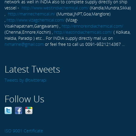
network as well in INDIA also to complete supply directly on ship
vessel -
http://www.westindiachemical.com/
(Kandla,Mundra,Sikka)
,
http://marinechemical.in/
(Mumbai,JNPT,Goa,Manglore)
,
http://www.vizagchemical.com/
(Vizag-
Visakhapatnam,Gangavaram) ,
http://ennoreindiachemical.com/
(Chennai,Ennore,Kochin) ,
http://eastindiachemicals.com/
( Kolkata,
Haldia, Paradip ) etc... For INDIA supply directly mail us on
rxmarine@gmail.com
or feel free to call us 0091-9821214367 ...
Latest Tweets
Tweets by @twitterapi
Follow Us
ISO 9001 Certificate