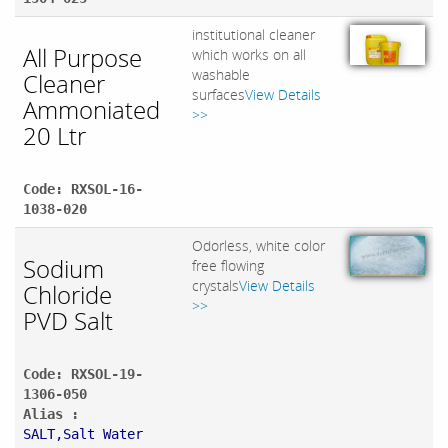
institutional cleaner
All Purpose
which works on all
washable
Cleaner
surfaces
View Details
Ammoniated
>>
20 Ltr
Code: RXSOL-16-
1038-020
Odorless, white color
Sodium
free flowing
crystals
View Details
Chloride
>>
PVD Salt
Code: RXSOL-19-
1306-050
Alias :
SALT,Salt Water