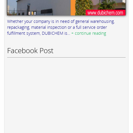
Whether your company is in need of general warehousing,
repackaging, material inspection or a full service order
fulfillment system, DUBICHEM is...
+ continue reading
Facebook Post