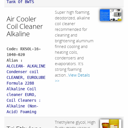
Tank Of BWTS
Super high foaming,
Air Cooler
deodorized, alkaline
coil cleaner
Coil Cleaner
recommended for
Alkaline
cleaning and
brightening aluminum
finned cooling and
Code: RXSOL-16-
heating coils,
1040-020
condensers and
Alias :
evaporators. It's
ALCLEAN- ALKALINE
strong foaming
Condenser coil
action...
View Details
CLEANER, EUROLUBE
>>
Formula 2288
Alkaline Coil
cleaner EURO,
Coil Cleaners :
Alkaline (Non-
Acid) Foaming
Triethylene glycol, High
Purity grade viscous