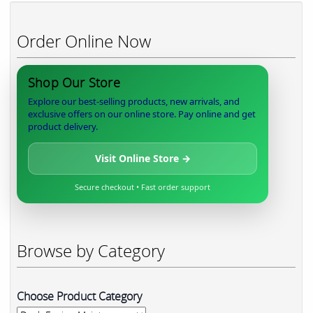
Order Online Now
Shop Our Store
Explore our best-selling products, new arrivals, and
exclusive offers on our online store. Pay online and get
product delivery.
Visit Online Store →
Secure checkout • Fast order support
Browse by Category
Choose Product Category