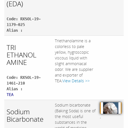
(EDA)
Code: RXSOL-19-
1179-025
Alias :
Triethanolamine is a
TRI
colorless to pale
yellow, hygroscopic
ETHANOL
viscous liquid with
AMINE
slight ammoniacal
odor. We are supplier
and exporter of
Code: RXSOL-19-
TEA.
View Details >>
1461-210
Alias :
TEA
Sodium bicarbonate
Sodium
(Baking Soda) is one of
,
the most useful
Bicarbonate
substances in the
world of medicine ,