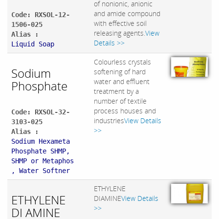
of nonionic, anionic
and amide compound
Code: RXSOL-12-
with effective soil
1506-025
releasing agents.
View
Alias :
Details >>
Liquid Soap
Colourless crystals
Sodium
softening of hard
water and effluent
Phosphate
treatment by a
number of textile
process houses and
Code: RXSOL-32-
industries
View Details
3103-025
>>
Alias :
Sodium Hexameta
Phosphate SHMP,
SHMP or Metaphos
, Water Softner
ETHYLENE
ETHYLENE
DIAMINE
View Details
>>
DI AMINE