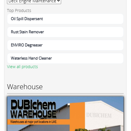
Top Products
Oil Spill Dispersant
Rust Stain Remover
ENVIRO Degreaser
Waterless Hand Cleaner
View all products
Warehouse