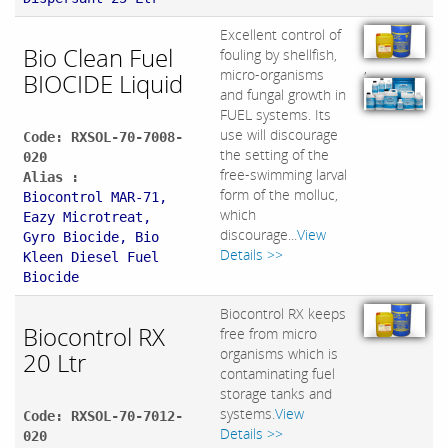
Excellent control of
Bio Clean Fuel
fouling by shellfish,
,
micro-organisms
BIOCIDE Liquid
and fungal growth in
FUEL systems. Its
use will discourage
Code: RXSOL-70-7008-
the setting of the
020
free-swimming larval
Alias :
form of the molluc,
Biocontrol MAR-71,
which
Eazy Microtreat,
discourage...
View
Gyro Biocide, B​io
Details >>
Kleen Diesel Fuel
Biocide
Biocontrol RX keeps
Biocontrol RX
free from micro
organisms which is
20 Ltr
contaminating fuel
storage tanks and
systems.
View
Code: RXSOL-70-7012-
Details >>
020