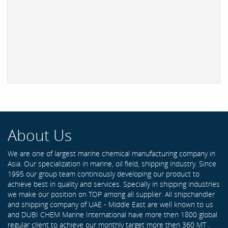
About Us
We are one of largest marine chemical manufacturing company in
Asia. Our specialization in marine, oil field, shipping industry. Since
1995 our group team continiously developing our product to
achieve best in quality and services. Specially in shipping industries
we make our position on TOP among all supplier. All shipchandler
and shipping company of UAE - Middle East are well known to us
and DUBI CHEM Marine International have more then 1800 global
regular client to achieve our monthly target more then 360 MT .