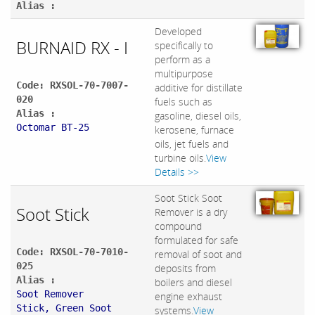
Alias :
Developed
BURNAID RX - I
specifically to
perform as a
multipurpose
Code: RXSOL-70-7007-
additive for distillate
020
fuels such as
Alias :
gasoline, diesel oils,
Octomar BT-25
kerosene, furnace
oils, jet fuels and
turbine oils.
View
Details >>
Soot Stick Soot
Soot Stick
Remover is a dry
compound
formulated for safe
Code: RXSOL-70-7010-
removal of soot and
025
deposits from
Alias :
boilers and diesel
Soot Remover
engine exhaust
Stick, Green Soot
systems.
View