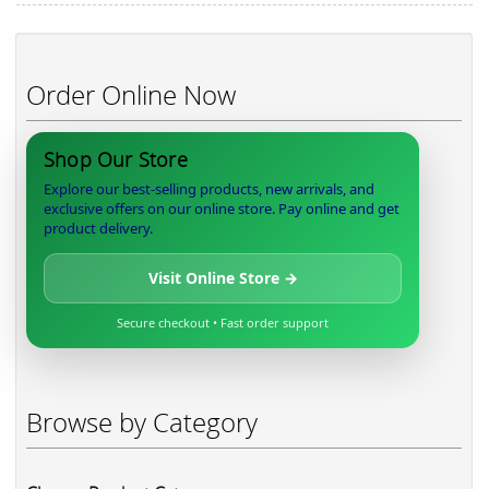
Order Online Now
Shop Our Store
Explore our best-selling products, new arrivals, and
exclusive offers on our online store. Pay online and get
product delivery.
Visit Online Store →
Secure checkout • Fast order support
Browse by Category