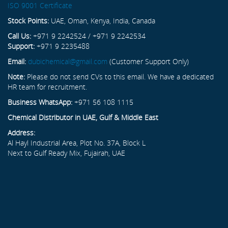
ISO 9001 Certificate
Stock Points:
UAE, Oman, Kenya, India, Canada
Call Us:
+971 9 2242524 / +971 9 2242534
Support:
+971 9 2235488
Email:
dubichemical@gmail.com
(Customer Support Only)
Note:
Please do not send CVs to this email. We have a dedicated
HR team for recruitment.
Business WhatsApp:
+971 56 108 1115
Chemical Distributor in UAE, Gulf & Middle East
Address:
Al Hayl Industrial Area, Plot No. 37A, Block L
Next to Gulf Ready Mix, Fujairah, UAE