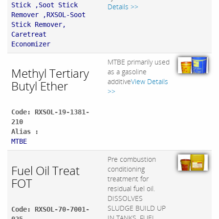
Stick ,Soot Stick
Details >>
Remover ,RXSOL-Soot
Stick Remover,
Caretreat
Economizer
MTBE primarily used
Methyl Tertiary
as a gasoline
additive
View Details
Butyl Ether
>>
Code: RXSOL-19-1381-
210
Alias :
MTBE
Pre combustion
Fuel Oil Treat
conditioning
treatment for
FOT
residual fuel oil.
DISSOLVES
SLUDGE BUILD UP
Code: RXSOL-70-7001-
IN TANKS, FUEL