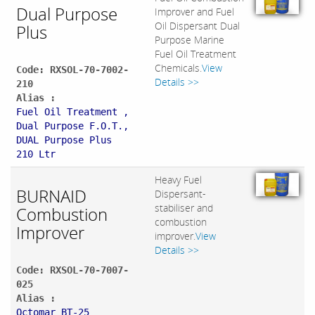
Dual Purpose
Improver and Fuel
Oil Dispersant Dual
Plus
Purpose Marine
Fuel Oil Treatment
Chemicals.
View
Code: RXSOL-70-7002-
Details >>
210
Alias :
Fuel Oil Treatment ,
Dual Purpose F.O.T.,
DUAL Purpose Plus
210 Ltr
Heavy Fuel
BURNAID
Dispersant-
stabiliser and
Combustion
combustion
Improver
improver.
View
Details >>
Code: RXSOL-70-7007-
025
Alias :
Octomar BT-25