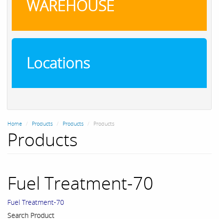
WAREHOUSE
Locations
Home
Products
Products
Products
Products
Fuel Treatment-70
Fuel Treatment-70
Search Product