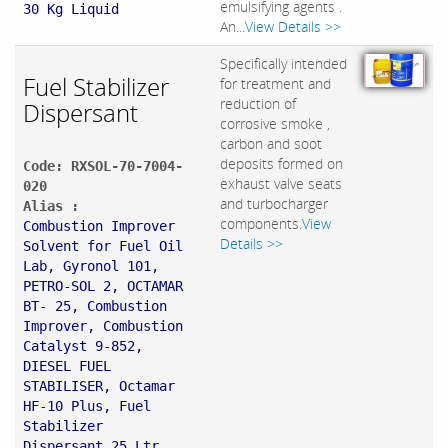
emulsifying agents .
30 Kg Liquid
An...
View Details >>
Specifically intended
Fuel Stabilizer
for treatment and
reduction of
Dispersant
corrosive smoke ,
carbon and soot
deposits formed on
Code: RXSOL-70-7004-
exhaust valve seats
020
and turbocharger
Alias :
components.
View
Combustion Improver
Details >>
Solvent for Fuel Oil
Lab, Gyronol 101,
PETRO-SOL 2, OCTAMAR
BT- 25, Combustion
Improver, Combustion
Catalyst 9-852,
DIESEL FUEL
STABILISER, Octamar
HF-10 Plus, Fuel
Stabilizer
Dispersant 25 Ltr