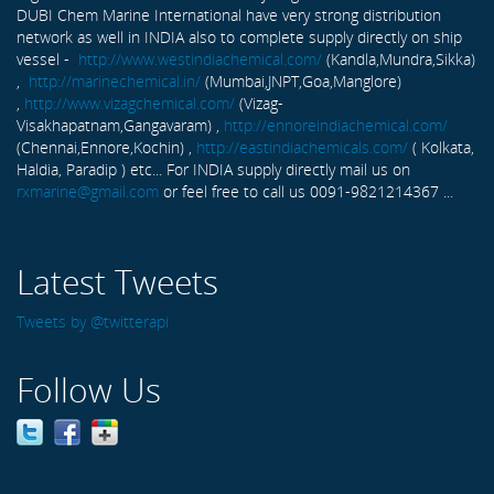
DUBI Chem Marine International have very strong distribution
network as well in INDIA also to complete supply directly on ship
vessel -
http://www.westindiachemical.com/
(Kandla,Mundra,Sikka)
,
http://marinechemical.in/
(Mumbai,JNPT,Goa,Manglore)
,
http://www.vizagchemical.com/
(Vizag-
Visakhapatnam,Gangavaram) ,
http://ennoreindiachemical.com/
(Chennai,Ennore,Kochin) ,
http://eastindiachemicals.com/
( Kolkata,
Haldia, Paradip ) etc... For INDIA supply directly mail us on
rxmarine@gmail.com
or feel free to call us 0091-9821214367 ...
Latest Tweets
Tweets by @twitterapi
Follow Us