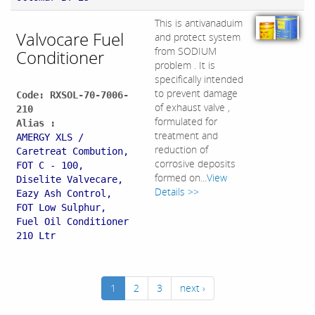
This is antivanaduim
Valvocare Fuel
and protect system
from SODIUM
Conditioner
problem . It is
specifically intended
to prevent damage
Code: RXSOL-70-7006-
of exhaust valve ,
210
formulated for
Alias :
treatment and
AMERGY XLS /
reduction of
Caretreat Combution,
corrosive deposits
FOT C - 100,
formed on...
View
Diselite Valvecare,
Details >>
Eazy Ash Control,
FOT Low Sulphur,
Fuel Oil Conditioner
210 Ltr
1
2
3
next ›