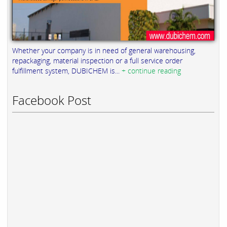
Whether your company is in need of general warehousing,
repackaging, material inspection or a full service order
fulfillment system, DUBICHEM is...
+ continue reading
Facebook Post