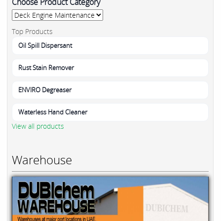
Choose Product Category
Top Products
Oil Spill Dispersant
Rust Stain Remover
ENVIRO Degreaser
Waterless Hand Cleaner
View all products
Warehouse