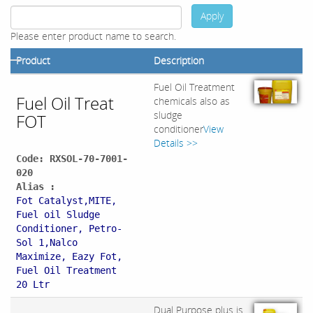
Apply
Please enter product name to search.
Product
Description
Fuel Oil Treatment
Fuel Oil Treat
chemicals also as
sludge
FOT
conditioner
View
Details >>
Code: RXSOL-70-7001-
020
Alias :
Fot Catalyst,MITE,
Fuel oil Sludge
Conditioner, Petro-
Sol 1,Nalco
Maximize, Eazy Fot,
Fuel Oil Treatment
20 Ltr
Dual Purpose plus is