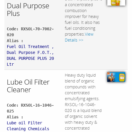
Dual Purpose
a concentrated
combustion
Plus
improver for heavy
fuel oils. It also has
fuel conditioning
Code: RXSOL-70-7002-
properties.
View
020
Details >>
Alias :
Fuel Oil Treatment ,
Dual Purpose F.O.T.,
DUAL PURPOSE PLUS 20
Ltr
Heavy duty liquid
Lube Oil Filter
blend of organic
compounds with
Cleaner
concentrated
emulsifying agents.
RXSOL-16-1046-
Code: RXSOL-16-1046-
020 is a liquid blend
025
of organic solvent
Alias :
with heavy duty &
Lube oil Filter
concentrated
Cleaning Chemicals