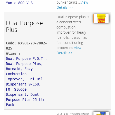
bunker tanks,...
View
Yunic 800 VLS
Details >>
Dual Purpose plus is
Dual Purpose
a concentrated
combustion
Plus
improver for heavy
fuel oils. It also has
fuel conditioning
Code: RXSOL-70-7002-
properties.
View
025
Details >>
Alias :
Dual Purpose F.O.T.,
Dual Purpose Plus,
Burnaid, Eazy
Combustion
Improver, Fuel Oil
Dispersant 9-158,
FOT Sludge
Dispersant, Dual
Purpose Plus 25 Ltr
Pack
Fuel Oil Combustion