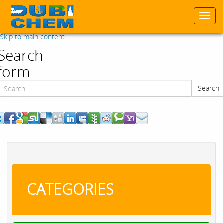
Togg
navi
Skip to main content
Search
form
Search
Search
CATEGORIES