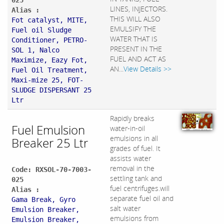
025
LINES, INJECTORS.
Alias :
THIS WILL ALSO
Fot catalyst, MITE,
EMULSIFY THE
Fuel oil Sludge
WATER THAT IS
Conditioner, PETRO-
PRESENT IN THE
SOL 1, Nalco
FUEL AND ACT AS
Maximize, Eazy Fot,
AN...
View Details >>
Fuel Oil Treatment,
Maxi-mize 25, FOT-
SLUDGE DISPERSANT 25
Ltr
Rapidly breaks
Fuel Emulsion
water-in-oil
emulsions in all
Breaker 25 Ltr
grades of fuel. It
assists water
removal in the
Code: RXSOL-70-7003-
settling tank and
025
fuel centrifuges.will
Alias :
separate fuel oil and
Gama Break, Gyro
salt water
Emulsion Breaker,
emulsions from
Emulsion Breaker,