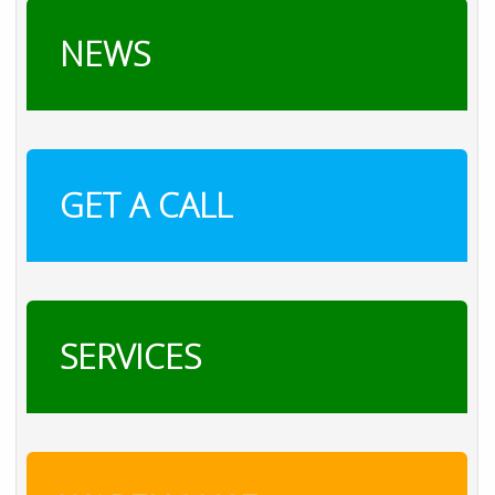
NEWS
GET A CALL
SERVICES