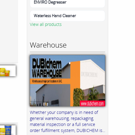
ENVIRO Degreaser
Waterless Hand Cleaner
View all products
Warehouse
Whether your company is in need of
general warehousing, repackaging,
material inspection or a full service
order fulfillment system, DUBICHEM is...