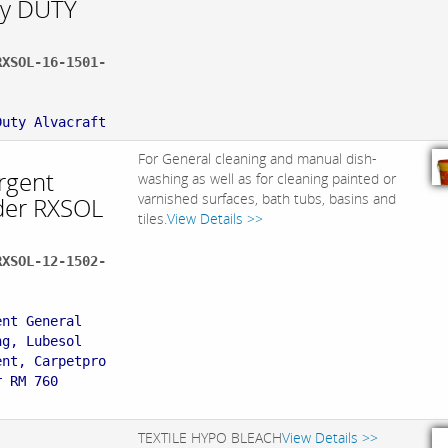
y DUTY
RXSOL-16-1501-
:
Duty Alvacraft
For General cleaning and manual dish-
rgent
washing as well as for cleaning painted or
varnished surfaces, bath tubs, basins and
er RXSOL
tiles.
View Details >>
RXSOL-12-1502-
:
ent General
ng, Lubesol
ent, Carpetpro
r RM 760
TEXTILE HYPO BLEACH
View Details >>