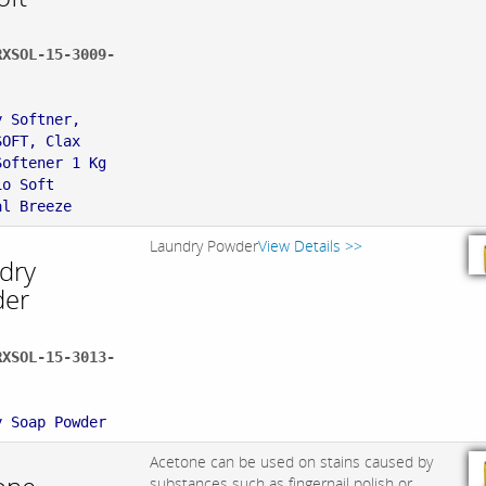
RXSOL-15-3009-
:
y Softner,
SOFT, Clax
Softener 1 Kg
io Soft
al Breeze
Laundry Powder
View Details >>
dry
er
RXSOL-15-3013-
:
y Soap Powder
Acetone can be used on stains caused by
substances such as fingernail polish or