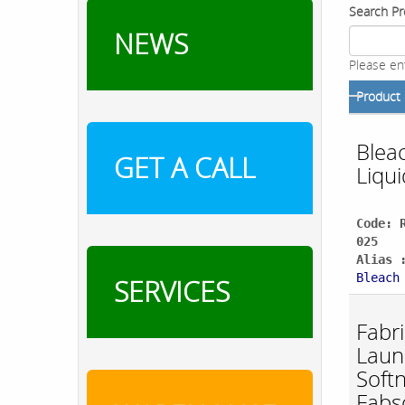
Search Pr
NEWS
Please en
Product
Blea
GET A CALL
Liqui
Code: 
025
Alias 
Bleach
SERVICES
Fabri
Laun
Soft
Fabs