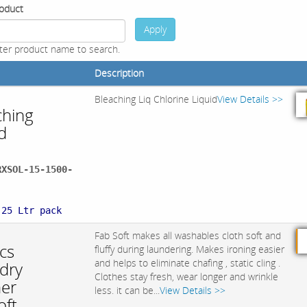
oduct
Apply
ter product name to search.
Description
Bleaching Liq Chlorine Liquid
View Details >>
ching
d
RXSOL-15-1500-
:
 25 Ltr pack
Fab Soft makes all washables cloth soft and
cs
fluffy during laundering. Makes ironing easier
and helps to eliminate chafing , static cling .
dry
Clothes stay fresh, wear longer and wrinkle
ner
less. it can be...
View Details >>
oft