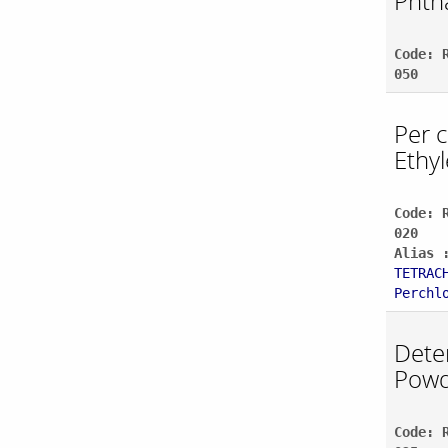
Phth
Code: 
050
Per 
Ethy
Code: 
020
Alias 
TETRAC
Perchl
Dete
Powd
Code: 