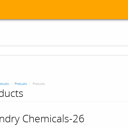
oducts
Products
Products
ducts
ndry Chemicals-26