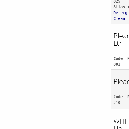
025
Alias 
Deterg
Cleani
Bleac
Ltr
Code: 
001
Bleac
Code: 
210
WHIT
Liq