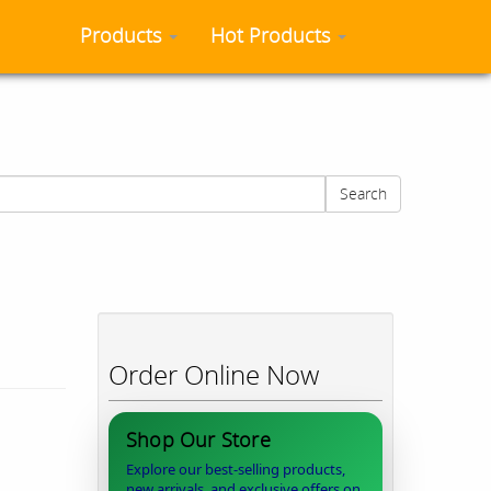
Products
Hot Products
Search
Order Online Now
Shop Our Store
Explore our best-selling products,
new arrivals, and exclusive offers on