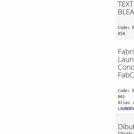
TEXT
BLE
Code: 
050
Fabr
Laun
Cond
Fab
Code: 
001
Alias 
LAUNDR
Dibut