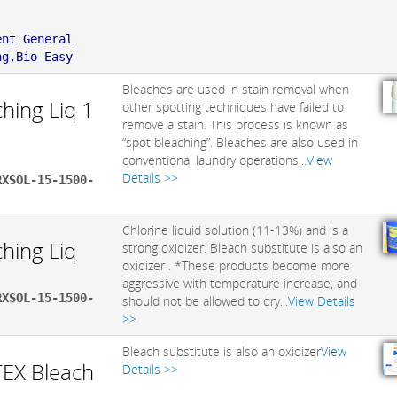
:
ent General
ng,Bio Easy
Bleaches are used in stain removal when
hing Liq 1
other spotting techniques have failed to
remove a stain. This process is known as
“spot bleaching”. Bleaches are also used in
conventional laundry operations...
View
Details >>
RXSOL-15-1500-
Chlorine liquid solution (11-13%) and is a
hing Liq
strong oxidizer. Bleach substitute is also an
oxidizer . *These products become more
aggressive with temperature increase, and
RXSOL-15-1500-
should not be allowed to dry...
View Details
>>
Bleach substitute is also an oxidizer
View
EX Bleach
Details >>