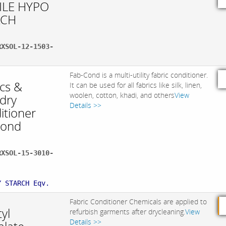
ILE HYPO
ACH
RXSOL-12-1503-
Fab-Cond is a multi-utility fabric conditioner.
ics &
It can be used for all fabrics like silk, linen,
woolen, cotton, khadi, and others
View
dry
Details >>
itioner
Cond
RXSOL-15-3010-
:
Y STARCH Eqv.
Fabric Conditioner Chemicals are applied to
yl
refurbish garments after drycleaning.
View
Details >>