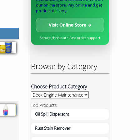
our online store. Pay online and get
product delivery.
Visit Online Store →
Secure checkout • Fast order support
Browse by Category
Choose Product Category
Top Products
Oil Spill Dispersant
Rust Stain Remover