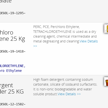
alate
RXSOL-19-1295-
PERC, PCE, Perchloro Ethylene,
chloro
TETRACHLOROETHYLENE is used as a dry
cleaning agent, chemical intermediate and
lene 25 Kg
metal degreasing and cleaning.
View Details
>>
RXSOL-19-1418-
:
HLOROETHYLENE,
oro Ethylene
High foam detergent containing sodium
rgent
carbonate, silicate of soda,and surfactants.
It is non-ionic biodegradable and water
er 25 KG
soluble product.
View Details >>
RXSOL-12-1502-