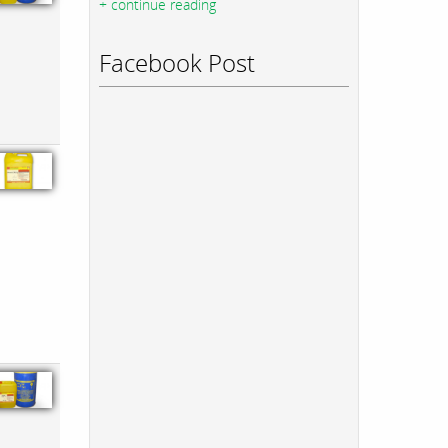
+ continue reading
Facebook Post