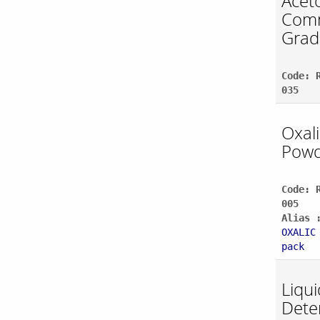
Acet
Comm
Grad
Code: 
035
Oxali
Powd
Code: 
005
Alias 
OXALIC
pack
Liqui
Dete