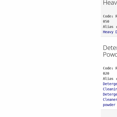
Heav
Code: 
050
Alias 
Heavy 
Dete
Powd
Code: 
020
Alias 
Deterg
Cleani
Deterg
Cleane
powder