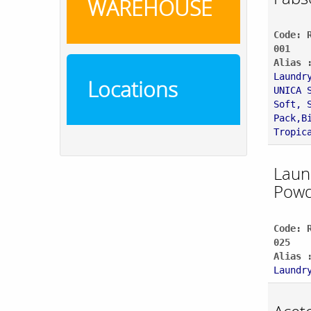
WAREHOUSE
Code: 
001
Alias 
Laundr
Locations
UNICA 
Soft, 
Pack,B
Tropic
Laun
Powd
Code: 
025
Alias 
Laundr