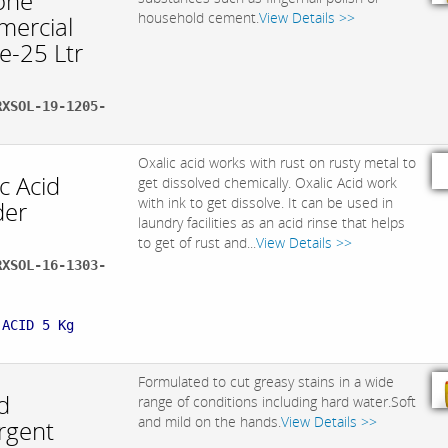
one
household cement.
View Details >>
ercial
e-25 Ltr
RXSOL-19-1205-
Oxalic acid works with rust on rusty metal to
c Acid
get dissolved chemically. Oxalic Acid work
with ink to get dissolve. It can be used in
er
laundry facilities as an acid rinse that helps
to get of rust and...
View Details >>
RXSOL-16-1303-
:
 ACID 5 Kg
Formulated to cut greasy stains in a wide
d
range of conditions including hard water.Soft
and mild on the hands.
View Details >>
rgent