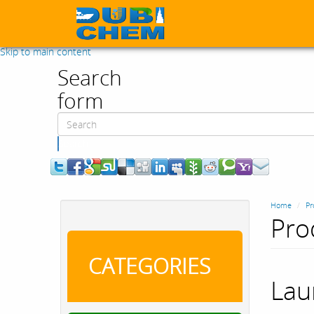
Skip to main content
Search
form
Search
Home
Pr
Pro
CATEGORIES
Lau