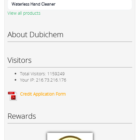
Waterless Hand Cleaner
View all products
About Dubichem
Visitors
Total Visitors: 1159249
Your IP: 216.73.216.176
Credit Application Form
Rewards