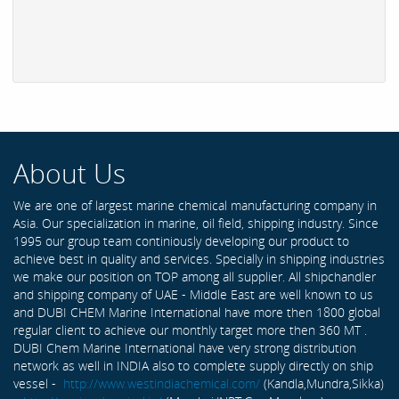
About Us
We are one of largest marine chemical manufacturing company in
Asia. Our specialization in marine, oil field, shipping industry. Since
1995 our group team continiously developing our product to
achieve best in quality and services. Specially in shipping industries
we make our position on TOP among all supplier. All shipchandler
and shipping company of UAE - Middle East are well known to us
and DUBI CHEM Marine International have more then 1800 global
regular client to achieve our monthly target more then 360 MT .
DUBI Chem Marine International have very strong distribution
network as well in INDIA also to complete supply directly on ship
vessel -
http://www.westindiachemical.com/
(Kandla,Mundra,Sikka)