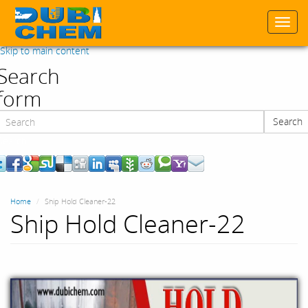
Togg
navi
Skip to main content
Search
form
Search
Search
Home
Ship Hold Cleaner-22
Ship Hold Cleaner-22