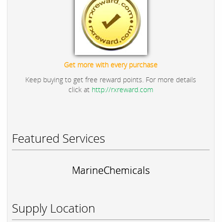
Get more with every purchase
Keep buying to get free reward points. For more details
click at
http://rxreward.com
Featured Services
MarineChemicals
Supply Location