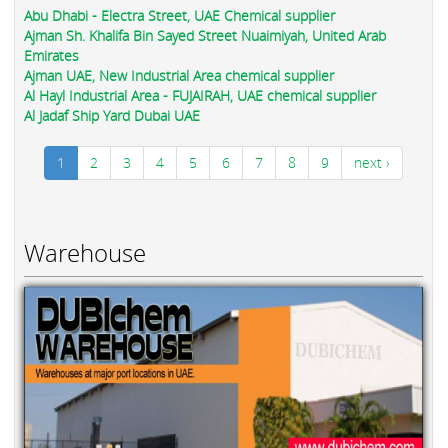
Abu Dhabi - Electra Street, UAE Chemical supplier
Ajman Sh. Khalifa Bin Sayed Street Nuaimiyah, United Arab
Emirates
Ajman UAE, New Industrial Area chemical supplier
Al Hayl Industrial Area - FUJAIRAH, UAE chemical supplier
Al Jadaf Ship Yard Dubai UAE
1
2
3
4
5
6
7
8
9
next ›
Warehouse