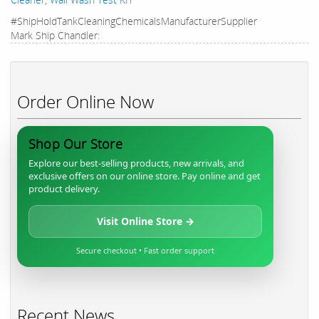
#ShipHoldTankCleaningChemicalsManufacturerSupplier
Mark Ship Chandler:
Order Online Now
Shop Our Store
Explore our best-selling products, new arrivals, and
exclusive offers on our online store. Pay online and get
product delivery.
Visit Online Store →
Secure checkout • Fast order support
Recent News