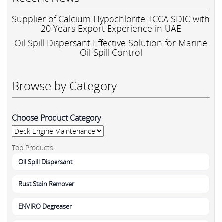
Supplier of Calcium Hypochlorite TCCA SDIC with
20 Years Export Experience in UAE
Oil Spill Dispersant Effective Solution for Marine
Oil Spill Control
Browse by Category
Choose Product Category
Top Products
Oil Spill Dispersant
Rust Stain Remover
ENVIRO Degreaser