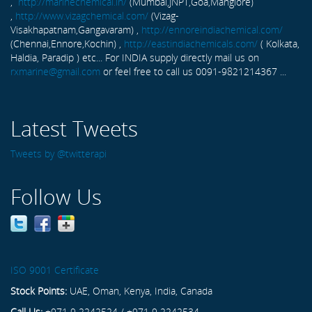
,
http://marinechemical.in/
(Mumbai,JNPT,Goa,Manglore)
,
http://www.vizagchemical.com/
(Vizag-
Visakhapatnam,Gangavaram) ,
http://ennoreindiachemical.com/
(Chennai,Ennore,Kochin) ,
http://eastindiachemicals.com/
( Kolkata,
Haldia, Paradip ) etc... For INDIA supply directly mail us on
rxmarine@gmail.com
or feel free to call us 0091-9821214367 ...
Latest Tweets
Tweets by @twitterapi
Follow Us
ISO 9001 Certificate
Stock Points:
UAE, Oman, Kenya, India, Canada
Call Us:
+971 9 2242524 / +971 9 2242534