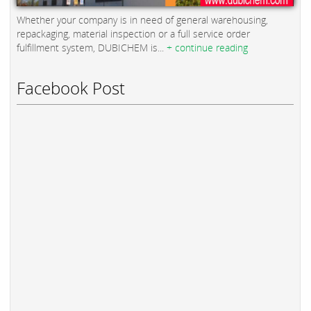
Whether your company is in need of general warehousing,
repackaging, material inspection or a full service order
fulfillment system, DUBICHEM is...
+ continue reading
Facebook Post