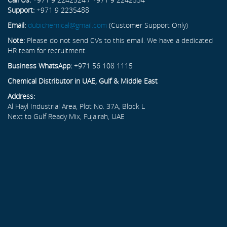
Support:
+971 9 2235488
Email:
dubichemical@gmail.com
(Customer Support Only)
Note:
Please do not send CVs to this email. We have a dedicated
HR team for recruitment.
Business WhatsApp:
+971 56 108 1115
Chemical Distributor in UAE, Gulf & Middle East
Address:
Al Hayl Industrial Area, Plot No. 37A, Block L
Next to Gulf Ready Mix, Fujairah, UAE