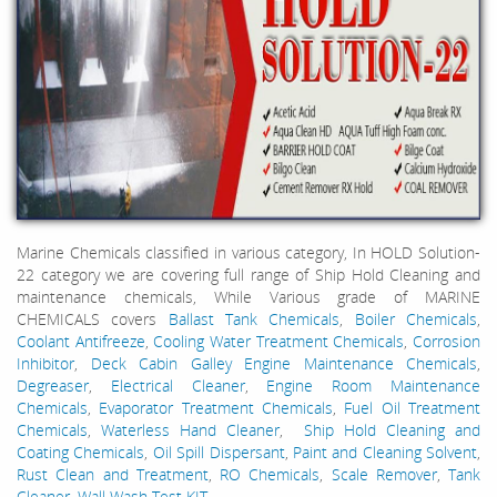
Marine Chemicals classified in various category, In HOLD Solution-
22 category we are covering full range of Ship Hold Cleaning and
maintenance chemicals, While Various grade of MARINE
CHEMICALS covers
Ballast Tank Chemicals
,
Boiler Chemicals
,
Coolant Antifreeze
,
Cooling Water Treatment Chemicals
,
Corrosion
Inhibitor
,
Deck Cabin Galley Engine Maintenance Chemicals
,
Degreaser
,
Electrical Cleaner
,
Engine Room Maintenance
Chemicals
,
Evaporator Treatment Chemicals
,
Fuel Oil Treatment
Chemicals
,
Waterless Hand Cleaner
,
Ship Hold Cleaning and
Coating Chemicals
,
Oil Spill Dispersant
,
Paint and Cleaning Solvent
,
Rust Clean and Treatment
,
RO Chemicals
,
Scale Remover
,
Tank
Cleaner
,
Wall Wash Test KIT