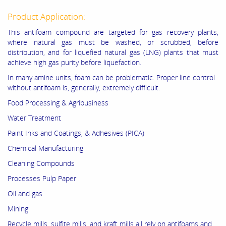
Product Application:
This antifoam compound are targeted for gas recovery plants,
where natural gas must be washed, or scrubbed, before
distribution, and for liquefied natural gas (LNG) plants that must
achieve high gas purity before liquefaction.
In many amine units, foam can be problematic. Proper line control
without antifoam is, generally, extremely difficult.
Food Processing & Agribusiness
Water Treatment
Paint Inks and Coatings, & Adhesives (PICA)
Chemical Manufacturing
Cleaning Compounds
Processes Pulp Paper
Oil and gas
Mining
Recycle mills, sulfite mills, and kraft mills all rely on antifoams and