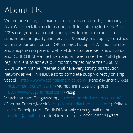
About Us
We are one of largest marine chemical manufacturing company in
Asia. Our specialization in marine, oil field, shipping industry. Since
1995 our group team continiously developing our product to
achieve best in quality and services. Specially in shipping industries
we make our position on TOP among all supplier. All shipchandler
and shipping company of UAE - Middle East are well known to us
and DUBI CHEM Marine International have more then 1800 global
regular client to achieve our monthly target more then 360 MT .
DUBI Chem Marine International have very strong distribution
network as well in INDIA also to complete supply directly on ship
vessel -
http://www.westindiachemical.com/
(Kandla,Mundra,Sikka)
,
http://marinechemical.in/
(Mumbai,JNPT,Goa,Manglore)
,
http://www.vizagchemical.com/
(Vizag-
Visakhapatnam,Gangavaram) ,
http://ennoreindiachemical.com/
(Chennai,Ennore,Kochin) ,
http://eastindiachemicals.com/
( Kolkata,
Haldia, Paradip ) etc... For INDIA supply directly mail us on
rxmarine@gmail.com
or feel free to call us 0091-9821214367 ...