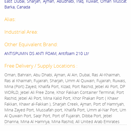
East Dubai, Sharjah, Ajman, ABudhabi, Iraq, Kuwait, Oman Muscat
Barka, Canada
Alias:
Industrial Area:
Other Equivalent Brand:
ANTISPUMIN DS ANTI FOAM, Antifoam 210 Ltr
Free Delivery / Supply Locations :
Oman, Bahrain, Abu Dhabi, Ajman, Al Ain, Dubai, Ras Al-Khaimah,
Ras al Khaimah, Fujairah, Sharjah, Umm Al Quwain, Fujairah, Ruwais,
Mina (Port) Zayed, Khalifa Port, Kizad, Port Rashid, Jebel Ali Port, DP
WORLD, Jebel Ali Free Zone, Khor Fakkan Container Terminal, Port
Rashid, Jebel Ali Port, Mina Kalid Port, Khor Fhakan Port ( Khawr
Fakkan, Khawr al-Fakkan ), Sharjah Creek, Ajman, Port of Hamriyah,
Mina Zayed Port, Mussafah port, Khalifa Port, Umm al-Nar Port, Um
Al Quwain Port, Saqr Port, Port of Fujairah, Dibba Port, Jebel
Dhanna, Mina Al Hamriya, Mina Rashid, All United Arab Emirates