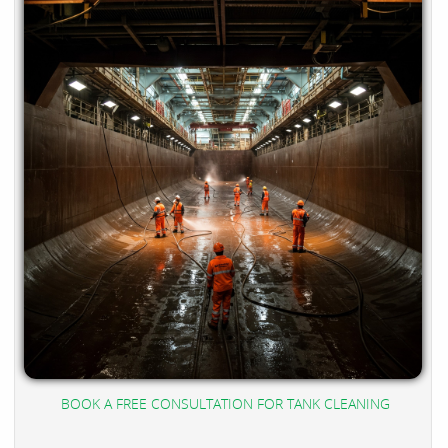
BOOK A FREE CONSULTATION FOR TANK CLEANING