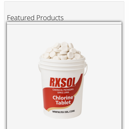
Featured Products