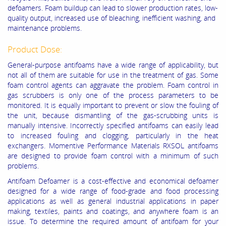
defoamers. Foam buildup can lead to slower production rates, low-
quality output, increased use of bleaching, inefficient washing, and
maintenance problems.
Product Dose:
General-purpose antifoams have a wide range of applicability, but
not all of them are suitable for use in the treatment of gas. Some
foam control agents can aggravate the problem. Foam control in
gas scrubbers is only one of the process parameters to be
monitored. It is equally important to prevent or slow the fouling of
the unit, because dismantling of the gas-scrubbing units is
manually intensive. Incorrectly specified antifoams can easily lead
to increased fouling and clogging, particularly in the heat
exchangers. Momentive Performance Materials RXSOL antifoams
are designed to provide foam control with a minimum of such
problems.
Antifoam Defoamer is a cost-effective and economical defoamer
designed for a wide range of food-grade and food processing
applications as well as general industrial applications in paper
making, textiles, paints and coatings, and
anywhere foam is an
issue. To determine the required amount of antifoam for your