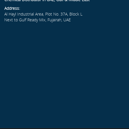
Address:
Al Hayl Industrial Area, Plot No. 37A, Block L
Next to Gulf Ready Mix, Fujairah, UAE