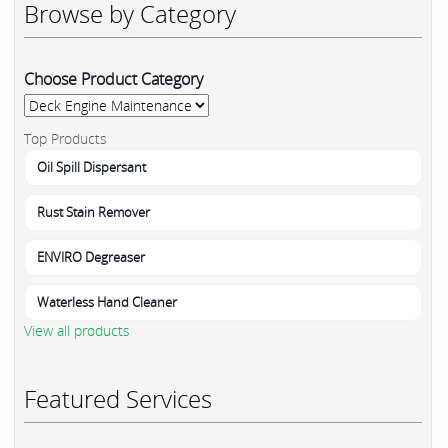
Browse by Category
Choose Product Category
Top Products
Oil Spill Dispersant
Rust Stain Remover
ENVIRO Degreaser
Waterless Hand Cleaner
View all products
Featured Services