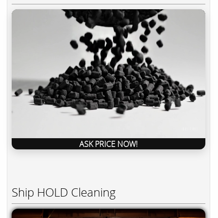
ASK PRICE NOW!
Ship HOLD Cleaning