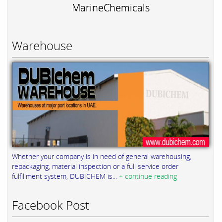
MarineChemicals
Warehouse
Whether your company is in need of general warehousing,
repackaging, material inspection or a full service order
fulfillment system, DUBICHEM is...
+ continue reading
Facebook Post