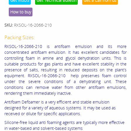
Get MSDS
Get Technical Bulletin
Get a Call from us
How to buy
SKU:
RXSOL-16-2066-210
Packing Sizes:
RXSOL-16-2066-210 is antifoam emulsion and its more
concentrated antifoam emulsion. It has excellent candidates for
controlling foam in amine and glycol dehydration units. This is
suitable products for gas plants and have excellent stability in the
presence of salts, resulting in reduced deposits on the plant’s
equipment. RXSOL-16-2066-210 help preserves foam control
under the severe conditions of a dehydrating unit. These
conditions can remove water from other antifoam emulsions,
rendering them immediately inactive.
Antifoam Defoamer is a very efficient and stable emulsion
designed for a variety of aqueous systems. It may be used as
received or dilute for specific applications.
Silicone-free liquid anti foaming agents are typically more effective
in water-based and solvent-based systems