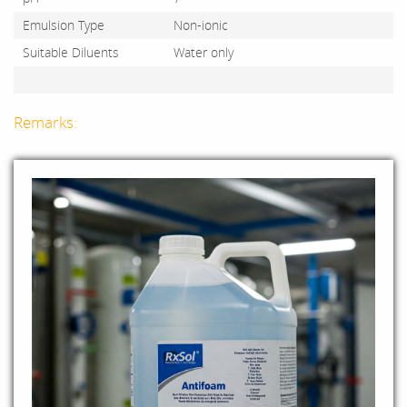
Emulsion Type
Non-ionic
Suitable Diluents
Water only
Remarks: