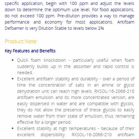
specific application, begin with 100 ppm and adjust the levels
down to determine the optimum use level. For food applications,
do not exceed 100 ppm. Pre-dilution provides a way to manage
performance and economy for most applications. Antifoam
Defoamer is very Dilution Stable
to levels below 2%
Product Note:
Key Features and Benefits
Quick foam knockdown - particularly useful when foam
suddenly builds up in the absorber and rapid control is
needed.
Excellent antifoarn stability and durability - over a period of
time the concentration of salts in an amine or glycol
dehydration unit can reach high levels. RXSOL-16-2066-210
antifoam emulsion and its more concentrated version, are
easily dispersed in water and are compatible with glycols,
they do not allow the presence of these glycols to easily
remove water from their state of emulsion, thus remaining
effective for a longer period.
Excellent stability at high temperatures - because of their
excellent dispersibility. RXSOL-16-2066-210 antifoam