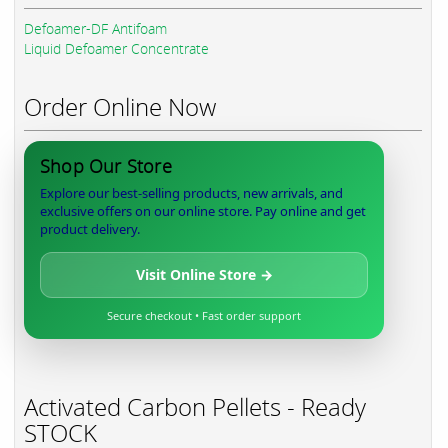
Defoamer-DF Antifoam
Liquid Defoamer Concentrate
Order Online Now
Shop Our Store
Explore our best-selling products, new arrivals, and
exclusive offers on our online store. Pay online and get
product delivery.
Visit Online Store →
Secure checkout • Fast order support
Activated Carbon Pellets - Ready
STOCK