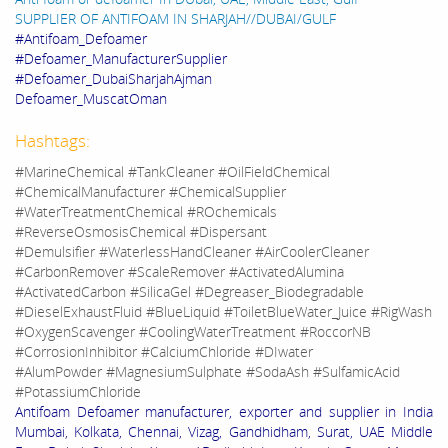
SUPPLIER OF ANTIFOAM IN SHARJAH//DUBAI/GULF
#Antifoam_Defoamer
#Defoamer_ManufacturerSupplier
#Defoamer_DubaiSharjahAjman
Defoamer_MuscatOman
Hashtags:
#MarineChemical #TankCleaner #OilFieldChemical
#ChemicalManufacturer #ChemicalSupplier
#WaterTreatmentChemical #ROchemicals
#ReverseOsmosisChemical #Dispersant
#Demulsifier #WaterlessHandCleaner #AirCoolerCleaner
#CarbonRemover #ScaleRemover #ActivatedAlumina
#ActivatedCarbon #SilicaGel #Degreaser_Biodegradable
#DieselExhaustFluid #BlueLiquid #ToiletBlueWater_Juice #RigWash
#OxygenScavenger #CoolingWaterTreatment #RoccorNB
#CorrosionInhibitor #CalciumChloride #DIwater
#AlumPowder #MagnesiumSulphate #SodaAsh #SulfamicAcid
#PotassiumChloride
Antifoam Defoamer manufacturer, exporter and supplier in India
Mumbai, Kolkata, Chennai, Vizag, Gandhidham, Surat, UAE Middle