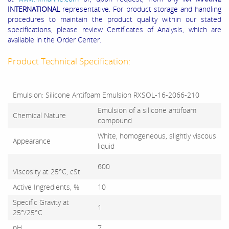
INTERNATIONAL
representative. For product storage and handling
procedures to maintain the product quality within our stated
specifications, please review Certificates of Analysis, which are
available in the Order Center.
Product Technical Specification:
Emulsion: Silicone Antifoam Emulsion RXSOL-16-2066-210
Emulsion of a silicone antifoam
Chemical Nature
compound
White, homogeneous, slightly viscous
Appearance
liquid
600
Viscosity at 25°C, cSt
Active Ingredients, %
10
Specific Gravity at
1
25°/25°C
pH
7