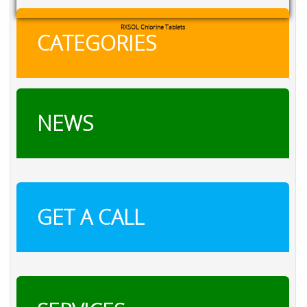
RXSOL Chlorine Tablets
CATEGORIES
NEWS
GET A CALL