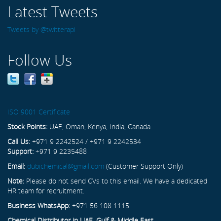
Latest Tweets
Tweets by @twitterapi
Follow Us
ISO 9001 Certificate
Stock Points:
UAE, Oman, Kenya, India, Canada
Call Us:
+971 9 2242524 / +971 9 2242534
Support:
+971 9 2235488
Email:
dubichemical@gmail.com
(Customer Support Only)
Note:
Please do not send CVs to this email. We have a dedicated
HR team for recruitment.
Business WhatsApp:
+971 56 108 1115
Chemical Distributor in UAE, Gulf & Middle East