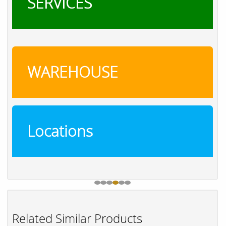
SERVICES
WAREHOUSE
Locations
Related Similar Products