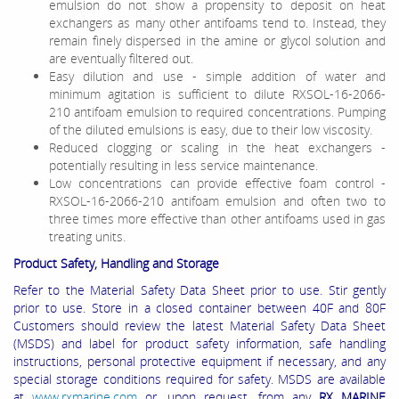
emulsion do not show a propensity to deposit on heat
exchangers as many other antifoams tend to. Instead, they
remain finely dispersed in the amine or glycol solution and
are eventually filtered out.
Easy dilution and use - simple addition of water and
minimum agitation is sufficient to dilute RXSOL-16-2066-
210 antifoam emulsion to required concentrations. Pumping
of the diluted emulsions is easy, due to their low viscosity.
Reduced clogging or scaling in the heat exchangers -
potentially resulting in less service maintenance.
Low concentrations can provide effective foam control -
RXSOL-16-2066-210 antifoam emulsion and often two to
three times more effective than other antifoams used in gas
treating units.
Product Safety, Handling and Storage
Refer to the Material Safety Data Sheet prior to use. Stir gently
prior to use. Store in a closed container between
40F and 80F
Customers should review the latest Material Safety Data Sheet
(MSDS) and label for product safety information, safe handling
instructions, personal protective equipment if necessary, and any
special storage conditions required for safety. MSDS are available
at
www.rxmarine.com
or, upon request, from any
RX MARINE