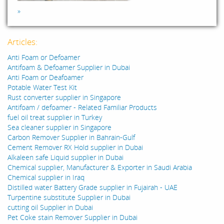
»
Articles:
Anti Foam or Defoamer
Antifoam & Defoamer Supplier in Dubai
Anti Foam or Deafoamer
Potable Water Test Kit
Rust converter supplier in Singapore
Antifoam / defoamer - Related Familiar Products
fuel oil treat supplier in Turkey
Sea cleaner supplier in Singapore
Carbon Remover Supplier in Bahrain-Gulf
Cement Remover RX Hold supplier in Dubai
Alkaleen safe Liquid supplier in Dubai
Chemical supplier, Manufacturer & Exporter in Saudi Arabia
Chemical supplier in Iraq
Distilled water Battery Grade supplier in Fujairah - UAE
Turpentine substitute Supplier in Dubai
cutting oil Supplier in Dubai
Pet Coke stain Remover Supplier in Dubai