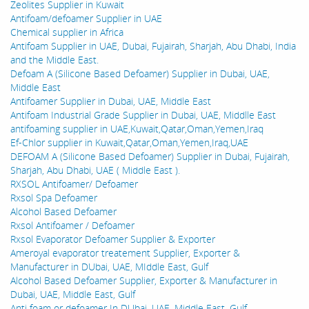
Zeolites Supplier in Kuwait
Antifoam/defoamer Supplier in UAE
Chemical supplier in Africa
Antifoam Supplier in UAE, Dubai, Fujairah, Sharjah, Abu Dhabi, India
and the Middle East.
Defoam A (Silicone Based Defoamer) Supplier in Dubai, UAE,
Middle East
Antifoamer Supplier in Dubai, UAE, Middle East
Antifoam Industrial Grade Supplier in Dubai, UAE, Middlle East
antifoaming supplier in UAE,Kuwait,Qatar,Oman,Yemen,Iraq
Ef-Chlor supplier in Kuwait,Qatar,Oman,Yemen,Iraq,UAE
DEFOAM A (Silicone Based Defoamer) Supplier in Dubai, Fujairah,
Sharjah, Abu Dhabi, UAE ( Middle East ).
RXSOL Antifoamer/ Defoamer
Rxsol Spa Defoamer
Alcohol Based Defoamer
Rxsol Antifoamer / Defoamer
Rxsol Evaporator Defoamer Supplier & Exporter
Ameroyal evaporator treatement Supplier, Exporter &
Manufacturer in DUbai, UAE, MIddle East, Gulf
Alcohol Based Defoamer Supplier, Exporter & Manufacturer in
Dubai, UAE, Middle East, Gulf
Anti foam or defoamer In DUbai, UAE, Middle East, Gulf