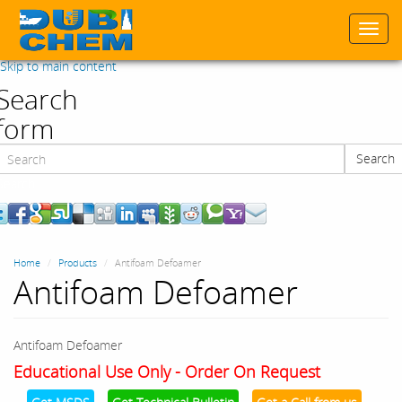
Togg
navi
Skip to main content
Search
form
Search
Search
Home
Products
Antifoam Defoamer
Antifoam Defoamer
Antifoam Defoamer
Educational Use Only - Order On Request