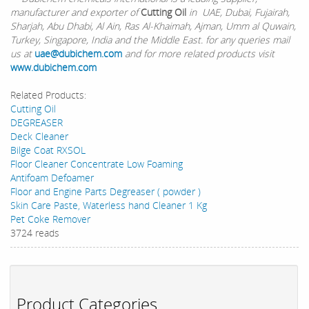
manufacturer and exporter of
Cutting Oil
in UAE, Dubai, Fujairah,
Sharjah, Abu Dhabi, Al Ain, Ras Al-Khaimah, Ajman, Umm al Quwain,
Turkey, Singapore, India and the Middle East. for any queries mail
us at
uae@dubichem.com
and for more related products visit
www.dubichem.com
Related Products:
Cutting Oil
DEGREASER
Deck Cleaner
Bilge Coat RXSOL
Floor Cleaner Concentrate Low Foaming
Antifoam Defoamer
Floor and Engine Parts Degreaser ( powder )
Skin Care Paste, Waterless hand Cleaner 1 Kg
Pet Coke Remover
3724 reads
Product Categories