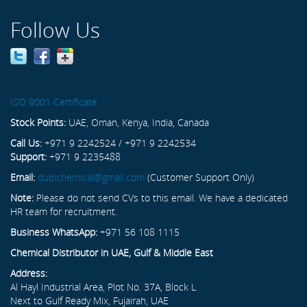
Follow Us
ISO 9001 Certificate
Stock Points:
UAE, Oman, Kenya, India, Canada
Call Us:
+971 9 2242524 / +971 9 2242534
Support:
+971 9 2235488
Email:
dubichemical@gmail.com
(Customer Support Only)
Note:
Please do not send CVs to this email. We have a dedicated
HR team for recruitment.
Business WhatsApp:
+971 56 108 1115
Chemical Distributor in UAE, Gulf & Middle East
Address:
Al Hayl Industrial Area, Plot No. 37A, Block L
Next to Gulf Ready Mix, Fujairah, UAE