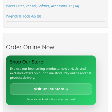
Water Filter, Vessel, Softner, Accessory-32 (34)
Wrench & Tools-65 (8)
Order Online Now
Shop Our Store
Explore our best-selling products, new arrivals, and
exclusive offers on our online store. Pay online and get
product delivery.
Visit Online Store →
Secure checkout • Fast order support