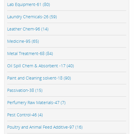
Lab Equipment-61 (80)
Laundry Chemicals-26 (59)
Leather Chem-96 (14)
Medicine-95 (65)
Metal Treatment-68 (84)
Oil Spill Chem & Absorbent -17 (40)
Paint and Cleaning solvent-18 (90)
Passivation-38 (15)
Perfumery Raw Materials-47 (7)
Pest Control-46 (4)
Poultry and Animal Feed Additive-97 (16)