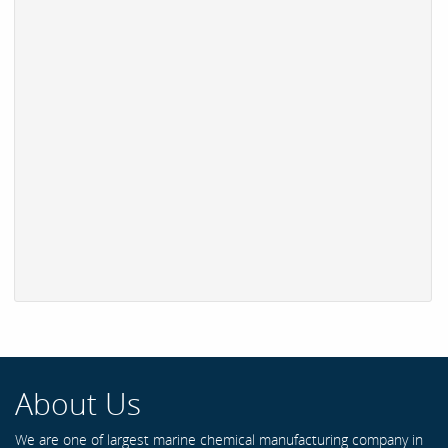
About Us
We are one of largest marine chemical manufacturing company in