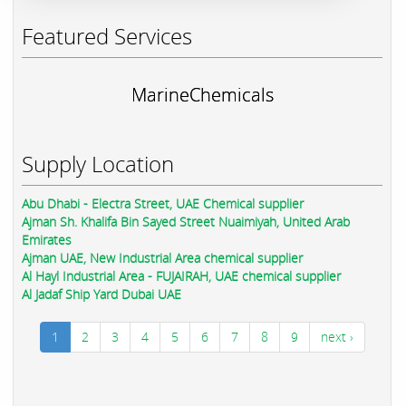
Featured Services
MarineChemicals
Supply Location
Abu Dhabi - Electra Street, UAE Chemical supplier
Ajman Sh. Khalifa Bin Sayed Street Nuaimiyah, United Arab
Emirates
Ajman UAE, New Industrial Area chemical supplier
Al Hayl Industrial Area - FUJAIRAH, UAE chemical supplier
Al Jadaf Ship Yard Dubai UAE
1
2
3
4
5
6
7
8
9
next ›