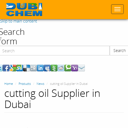
Togg
navi
Skip to main content
Search
form
Search
Search
Home
Products
News
cutting oil Supplier in Dubai
cutting oil Supplier in
Dubai