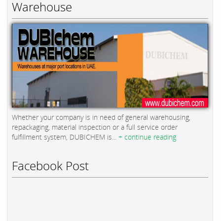
Warehouse
Whether your company is in need of general warehousing,
repackaging, material inspection or a full service order
fulfillment system, DUBICHEM is...
+ continue reading
Facebook Post