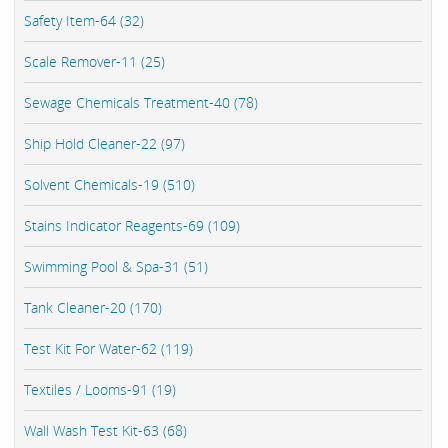
Safety Item-64 (32)
Scale Remover-11 (25)
Sewage Chemicals Treatment-40 (78)
Ship Hold Cleaner-22 (97)
Solvent Chemicals-19 (510)
Stains Indicator Reagents-69 (109)
Swimming Pool & Spa-31 (51)
Tank Cleaner-20 (170)
Test Kit For Water-62 (119)
Textiles / Looms-91 (19)
Wall Wash Test Kit-63 (68)