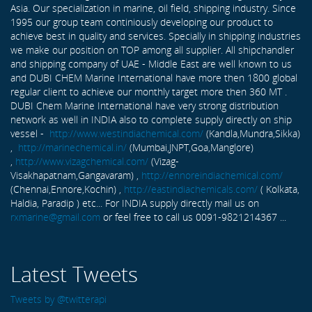
Asia. Our specialization in marine, oil field, shipping industry. Since
1995 our group team continiously developing our product to
achieve best in quality and services. Specially in shipping industries
we make our position on TOP among all supplier. All shipchandler
and shipping company of UAE - Middle East are well known to us
and DUBI CHEM Marine International have more then 1800 global
regular client to achieve our monthly target more then 360 MT .
DUBI Chem Marine International have very strong distribution
network as well in INDIA also to complete supply directly on ship
vessel -
http://www.westindiachemical.com/
(Kandla,Mundra,Sikka)
,
http://marinechemical.in/
(Mumbai,JNPT,Goa,Manglore)
,
http://www.vizagchemical.com/
(Vizag-
Visakhapatnam,Gangavaram) ,
http://ennoreindiachemical.com/
(Chennai,Ennore,Kochin) ,
http://eastindiachemicals.com/
( Kolkata,
Haldia, Paradip ) etc... For INDIA supply directly mail us on
rxmarine@gmail.com
or feel free to call us 0091-9821214367 ...
Latest Tweets
Tweets by @twitterapi