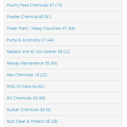
Poultry Feed Chemicals-97 (13)
Powder Chemical-98 (91)
Power Plant / Heavy Industries-37 (64)
Pump & Accessory-21 (44)
Radiator and AC coil cleaner-39 (22)
Railway Maintenance-35 (45)
Raw Chemicals-19 (22)
RIGS Oil Field-34 (62)
RO Chemicals-33 (99)
Rubber Chemicals-93 (6)
Rust Clean & Protect-28 (28)