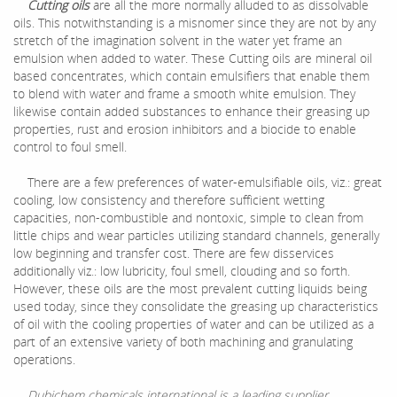
Cutting oils
are all the more normally alluded to as dissolvable
oils. This notwithstanding is a misnomer since they are not by any
stretch of the imagination solvent in the water yet frame an
emulsion when added to water. These Cutting oils are mineral oil
based concentrates, which contain emulsifiers that enable them
to blend with water and frame a smooth white emulsion. They
likewise contain added substances to enhance their greasing up
properties, rust and erosion inhibitors and a biocide to enable
control to foul smell.
There are a few preferences of water-emulsifiable oils, viz.: great
cooling, low consistency and therefore sufficient wetting
capacities, non-combustible and nontoxic, simple to clean from
little chips and wear particles utilizing standard channels, generally
low beginning and transfer cost. There are few disservices
additionally viz.: low lubricity, foul smell, clouding and so forth.
However, these oils are the most prevalent cutting liquids being
used today, since they consolidate the greasing up characteristics
of oil with the cooling properties of water and can be utilized as a
part of an extensive variety of both machining and granulating
operations.
Dubichem chemicals international is a leading supplier,