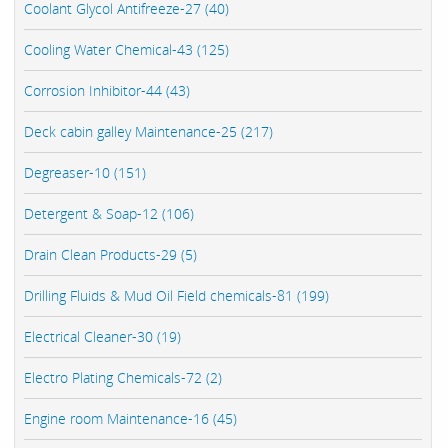
Coolant Glycol Antifreeze-27 (40)
Cooling Water Chemical-43 (125)
Corrosion Inhibitor-44 (43)
Deck cabin galley Maintenance-25 (217)
Degreaser-10 (151)
Detergent & Soap-12 (106)
Drain Clean Products-29 (5)
Drilling Fluids & Mud Oil Field chemicals-81 (199)
Electrical Cleaner-30 (19)
Electro Plating Chemicals-72 (2)
Engine room Maintenance-16 (45)