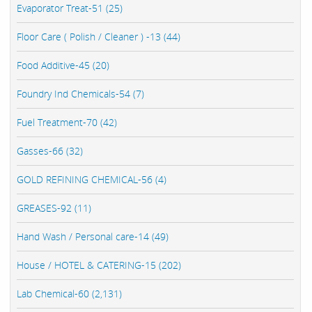
Evaporator Treat-51 (25)
Floor Care ( Polish / Cleaner ) -13 (44)
Food Additive-45 (20)
Foundry Ind Chemicals-54 (7)
Fuel Treatment-70 (42)
Gasses-66 (32)
GOLD REFINING CHEMICAL-56 (4)
GREASES-92 (11)
Hand Wash / Personal care-14 (49)
House / HOTEL & CATERING-15 (202)
Lab Chemical-60 (2,131)