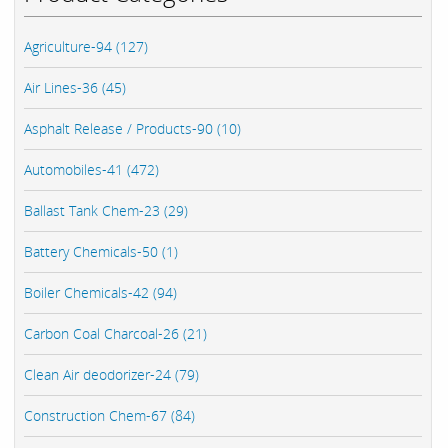
Agriculture-94 (127)
Air Lines-36 (45)
Asphalt Release / Products-90 (10)
Automobiles-41 (472)
Ballast Tank Chem-23 (29)
Battery Chemicals-50 (1)
Boiler Chemicals-42 (94)
Carbon Coal Charcoal-26 (21)
Clean Air deodorizer-24 (79)
Construction Chem-67 (84)