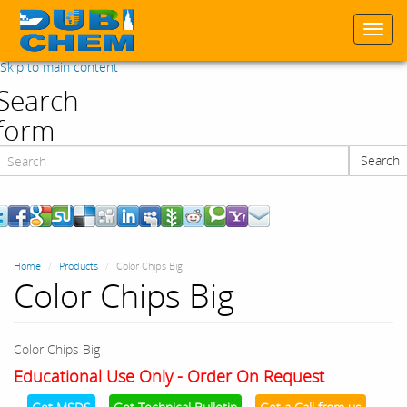
Togg
navi
Skip to main content
Search
form
Search
Search
Home
Products
Color Chips Big
Color Chips Big
Color Chips Big
Educational Use Only - Order On Request