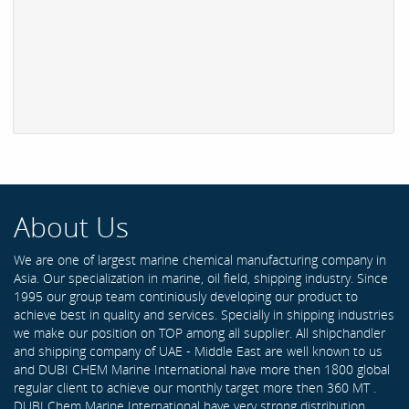
About Us
We are one of largest marine chemical manufacturing company in
Asia. Our specialization in marine, oil field, shipping industry. Since
1995 our group team continiously developing our product to
achieve best in quality and services. Specially in shipping industries
we make our position on TOP among all supplier. All shipchandler
and shipping company of UAE - Middle East are well known to us
and DUBI CHEM Marine International have more then 1800 global
regular client to achieve our monthly target more then 360 MT .
DUBI Chem Marine International have very strong distribution