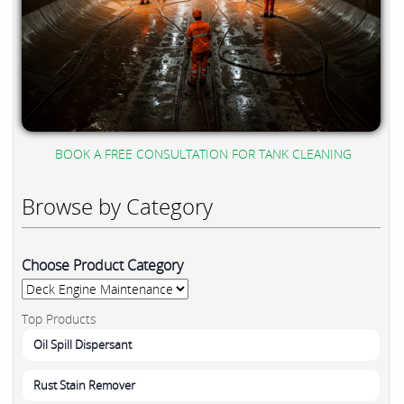
BOOK A FREE CONSULTATION FOR TANK CLEANING
Browse by Category
Choose Product Category
Top Products
Oil Spill Dispersant
Rust Stain Remover