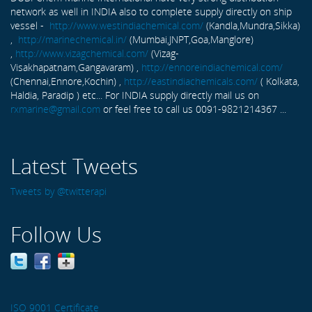
network as well in INDIA also to complete supply directly on ship
vessel -
http://www.westindiachemical.com/
(Kandla,Mundra,Sikka)
,
http://marinechemical.in/
(Mumbai,JNPT,Goa,Manglore)
,
http://www.vizagchemical.com/
(Vizag-
Visakhapatnam,Gangavaram) ,
http://ennoreindiachemical.com/
(Chennai,Ennore,Kochin) ,
http://eastindiachemicals.com/
( Kolkata,
Haldia, Paradip ) etc... For INDIA supply directly mail us on
rxmarine@gmail.com
or feel free to call us 0091-9821214367 ...
Latest Tweets
Tweets by @twitterapi
Follow Us
ISO 9001 Certificate