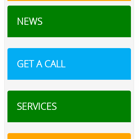
NEWS
GET A CALL
SERVICES