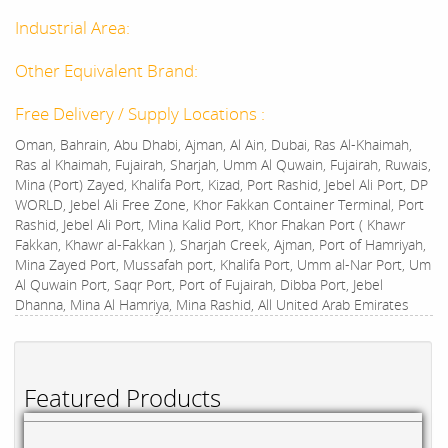
Industrial Area:
Other Equivalent Brand:
Free Delivery / Supply Locations :
Oman, Bahrain, Abu Dhabi, Ajman, Al Ain, Dubai, Ras Al-Khaimah,
Ras al Khaimah, Fujairah, Sharjah, Umm Al Quwain, Fujairah, Ruwais,
Mina (Port) Zayed, Khalifa Port, Kizad, Port Rashid, Jebel Ali Port, DP
WORLD, Jebel Ali Free Zone, Khor Fakkan Container Terminal, Port
Rashid, Jebel Ali Port, Mina Kalid Port, Khor Fhakan Port ( Khawr
Fakkan, Khawr al-Fakkan ), Sharjah Creek, Ajman, Port of Hamriyah,
Mina Zayed Port, Mussafah port, Khalifa Port, Umm al-Nar Port, Um
Al Quwain Port, Saqr Port, Port of Fujairah, Dibba Port, Jebel
Dhanna, Mina Al Hamriya, Mina Rashid, All United Arab Emirates
Featured Products