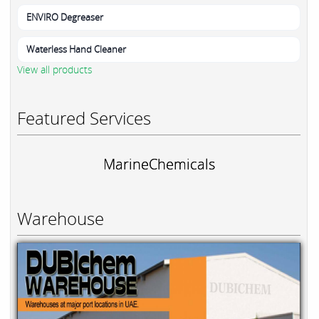
ENVIRO Degreaser
Waterless Hand Cleaner
View all products
Featured Services
MarineChemicals
Warehouse