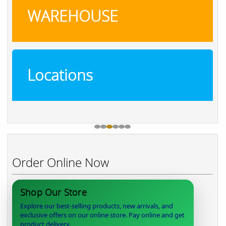
WAREHOUSE
Locations
Order Online Now
Shop Our Store
Explore our best-selling products, new arrivals, and
exclusive offers on our online store. Pay online and get
product delivery.