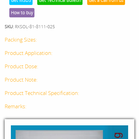
Get MSDS
Get Technical Bulletin
Get a Call from us
How to buy
SKU:
RXSOL-81-8111-025
Packing Sizes:
Product Application:
Product Dose:
Product Note:
Product Technical Specification:
Remarks: