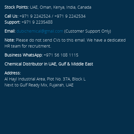
Stock Points:
UAE, Oman, Kenya, India, Canada
Call Us:
+971 9 2242524 / +971 9 2242534
Support:
+971 9 2235488
Email:
dubichemical@gmail.com
(Customer Support Only)
Note:
Please do not send CVs to this email. We have a dedicated
HR team for recruitment.
Business WhatsApp:
+971 56 108 1115
Chemical Distributor in UAE, Gulf & Middle East
Address:
Al Hayl Industrial Area, Plot No. 37A, Block L
Next to Gulf Ready Mix, Fujairah, UAE