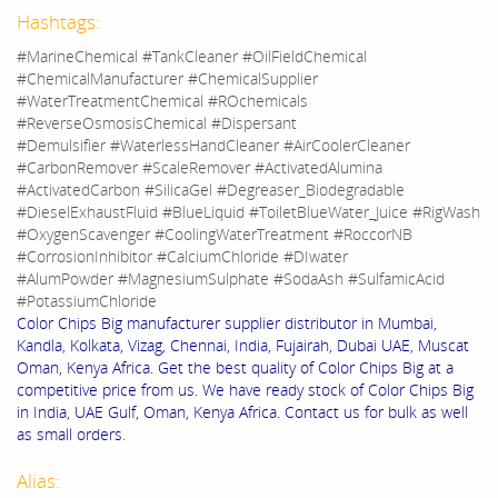
Hashtags:
#MarineChemical #TankCleaner #OilFieldChemical
#ChemicalManufacturer #ChemicalSupplier
#WaterTreatmentChemical #ROchemicals
#ReverseOsmosisChemical #Dispersant
#Demulsifier #WaterlessHandCleaner #AirCoolerCleaner
#CarbonRemover #ScaleRemover #ActivatedAlumina
#ActivatedCarbon #SilicaGel #Degreaser_Biodegradable
#DieselExhaustFluid #BlueLiquid #ToiletBlueWater_Juice #RigWash
#OxygenScavenger #CoolingWaterTreatment #RoccorNB
#CorrosionInhibitor #CalciumChloride #DIwater
#AlumPowder #MagnesiumSulphate #SodaAsh #SulfamicAcid
#PotassiumChloride
Color Chips Big manufacturer supplier distributor in Mumbai,
Kandla, Kolkata, Vizag, Chennai, India, Fujairah, Dubai UAE, Muscat
Oman, Kenya Africa. Get the best quality of Color Chips Big at a
competitive price from us. We have ready stock of Color Chips Big
in India, UAE Gulf, Oman, Kenya Africa. Contact us for bulk as well
as small orders.
Alias: