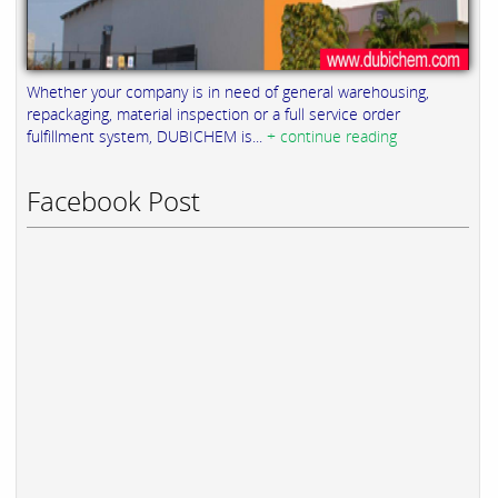
Whether your company is in need of general warehousing,
repackaging, material inspection or a full service order
fulfillment system, DUBICHEM is...
+ continue reading
Facebook Post