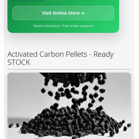
Visit Online Store →
Secure checkout • Fast order support
Activated Carbon Pellets - Ready
STOCK