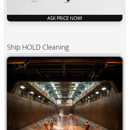
ASK PRICE NOW!
Ship HOLD Cleaning