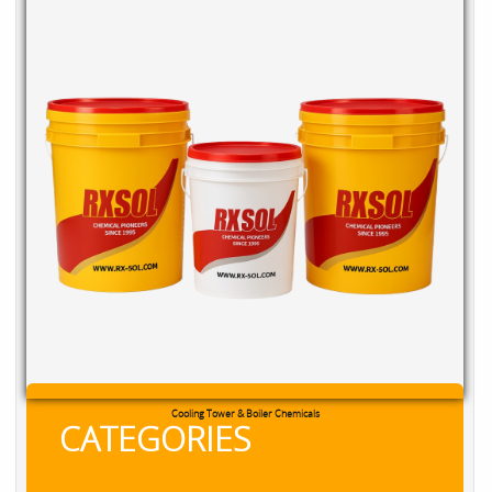
Cooling Tower & Boiler Chemicals
CATEGORIES