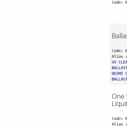
Code: 
Balla
Code: 
Alias 
UV CLE
BALLAS
DESMI 
BALLAS
One 
Liqui
Code: 
Alias 