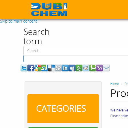
Skip to main content
Search
form
Search
Home
Pr
Pro
CATEGORIES
We have ver
Please tak