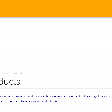
oducts
Products
ducts
y wide of range of produts suitable for every requirement in Cleaning of various 
e a moment and have a look at products below: