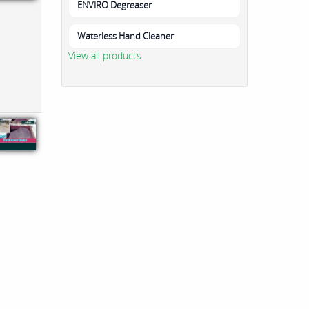
ENVIRO Degreaser
Waterless Hand Cleaner
View all products