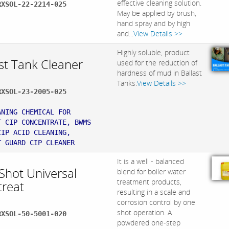
effective cleaning solution.
RXSOL-22-2214-025
May be applied by brush,
hand spray and by high
and...
View Details >>
Highly soluble, product
st Tank Cleaner
used for the reduction of
hardness of mud in Ballast
Tanks.
View Details >>
RXSOL-23-2005-025
:
ANING CHEMICAL FOR
T CIP CONCENTRATE, BWMS
CIP ACID CLEANING,
T GUARD CIP CLEANER
It is a well - balanced
Shot Universal
blend for boiler water
treatment products,
treat
resulting in a scale and
corrosion control by one
shot operation. A
RXSOL-50-5001-020
powdered one-step
: