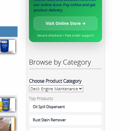
our online store. Pay online and get
product delivery.
Visit Online Store →
Secure checkout • Fast order support
Browse by Category
Choose Product Category
Top Products
Oil Spill Dispersant
Rust Stain Remover