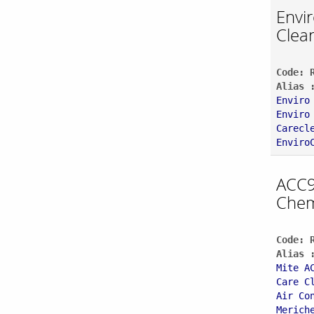
Envi
Clea
Code: 
Alias 
Enviro
Enviro
Carecl
Enviro
ACC9
Chem
Code: 
Alias 
Mite A
Care C
Air Co
Merich