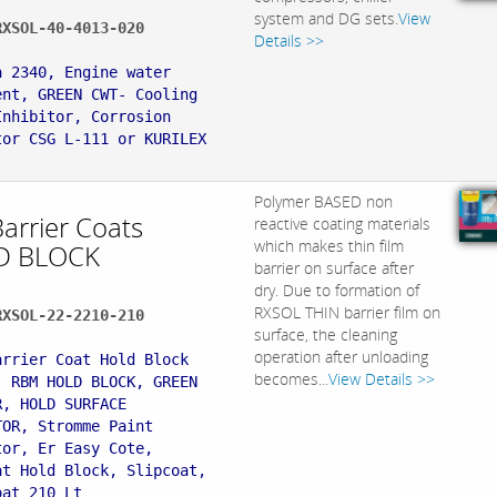
system and DG sets.
View
RXSOL-40-4013-020
Details >>
:
a 2340, Engine water
ent, GREEN CWT- Cooling
Inhibitor, Corrosion
tor CSG L-111 or KURILEX
Polymer BASED non
Barrier Coats
reactive coating materials
which makes thin film
D BLOCK
barrier on surface after
dry. Due to formation of
RXSOL THIN barrier film on
RXSOL-22-2210-210
surface, the cleaning
:
operation after unloading
arrier Coat Hold Block
becomes...
View Details >>
, RBM HOLD BLOCK, GREEN
R, HOLD SURFACE
TOR, Stromme Paint
tor, Er Easy Cote,
at Hold Block, Slipcoat,
oat 210 Lt