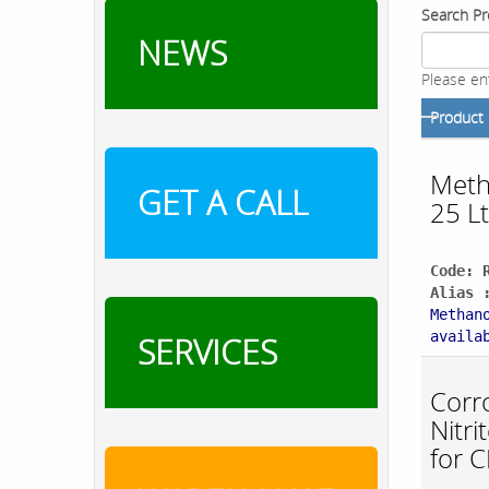
Search Pr
NEWS
Please en
Product
Meth
GET A CALL
25 Lt
Code: 
Alias 
Methan
availa
SERVICES
Corro
Nitr
for 