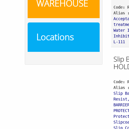
WAREHOUSE
Code: 
Alias 
Accept
treatm
Water 
Locations
Inhibi
L-111
Slip 
HOL
Code: 
Alias 
Slip B
Resist
BARRIE
PROTEC
Protec
Slipco
Slip C