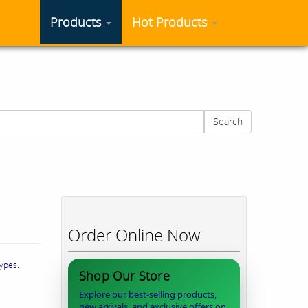
Products
Hot Products
Search
Order Online Now
types.
Shop Our Store
Explore our best-selling products,
new arrivals, and exclusive offers on