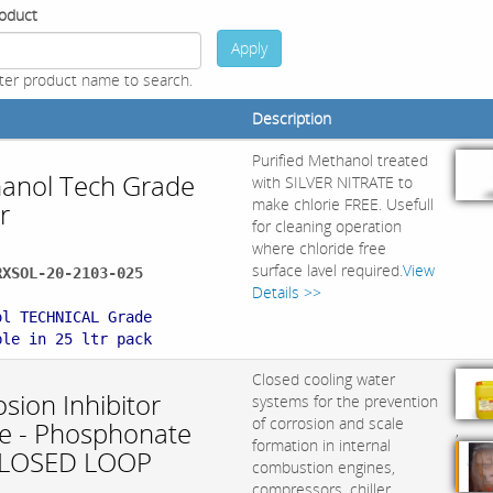
oduct
Apply
ter product name to search.
Description
Purified Methanol treated
anol Tech Grade
with SILVER NITRATE to
make chlorie FREE. Usefull
r
for cleaning operation
where chloride free
surface lavel required.
View
RXSOL-20-2103-025
Details >>
:
ol TECHNICAL Grade
ble in 25 ltr pack
Closed cooling water
sion Inhibitor
systems for the prevention
of corrosion and scale
ite - Phosphonate
,
formation in internal
CLOSED LOOP
combustion engines,
compressors, chiller