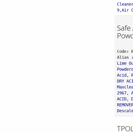
Cleane
9,Air 
Safe
Powd
Code: 
Alias 
Lime O
Powder
Acid, 
DRY AC
Maxcle
2967, 
ACID, 
REMOVE
Descal
TPOL