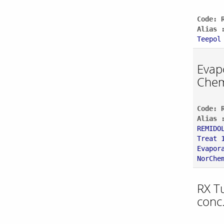
Code: 
Alias 
Teepol
Evap
Chem
Code: 
Alias 
REMIDO
Treat 
Evapor
NorChe
RX T
conc