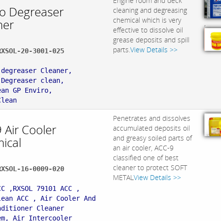
Engine room and deck
ro Degreaser
cleaning and degreasing
chemical which is very
ner
,
effective to dissolve oil
grease deposits and spill
parts.
View Details >>
RXSOL-20-3001-025
:
 degreaser Cleaner,
 Degreaser clean,
ean GP Enviro,
Clean
Penetrates and dissolves
 Air Cooler
accumulated deposits oil
and greasy soiled parts of
ical
an air cooler, ACC-9
classified one of best
cleaner to protect SOFT
RXSOL-16-0009-020
METAL
View Details >>
:
CC ,RXSOL 79101 ACC ,
lean ACC , Air Cooler And
nditioner Cleaner
em, Air Intercooler