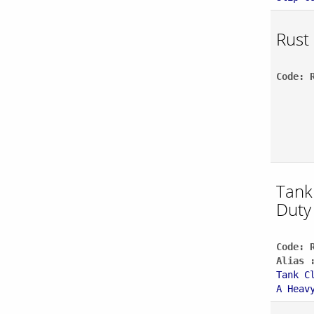
Rust
Code: 
Tank
Duty
Code: 
Alias 
Tank C
A Heav