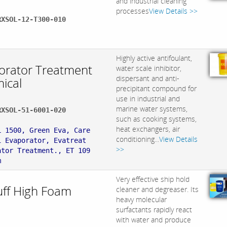
and industrial cleaning
processes
View Details >>
RXSOL-12-T300-010
:
Highly active antifoulant,
orator Treatment
water scale inhibitor,
dispersant and anti-
ical
precipitant compound for
use in industrial and
marine water systems,
RXSOL-51-6001-020
such as cooking systems,
:
heat exchangers, air
L 1500, Green Eva, Care
conditioning...
View Details
1 Evaporator, Evatreat
>>
ator Treatment., ET 109
m
Very effective ship hold
uff High Foam
cleaner and degreaser. Its
heavy molecular
.
surfactants rapidly react
with water and produce