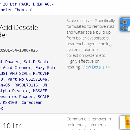
r 20 Ltr PACK, DREW ACC-
Cooler Chemical
Scale dissolver. Specifically
 Acid Descale
formulated to remove rust
and water scale build up
er
from boiler evaporators,
heat exchangers, cooling
systems, pipeline
RXSOL-54-1008-025
collection system etc.
:
Highly effective on
ut Powder, Saf-D Scale
heating...
View Details >>
d Acid Cleaner, Eazy Safe
RUST AND SCALE REMOVER
ID, Part No.651571646,
an-05, RXSOL79116, UN
Alpha P-scale, MSSAFE
Descalex Powder, SCALE
R KSR100, Careclean
ex
Common dirt remover in
 10 Ltr
residential, commercial