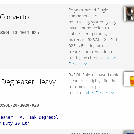
Polymer based Single
 Convertor
component rust
neutralizing system giving
excellent adhesion to
RXSOL-18-1011-025
subsequent painting
materials. RXSOL-18-1011-
025 is Exciting product
treated for prevention of
rusting by chemical...
View
Details >>
RXSOL Solvent-based tank
 Degreaser Heavy
cleaners is highly effective
to remove tough
residues.
View Details >>
RXSOL-20-2029-020
:
leaner - A, Tank Degresol
y Duty 20 Ltr